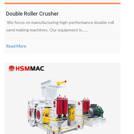
Double Roller Crusher
We focus on manufacturing high-performance double-roll
sand making machines. Our equipment is……
Read More