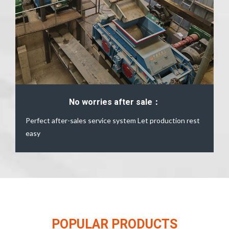
No worries after sale：
Perfect after-sales service system Let production rest
easy
POPULAR PRODUCTS