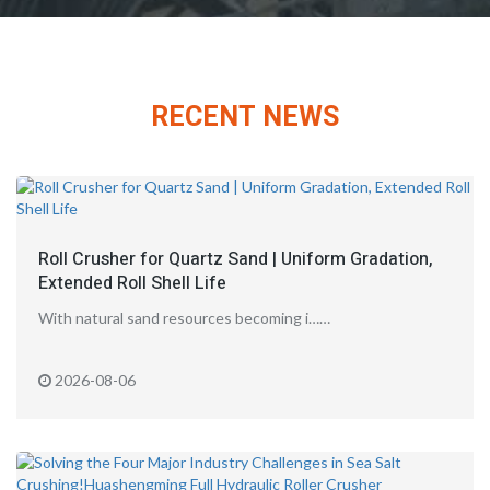
RECENT NEWS
Roll Crusher for Quartz Sand | Uniform Gradation,
Extended Roll Shell Life
With natural sand resources becoming i……
2026-08-06