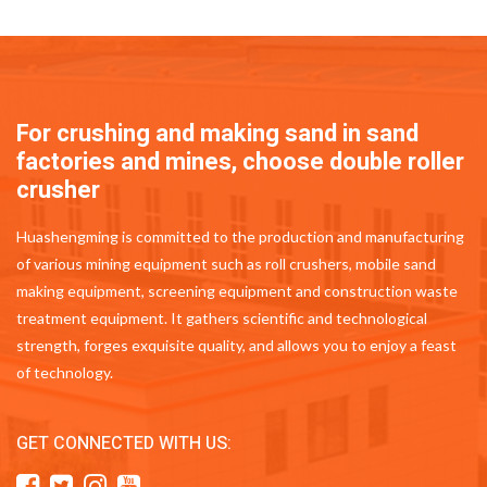
For crushing and making sand in sand
factories and mines, choose double roller
crusher
Huashengming is committed to the production and manufacturing
of various mining equipment such as roll crushers, mobile sand
making equipment, screening equipment and construction waste
treatment equipment. It gathers scientific and technological
strength, forges exquisite quality, and allows you to enjoy a feast
of technology.
GET CONNECTED WITH US: