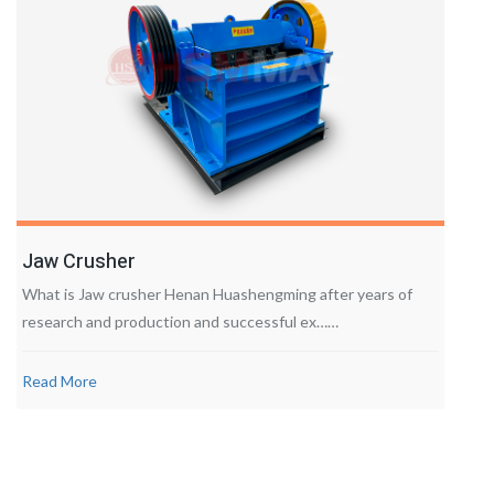
Jaw Crusher
What is Jaw crusher Henan Huashengming after years of
research and production and successful ex……
Read More