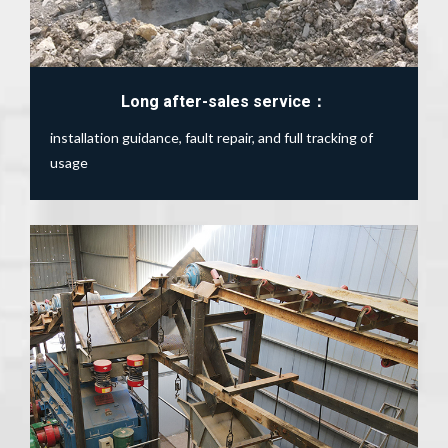
Long after-sales service：
installation guidance, fault repair, and full tracking of
usage