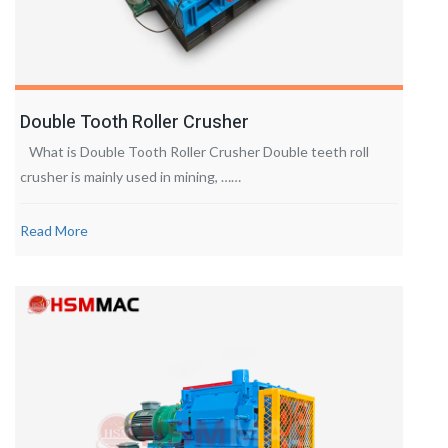
Double Tooth Roller Crusher
What is Double Tooth Roller Crusher Double teeth roll
crusher is mainly used in mining, ……
Read More