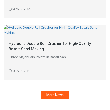
2026-07-16
Hydraulic Double Roll Crusher for High-Quality
Basalt Sand Making
Three Major Pain Points in Basalt San……
2026-07-10
More News