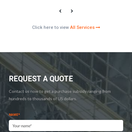
Click here to view
All Services
REQUEST A QUOTE
Contact us now to get a purchase subsidy ranging from
hundreds to thousands of US dollars.
NAME*