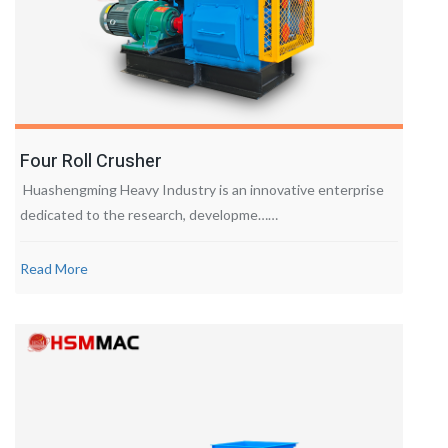
Four Roll Crusher
Huashengming Heavy Industry is an innovative enterprise
dedicated to the research, developme……
Read More