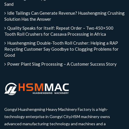
Sand
Idle Tailings Can Generate Revenue? Huashengming Crushing
Solution Has the Answer
Quality Speaks for Itself: Repeat Order – Two 450×500
Tooth Roll Crushers for Cassava Processing in Africa
Huashengming Double-Tooth Roll Crusher: Helping a RAP
Recycling Customer Say Goodbye to Clogging Problems for
Good
Power Plant Slag Processing – A Customer Success Story
Gongyi Huashengming Heavy Machinery Factory is a high-
technology enterprise in Gongyi City.HSM machinery owns
advanced manufacturing technology and machines and a