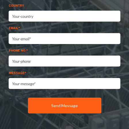
COUNTRY
EMAIL*
PHONE NO.*
MESSAGE*