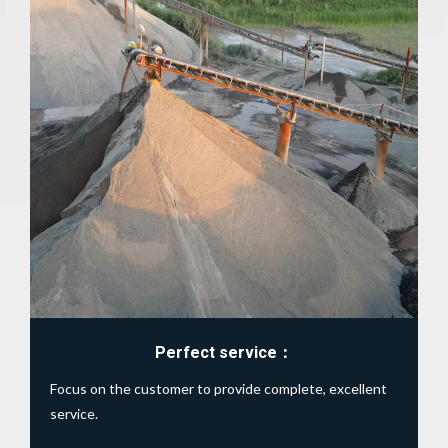
View details
Perfect service：
Focus on the customer to provide complete, excellent
service.