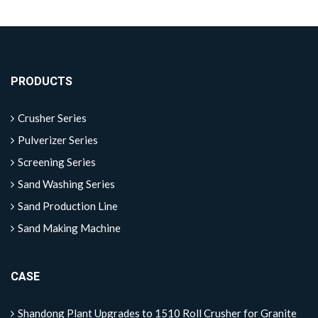
PRODUCTS
Crusher Series
Pulverizer Series
Screening Series
Sand Washing Series
Sand Production Line
Sand Making Machine
CASE
Shandong Plant Upgrades to 1510 Roll Crusher for Granite