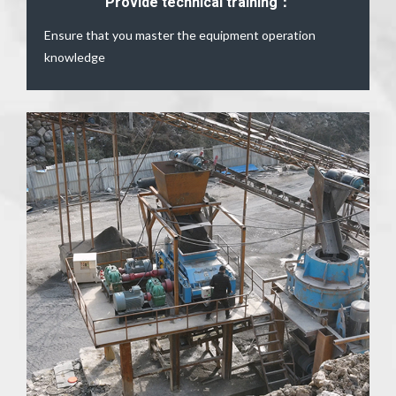
Provide technical training：
Ensure that you master the equipment operation
knowledge