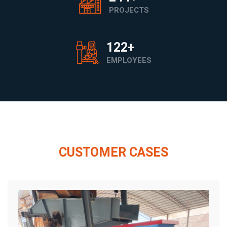
PROJECTS
200
+
EMPLOYEES
CUSTOMER CASES