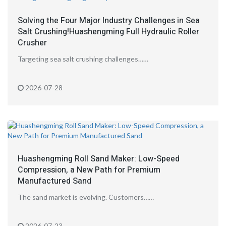
Solving the Four Major Industry Challenges in Sea
Salt Crushing!Huashengming Full Hydraulic Roller
Crusher
Targeting sea salt crushing challenges……
2026-07-28
Huashengming Roll Sand Maker: Low-Speed
Compression, a New Path for Premium
Manufactured Sand
The sand market is evolving. Customers……
2026-07-23