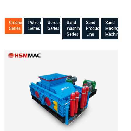
Crusher
Pulverizer
Screening
Sand
Sand
Sand
Series
Series
Series
Washing
Production
Making
Series
Line
Machine