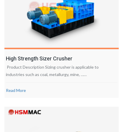
High Strength Sizer Crusher
Product Description Sizing crusher is applicable to
industries such as coal, metallurgy, mine, ……
Read More