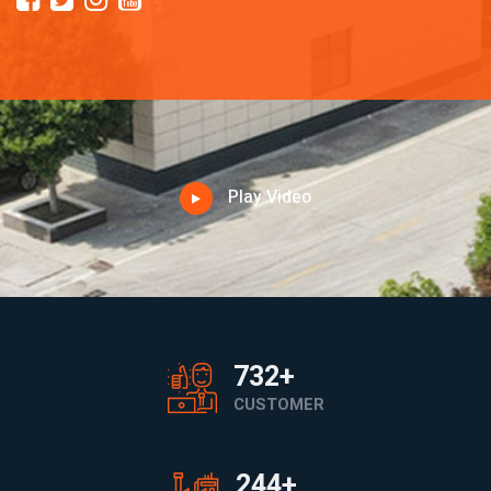
Play Video
1200
+
CUSTOMER
400
+