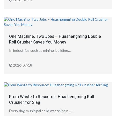
One Machine, Two Jobs – Huashengming Double
Roll Crusher Saves You Money
In industries such as mining, building……
2026-07-18
From Waste to Resource: Huashengming Roll
Crusher for Slag
Every day, municipal solid waste incin……