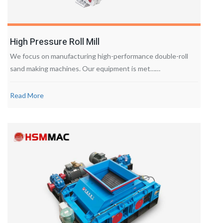
High Pressure Roll Mill
We focus on manufacturing high-performance double-roll
sand making machines. Our equipment is met……
Read More