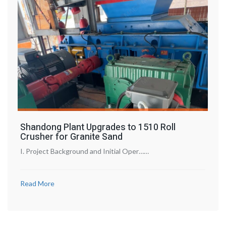
Shandong Plant Upgrades to 1510 Roll
Crusher for Granite Sand
I. Project Background and Initial Oper……
Read More