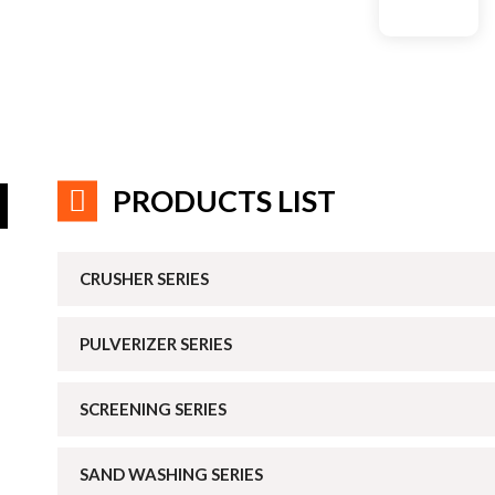
PRODUCTS LIST
CRUSHER SERIES
PULVERIZER SERIES
SCREENING SERIES
SAND WASHING SERIES