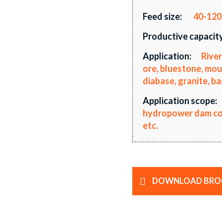
Feed size:
40-12
Productive capacity
Application:
River
ore, bluestone, mou
diabase, granite, ba
Application scope:
hydropower dam cons
etc.
DOWNLOAD BRO