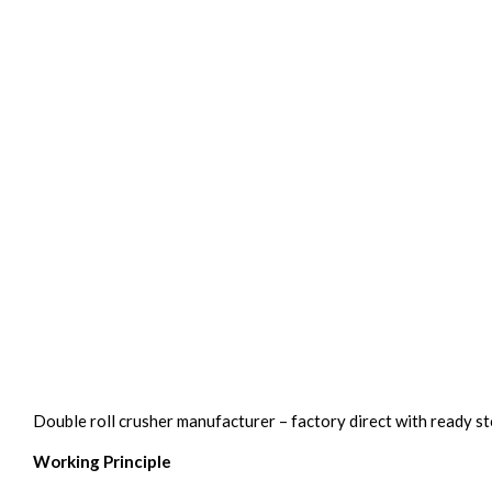
Double roll crusher manufacturer – factory direct with ready s
Working Principle