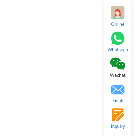
Online
Whatsapp
Wechat
Email
Inquiry