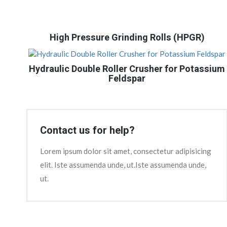
High Pressure Grinding Rolls (HPGR)
Hydraulic Double Roller Crusher for Potassium
Feldspar
Contact us for help?
Lorem ipsum dolor sit amet, consectetur adipisicing
elit. Iste assumenda unde, ut.Iste assumenda unde,
ut.