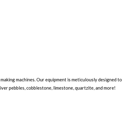
making machines. Our equipment is meticulously designed to
river pebbles, cobblestone, limestone, quartzite, and more!