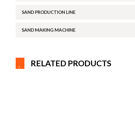
SAND PRODUCTION LINE
SAND MAKING MACHINE
RELATED PRODUCTS