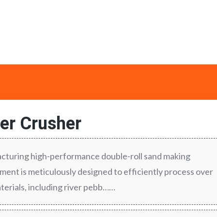
ler Crusher
turing high-performance double-roll sand making
ent is meticulously designed to efficiently process over
terials, including river pebb……