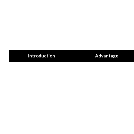
Introduction
Advantage