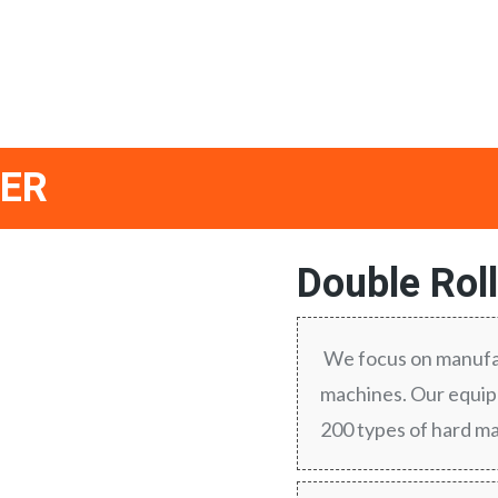
HER
Double Rol
We focus on manufac
machines. Our equipm
200 types of hard ma