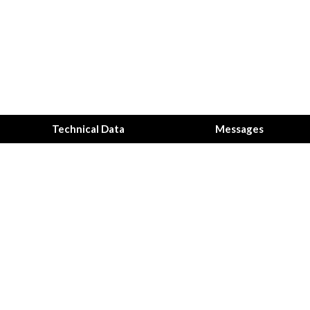
Technical Data
Messages