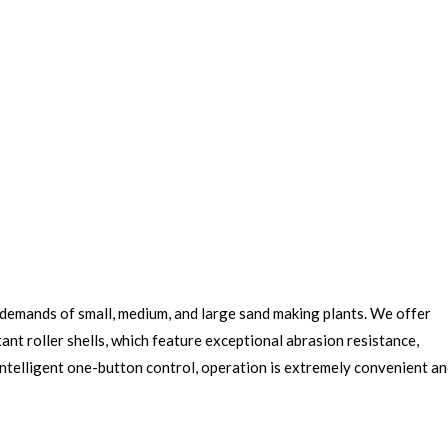
n demands of small, medium, and large sand making plants. We offer
nt roller shells, which feature exceptional abrasion resistance,
 intelligent one-button control, operation is extremely convenient a