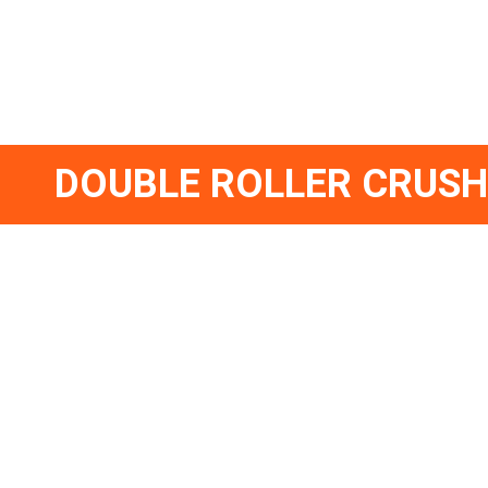
DOUBLE ROLLER CRUS