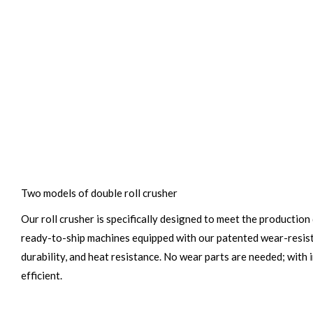
Two models of double roll crusher
Our roll crusher is specifically designed to meet the productio
ready-to-ship machines equipped with our patented wear-resista
durability, and heat resistance. No wear parts are needed; with
efficient.