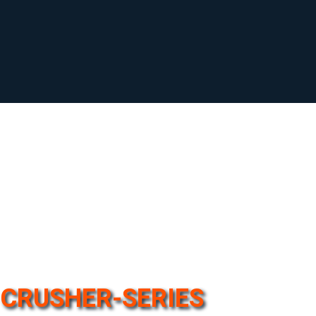
CRUSHER-SERIES