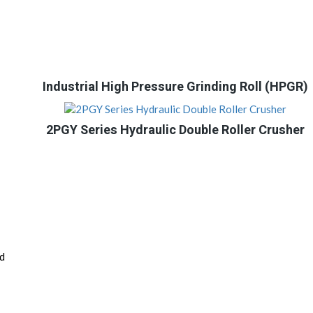
Industrial High Pressure Grinding Roll (HPGR)
2PGY Series Hydraulic Double Roller Crusher
nd