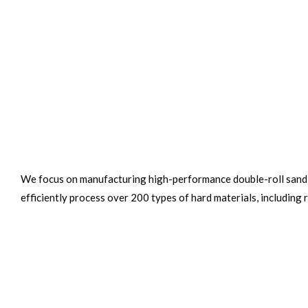
We focus on manufacturing high-performance double-roll sand 
efficiently process over 200 types of hard materials, including 