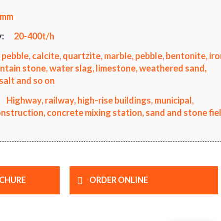
0mm
:
20-400t/h
 pebble, calcite, quartzite, marble, pebble, bentonite, ir
ntain stone, water slag, limestone, weathered sand,
salt and so on
Highway, railway, high-rise buildings, municipal,
truction, concrete mixing station, sand and stone fiel
CHURE
ORDER ONLINE