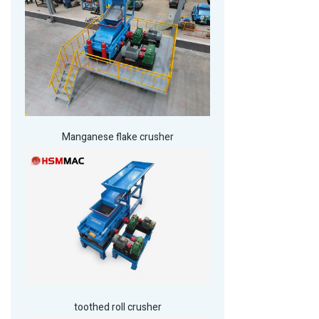
Manganese flake crusher
toothed roll crusher