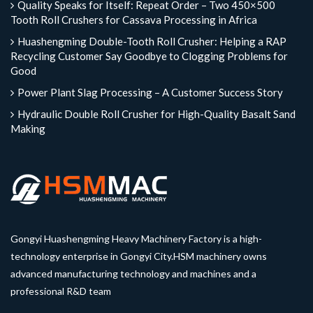
Quality Speaks for Itself: Repeat Order – Two 450×500
Tooth Roll Crushers for Cassava Processing in Africa
Huashengming Double-Tooth Roll Crusher: Helping a RAP
Recycling Customer Say Goodbye to Clogging Problems for
Good
Power Plant Slag Processing – A Customer Success Story
Hydraulic Double Roll Crusher for High-Quality Basalt Sand
Making
Gongyi Huashengming Heavy Machinery Factory is a high-
technology enterprise in Gongyi City.HSM machinery owns
advanced manufacturing technology and machines and a
professional R&D team