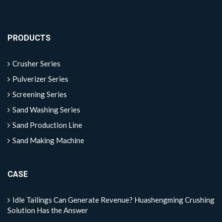
PRODUCTS
Crusher Series
Pulverizer Series
Screening Series
Sand Washing Series
Sand Production Line
Sand Making Machine
CASE
Idle Tailings Can Generate Revenue? Huashengming Crushing
Solution Has the Answer