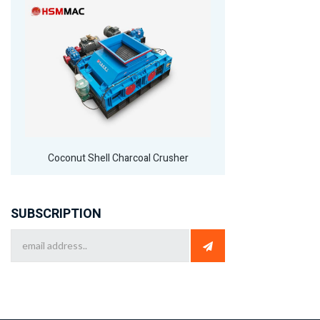
Coconut Shell Charcoal Crusher
SUBSCRIPTION