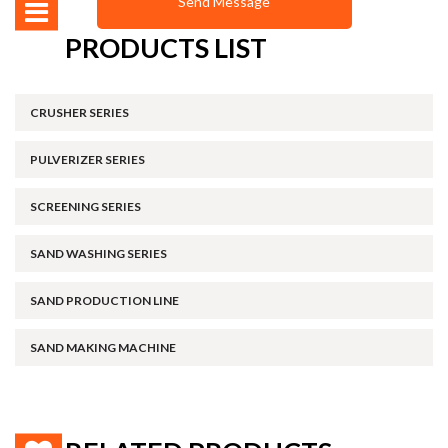
PRODUCTS LIST
CRUSHER SERIES
PULVERIZER SERIES
SCREENING SERIES
SAND WASHING SERIES
SAND PRODUCTION LINE
SAND MAKING MACHINE