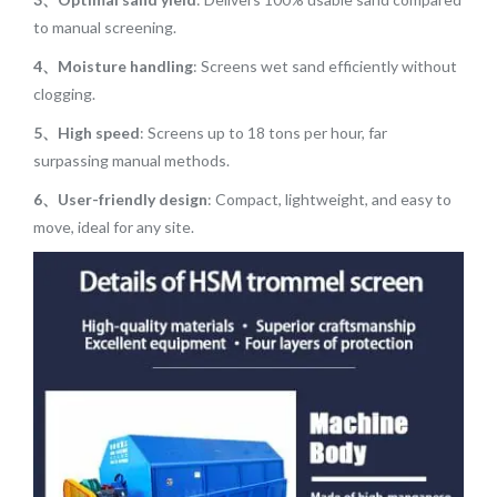
to manual screening.
4、Moisture handling
: Screens wet sand efficiently without
clogging.
5、High speed
: Screens up to 18 tons per hour, far
surpassing manual methods.
6、User-friendly design
: Compact, lightweight, and easy to
move, ideal for any site.