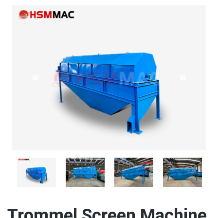
Trommel Screen Machine