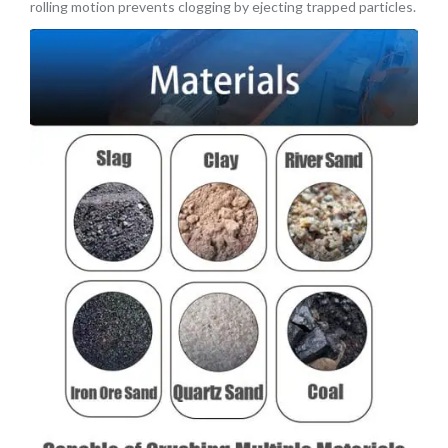
rolling motion prevents clogging by ejecting trapped particles.