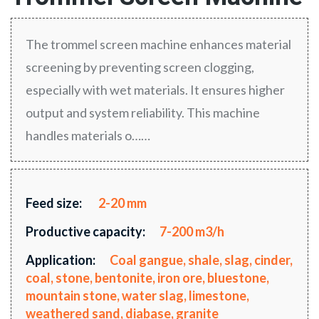
The trommel screen machine enhances material
screening by preventing screen clogging,
especially with wet materials. It ensures higher
output and system reliability. This machine
handles materials o……
Feed size:
2-20 mm
Productive capacity:
7-200 m3/h
Application:
Coal gangue, shale, slag, cinder,
coal, stone, bentonite, iron ore, bluestone,
mountain stone, water slag, limestone,
weathered sand, diabase, granite