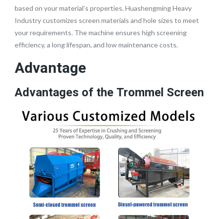
based on your material’s properties. Huashengming Heavy
Industry customizes screen materials and hole sizes to meet
your requirements. The machine ensures high screening
efficiency, a long lifespan, and low maintenance costs.
Advantage
Advantages of the Trommel Screen