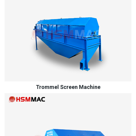
Trommel Screen Machine