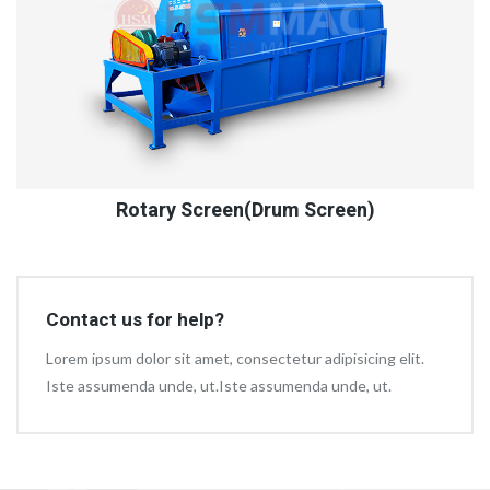
Rotary Screen(Drum Screen)
Contact us for help?
Lorem ipsum dolor sit amet, consectetur adipisicing elit.
Iste assumenda unde, ut.Iste assumenda unde, ut.