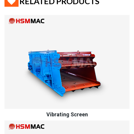
RELATED PRODUCTS
Vibrating Screen