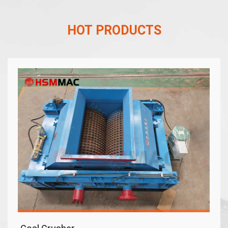
HOT PRODUCTS