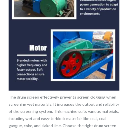
The drum screen effectively prevents screen clogging when
screening wet materials. It increases the output and reliability
of the screening system. This machine suits various materials,
including wet and easy-to-block materials like coal, coal
gangue, coke, and slaked lime. Choose the right drum screen