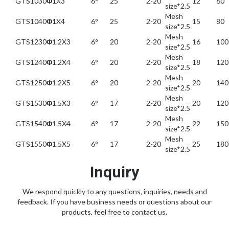
GTS1030
Φ1
X3
6°
25
2-20
12
60
size*2.5
Mesh
GTS1040
Φ1
X4
6°
25
2-20
15
80
size*2.5
Mesh
GTS1230
Φ
1.2X3
6°
20
2-20
16
100
size*2.5
Mesh
GTS1240
Φ
1.2X4
6°
20
2-20
18
120
size*2.5
Mesh
GTS1250
Φ
1.2X5
6°
20
2-20
20
140
size*2.5
Mesh
GTS1530
Φ
1.5X3
6°
17
2-20
20
120
size*2.5
Mesh
GTS1540
Φ
1.5X4
6°
17
2-20
22
150
size*2.5
Mesh
GTS1550
Φ
1.5X5
6°
17
2-20
25
180
size*2.5
Inquiry
We respond quickly to any questions, inquiries, needs and
feedback. If you have business needs or questions about our
products, feel free to contact us.