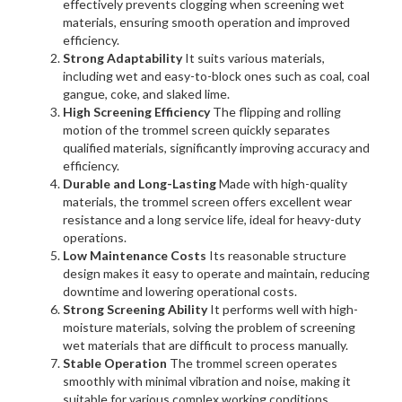
effectively prevents clogging when screening wet
materials, ensuring smooth operation and improved
efficiency.
Strong Adaptability
It suits various materials,
including wet and easy-to-block ones such as coal, coal
gangue, coke, and slaked lime.
High Screening Efficiency
The flipping and rolling
motion of the trommel screen quickly separates
qualified materials, significantly improving accuracy and
efficiency.
Durable and Long-Lasting
Made with high-quality
materials, the trommel screen offers excellent wear
resistance and a long service life, ideal for heavy-duty
operations.
Low Maintenance Costs
Its reasonable structure
design makes it easy to operate and maintain, reducing
downtime and lowering operational costs.
Strong Screening Ability
It performs well with high-
moisture materials, solving the problem of screening
wet materials that are difficult to process manually.
Stable Operation
The trommel screen operates
smoothly with minimal vibration and noise, making it
suitable for various complex working conditions.