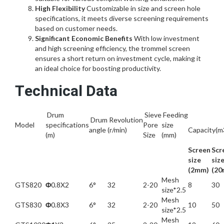
High Flexibility
Customizable in size and screen hole
specifications, it meets diverse screening requirements
based on customer needs.
Significant Economic Benefits
With low investment
and high screening efficiency, the trommel screen
ensures a short return on investment cycle, making it
an ideal choice for boosting productivity.
Technical Data
Drum
Sieve
Feeding
Drum
Revolution
Model
specifications
Pore
size
angle
(r/min)
Capacity(m
(m)
Size
(mm)
Screen
Scr
size
siz
(2mm)
(20
Mesh
GTS820
Φ
0.8X2
6°
32
2-20
8
30
size*2.5
Mesh
GTS830
Φ
0.8X3
6°
32
2-20
10
50
size*2.5
Mesh