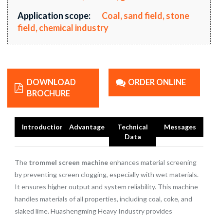
Application scope:
Coal, sand field, stone
field, chemical industry
DOWNLOAD
ORDER ONLINE
BROCHURE
Introduction
Advantage
Technical
Messages
Data
The
trommel screen machine
enhances material screening
by preventing screen clogging, especially with wet materials.
It ensures higher output and system reliability. This machine
handles materials of all properties, including coal, coke, and
slaked lime. Huashengming Heavy Industry provides