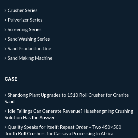
Crusher Series
Pulverizer Series
Screening Series
Sand Washing Series
Sand Production Line
Sand Making Machine
CASE
Shandong Plant Upgrades to 1510 Roll Crusher for Granite
Sand
Idle Tailings Can Generate Revenue? Huashengming Crushing
Solution Has the Answer
Quality Speaks for Itself: Repeat Order – Two 450×500
Tooth Roll Crushers for Cassava Processing in Africa