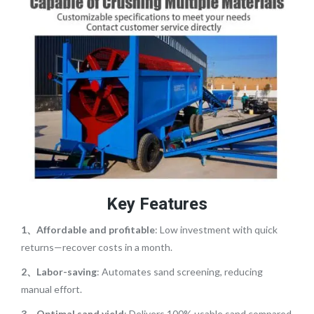
Key Features
1、Affordable and profitable
: Low investment with quick
returns—recover costs in a month.
2、Labor-saving
: Automates sand screening, reducing
manual effort.
3、Optimal sand yield
: Delivers 100% usable sand compared