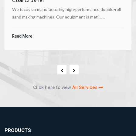
Coal Crusher
We focus on manufacturing high-performance double-roll
sand making machines. Our equipment is meti……
Read More
Click here to view
All Services
PRODUCTS