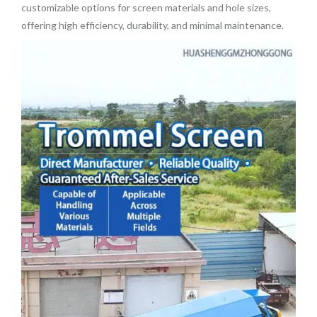
customizable options for screen materials and hole sizes,
offering high efficiency, durability, and minimal maintenance.