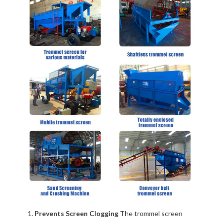
Prevents Screen Clogging
The trommel screen