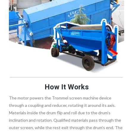
How It Works
The motor powers the Trommel screen machine device
through a coupling and reducer, rotating it around its axis.
Materials inside the drum flip and roll due to the drum’s
inclination and rotation. Qualified materials pass through the
outer screen, while the rest exit through the drum’s end. The