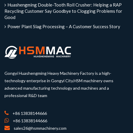
Huashengming Double-Tooth Roll Crusher: Helping a RAP
Recycling Customer Say Goodbye to Clogging Problems for
Good
Power Plant Slag Processing – A Customer Success Story
Gongyi Huashengming Heavy Machinery Factory is a high-
technology enterprise in Gongyi City.HSM machinery owns
advanced manufacturing technology and machines and a
professional R&D team
+86 13838144666
+86 13838144666
sales26@hsmmachinery.com