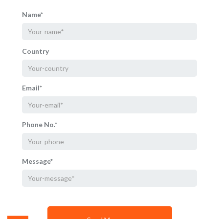
Name*
Country
Email*
Phone No.*
Message*