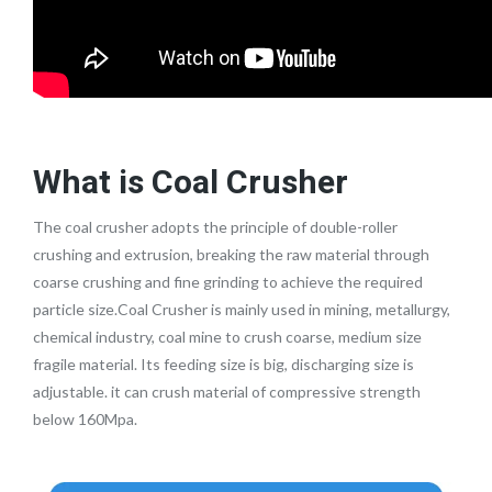
What is Coal Crusher
The coal crusher adopts the principle of double-roller
crushing and extrusion, breaking the raw material through
coarse crushing and fine grinding to achieve the required
particle size.Coal Crusher is mainly used in mining, metallurgy,
chemical industry, coal mine to crush coarse, medium size
fragile material. Its feeding size is big, discharging size is
adjustable. it can crush material of compressive strength
below 160Mpa.