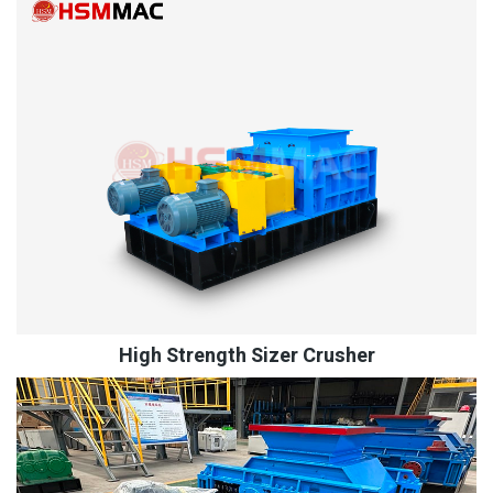
High Strength Sizer Crusher