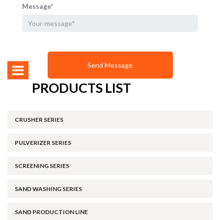
Message*
PRODUCTS LIST
CRUSHER SERIES
PULVERIZER SERIES
SCREENING SERIES
SAND WASHING SERIES
SAND PRODUCTION LINE