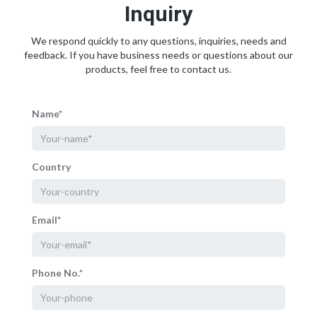
Inquiry
We respond quickly to any questions, inquiries, needs and
feedback. If you have business needs or questions about our
products, feel free to contact us.
Name*
Country
Email*
Phone No.*