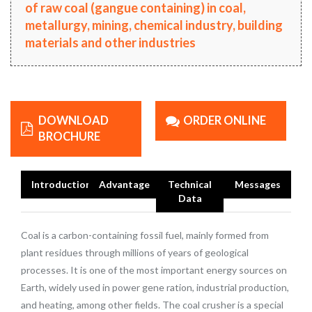
of raw coal (gangue containing) in coal,
metallurgy, mining, chemical industry, building
materials and other industries
DOWNLOAD
ORDER ONLINE
BROCHURE
Introduction
Advantage
Technical
Messages
Data
Coal is a carbon-containing fossil fuel, mainly formed from
plant residues through millions of years of geological
processes. It is one of the most important energy sources on
Earth, widely used in power gene ration, industrial production,
and heating, among other fields. The coal crusher is a special