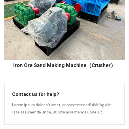
Iron Ore Sand Making Machine（Crusher）
Contact us for help?
Lorem ipsum dolor sit amet, consectetur adipisicing elit.
Iste assumenda unde, ut.Iste assumenda unde, ut.