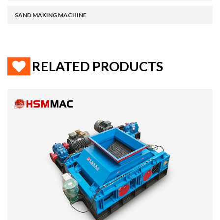
SAND MAKING MACHINE
RELATED PRODUCTS