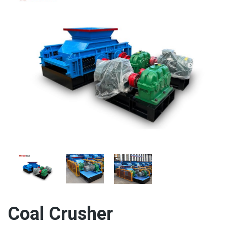
Coal Crusher