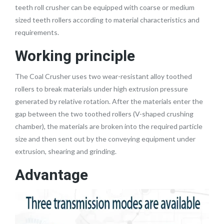
teeth roll crusher can be equipped with coarse or medium
sized teeth rollers according to material characteristics and
requirements.
Working principle
The Coal Crusher uses two wear-resistant alloy toothed
rollers to break materials under high extrusion pressure
generated by relative rotation. After the materials enter the
gap between the two toothed rollers (V-shaped crushing
chamber), the materials are broken into the required particle
size and then sent out by the conveying equipment under
extrusion, shearing and grinding.
Advantage