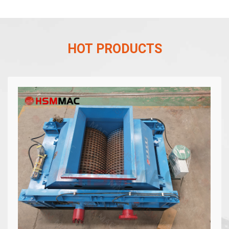
HOT PRODUCTS