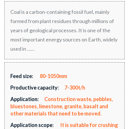
Coal is a carbon-containing fossil fuel, mainly
formed from plant residues through millions of
years of geological processes. It is one of the
most important energy sources on Earth, widely
used in ……
Feed size:
80-1050mm
Productive capacity:
7-300t/h
Application:
Construction waste, pebbles,
bluestones, limestone, granite, basalt and
other materials that need to be moved.
Application scope:
It is suitable for crushing