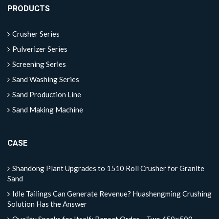
PRODUCTS
Crusher Series
Pulverizer Series
Screening Series
Sand Washing Series
Sand Production Line
Sand Making Machine
CASE
Shandong Plant Upgrades to 1510 Roll Crusher for Granite
Sand
Idle Tailings Can Generate Revenue? Huashengming Crushing
Solution Has the Answer