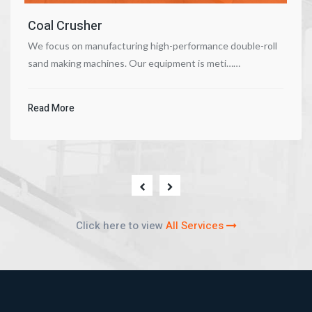
Coal Crusher
We focus on manufacturing high-performance double-roll
sand making machines. Our equipment is meti……
Read More
Click here to view
All Services