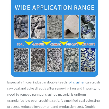
Especially in coal industry, double teeth
roll crusher
can crush
raw coal and coke directly after removing iron and impurity, no
need to remove gangue. crushed material is uniform
granularity, low over crushing ratio. it simplified coal selecting
process, reduced investment and production cost. Double