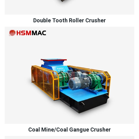
Double Tooth Roller Crusher
Coal Mine/Coal Gangue Crusher