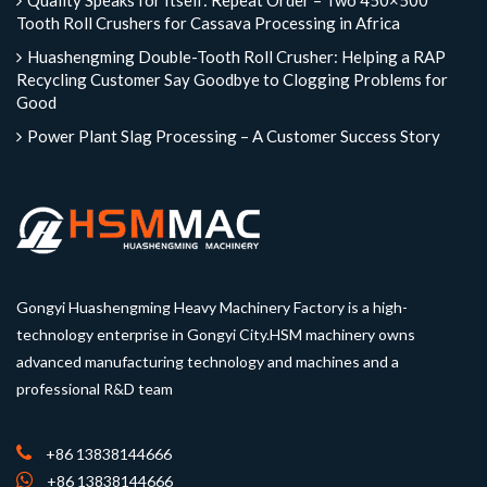
Quality Speaks for Itself: Repeat Order – Two 450×500
Tooth Roll Crushers for Cassava Processing in Africa
Huashengming Double-Tooth Roll Crusher: Helping a RAP
Recycling Customer Say Goodbye to Clogging Problems for
Good
Power Plant Slag Processing – A Customer Success Story
Gongyi Huashengming Heavy Machinery Factory is a high-
technology enterprise in Gongyi City.HSM machinery owns
advanced manufacturing technology and machines and a
professional R&D team
+86 13838144666
+86 13838144666