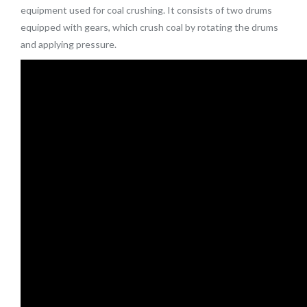
equipment used for coal crushing. It consists of two drums
equipped with gears, which crush coal by rotating the drums
and applying pressure.