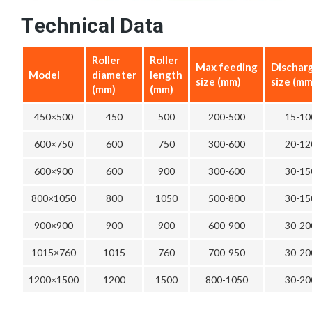
Technical Data
Roller
Roller
Max feeding
Dischar
Model
diameter
length
size (mm)
size (mm
(mm)
(mm)
450×500
450
500
200-500
15-10
600×750
600
750
300-600
20-12
600×900
600
900
300-600
30-15
800×1050
800
1050
500-800
30-15
900×900
900
900
600-900
30-20
1015×760
1015
760
700-950
30-20
1200×1500
1200
1500
800-1050
30-20