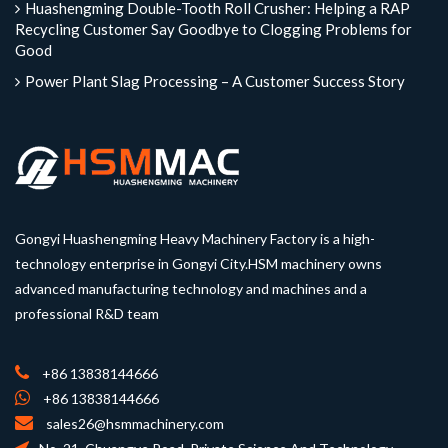
Huashengming Double-Tooth Roll Crusher: Helping a RAP
Recycling Customer Say Goodbye to Clogging Problems for
Good
Power Plant Slag Processing – A Customer Success Story
Gongyi Huashengming Heavy Machinery Factory is a high-
technology enterprise in Gongyi City.HSM machinery owns
advanced manufacturing technology and machines and a
professional R&D team
+86 13838144666
+86 13838144666
sales26@hsmmachinery.com