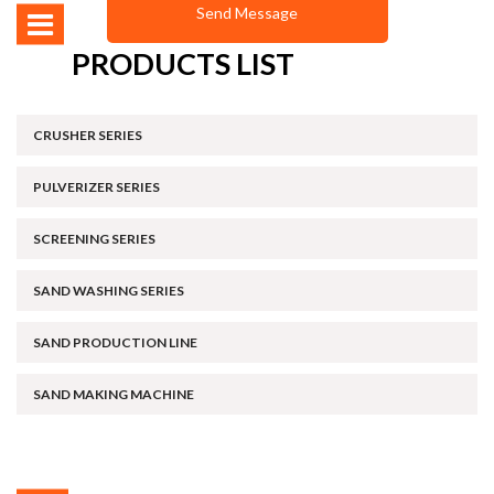
PRODUCTS LIST
CRUSHER SERIES
PULVERIZER SERIES
SCREENING SERIES
SAND WASHING SERIES
SAND PRODUCTION LINE
SAND MAKING MACHINE