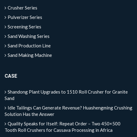
Crusher Series
Pulverizer Series
Screening Series
Sand Washing Series
Sand Production Line
Sand Making Machine
CASE
Shandong Plant Upgrades to 1510 Roll Crusher for Granite
Sand
Idle Tailings Can Generate Revenue? Huashengming Crushing
Solution Has the Answer
Quality Speaks for Itself: Repeat Order – Two 450×500
Tooth Roll Crushers for Cassava Processing in Africa