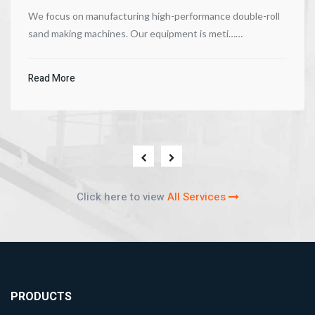
We focus on manufacturing high-performance double-roll
sand making machines. Our equipment is meti……
Read More
Click here to view
All Services
PRODUCTS