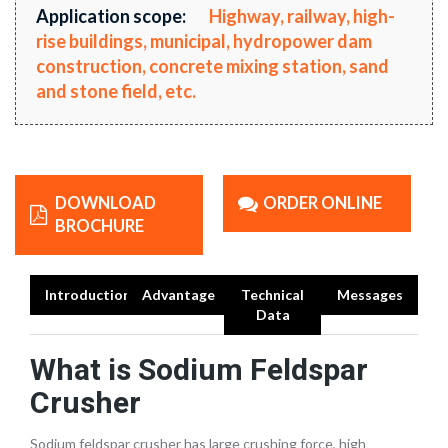
Application scope:
Highway, railway, high-
rise buildings, municipal, hydropower dam
construction, concrete mixing station, sand
and stone field, etc.
DOWNLOAD
ORDER ONLINE
BROCHURE
Introduction
Advantage
Technical
Messages
Data
What is Sodium Feldspar
Crusher
Sodium feldspar crusher has large crushing force, high