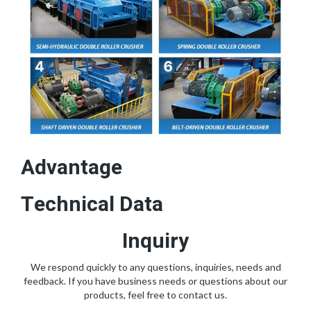
Advantage
Technical Data
Inquiry
We respond quickly to any questions, inquiries, needs and
feedback. If you have business needs or questions about our
products, feel free to contact us.