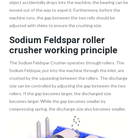
object accidentally drops into the machine, the bearing can be
moved out of the way to expel it. Furthermore, before the
machine runs, the gap between the two rolls should be
adjusted with shims to ensure the crushing size.
Sodium Feldspar roller
crusher working principle
The Sodium Feldspar Crusher operates through rollers. The
Sodium Feldspar, put into the machine through the inlet, are
crushed by the squeezing between the rollers. The discharge
size can be controlled by adjusting the gap between the two
rollers. If the gap becomes larger, the discharged size
becomes larger. While the gap becomes smaller by
compressing spring, the discharge size also becomes smaller.