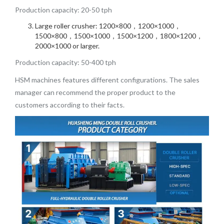
Production capacity: 20-50 tph
Large roller crusher: 1200×800，1200×1000，
1500×800，1500×1000，1500×1200，1800×1200，
2000×1000 or larger.
Production capacity: 50-400 tph
HSM machines features different configurations. The sales
manager can recommend the proper product to the
customers according to their facts.