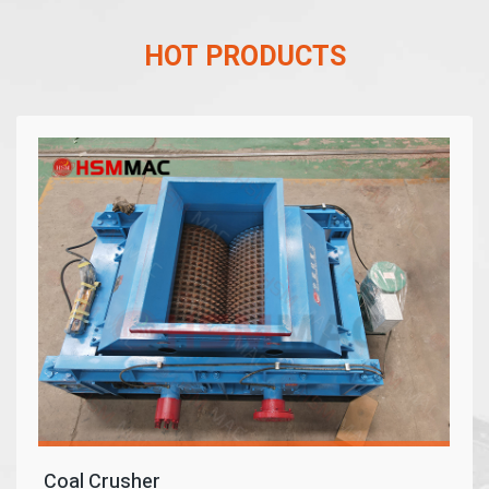
HOT PRODUCTS
Coal Crusher