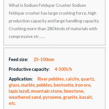
What is Sodium Feldspar Crusher Sodium
feldspar crusher has large crushing force, high
production capacity and large handling capacity.
Crushing more than 280 kinds of materials with
compressive str……
Feed size:
25-100mm
Productive capacity:
4-500t/h
Application:
River pebbles, calcite, quartz,
glass, marble, pebbles, bentonite, iron ore,
lapis lazuli, mountain stone, limestone,
weathered sand, pyroxene, granite, basalt,
etc.