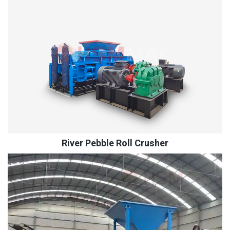
River Pebble Roll Crusher