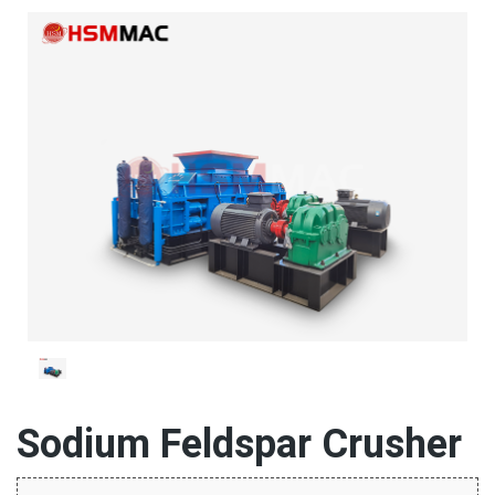
Sodium Feldspar Crusher