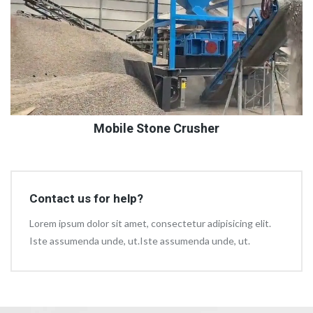
Mobile Stone Crusher
Contact us for help?
Lorem ipsum dolor sit amet, consectetur adipisicing elit.
Iste assumenda unde, ut.Iste assumenda unde, ut.