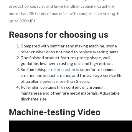
production capacity and large handling capacity. Crushing
more than 280 kinds of materials with compressive strength
up to 320 MPa.
Reasons for choosing us
Compared with hammer sand making machine, stone
roller crusher does not need to replace wearing parts.
The finished product features pretty shape, well
gradation, low over-crushing rate and high output.
Sodium feldspar
roller crusher
is superior to hammer
crusher and impact crusher, and the average service life
ofitsroller sleeve is more than 2 years.
Roller skin contains high content of chromium,
manganese and other rare metal materials. Adjustable
discharge size.
Machine-testing Video