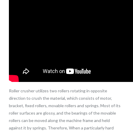
Roller crusher utilizes two rollers rotating in opposite
direction to crush the material, which consists of motor,
bracket, fixed rollers, movable rollers and springs. Most of its
roller surfaces are glossy, and the bearings of the movable
rollers can be moved along the machine frame and held
against it by springs. Therefore, When a particularly hard