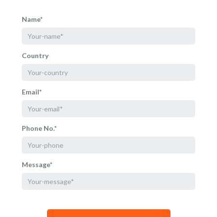
Name*
Country
Email*
Phone No.*
Message*