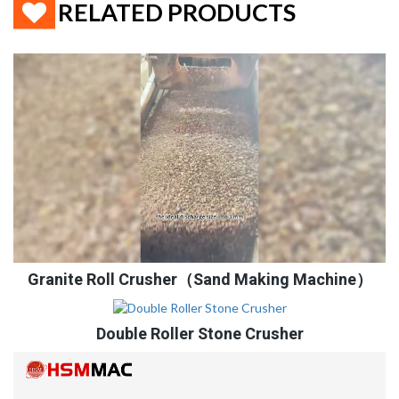
RELATED PRODUCTS
Granite Roll Crusher（Sand Making Machine）
Double Roller Stone Crusher