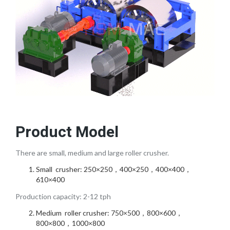
Product Model
There are small, medium and large roller crusher.
Small crusher: 250×250，400×250，400×400，
610×400
Production capacity: 2-12 tph
Medium roller crusher: 750×500，800×600，
800×800，1000×800