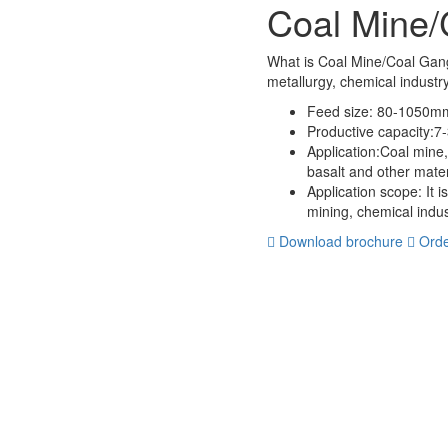
Coal Mine/
What is Coal Mine/Coal Gan
metallurgy, chemical industr
Feed size:
80-1050m
Productive capacity:
7-
Application:
Coal mine,
basalt and other mate
Application scope:
It i
mining, chemical indus
Download brochure
Orde