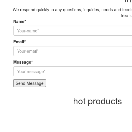
We respond quickly to any questions, inquiries, needs and feedb
free t
Name*
Email*
Message*
hot products