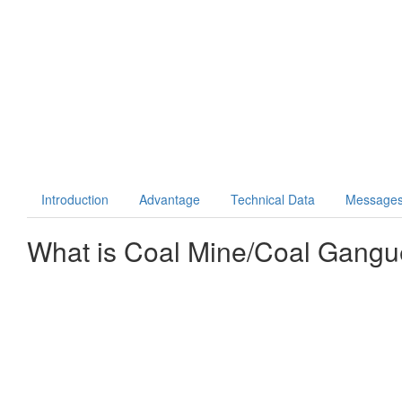
Introduction
Advantage
Technical Data
Message
What is
Coal Mine/Coal Gangu