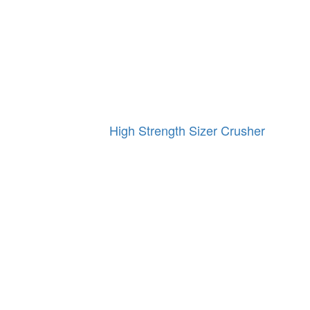
High Strength Sizer Crusher