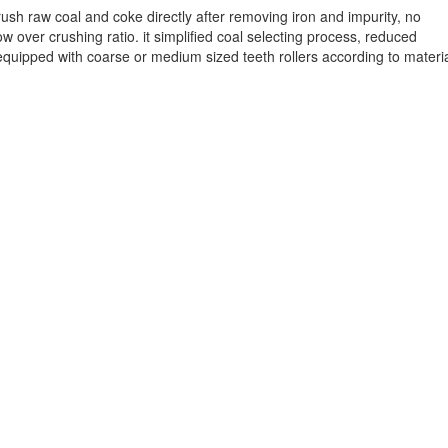
ush raw coal and coke directly after removing iron and impurity, no
 over crushing ratio. it simplified coal selecting process, reduced
quipped with coarse or medium sized teeth rollers according to materi