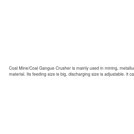
Coal Mine/Coal Gangue Crusher is mainly used in mining, metallurg
material. Its feeding size is big, discharging size is adjustable. 