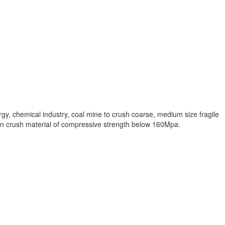
y, chemical industry, coal mine to crush coarse, medium size fragile
it can crush material of compressive strength below 160Mpa.