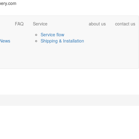
ery.com
FAQ
Service
about us
contact us
Service flow
 News
Shipping & Installation