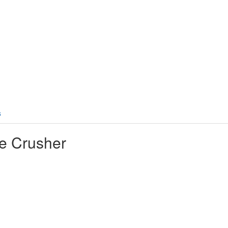
s
e Crusher