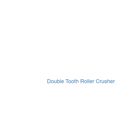
Double Tooth Roller Crusher