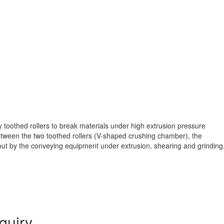
toothed rollers to break materials under high extrusion pressure
between the two toothed rollers (V-shaped crushing chamber), the
t out by the conveying equipment under extrusion, shearing and grinding
quiry