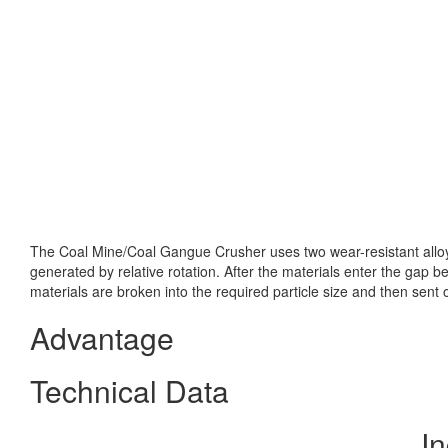
The Coal Mine/Coal Gangue Crusher uses two wear-resistant alloy 
generated by relative rotation. After the materials enter the gap 
materials are broken into the required particle size and then sen
Advantage
Technical Data
In