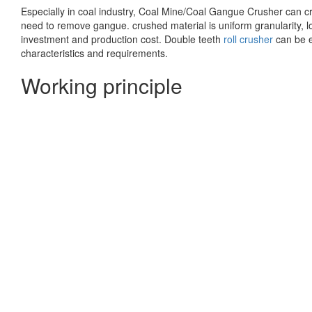
Especially in coal industry, Coal Mine/Coal Gangue Crusher can cr
need to remove gangue. crushed material is uniform granularity, low
investment and production cost. Double teeth
roll crusher
can be e
characteristics and requirements.
Working principle