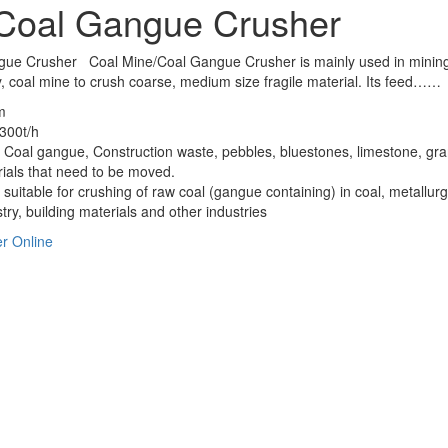
Coal Gangue Crusher
gue Crusher Coal Mine/Coal Gangue Crusher is mainly used in minin
y, coal mine to crush coarse, medium size fragile material. Its feed……
m
300t/h
 Coal gangue, Construction waste, pebbles, bluestones, limestone, gra
rials that need to be moved.
s suitable for crushing of raw coal (gangue containing) in coal, metallurg
try, building materials and other industries
r Online