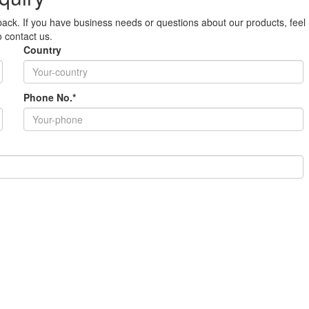
ack. If you have business needs or questions about our products, feel
o contact us.
Country
Phone No.*