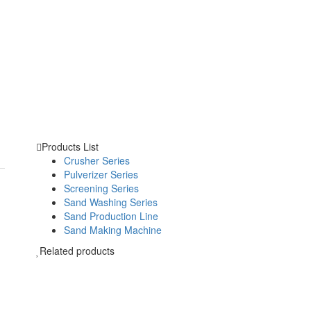
Products List
Crusher Series
Pulverizer Series
Screening Series
Sand Washing Series
Sand Production Line
Sand Making Machine
Related products