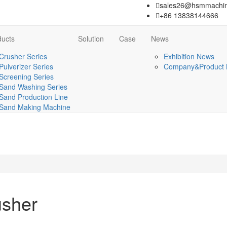
sales26@hsmmachin
+86 13838144666
ducts
Solution
Case
News
Crusher Series
Exhibition News
Pulverizer Series
Company&Product
Screening Series
Sand Washing Series
Sand Production Line
Sand Making Machine
usher