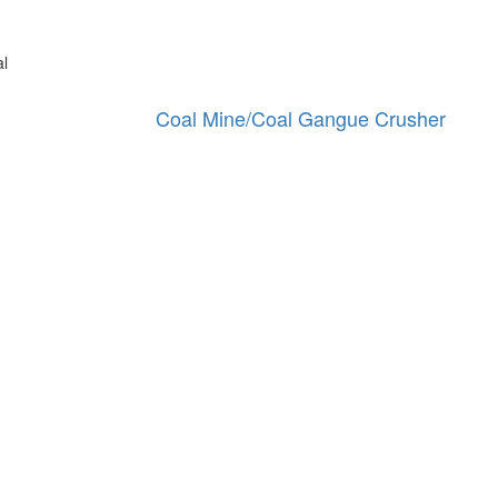
al
Coal Mine/Coal Gangue Crusher