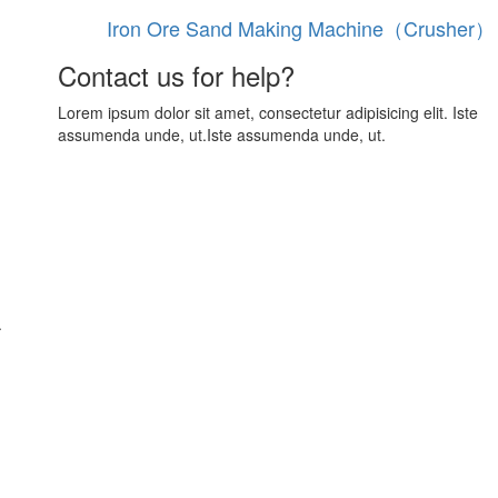
Iron Ore Sand Making Machine（Crusher）
Contact us for help?
Lorem ipsum dolor sit amet, consectetur adipisicing elit. Iste
assumenda unde, ut.Iste assumenda unde, ut.
.