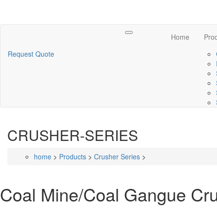
Toggle
Home
Pro
navigation
Request Quote
CRUSHER-SERIES
home
>
Products
>
Crusher Series
>
Coal Mine/Coal Gangue Cr