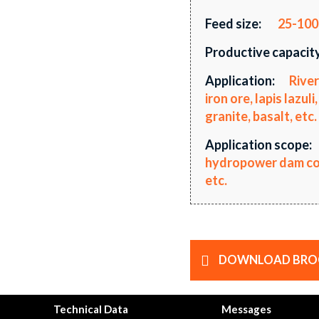
Feed size:
25-10
Productive capacity
Application:
River
iron ore, lapis lazu
granite, basalt, etc.
Application scope:
hydropower dam cons
etc.
DOWNLOAD BRO
Technical Data
Messages