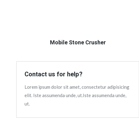
Mobile Stone Crusher
Contact us for help?
Lorem ipsum dolor sit amet, consectetur adipisicing
elit. Iste assumenda unde, ut.Iste assumenda unde,
ut.