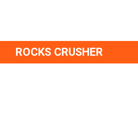
ROCKS CRUSHER