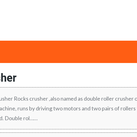
her
rusher Rocks crusher ,also named as double roller crusher 
chine, runs by driving two motors and two pairs of rollers
ed. Double rol……