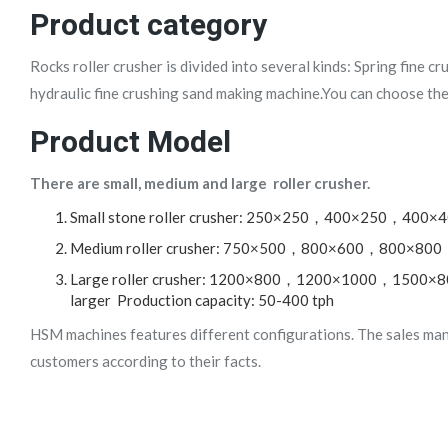
Product category
Rocks roller crusher is divided into several kinds: Spring fine c
hydraulic fine crushing sand making machine.You can choose the
Product Model
There are small, medium and large roller crusher.
Small stone roller crusher: 250×250，400×250，400×4
Medium roller crusher: 750×500，800×600，800×800，1
Large roller crusher: 1200×800，1200×1000，15
larger Production capacity: 50-400 tph
HSM machines features different configurations. The sales ma
customers according to their facts.