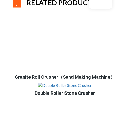
RELATED PRODUCTS
Granite Roll Crusher（Sand Making Machine）
Double Roller Stone Crusher