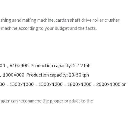
rushing sand making machine, cardan shaft drive roller crusher,
 machine according to your budget and the facts.
00，610×400 Production capacity: 2-12 tph
000×800 Production capacity: 20-50 tph
00×800，1500×1000，1500×1200，1800×1200，2000×1000 or
nager can recommend the proper product to the