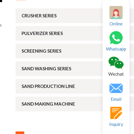
CRUSHER SERIES
Online
s
PULVERIZER SERIES
Whatsapp
SCREENING SERIES
SAND WASHING SERIES
Wechat
SAND PRODUCTION LINE
Email
SAND MAKING MACHINE
Inquiry