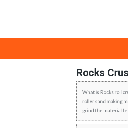
Rocks Crus
What is Rocks roll c
roller sand making ma
grind the material f