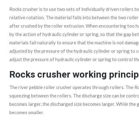
Rocks crusher is to use two sets of individually driven rollers 
relative rotation. The material falls into between the two roller
after crushed by the roller extrusion. When encountering too ha
by the action of hydraulic cylinder or spring, so that the gap b
materials fall naturally to ensure that the machine is not damag
adjusted by the pressure of the hydraulic cylinder or spring to 
adjust the pressure of hydraulic cylinder or spring to control th
Rocks crusher working princip
The river pebble roller crusher operates through rollers. The Ro
squeezing between the rollers. The discharge size can be contro
becomes larger, the discharged size becomes larger. While the 
becomes smaller.