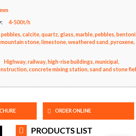
0mm
:
4-500t/h
 pebbles, calcite, quartz, glass, marble, pebbles, bentoni
li, mountain stone, limestone, weathered sand, pyroxene,
Highway, railway, high-rise buildings, municipal,
truction, concrete mixing station, sand and stone fiel
CHURE
ORDER ONLINE
PRODUCTS LIST