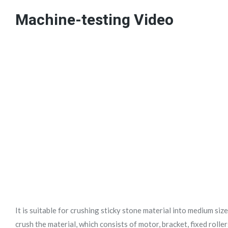
Machine-testing Video
It is suitable for crushing sticky stone material into medium size
crush the material, which consists of motor, bracket, fixed rolle