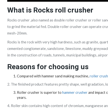
What is Rocks
roll crusher
Rocks crusher ,also named as double roller crusher or roller sa
to grind the material fed. Double roller crusher can operate cru
mesh-20mm.
Rocks is the rock with very high hardness, such as granite, qua
cemented conglomerate, sandstone, limestone, muddy greywacke
in the construction of roads, tunnels, municipal buildings, airpo
Reasons for choosing us
Compared with hammer sand making machine,
roller crus
2. The finished product features pretty shape, well gradation, 
Roller crusher is superior to
hammer crusher
and impact cr
years.
4. Roller skin contains high content of chromium, manganese and