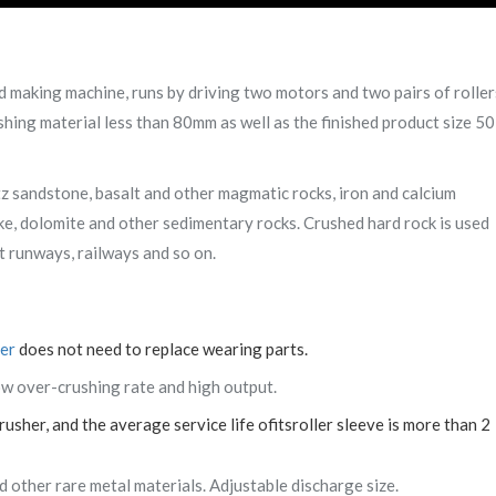
nd making machine, runs by driving two motors and two pairs of roller
shing material less than 80mm as well as the finished product size 50
rtz sandstone, basalt and other magmatic rocks, iron and calcium
, dolomite and other sedimentary rocks. Crushed hard rock is used
rt runways, railways and so on.
her
does not need to replace wearing parts.
low over-crushing rate and high output.
usher, and the average service life ofitsroller sleeve is more than 2
 other rare metal materials. Adjustable discharge size.