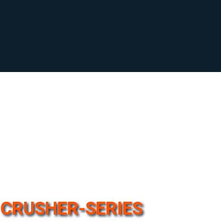
CRUSHER-SERIES