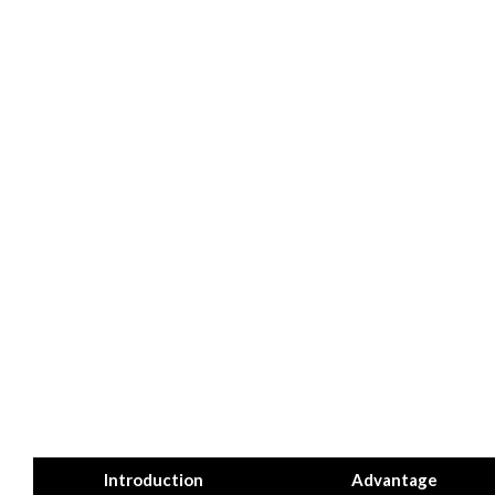
Introduction
Advantage