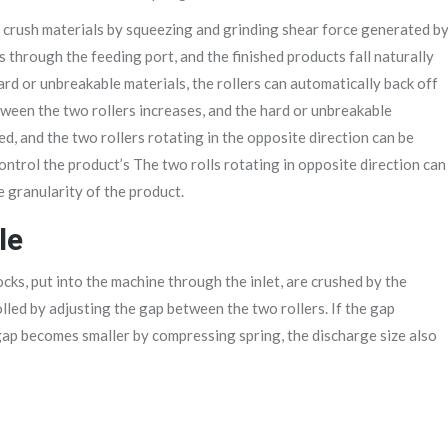
to crush materials by squeezing and grinding shear force generated b
s through the feeding port, and the finished products fall naturally
rd or unbreakable materials, the rollers can automatically back off
etween the two rollers increases, and the hard or unbreakable
ed, and the two rollers rotating in the opposite direction can be
control the product’s The two rolls rotating in opposite direction can
e granularity of the product.
le
cks, put into the machine through the inlet, are crushed by the
lled by adjusting the gap between the two rollers. If the gap
gap becomes smaller by compressing spring, the discharge size also