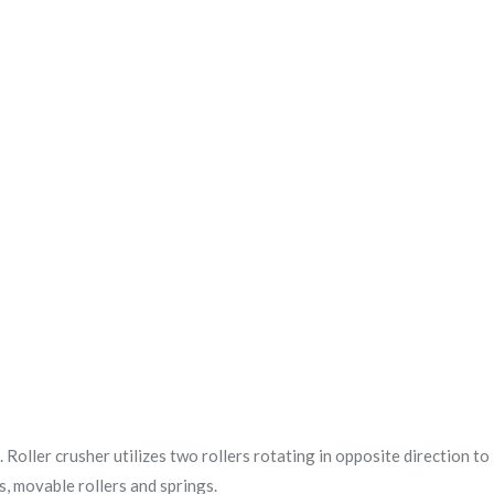
. Roller crusher utilizes two rollers rotating in opposite direction to
rs, movable rollers and springs.