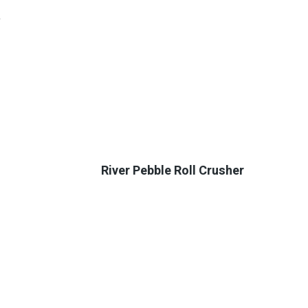
y
River Pebble Roll Crusher