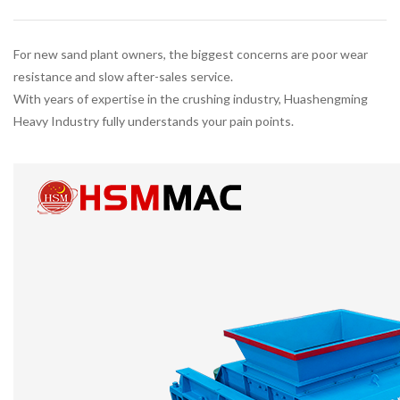
For new sand plant owners, the biggest concerns are poor wear
resistance and slow after-sales service.
With years of expertise in the crushing industry, Huashengming
Heavy Industry fully understands your pain points.