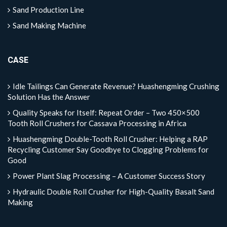
Sand Production Line
Sand Making Machine
CASE
Idle Tailings Can Generate Revenue? Huashengming Crushing
Solution Has the Answer
Quality Speaks for Itself: Repeat Order – Two 450×500
Tooth Roll Crushers for Cassava Processing in Africa
Huashengming Double-Tooth Roll Crusher: Helping a RAP
Recycling Customer Say Goodbye to Clogging Problems for
Good
Power Plant Slag Processing – A Customer Success Story
Hydraulic Double Roll Crusher for High-Quality Basalt Sand
Making