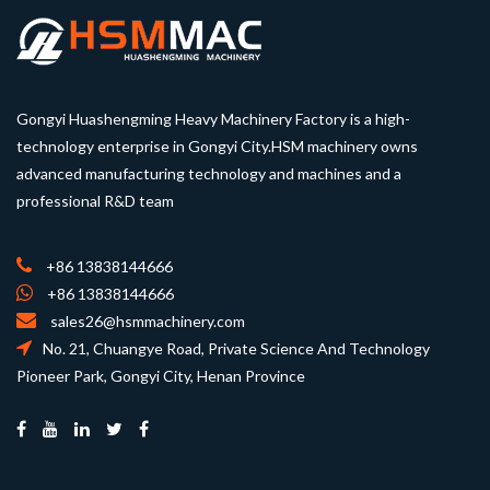
Gongyi Huashengming Heavy Machinery Factory is a high-
technology enterprise in Gongyi City.HSM machinery owns
advanced manufacturing technology and machines and a
professional R&D team
+86 13838144666
+86 13838144666
sales26@hsmmachinery.com
No. 21, Chuangye Road, Private Science And Technology
Pioneer Park, Gongyi City, Henan Province