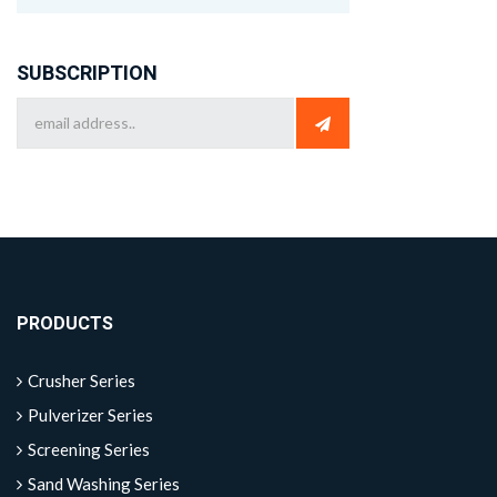
SUBSCRIPTION
PRODUCTS
Crusher Series
Pulverizer Series
Screening Series
Sand Washing Series