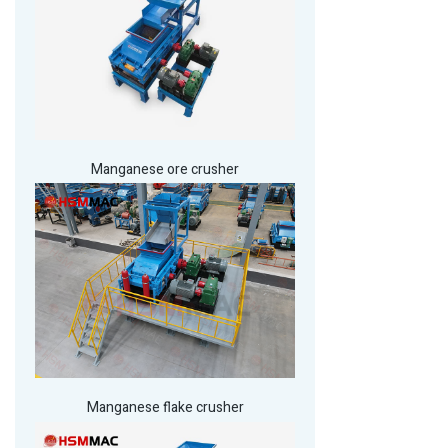
Manganese ore crusher
Manganese flake crusher