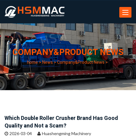
Toggle
navigat
COMPANY&PRODUCT NEWS
home
>
News
>
Company&Product News
>
Which Double Roller Crusher Brand Has Good
Quality and Not a Scam?
2026-03-04
Huashengming Machinery