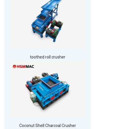
toothed roll crusher
Coconut Shell Charcoal Crusher