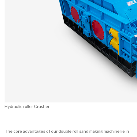
Hydraulic roller Crusher
The core advantages of our double roll sand making machine lie in