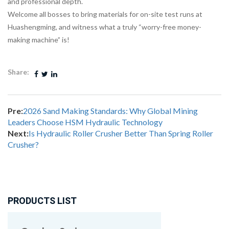
and professional depth.
Welcome all bosses to bring materials for on-site test runs at
Huashengming, and witness what a truly “worry-free money-
making machine” is!
Share:
Pre:
2026 Sand Making Standards: Why Global Mining
Leaders Choose HSM Hydraulic Technology
Next:
Is Hydraulic Roller Crusher Better Than Spring Roller
Crusher?
PRODUCTS LIST