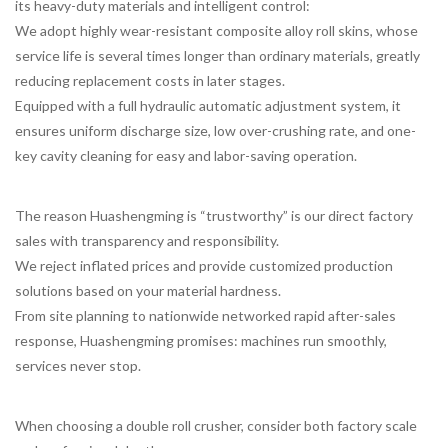
its heavy-duty materials and intelligent control:
We adopt highly wear-resistant composite alloy roll skins, whose
service life is several times longer than ordinary materials, greatly
reducing replacement costs in later stages.
Equipped with a full hydraulic automatic adjustment system, it
ensures uniform discharge size, low over-crushing rate, and one-
key cavity cleaning for easy and labor-saving operation.
The reason Huashengming is “trustworthy” is our direct factory
sales with transparency and responsibility.
We reject inflated prices and provide customized production
solutions based on your material hardness.
From site planning to nationwide networked rapid after-sales
response, Huashengming promises: machines run smoothly,
services never stop.
When choosing a double roll crusher, consider both factory scale