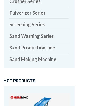
Crusher Series
Pulverizer Series
Screening Series
Sand Washing Series
Sand Production Line
Sand Making Machine
HOT PRODUCTS