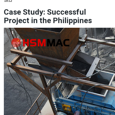
1812
Case Study: Successful
Project in the Philippines