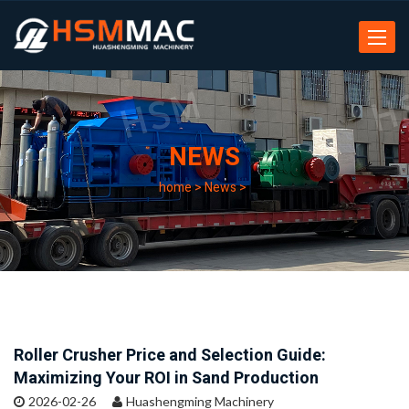
Toggle
navigat
NEWS
home
>
News
>
Roller Crusher Price and Selection Guide:
Maximizing Your ROI in Sand Production
2026-02-26
Huashengming Machinery