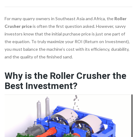
For many quarry owners in Southeast Asia and Africa, the
Roller
Crusher price
is often the first question asked. However, savvy
investors know that the initial purchase price is just one part of
the equation. To truly maximize your ROI (Return on Investment),
you must balance the machine’s cost with its efficiency, durability,
and the quality of the finished sand.
Why is the Roller Crusher the
Best Investment?