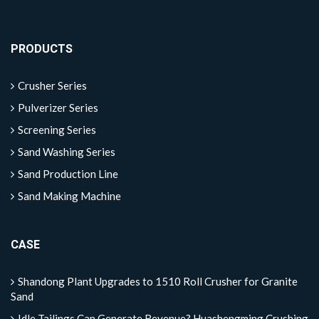
PRODUCTS
Crusher Series
Pulverizer Series
Screening Series
Sand Washing Series
Sand Production Line
Sand Making Machine
CASE
Shandong Plant Upgrades to 1510 Roll Crusher for Granite
Sand
Idle Tailings Can Generate Revenue? Huashengming Crushing