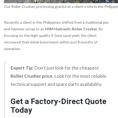
Our Roller Crusher processing granite at a client’s site in the Philippi
Recently, a client in the Philippines shifted from a traditional jaw-
and-hammer setup to an
HSM Hydraulic Roller Crusher
. By
focusing on the high-quality 0-5mm sand yield, the client
recovered their initial investment within just 8 months of
operation.
Expert Tip:
Don’t just look for the cheapest
Roller Crusher price
. Look for the most reliable
technical support and spare parts availability.
Get a Factory-Direct Quote
Today