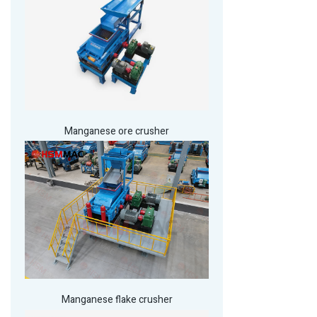
Manganese ore crusher
Manganese flake crusher