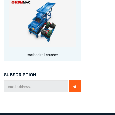
toothed roll crusher
SUBSCRIPTION