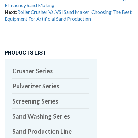
Efficiency Sand Making
Next:
Roller Crusher Vs. VSI Sand Maker: Choosing The Best
Equipment For Artificial Sand Production
PRODUCTS LIST
Crusher Series
Pulverizer Series
Screening Series
Sand Washing Series
Sand Production Line