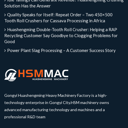
Solution Has the Answer
Quality Speaks for Itself: Repeat Order – Two 450×500
Tooth Roll Crushers for Cassava Processing in Africa
Huashengming Double-Tooth Roll Crusher: Helping a RAP
Recycling Customer Say Goodbye to Clogging Problems for
Good
Power Plant Slag Processing – A Customer Success Story
Gongyi Huashengming Heavy Machinery Factory is a high-
technology enterprise in Gongyi City.HSM machinery owns
advanced manufacturing technology and machines and a
professional R&D team