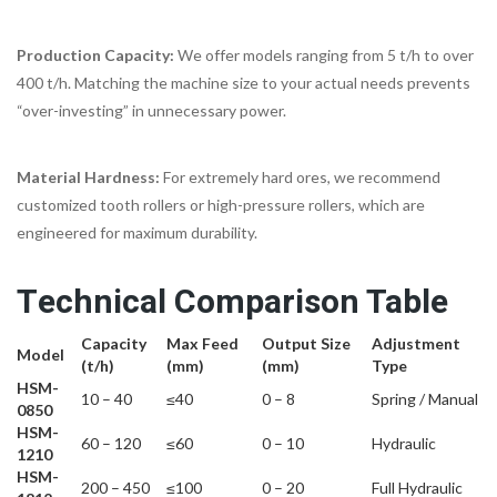
Production Capacity:
We offer models ranging from 5 t/h to over
400 t/h. Matching the machine size to your actual needs prevents
“over-investing” in unnecessary power.
Material Hardness:
For extremely hard ores, we recommend
customized tooth rollers or high-pressure rollers, which are
engineered for maximum durability.
Technical Comparison Table
Capacity
Max Feed
Output Size
Adjustment
Model
(t/h)
(mm)
(mm)
Type
HSM-
10 – 40
≤40
0 – 8
Spring / Manual
0850
HSM-
60 – 120
≤60
0 – 10
Hydraulic
1210
HSM-
200 – 450
≤100
0 – 20
Full Hydraulic