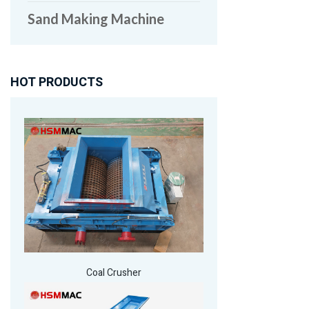
Sand Making Machine
HOT PRODUCTS
Coal Crusher