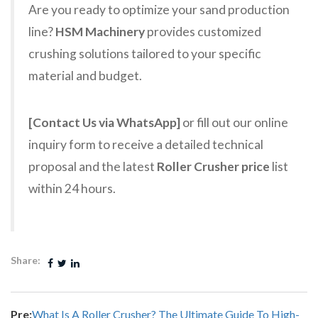
Are you ready to optimize your sand production
line?
HSM Machinery
provides customized
crushing solutions tailored to your specific
material and budget.
[Contact Us via WhatsApp]
or fill out our online
inquiry form to receive a detailed technical
proposal and the latest
Roller Crusher price
list
within 24 hours.
Share:
Pre:
What Is A Roller Crusher? The Ultimate Guide To High-