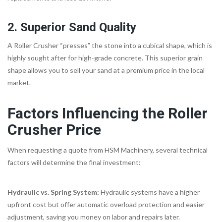
2. Superior Sand Quality
A Roller Crusher “presses” the stone into a cubical shape, which is
highly sought after for high-grade concrete. This superior grain
shape allows you to sell your sand at a premium price in the local
market.
Factors Influencing the Roller
Crusher Price
When requesting a quote from HSM Machinery, several technical
factors will determine the final investment:
Hydraulic vs. Spring System:
Hydraulic systems have a higher
upfront cost but offer automatic overload protection and easier
adjustment, saving you money on labor and repairs later.