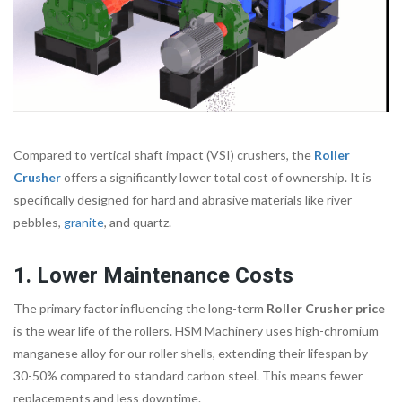
Compared to vertical shaft impact (VSI) crushers, the
Roller
Crusher
offers a significantly lower total cost of ownership. It is
specifically designed for hard and abrasive materials like river
pebbles,
granite
, and quartz.
1. Lower Maintenance Costs
The primary factor influencing the long-term
Roller Crusher price
is the wear life of the rollers. HSM Machinery uses high-chromium
manganese alloy for our roller shells, extending their lifespan by
30-50% compared to standard carbon steel. This means fewer
replacements and less downtime.