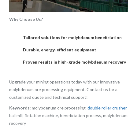
Why Choose Us?
Tailored solutions for molybdenum beneficiation
Durable, energy-efficient equipment
Proven results in high-grade molybdenum recovery
Upgrade your mining operations today with our innovative
molybdenum ore processing equipment. Contact us for a
customized quote and technical support!
Keywords
: molybdenum ore processing,
double roller crusher
,
ball mill, flotation machine, beneficiation process, molybdenum
recovery