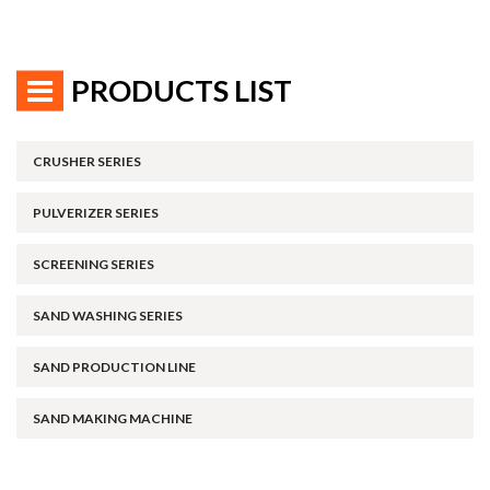
PRODUCTS LIST
CRUSHER SERIES
PULVERIZER SERIES
SCREENING SERIES
SAND WASHING SERIES
SAND PRODUCTION LINE
SAND MAKING MACHINE