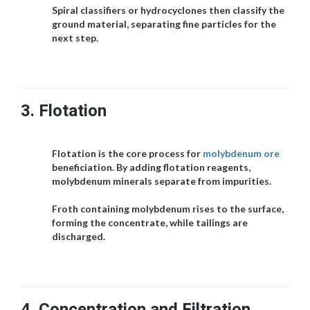
Spiral classifiers or hydrocyclones then classify the
ground material, separating fine particles for the
next step.
3.
Flotation
Flotation is the core process for
molybdenum ore
beneficiation. By adding flotation reagents,
molybdenum minerals separate from impurities.
Froth containing molybdenum rises to the surface,
forming the concentrate, while tailings are
discharged.
4.
Concentration and Filtration