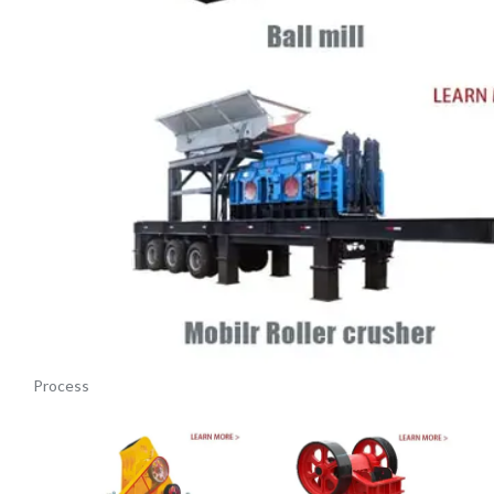
Process