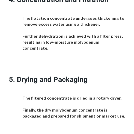
The flotation concentrate undergoes thickening to
remove excess water using a thickener.
Further dehydration is achieved with a filter press,
resulting in low-moisture molybdenum
concentrate.
5.
Drying and Packaging
The filtered concentrate is dried in a rotary dryer.
Finally, the dry molybdenum concentrate is
packaged and prepared for shipment or market use.