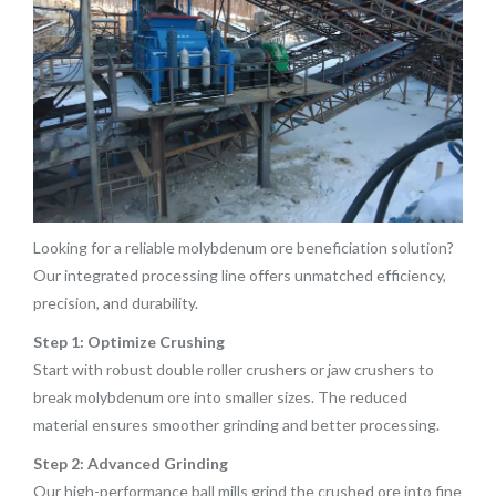
Looking for a reliable molybdenum ore beneficiation solution?
Our integrated processing line offers unmatched efficiency,
precision, and durability.
Step 1: Optimize Crushing
Start with robust double roller crushers or jaw crushers to
break molybdenum ore into smaller sizes. The reduced
material ensures smoother grinding and better processing.
Step 2: Advanced Grinding
Our high-performance ball mills grind the crushed ore into fine