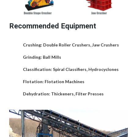
Recommended Equipment
Crushing
: Double Roller Crushers, Jaw Crushers
Grinding
: Ball Mills
Classification
: Spiral Classifiers, Hydrocyclones
Flotation
: Flotation Machines
Dehydration
: Thickeners, Filter Presses