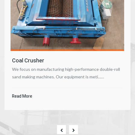
Coal Crusher
We focus on manufacturing high-performance double-roll
sand making machines. Our equipment is meti……
Read More