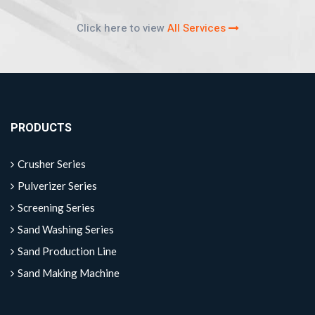
Click here to view
All Services
PRODUCTS
Crusher Series
Pulverizer Series
Screening Series
Sand Washing Series
Sand Production Line
Sand Making Machine