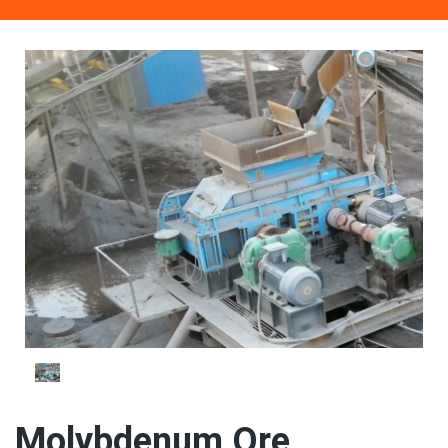
Molybdenum Ore