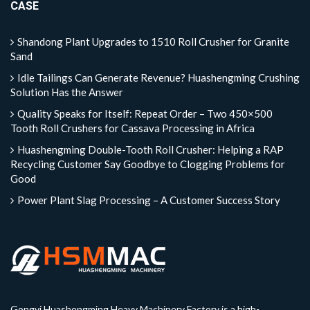
CASE
Shandong Plant Upgrades to 1510 Roll Crusher for Granite
Sand
Idle Tailings Can Generate Revenue? Huashengming Crushing
Solution Has the Answer
Quality Speaks for Itself: Repeat Order – Two 450×500
Tooth Roll Crushers for Cassava Processing in Africa
Huashengming Double-Tooth Roll Crusher: Helping a RAP
Recycling Customer Say Goodbye to Clogging Problems for
Good
Power Plant Slag Processing – A Customer Success Story
Gongyi Huashengming Heavy Machinery Factory is a high-