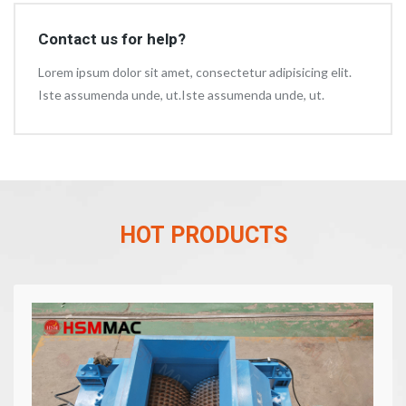
Contact us for help?
Lorem ipsum dolor sit amet, consectetur adipisicing elit.
Iste assumenda unde, ut.Iste assumenda unde, ut.
HOT PRODUCTS