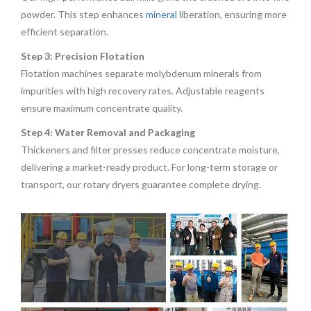
powder. This step enhances
mineral
liberation, ensuring more
efficient separation.
Step 3: Precision Flotation
Flotation machines separate molybdenum minerals from
impurities with high recovery rates. Adjustable reagents
ensure maximum concentrate quality.
Step 4: Water Removal and Packaging
Thickeners and filter presses reduce concentrate moisture,
delivering a market-ready product. For long-term storage or
transport, our rotary dryers guarantee complete drying.