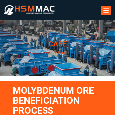
Toggle
navigat
CASE
home
>
Case
>
MOLYBDENUM ORE
BENEFICIATION
PROCESS