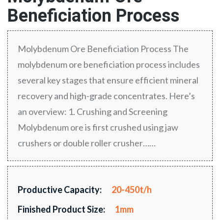
Beneficiation Process
Molybdenum Ore Beneficiation Process The
molybdenum ore beneficiation process includes
several key stages that ensure efficient mineral
recovery and high-grade concentrates. Here’s
an overview: 1. Crushing and Screening
Molybdenum ore is first crushed using jaw
crushers or double roller crusher……
Productive Capacity:
20-450t/h
Finished Product Size:
1mm