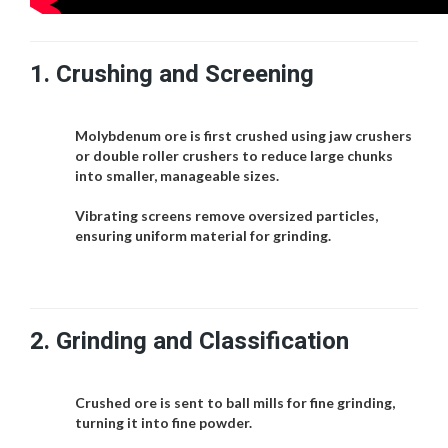
1.
Crushing and Screening
Molybdenum ore is first crushed using jaw crushers
or double roller crushers to reduce large chunks
into smaller, manageable sizes.
Vibrating screens remove oversized particles,
ensuring uniform material for grinding.
2.
Grinding and Classification
Crushed ore is sent to ball mills for fine grinding,
turning it into fine powder.