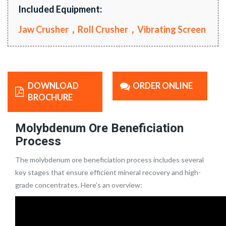
Included Equipment:
Jaw Crusher，Roll Crusher，Vibrating Screen
DOWNLOAD
ORDER ONLINE
BROCHURE
Molybdenum Ore Beneficiation
Process
The molybdenum ore beneficiation process includes several
key stages that ensure efficient mineral recovery and high-
grade concentrates. Here’s an overview: