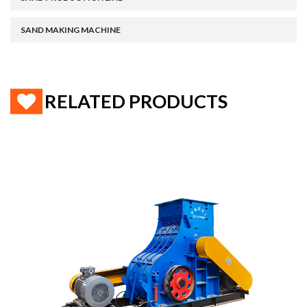
SAND MAKING MACHINE
RELATED PRODUCTS