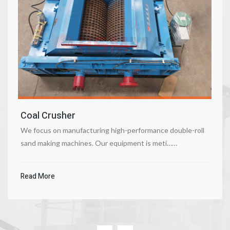
Coal Crusher
We focus on manufacturing high-performance double-roll
sand making machines. Our equipment is meti……
Read More