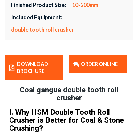
Finished Product Size:
10-200mm
Included Equipment:
double tooth roll crusher
DOWNLOAD
ORDER ONLINE
BROCHURE
Coal gangue double tooth roll
crusher
I. Why HSM Double Tooth Roll
Crusher is Better for Coal & Stone
Crushing?