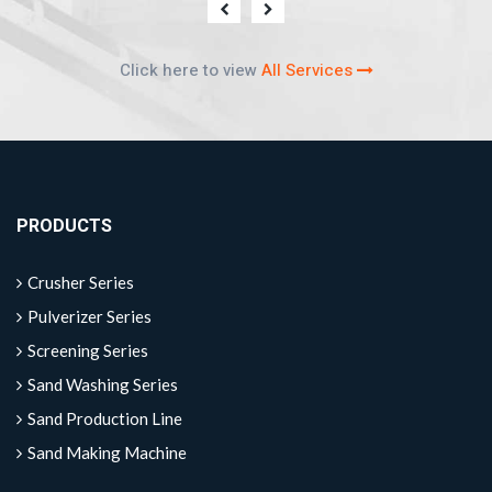
Click here to view
All Services
PRODUCTS
Crusher Series
Pulverizer Series
Screening Series
Sand Washing Series
Sand Production Line
Sand Making Machine