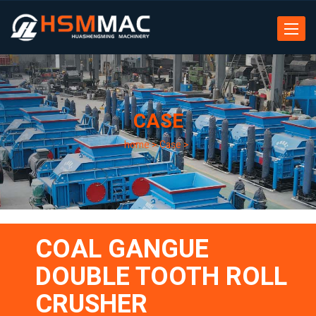
Toggle
navigat
CASE
home
>
Case
>
COAL GANGUE
DOUBLE TOOTH ROLL
CRUSHER