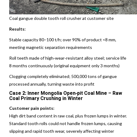
Coal gangue double tooth roll crusher at customer site
Results:
Stable capacity 80–100 t/h; over 90% of product <8 mm,
meeting magnetic separation requirements
Roll teeth made of high‑wear‑resistant alloy steel; service life
8 months continuously (original equipment only 3 months)
Clogging completely eliminated; 500,000 tons of gangue
processed annually, turning waste into profit
Case 2: Inner Mongolia Open‑pit Coal Mine – Raw
Coal Primary Crushing in Winter
Customer pain points:
High dirt band content in raw coal, plus frozen lumps in winter.
Standard tooth rolls could not handle frozen lumps, causing
slipping and rapid tooth wear, severely affecting winter