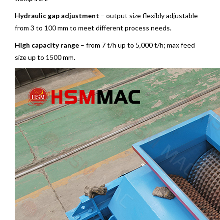
Hydraulic gap adjustment
– output size flexibly adjustable
from 3 to 100 mm to meet different process needs.
High capacity range
– from 7 t/h up to 5,000 t/h; max feed
size up to 1500 mm.