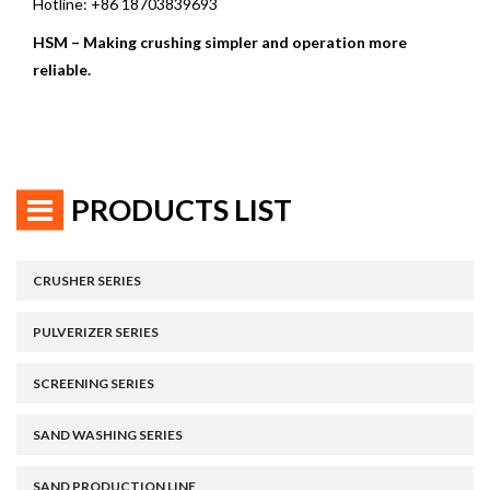
Hotline: +86 18703839693
HSM – Making crushing simpler and operation more
reliable.
PRODUCTS LIST
CRUSHER SERIES
PULVERIZER SERIES
SCREENING SERIES
SAND WASHING SERIES
SAND PRODUCTION LINE