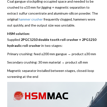
Coal gangue stockpiling occupied space and needed to be
crushed to ≤10 mm for jigging + magnetic separation to
extract sulfur concentrate and aluminum‑silicon powder. The
original
hammer crusher
frequently clogged, hammers wore
out quickly, and the output size was unstable.
HSM solution:
Supplied
2PGC1210 double tooth roll crusher + 2PG1210
hydraulic roll crusher
in two stages:
Primary crushing: feed ≤200 mm gangue → product ≤30 mm
Secondary crushing: 30 mm material → product ≤8 mm
Magnetic separator installed between stages, closed‑loop
screening at the end