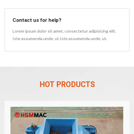
Contact us for help?
Lorem ipsum dolor sit amet, consectetur adipisicing elit.
Iste assumenda unde, ut.Iste assumenda unde, ut.
HOT PRODUCTS