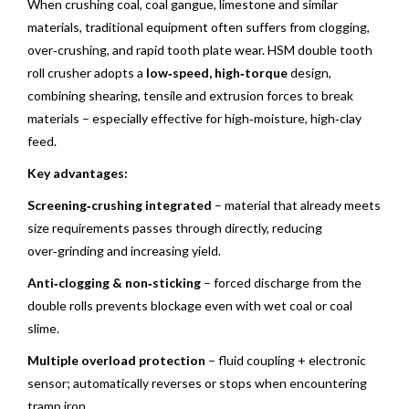
When crushing coal, coal gangue, limestone and similar
materials, traditional equipment often suffers from clogging,
over‑crushing, and rapid tooth plate wear. HSM double tooth
roll crusher adopts a
low‑speed, high‑torque
design,
combining shearing, tensile and extrusion forces to break
materials – especially effective for high‑moisture, high‑clay
feed.
Key advantages:
Screening‑crushing integrated
– material that already meets
size requirements passes through directly, reducing
over‑grinding and increasing yield.
Anti‑clogging & non‑sticking
– forced discharge from the
double rolls prevents blockage even with wet coal or coal
slime.
Multiple overload protection
– fluid coupling + electronic
sensor; automatically reverses or stops when encountering
tramp iron.