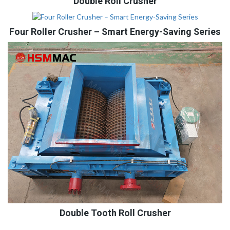
Double Roll Crusher
Four Roller Crusher – Smart Energy-Saving Series
Double Tooth Roll Crusher