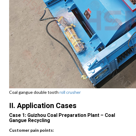
Coal gangue double tooth
roll crusher
II. Application Cases
Case 1: Guizhou Coal Preparation Plant – Coal
Gangue Recycling
Customer pain points: