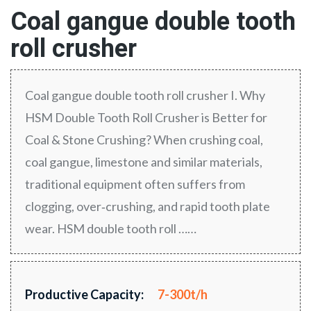
Coal gangue double tooth
roll crusher
Coal gangue double tooth roll crusher I. Why
HSM Double Tooth Roll Crusher is Better for
Coal & Stone Crushing? When crushing coal,
coal gangue, limestone and similar materials,
traditional equipment often suffers from
clogging, over‑crushing, and rapid tooth plate
wear. HSM double tooth roll ……
Productive Capacity:
7-300t/h