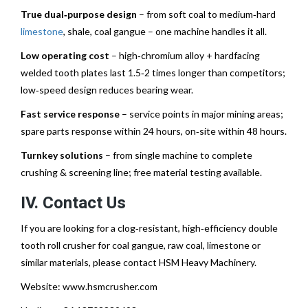
True dual‑purpose design
– from soft coal to medium‑hard
limestone
, shale, coal gangue – one machine handles it all.
Low operating cost
– high‑chromium alloy + hardfacing
welded tooth plates last 1.5‑2 times longer than competitors;
low‑speed design reduces bearing wear.
Fast service response
– service points in major mining areas;
spare parts response within 24 hours, on‑site within 48 hours.
Turnkey solutions
– from single machine to complete
crushing & screening line; free material testing available.
IV. Contact Us
If you are looking for a clog‑resistant, high‑efficiency double
tooth roll crusher for coal gangue, raw coal, limestone or
similar materials, please contact HSM Heavy Machinery.
Website:
www.hsmcrusher.com