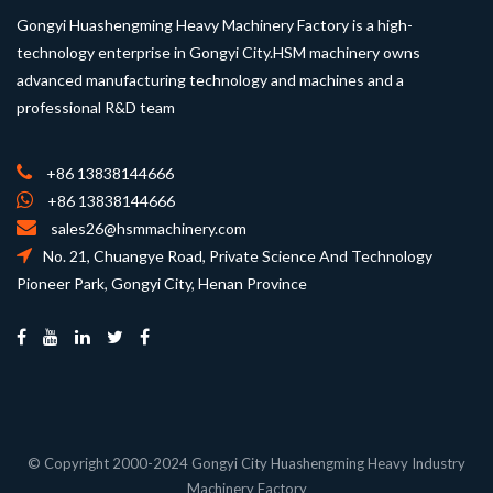
Gongyi Huashengming Heavy Machinery Factory is a high-
technology enterprise in Gongyi City.HSM machinery owns
advanced manufacturing technology and machines and a
professional R&D team
+86 13838144666
+86 13838144666
sales26@hsmmachinery.com
No. 21, Chuangye Road, Private Science And Technology
Pioneer Park, Gongyi City, Henan Province
© Copyright 2000-2024 Gongyi City Huashengming Heavy Industry
Machinery Factory