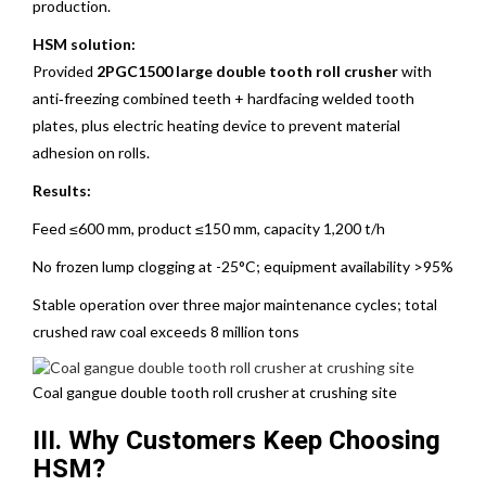
production.
HSM solution:
Provided
2PGC1500 large double tooth roll crusher
with
anti‑freezing combined teeth + hardfacing welded tooth
plates, plus electric heating device to prevent material
adhesion on rolls.
Results:
Feed ≤600 mm, product ≤150 mm, capacity 1,200 t/h
No frozen lump clogging at -25°C; equipment availability >95%
Stable operation over three major maintenance cycles; total
crushed raw coal exceeds 8 million tons
Coal gangue double tooth roll crusher at crushing site
III. Why Customers Keep Choosing
HSM?