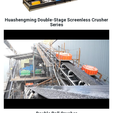
Huashengming Double-Stage Screenless Crusher
Series