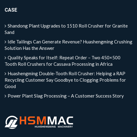
CASE
Shandong Plant Upgrades to 1510 Roll Crusher for Granite
Sand
Idle Tailings Can Generate Revenue? Huashengming Crushing
Solution Has the Answer
Quality Speaks for Itself: Repeat Order – Two 450×500
Tooth Roll Crushers for Cassava Processing in Africa
Huashengming Double-Tooth Roll Crusher: Helping a RAP
Recycling Customer Say Goodbye to Clogging Problems for
Good
Power Plant Slag Processing – A Customer Success Story