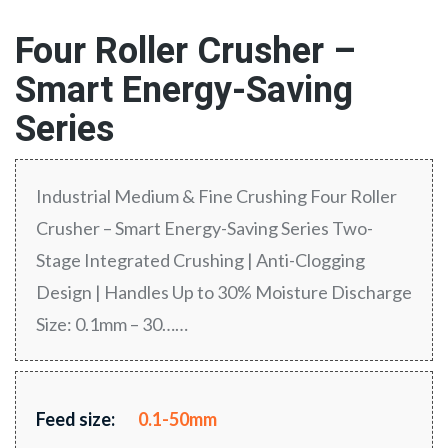
Four Roller Crusher –
Smart Energy-Saving
Series
Industrial Medium & Fine Crushing Four Roller
Crusher – Smart Energy-Saving Series Two-
Stage Integrated Crushing | Anti-Clogging
Design | Handles Up to 30% Moisture Discharge
Size: 0.1mm – 30……
Feed size:
0.1-50mm