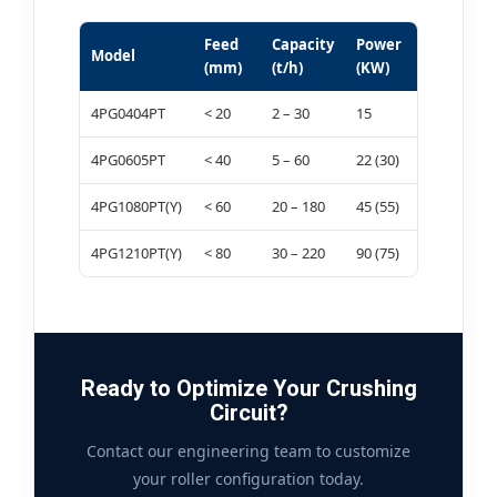
Feed
Capacity
Power
Model
(mm)
(t/h)
(KW)
4PG0404PT
< 20
2 – 30
15
4PG0605PT
< 40
5 – 60
22 (30)
4PG1080PT(Y)
< 60
20 – 180
45 (55)
4PG1210PT(Y)
< 80
30 – 220
90 (75)
Ready to Optimize Your Crushing
Circuit?
Contact our engineering team to customize
your roller configuration today.