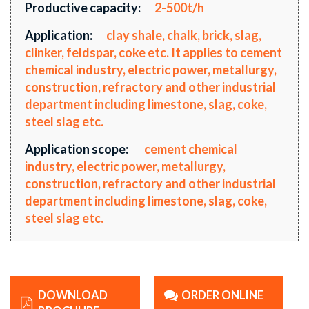
Productive capacity:
2-500t/h
Application:
clay shale, chalk, brick, slag,
clinker, feldspar, coke etc. It applies to cement
chemical industry, electric power, metallurgy,
construction, refractory and other industrial
department including limestone, slag, coke,
steel slag etc.
Application scope:
cement chemical
industry, electric power, metallurgy,
construction, refractory and other industrial
department including limestone, slag, coke,
steel slag etc.
DOWNLOAD
ORDER ONLINE