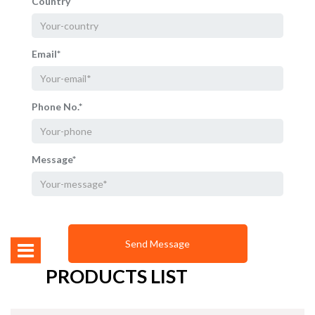
Country
Email*
Phone No.*
Message*
PRODUCTS LIST