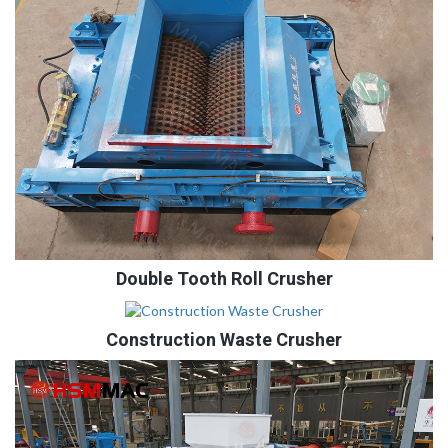
Double Tooth Roll Crusher
Construction Waste Crusher