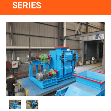
SERIES