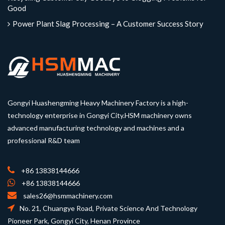
Good
Power Plant Slag Processing – A Customer Success Story
Gongyi Huashengming Heavy Machinery Factory is a high-
technology enterprise in Gongyi City.HSM machinery owns
advanced manufacturing technology and machines and a
professional R&D team
+86 13838144666
+86 13838144666
sales26@hsmmachinery.com
No. 21, Chuangye Road, Private Science And Technology
Pioneer Park, Gongyi City, Henan Province