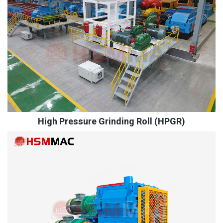
High Pressure Grinding Roll (HPGR)