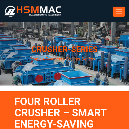
Toggle
navigat
CRUSHER-SERIES
home
>
Products
>
Crusher Series
>
FOUR ROLLER
CRUSHER – SMART
ENERGY-SAVING