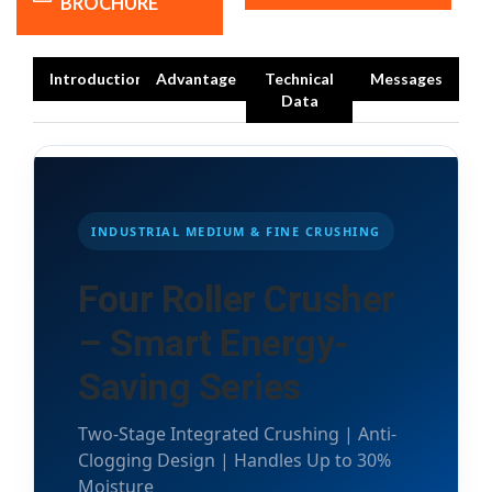
BROCHURE
Introduction
Advantage
Technical
Messages
Data
INDUSTRIAL MEDIUM & FINE CRUSHING
Four Roller Crusher
– Smart Energy-
Saving Series
Two-Stage Integrated Crushing | Anti-
Clogging Design | Handles Up to 30%
Moisture