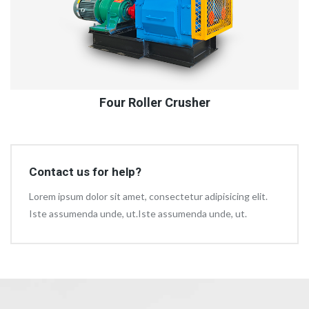
Four Roller Crusher
Contact us for help?
Lorem ipsum dolor sit amet, consectetur adipisicing elit.
Iste assumenda unde, ut.Iste assumenda unde, ut.