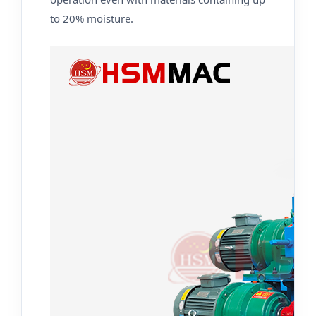
to 20% moisture.