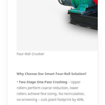
Four-Roll Crusher
Why Choose Our Smart Four-Roll Solution?
•
Two-Stage One‑Pass Crushing
– Upper
rollers perform coarse reduction, lower
rollers achieve fine sizing. No recirculation,
no screening – cuts plant footprint by 40%.