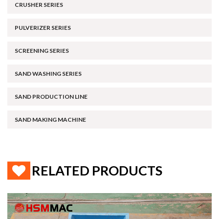
CRUSHER SERIES
PULVERIZER SERIES
SCREENING SERIES
SAND WASHING SERIES
SAND PRODUCTION LINE
SAND MAKING MACHINE
RELATED PRODUCTS