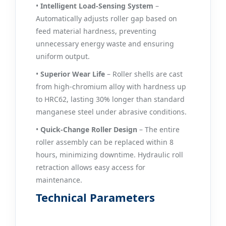
•
Intelligent Load‑Sensing System
–
Automatically adjusts roller gap based on
feed material hardness, preventing
unnecessary energy waste and ensuring
uniform output.
•
Superior Wear Life
– Roller shells are cast
from high‑chromium alloy with hardness up
to HRC62, lasting 30% longer than standard
manganese steel under abrasive conditions.
•
Quick‑Change Roller Design
– The entire
roller assembly can be replaced within 8
hours, minimizing downtime. Hydraulic roll
retraction allows easy access for
maintenance.
Technical Parameters