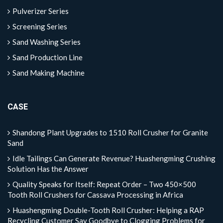
Pulverizer Series
Screening Series
Sand Washing Series
Sand Production Line
Sand Making Machine
CASE
Shandong Plant Upgrades to 1510 Roll Crusher for Granite
Sand
Idle Tailings Can Generate Revenue? Huashengming Crushing
Solution Has the Answer
Quality Speaks for Itself: Repeat Order – Two 450×500
Tooth Roll Crushers for Cassava Processing in Africa
Huashengming Double-Tooth Roll Crusher: Helping a RAP
Recycling Customer Say Goodbye to Clogging Problems for