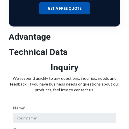
GET A FREE QUOTE
Advantage
Technical Data
Inquiry
We respond quickly to any questions, inquiries, needs and
feedback. If you have business needs or questions about our
products, feel free to contact us.
Name*