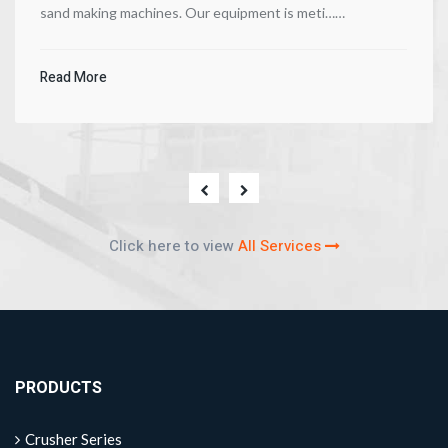
sand making machines. Our equipment is meti……
Read More
Click here to view
All Services
PRODUCTS
Crusher Series