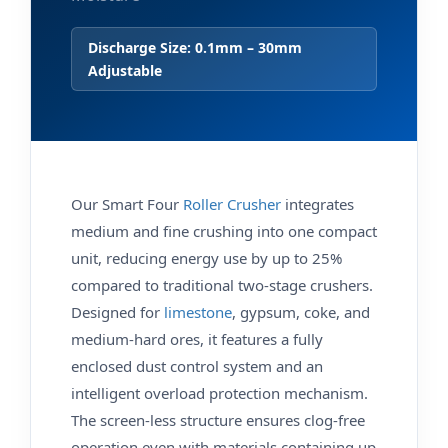
Discharge Size: 0.1mm – 30mm
Adjustable
Our Smart Four
Roller Crusher
integrates
medium and fine crushing into one compact
unit, reducing energy use by up to 25%
compared to traditional two-stage crushers.
Designed for
limestone
, gypsum, coke, and
medium-hard ores, it features a fully
enclosed dust control system and an
intelligent overload protection mechanism.
The screen‑less structure ensures clog‑free
operation even with materials containing up