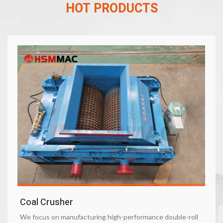
HOT PRODUCTS
Coal Crusher
We focus on manufacturing high-performance double-roll