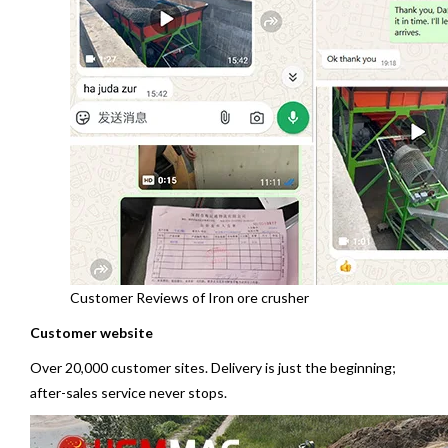
Customer Reviews of Iron ore crusher
Customer website
Over 20,000 customer sites. Delivery is just the beginning;
after-sales service never stops.