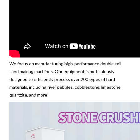
We focus on manufacturing high-performance double-roll
sand making machines. Our equipment is meticulously
designed to efficiently process over 200 types of hard
materials, including river pebbles, cobblestone, limestone,
quartzite, and more!