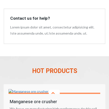
Contact us for help?
Lorem ipsum dolor sit amet, consectetur adipisicing elit.
Iste assumenda unde, ut.Iste assumenda unde, ut.
HOT PRODUCTS
Manganese ore crusher
We focus on manufacturing high-performance double-roll