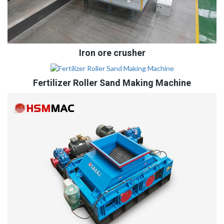
Iron ore crusher
Fertilizer Roller Sand Making Machine