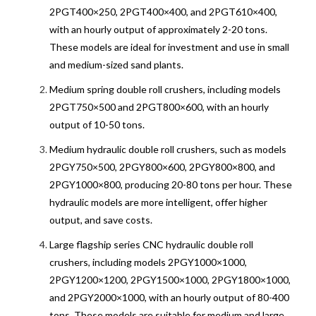
2PGT400×250, 2PGT400×400, and 2PGT610×400,
with an hourly output of approximately 2-20 tons.
These models are ideal for investment and use in small
and medium-sized sand plants.
Medium spring double roll crushers, including models
2PGT750×500 and 2PGT800×600, with an hourly
output of 10-50 tons.
Medium hydraulic double roll crushers, such as models
2PGY750×500, 2PGY800×600, 2PGY800×800, and
2PGY1000×800, producing 20-80 tons per hour. These
hydraulic models are more intelligent, offer higher
output, and save costs.
Large flagship series CNC hydraulic double roll
crushers, including models 2PGY1000×1000,
2PGY1200×1200, 2PGY1500×1000, 2PGY1800×1000,
and 2PGY2000×1000, with an hourly output of 80-400
tons. These models are suitable for medium and large