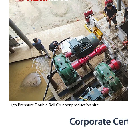
High Pressure Double Roll Crusher production site