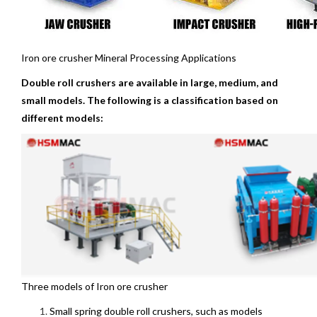
Iron ore crusher Mineral Processing Applications
Double roll crushers are available in large, medium, and
small models. The following is a classification based on
different models:
Three models of Iron ore crusher
Small spring double roll crushers, such as models