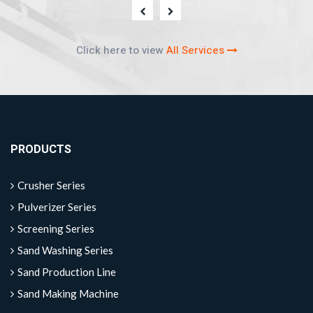
Click here to view
All Services
PRODUCTS
Crusher Series
Pulverizer Series
Screening Series
Sand Washing Series
Sand Production Line
Sand Making Machine