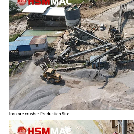
Iron ore crusher Production Site