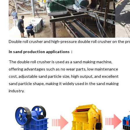
Double roll crusher and high-pressure double roll crusher on the pr
In sand production applications：
The double roll crusher is used as a sand making machine,
offering advantages such as no wear parts, low maintenance
cost, adjustable sand particle size, high output, and excellent
sand particle shape, making it widely used in the sand making
industry.