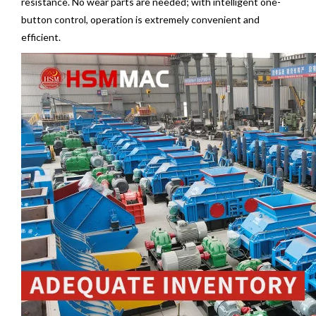
resistance. No wear parts are needed; with intelligent one-
button control, operation is extremely convenient and
efficient.