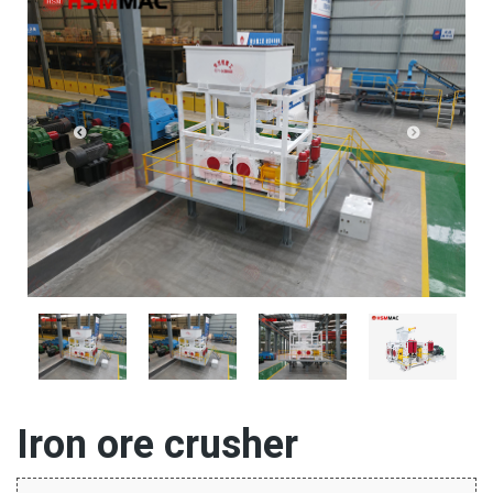
Iron ore crusher