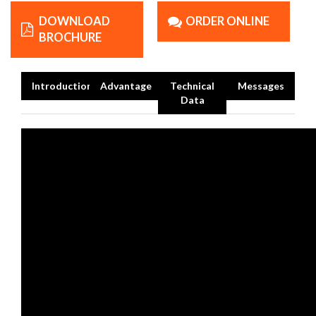
DOWNLOAD
ORDER ONLINE
BROCHURE
Introduction
Advantage
Technical
Messages
Data