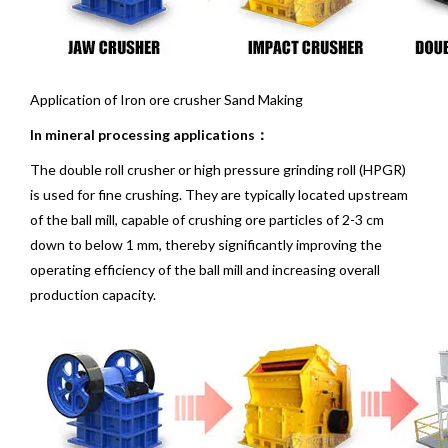
Application of Iron ore crusher Sand Making
In mineral processing applications：
The double roll crusher or high pressure grinding roll (HPGR)
is used for fine crushing. They are typically located upstream
of the
ball mill
, capable of crushing ore particles of 2-3 cm
down to below 1 mm, thereby significantly improving the
operating efficiency of the ball mill and increasing overall
production capacity.