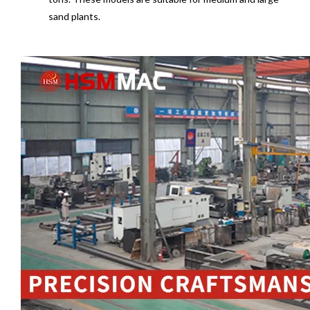
sand plants.