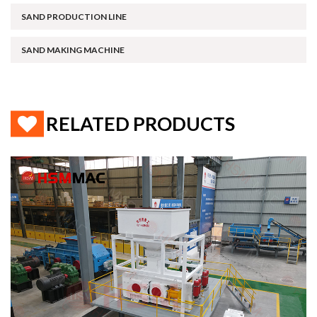
SAND PRODUCTION LINE
SAND MAKING MACHINE
RELATED PRODUCTS