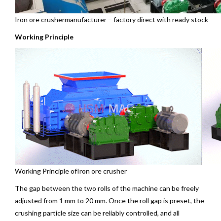
Iron ore
crushermanufacturer – factory direct with ready stock
Working Principle
Working Principle ofIron ore crusher
The gap between the two rolls of the machine can be freely
adjusted from 1 mm to 20 mm. Once the roll gap is preset, the
crushing particle size can be reliably controlled, and all