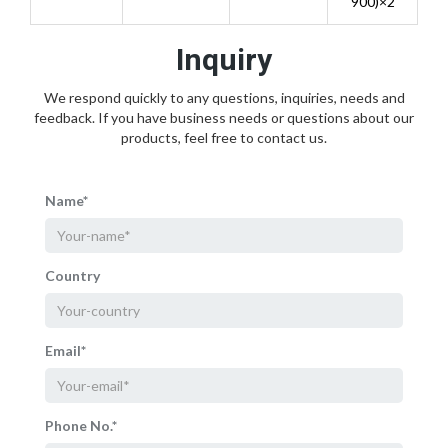
900)×2
Inquiry
We respond quickly to any questions, inquiries, needs and
feedback. If you have business needs or questions about our
products, feel free to contact us.
Name*
Country
Email*
Phone No.*