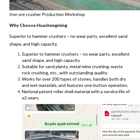
Iron ore crusher Production Workshop
Why Choose Huashengming
Superior to hammer crushers – no wear parts, excellent sand
shape, and high capacity.
Superior to hammer crushers – no wear parts, excellent
sand shape, and high capacity.
Suitable for sand plants, metal mine crushing, waste
rock crushing, etc., with outstanding quality.
Works for over 200 types of stones, handles both dry
and wet materials, and features one-button operation.
National patent roller shell material with a service life of
≥2 years.