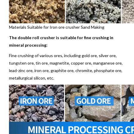
Materials Suitable for Iron ore crusher Sand Making
The double roll crusher is suitable for fine crushing in
mineral
processing:
Fine crushing of various ores, including gold ore, silver ore,
tungsten ore,
tin ore
, magnetite, copper ore, manganese ore,
lead-zinc ore, iron ore, graphite ore, chromite, phosphate ore,
metallurgical silicon, etc.