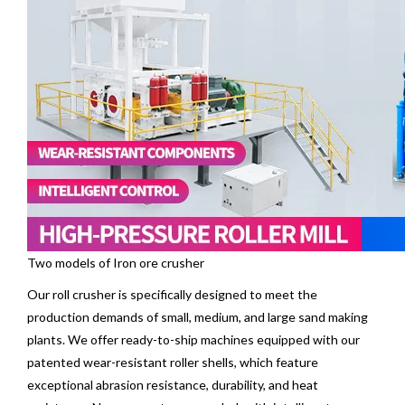
Two models of Iron ore crusher
Our
roll crusher
is specifically designed to meet the
production demands of small, medium, and large sand making
plants. We offer ready-to-ship machines equipped with our
patented wear-resistant roller shells, which feature
exceptional abrasion resistance, durability, and heat