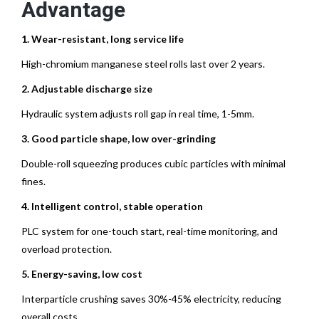
Advantage
1. Wear-resistant, long service life
High-chromium manganese steel rolls last over 2 years.
2. Adjustable discharge size
Hydraulic system adjusts roll gap in real time, 1-5mm.
3. Good particle shape, low over-grinding
Double-roll squeezing produces cubic particles with minimal
fines.
4. Intelligent control, stable operation
PLC system for one-touch start, real-time monitoring, and
overload protection.
5. Energy-saving, low cost
Interparticle crushing saves 30%-45% electricity, reducing
overall costs.