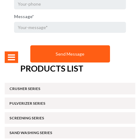
Message*
PRODUCTS LIST
CRUSHER SERIES
PULVERIZER SERIES
SCREENING SERIES
SAND WASHING SERIES