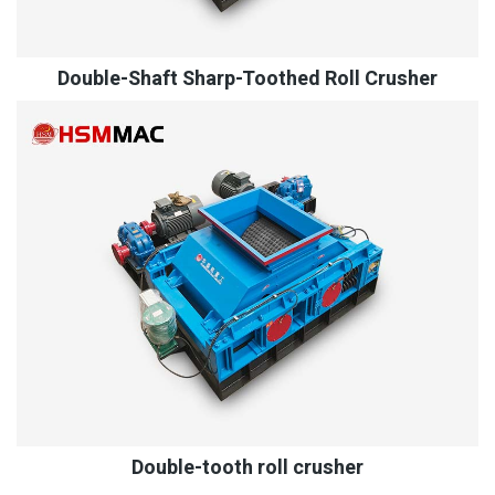
Double-Shaft Sharp-Toothed Roll Crusher
Double-tooth roll crusher