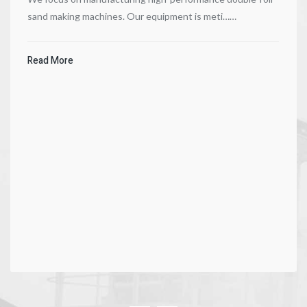
sand making machines. Our equipment is meti……
Read More