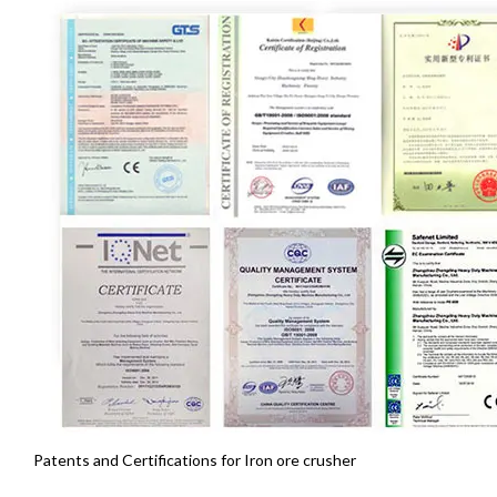
Patents and Certifications for Iron ore crusher