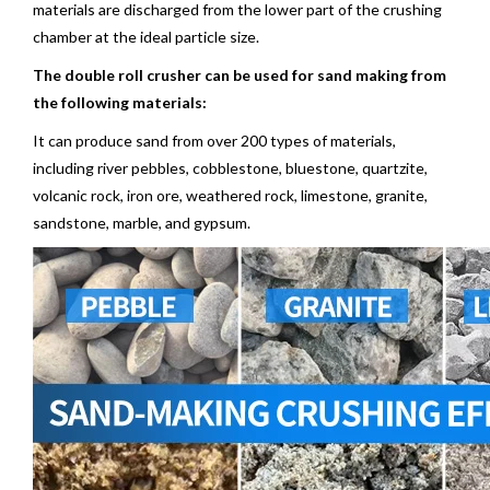
materials are discharged from the lower part of the crushing
chamber at the ideal particle size.
The double roll crusher can be used for sand making from
the following materials:
It can produce sand from over 200 types of materials,
including river pebbles, cobblestone, bluestone, quartzite,
volcanic rock, iron ore, weathered rock,
limestone
, granite,
sandstone, marble, and gypsum.