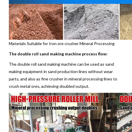
Materials Suitable for Iron ore crusher Mineral Processing
The double roll sand making machine process flow:
The double roll sand making machine can be used as sand
making equipment in sand production lines without wear
parts, and also as fine crusher in mineral processing lines to
crush metal ores, achieving doubled output.