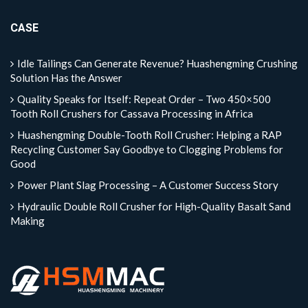
CASE
Idle Tailings Can Generate Revenue? Huashengming Crushing
Solution Has the Answer
Quality Speaks for Itself: Repeat Order – Two 450×500
Tooth Roll Crushers for Cassava Processing in Africa
Huashengming Double-Tooth Roll Crusher: Helping a RAP
Recycling Customer Say Goodbye to Clogging Problems for
Good
Power Plant Slag Processing – A Customer Success Story
Hydraulic Double Roll Crusher for High-Quality Basalt Sand
Making