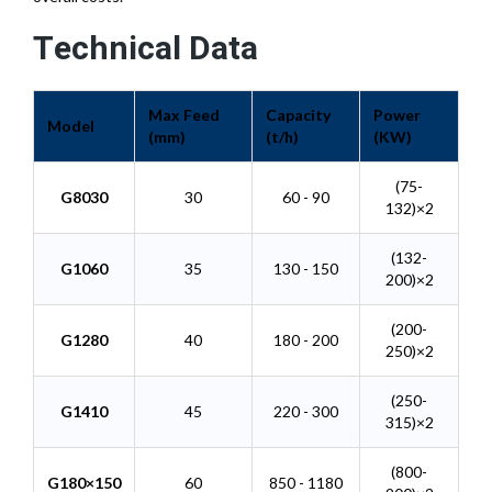
Technical Data
Max Feed
Capacity
Power
Model
(mm)
(t/h)
(KW)
(75-
G8030
30
60 - 90
132)×2
(132-
G1060
35
130 - 150
200)×2
(200-
G1280
40
180 - 200
250)×2
(250-
G1410
45
220 - 300
315)×2
(800-
G180×150
60
850 - 1180