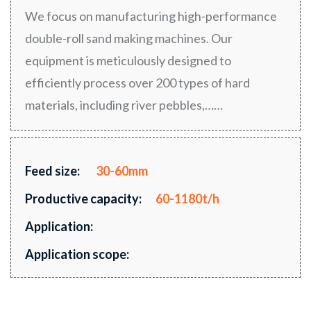
We focus on manufacturing high-performance
double-roll sand making machines. Our
equipment is meticulously designed to
efficiently process over 200 types of hard
materials, including river pebbles,……
Feed size:
30-60mm
Productive capacity:
60-1180t/h
Application:
Application scope: