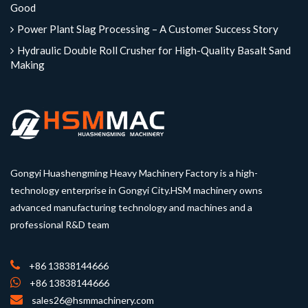
Good
Power Plant Slag Processing – A Customer Success Story
Hydraulic Double Roll Crusher for High-Quality Basalt Sand
Making
Gongyi Huashengming Heavy Machinery Factory is a high-
technology enterprise in Gongyi City.HSM machinery owns
advanced manufacturing technology and machines and a
professional R&D team
+86 13838144666
+86 13838144666
sales26@hsmmachinery.com