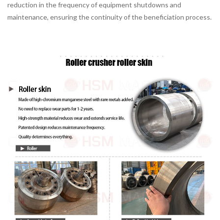
reduction in the frequency of equipment shutdowns and
maintenance, ensuring the continuity of the beneficiation process.