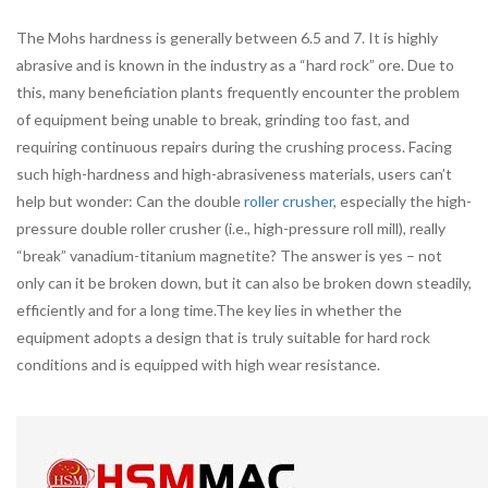
The Mohs hardness is generally between 6.5 and 7. It is highly
abrasive and is known in the industry as a “hard rock” ore. Due to
this, many beneficiation plants frequently encounter the problem
of equipment being unable to break, grinding too fast, and
requiring continuous repairs during the crushing process. Facing
such high-hardness and high-abrasiveness materials, users can’t
help but wonder: Can the double
roller crusher
, especially the high-
pressure double roller crusher (i.e., high-pressure roll mill), really
“break” vanadium-titanium magnetite? The answer is yes – not
only can it be broken down, but it can also be broken down steadily,
efficiently and for a long time.The key lies in whether the
equipment adopts a design that is truly suitable for hard rock
conditions and is equipped with high wear resistance.