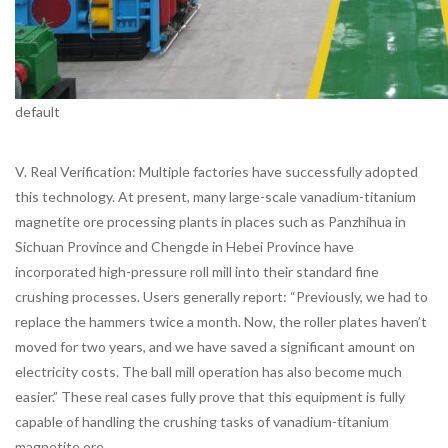
default
V. Real Verification: Multiple factories have successfully adopted
this technology. At present, many large-scale vanadium-titanium
magnetite ore processing plants in places such as Panzhihua in
Sichuan Province and Chengde in Hebei Province have
incorporated high-pressure roll mill into their standard fine
crushing processes. Users generally report: “Previously, we had to
replace the hammers twice a month. Now, the roller plates haven’t
moved for two years, and we have saved a significant amount on
electricity costs. The ball mill operation has also become much
easier.” These real cases fully prove that this equipment is fully
capable of handling the crushing tasks of vanadium-titanium
magnetite ore.