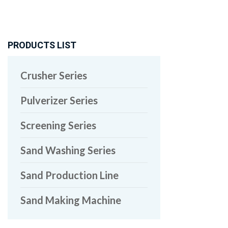
PRODUCTS LIST
Crusher Series
Pulverizer Series
Screening Series
Sand Washing Series
Sand Production Line
Sand Making Machine