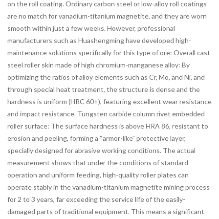
on the roll coating. Ordinary carbon steel or low-alloy roll coatings
are no match for vanadium-titanium magnetite, and they are worn
smooth within just a few weeks. However, professional
manufacturers such as Huashengming have developed high-
maintenance solutions specifically for this type of ore: Overall cast
steel roller skin made of high chromium-manganese alloy: By
optimizing the ratios of alloy elements such as Cr, Mo, and Ni, and
through special heat treatment, the structure is dense and the
hardness is uniform (HRC 60+), featuring excellent wear resistance
and impact resistance. Tungsten carbide column rivet embedded
roller surface: The surface hardness is above HRA 86, resistant to
erosion and peeling, forming a “armor-like” protective layer,
specially designed for abrasive working conditions. The actual
measurement shows that under the conditions of standard
operation and uniform feeding, high-quality roller plates can
operate stably in the vanadium-titanium magnetite mining process
for 2 to 3 years, far exceeding the service life of the easily-
damaged parts of traditional equipment. This means a significant