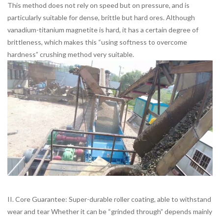
This method does not rely on speed but on pressure, and is
particularly suitable for dense, brittle but hard ores. Although
vanadium-titanium magnetite is hard, it has a certain degree of
brittleness, which makes this “using softness to overcome
hardness” crushing method very suitable.
II. Core Guarantee: Super-durable roller coating, able to withstand
wear and tear Whether it can be “grinded through” depends mainly