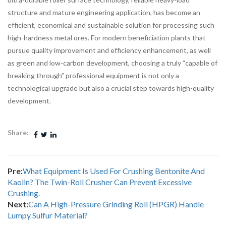
structure and mature engineering application, has become an
efficient, economical and sustainable solution for processing such
high-hardness metal ores. For modern beneficiation plants that
pursue quality improvement and efficiency enhancement, as well
as green and low-carbon development, choosing a truly “capable of
breaking through” professional equipment is not only a
technological upgrade but also a crucial step towards high-quality
development.
Share:
Pre:
What Equipment Is Used For Crushing Bentonite And
Kaolin? The Twin-Roll Crusher Can Prevent Excessive
Crushing.
Next:
Can A High-Pressure Grinding Roll (HPGR) Handle
Lumpy Sulfur Material?