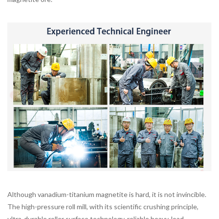
Although vanadium-titanium magnetite is hard, it is not invincible.
The high-pressure roll mill, with its scientific crushing principle,
ultra-durable roller surface technology, reliable heavy-load