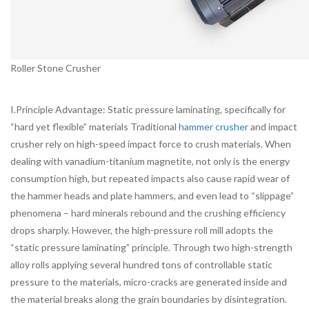
Roller Stone Crusher
I.Principle Advantage: Static pressure laminating, specifically for
“hard yet flexible” materials Traditional
hammer crusher
and impact
crusher rely on high-speed impact force to crush materials. When
dealing with vanadium-titanium magnetite, not only is the energy
consumption high, but repeated impacts also cause rapid wear of
the hammer heads and plate hammers, and even lead to “slippage”
phenomena – hard minerals rebound and the crushing efficiency
drops sharply. However, the high-pressure roll mill adopts the
“static pressure laminating” principle. Through two high-strength
alloy rolls applying several hundred tons of controllable static
pressure to the materials, micro-cracks are generated inside and
the material breaks along the grain boundaries by disintegration.