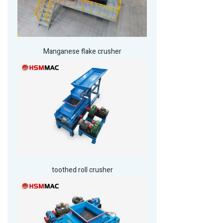
Manganese flake crusher
toothed roll crusher