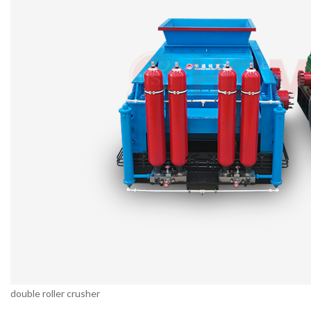
double roller crusher