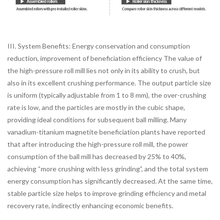
III. System Benefits: Energy conservation and consumption
reduction, improvement of beneficiation efficiency The value of
the high-pressure roll mill lies not only in its ability to crush, but
also in its excellent crushing performance. The output particle size
is uniform (typically adjustable from 1 to 8 mm), the over-crushing
rate is low, and the particles are mostly in the cubic shape,
providing ideal conditions for subsequent ball milling. Many
vanadium-titanium magnetite beneficiation plants have reported
that after introducing the high-pressure roll mill, the power
consumption of the ball mill has decreased by 25% to 40%,
achieving “more crushing with less grinding”, and the total system
energy consumption has significantly decreased. At the same time,
stable particle size helps to improve grinding efficiency and metal
recovery rate, indirectly enhancing economic benefits.