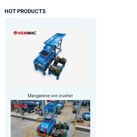
HOT PRODUCTS
Manganese ore crusher