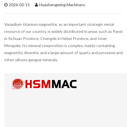
2026-03-15
Huashengming Machinery
Vanadium-titanium magnetite, as an important strategic metal
resource of our country, is widely distributed in areas such as Panxi
in Sichuan Province, Chengde in Hebei Province, and Inner
Mongolia. Its mineral composition is complex, mainly containing
magnetite, ilmenite, and a large amount of quartz and pyroxene and
other silicate gangue minerals.