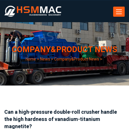
Toggle
navigat
COMPANY&PRODUCT NEWS
home
>
News
>
Company&Product News
>
Can a high-pressure double-roll crusher handle
the high hardness of vanadium-titanium
magnetite?