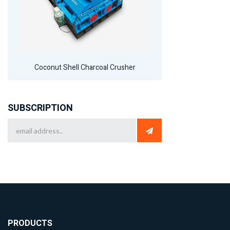
Coconut Shell Charcoal Crusher
SUBSCRIPTION
PRODUCTS