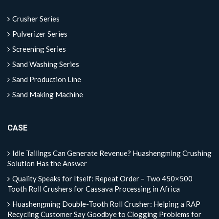
Crusher Series
Pulverizer Series
Screening Series
Sand Washing Series
Sand Production Line
Sand Making Machine
CASE
Idle Tailings Can Generate Revenue? Huashengming Crushing
Solution Has the Answer
Quality Speaks for Itself: Repeat Order – Two 450×500
Tooth Roll Crushers for Cassava Processing in Africa
Huashengming Double-Tooth Roll Crusher: Helping a RAP
Recycling Customer Say Goodbye to Clogging Problems for