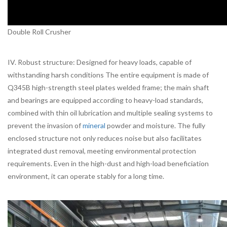
Double Roll Crusher
IV. Robust structure: Designed for heavy loads, capable of
withstanding harsh conditions The entire equipment is made of
Q345B high-strength steel plates welded frame; the main shaft
and bearings are equipped according to heavy-load standards,
combined with thin oil lubrication and multiple sealing systems to
prevent the invasion of
mineral
powder and moisture. The fully
enclosed structure not only reduces noise but also facilitates
integrated dust removal, meeting environmental protection
requirements. Even in the high-dust and high-load beneficiation
environment, it can operate stably for a long time.