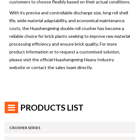
customers to choose flexibly based on their actual conditions.
With its precise and controllable discharge size, long roll shell
life, wide material adaptability, and economical maintenance
costs, the Huashengming double roll crusher has become a
reliable choice for brick plants seeking to improve raw material
processing efficiency and ensure brick quality. For more
product information or to request a customised solution,
please visit the official Huashengming Heavy Industry
website or contact the sales team directly.
PRODUCTS LIST
CRUSHER SERIES