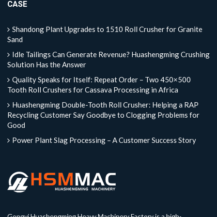
CASE
Shandong Plant Upgrades to 1510 Roll Crusher for Granite
Sand
Idle Tailings Can Generate Revenue? Huashengming Crushing
Solution Has the Answer
Quality Speaks for Itself: Repeat Order – Two 450×500
Tooth Roll Crushers for Cassava Processing in Africa
Huashengming Double-Tooth Roll Crusher: Helping a RAP
Recycling Customer Say Goodbye to Clogging Problems for
Good
Power Plant Slag Processing – A Customer Success Story
Gongyi Huashengming Heavy Machinery Factory is a high-