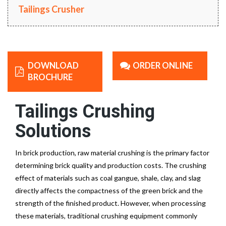
Tailings Crusher
DOWNLOAD
ORDER ONLINE
BROCHURE
Tailings Crushing
Solutions
In brick production, raw material crushing is the primary factor
determining brick quality and production costs. The crushing
effect of materials such as coal gangue, shale, clay, and slag
directly affects the compactness of the green brick and the
strength of the finished product. However, when processing
these materials, traditional crushing equipment commonly