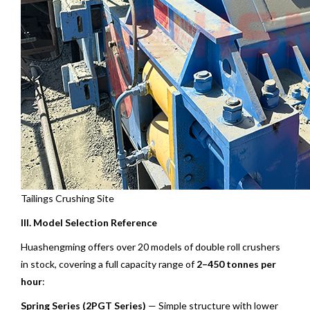
Tailings Crushing Site
III. Model Selection Reference
Huashengming offers over 20 models of double roll crushers
in stock, covering a full capacity range of
2–450 tonnes per
hour
:
Spring Series (2PGT Series)
— Simple structure with lower