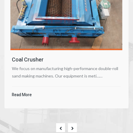
Coal Crusher
We focus on manufacturing high-performance double-roll
sand making machines. Our equipment is meti……
Read More