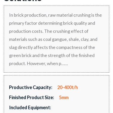
In brick production, raw material crushing is the
primary factor determining brick quality and
production costs. The crushing effect of
materials such as coal gangue, shale, clay, and
slag directly affects the compactness of the
green brick and the strength of the finished
product. However, when p……
Productive Capacity:
20-400t/h
Finished Product Size:
5mm
Included Equipment: