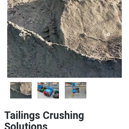
Tailings Crushing
Solutions