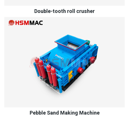
Double-tooth roll crusher
Pebble Sand Making Machine