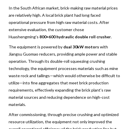
In the South African market, brick-making raw material prices
are relatively high. A local brick plant had long faced
operational pressure from high raw material costs. After
extensive evaluation, the customer chose
Huashengming’s
800×600 hydraulic double roll crusher
.
The equipment is powered by
dual 30kW motors
with
Jiangsu Guomao reducers, providing ample power and stable
operation. Through its double-roll squeezing crushing
technology, the equipment processes materials such as mine
waste rock and tailings—which would otherwise be difficult to
utilize—into fine aggregates that meet brick production
requirements, effectively expanding the brick plant’s raw
material sources and reducing dependence on high-cost
materials.
After commissioning, through precise crushing and optimized
resource utilization, the equipment not only improved the
overall operational efficiency of the brick production line but