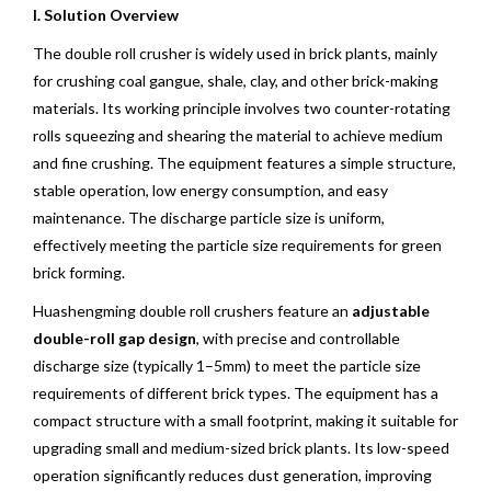
I. Solution Overview
The double roll crusher is widely used in brick plants, mainly
for crushing coal gangue, shale, clay, and other brick-making
materials. Its working principle involves two counter-rotating
rolls squeezing and shearing the material to achieve medium
and fine crushing. The equipment features a simple structure,
stable operation, low energy consumption, and easy
maintenance. The discharge particle size is uniform,
effectively meeting the particle size requirements for green
brick forming.
Huashengming double roll crushers feature an
adjustable
double-roll gap design
, with precise and controllable
discharge size (typically 1–5mm) to meet the particle size
requirements of different brick types. The equipment has a
compact structure with a small footprint, making it suitable for
upgrading small and medium-sized brick plants. Its low-speed
operation significantly reduces dust generation, improving