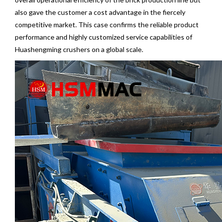
also gave the customer a cost advantage in the fiercely
competitive market. This case confirms the reliable product
performance and highly customized service capabilities of
Huashengming crushers on a global scale.