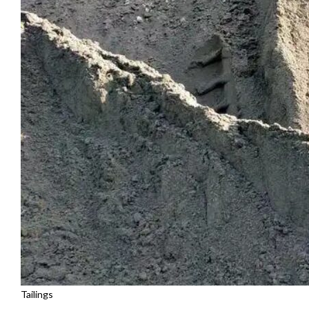
Tailings