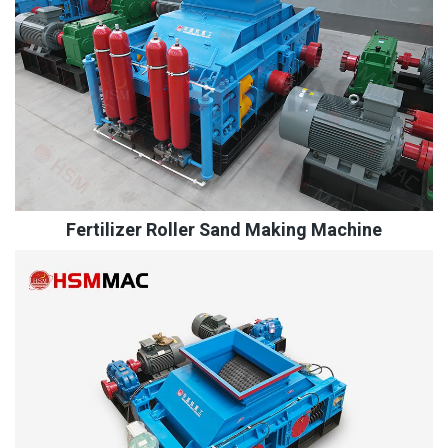
Fertilizer Roller Sand Making Machine