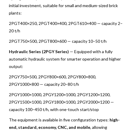
initial investment, suitable for small and medium-sized brick
plants:
2PGT400×250, 2PGT400×400, 2PGT610×400 — capacity 2–
20 t/h
2PGT750×500, 2PGT800×600 — capacity 10–50 t/h
Hydraulic Series (2PGY Series)
— Equipped with a fully
automatic hydraulic system for smarter operation and higher
output:
2PGY750×500, 2PGY800×600, 2PGY800×800,
2PGY1000×800 — capacity 20–80 t/h
2PGY1000×1000, 2PGY1200×1000, 2PGY1200×1200,
2PGY1500×1000, 2PGY1800×1000, 2PGY2000×1200 —
capacity 100–450 t/h, with one-touch start/stop
The equipment is available in five configuration types:
high-
end, standard, economy, CNC, and mobile
, allowing