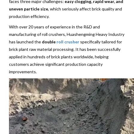
faces three major challenges:
easy clogging, rapid wear, and
uneven particle size
, which seriously affect brick quality and
production efficiency.
With over 20 years of experience in the R&D and
manufacturing of roll crushers, Huashengming Heavy Industry
has launched the
double
roll crusher
specifically tailored for
brick plant raw material processing. It has been successfully
applied in hundreds of brick plants worldwide, helping
customers achieve significant production capacity
improvements.