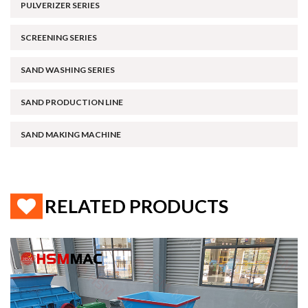
PULVERIZER SERIES
SCREENING SERIES
SAND WASHING SERIES
SAND PRODUCTION LINE
SAND MAKING MACHINE
RELATED PRODUCTS