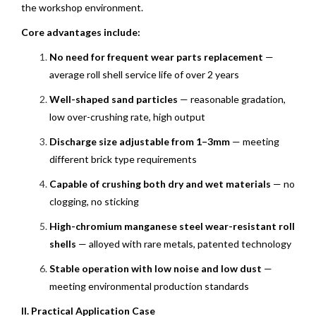
the workshop environment.
Core advantages include:
No need for frequent wear parts replacement
—
average roll shell service life of over 2 years
Well-shaped sand particles
— reasonable gradation,
low over-crushing rate, high output
Discharge size adjustable from 1–3mm
— meeting
different brick type requirements
Capable of crushing both dry and wet materials
— no
clogging, no sticking
High-chromium manganese steel wear-resistant roll
shells
— alloyed with rare metals, patented technology
Stable operation with low noise and low dust
—
meeting environmental production standards
II. Practical Application Case