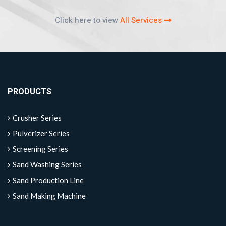
Click here to view
All Services
PRODUCTS
Crusher Series
Pulverizer Series
Screening Series
Sand Washing Series
Sand Production Line
Sand Making Machine