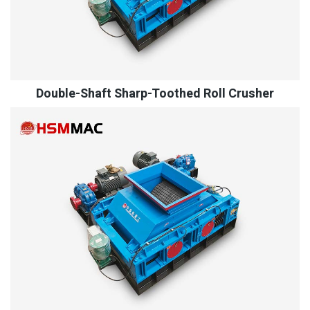
Double-Shaft Sharp-Toothed Roll Crusher