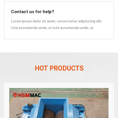
Contact us for help?
Lorem ipsum dolor sit amet, consectetur adipisicing elit.
Iste assumenda unde, ut.Iste assumenda unde, ut.
HOT PRODUCTS