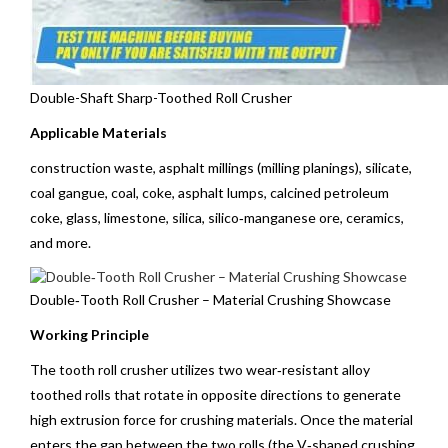
Double-Shaft Sharp-Toothed Roll Crusher
Applicable Materials
construction waste, asphalt millings (milling planings), silicate,
coal gangue, coal, coke, asphalt lumps, calcined petroleum
coke, glass,
limestone
, silica, silico‑manganese ore, ceramics,
and more.
Double‑Tooth Roll Crusher – Material Crushing Showcase
Working Principle
The tooth roll crusher utilizes two wear‑resistant alloy
toothed rolls that rotate in opposite directions to generate
high extrusion force for crushing materials. Once the material
enters the gap between the two rolls (the V‑shaped crushing