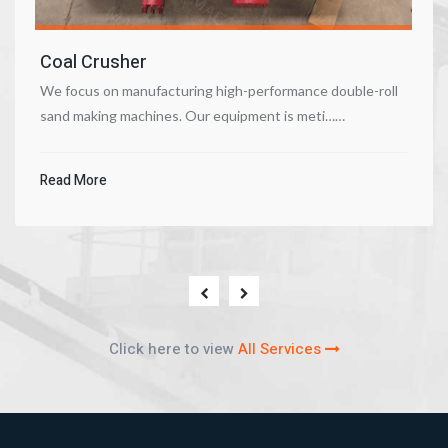
Coal Crusher
We focus on manufacturing high-performance double-roll
sand making machines. Our equipment is meti……
Read More
Click here to view
All Services