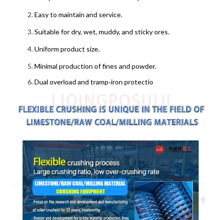
Easy to maintain and service.
Suitable for dry, wet, muddy, and sticky ores.
Uniform product size.
Minimal production of fines and powder.
Dual overload and tramp‑iron protectio