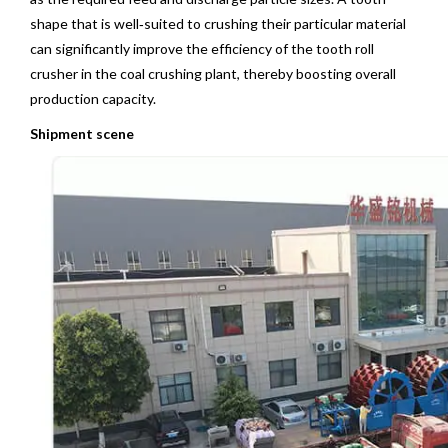
shape that is well‑suited to crushing their particular material
can significantly improve the efficiency of the tooth roll
crusher in the coal crushing plant, thereby boosting overall
production capacity.
Shipment scene