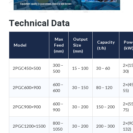
Technical Data
Max
Output
Capacity
Pow
Model
Feed
Size
(t/h)
(kW
(mm)
(mm)
300 –
2×(1
2PGC450×500
15 – 100
30 – 60
500
30)
600 –
2×(4
2PGC600×900
30 – 150
80 – 120
600
55)
600 –
2×(5
2PGC900×900
30 – 200
150 – 200
900
75)
800 –
2×(9
2PGC1200×1500
30 – 200
200 – 300
1050
132)