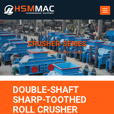
Toggle
navigat
CRUSHER-SERIES
home
>
Products
>
Crusher Series
>
DOUBLE-SHAFT
SHARP-TOOTHED
ROLL CRUSHER