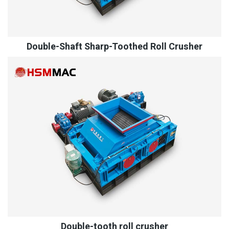
Double-Shaft Sharp-Toothed Roll Crusher
Double-tooth roll crusher