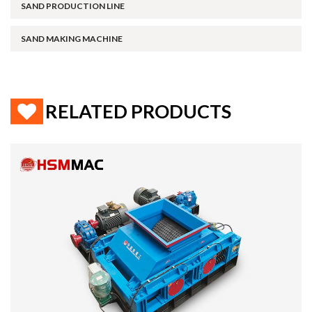
SAND PRODUCTION LINE
SAND MAKING MACHINE
RELATED PRODUCTS