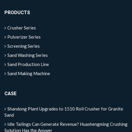
PRODUCTS
Crusher Series
Pulverizer Series
Screening Series
Sand Washing Series
Sand Production Line
Sand Making Machine
CASE
Shandong Plant Upgrades to 1510 Roll Crusher for Granite
Sand
Idle Tailings Can Generate Revenue? Huashengming Crushing
Solution Has the Answer