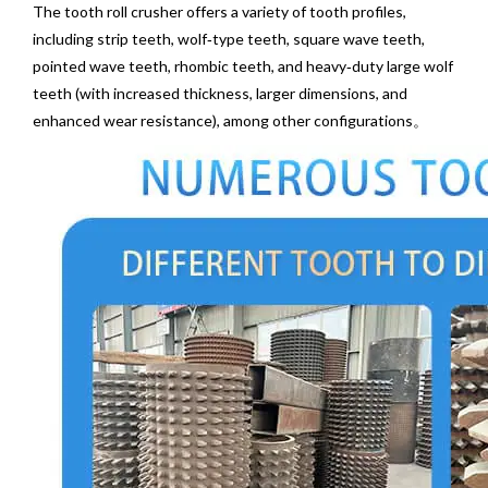
The tooth roll crusher offers a variety of tooth profiles,
including strip teeth, wolf‑type teeth, square wave teeth,
pointed wave teeth, rhombic teeth, and heavy‑duty large wolf
teeth (with increased thickness, larger dimensions, and
enhanced wear resistance), among other configurations。