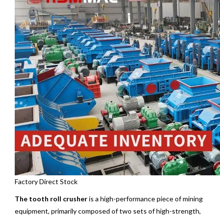
Factory Direct Stock
The tooth roll crusher
is a high-performance piece of mining
equipment, primarily composed of two sets of high-strength,