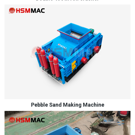
Pebble Sand Making Machine