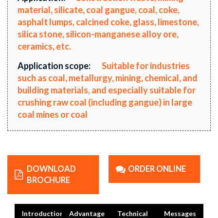
material, silicate, coal gangue, coal, coke,
asphalt lumps, calcined coke, glass, limestone,
silica stone, silicon-manganese alloy ore,
ceramics, etc.
Application scope:
Suitable for industries
such as coal, metallurgy, mining, chemical, and
building materials, and especially suitable for
crushing raw coal (including gangue) in large
coal mines or coal
DOWNLOAD
ORDER ONLINE
BROCHURE
Introduction
Advantage
Technical
Messages