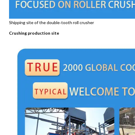
Shipping site of the double‑tooth roll crusher
Crushing production site