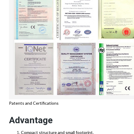
Patents and Certifications
Advantage
Compact structure and small footprint.