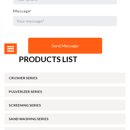
Message*
PRODUCTS LIST
CRUSHER SERIES
PULVERIZER SERIES
SCREENING SERIES
SAND WASHING SERIES