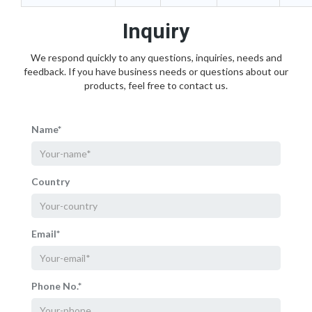
Inquiry
We respond quickly to any questions, inquiries, needs and
feedback. If you have business needs or questions about our
products, feel free to contact us.
Name*
Country
Email*
Phone No.*