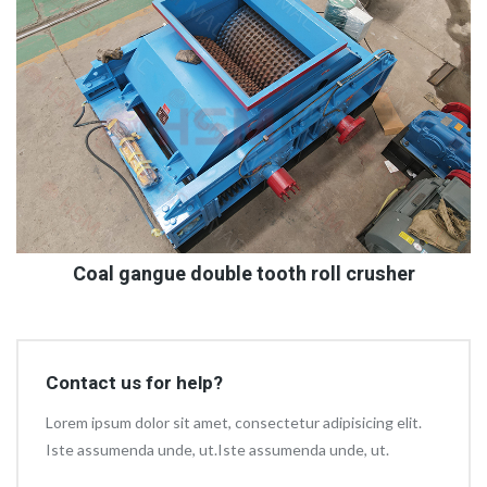
Coal gangue double tooth roll crusher
Contact us for help?
Lorem ipsum dolor sit amet, consectetur adipisicing elit.
Iste assumenda unde, ut.Iste assumenda unde, ut.