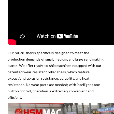
Our
roll crusher
is specifically designed to meet the
production demands of small, medium, and large sand making
plants. We offer ready-to-ship machines equipped with our
patented wear-resistant roller shells, which feature
exceptional abrasion resistance, durability, and heat
resistance. No wear parts are needed; with intelligent one-
button control, operation is extremely convenient and
efficient.