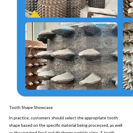
Tooth Shape Showcase
In practice, customers should select the appropriate tooth
shape based on the specific material being processed, as well
as the required feed and discharge particle sizes. A tooth