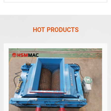
HOT PRODUCTS