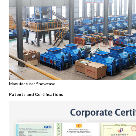
Manufacturer Showcase
Patents and Certifications