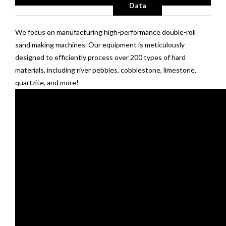
Data
We focus on manufacturing high-performance double-roll
sand making machines. Our equipment is meticulously
designed to efficiently process over 200 types of hard
materials, including river pebbles, cobblestone, limestone,
quartzite, and more!