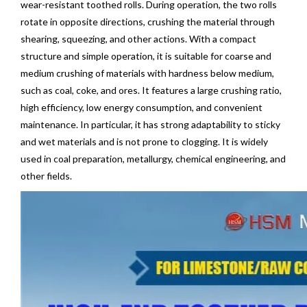
wear-resistant toothed rolls. During operation, the two rolls
rotate in opposite directions, crushing the material through
shearing, squeezing, and other actions. With a compact
structure and simple operation, it is suitable for coarse and
medium crushing of materials with hardness below medium,
such as coal, coke, and ores. It features a large crushing ratio,
high efficiency, low energy consumption, and convenient
maintenance. In particular, it has strong adaptability to sticky
and wet materials and is not prone to clogging. It is widely
used in coal preparation, metallurgy, chemical engineering, and
other fields.