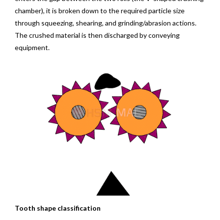
chamber), it is broken down to the required particle size
through squeezing, shearing, and grinding/abrasion actions.
The crushed material is then discharged by conveying
equipment.
Tooth shape classification