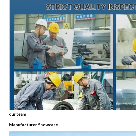
our team
Manufacturer Showcase