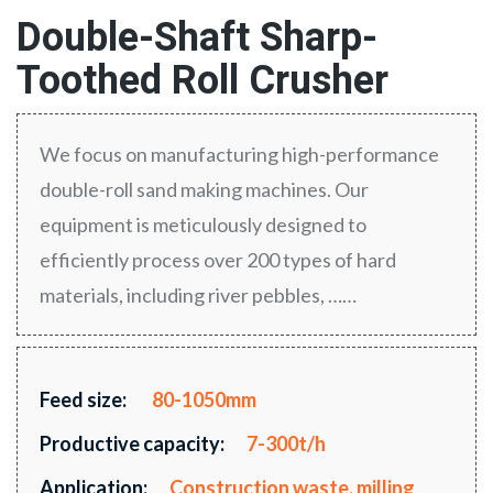
Double-Shaft Sharp-
Toothed Roll Crusher
We focus on manufacturing high-performance
double-roll sand making machines. Our
equipment is meticulously designed to
efficiently process over 200 types of hard
materials, including river pebbles, ……
Feed size:
80-1050mm
Productive capacity:
7-300t/h
Application:
Construction waste, milling