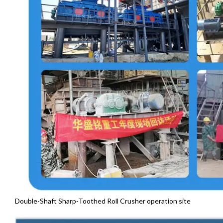
Double-Shaft Sharp-Toothed Roll Crusher operation site