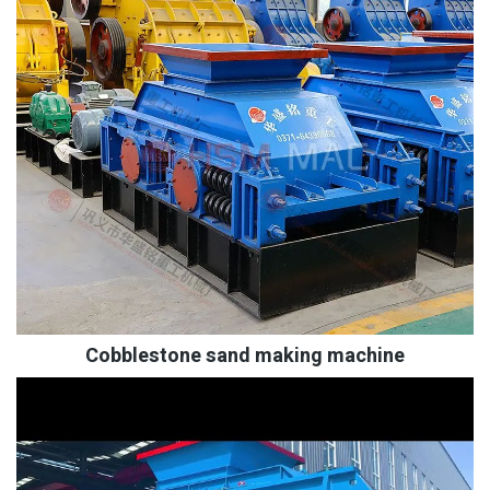
Cobblestone sand making machine