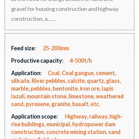
gravel for housing construction and highway
construction, a……
Feed size:
25-200mm
Productive capacity:
4-500t/h
Application:
Coal, Coal gangue, cement,
silicate, River pebbles, calcite, quartz, glass,
marble, pebbles, bentonite, iron ore, lapis
lazuli, mountain stone, limestone, weathered
sand, pyroxene, granite, basalt, etc.
Application scope:
Highway, railway, high-
rise buildings, municipal, hydropower dam
construction, concrete mixing station, sand