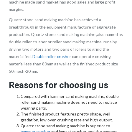
machine made sand market has good sales and large profit
margins.
Quartz stone sand making machine has achieved a
breakthrough in the equipment manufacture of aggregate
production. Quartz stone sand making machine ,also named as
double roller crusher or roller sand making machine, runs by
driving two motors and two pairs of rollers to grind the
material fed.
Double roller crusher
can operate crushing
material less than 80mm as well as the finished product size
50 mesh-20mm.
Reasons for choosing us
Compared with hammer sand making machine, double
roller sand making machine does not need to replace
wearing parts.
The finished product features pretty shape, well
gradation, low over-crushing rate and high output.
Quartz stone sand making machine is superior to
hammer crusher
and impact crusher, and the average