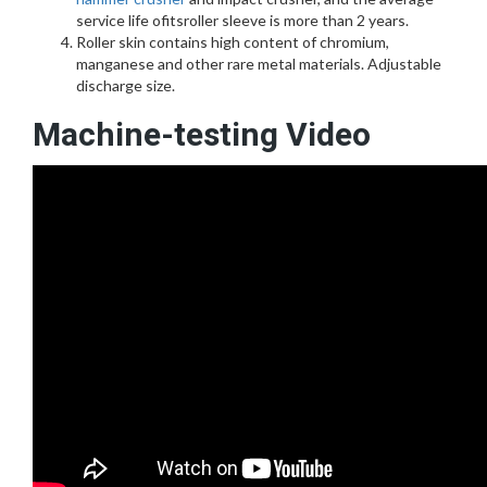
service life ofitsroller sleeve is more than 2 years.
Roller skin contains high content of chromium,
manganese and other rare metal materials. Adjustable
discharge size.
Machine-testing Video