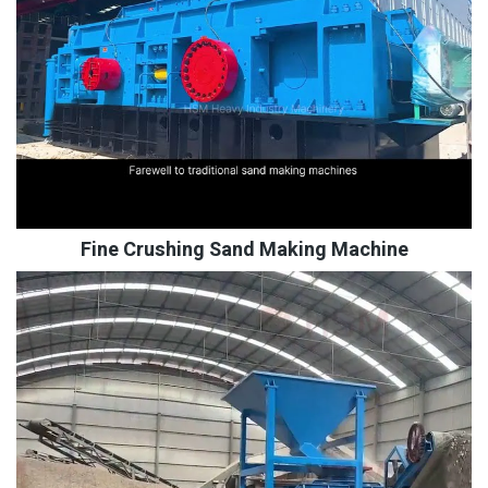
Fine Crushing Sand Making Machine