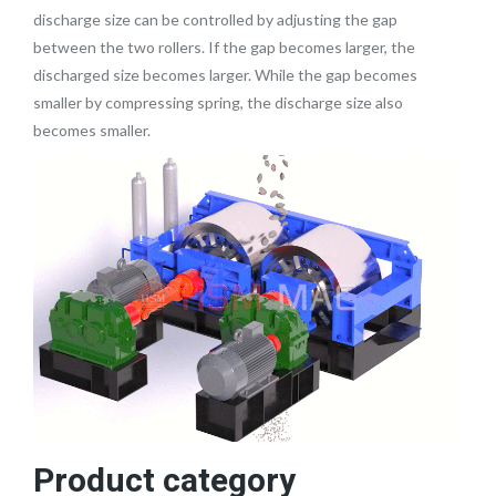
discharge size can be controlled by adjusting the gap
between the two rollers. If the gap becomes larger, the
discharged size becomes larger. While the gap becomes
smaller by compressing spring, the discharge size also
becomes smaller.
Product category