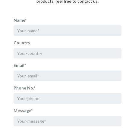
products, feel free to contact us.
Name*
Country
Email*
Phone No.*
Message*