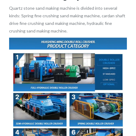
Quartz stone sand making machine is divided into several
kinds: Spring fine crushing sand making machine, cardan shaft
drive fine crushing sand making machine, hydraulic fine
crushing sand making machine.