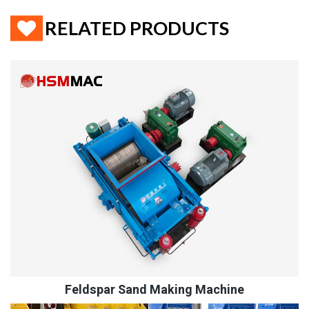
RELATED PRODUCTS
Feldspar Sand Making Machine