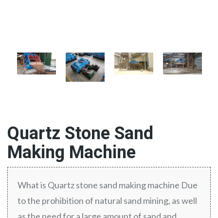
Quartz Stone Sand
Making Machine
What is Quartz stone sand making machine Due
to the prohibition of natural sand mining, as well
as the need for a large amount of sand and