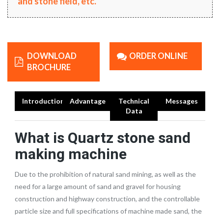
and stone field, etc.
DOWNLOAD
ORDER ONLINE
BROCHURE
Introduction
Advantage
Technical
Messages
Data
What is
Quartz stone sand
making machine
Due to the prohibition of natural sand mining, as well as the
need for a large amount of sand and gravel for housing
construction and highway construction, and the controllable
particle size and full specifications of machine made sand, the