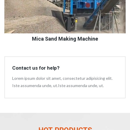
Mica Sand Making Machine
Contact us for help?
Lorem ipsum dolor sit amet, consectetur adipisicing elit.
Iste assumenda unde, ut.Iste assumenda unde, ut.