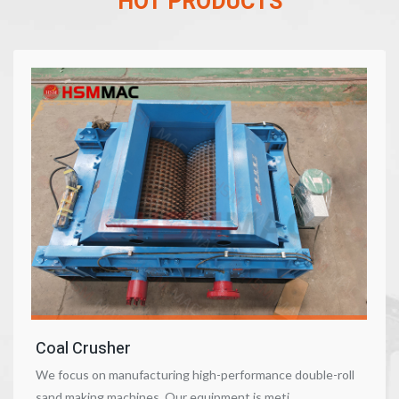
HOT PRODUCTS
Coal Crusher
We focus on manufacturing high-performance double-roll
sand making machines. Our equipment is meti……