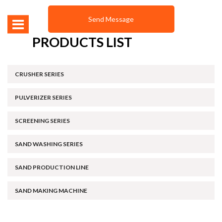
PRODUCTS LIST
CRUSHER SERIES
PULVERIZER SERIES
SCREENING SERIES
SAND WASHING SERIES
SAND PRODUCTION LINE
SAND MAKING MACHINE