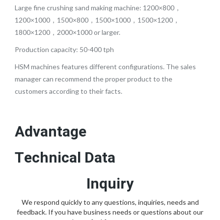
Large fine crushing sand making machine: 1200×800，
1200×1000，1500×800，1500×1000，1500×1200，
1800×1200，2000×1000 or larger.
Production capacity: 50-400 tph
HSM machines features different configurations. The sales
manager can recommend the proper product to the
customers according to their facts.
Advantage
Technical Data
Inquiry
We respond quickly to any questions, inquiries, needs and
feedback. If you have business needs or questions about our