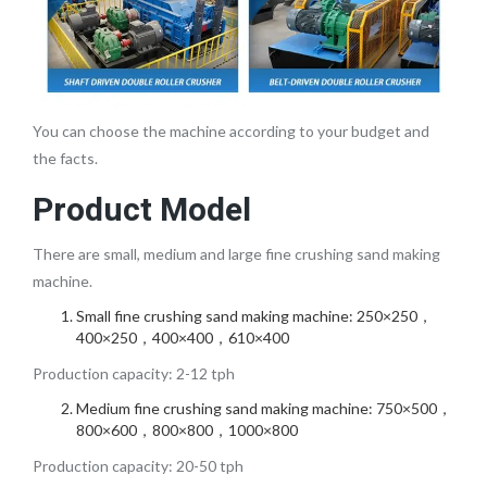
You can choose the machine according to your budget and
the facts.
Product Model
There are small, medium and large fine crushing sand making
machine.
Small fine crushing sand making machine: 250×250，
400×250，400×400，610×400
Production capacity: 2-12 tph
Medium fine crushing sand making machine: 750×500，
800×600，800×800，1000×800
Production capacity: 20-50 tph