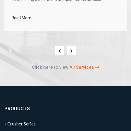
Read More
Click here to view
All Services
PRODUCTS
Crusher Series