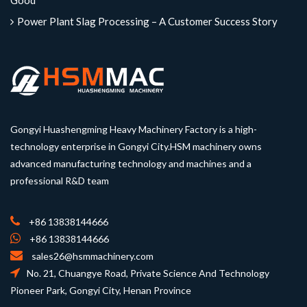
Good
Power Plant Slag Processing – A Customer Success Story
Gongyi Huashengming Heavy Machinery Factory is a high-
technology enterprise in Gongyi City.HSM machinery owns
advanced manufacturing technology and machines and a
professional R&D team
+86 13838144666
+86 13838144666
sales26@hsmmachinery.com
No. 21, Chuangye Road, Private Science And Technology
Pioneer Park, Gongyi City, Henan Province