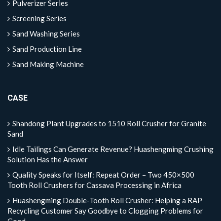
Pulverizer Series
Screening Series
Sand Washing Series
Sand Production Line
Sand Making Machine
CASE
Shandong Plant Upgrades to 1510 Roll Crusher for Granite
Sand
Idle Tailings Can Generate Revenue? Huashengming Crushing
Solution Has the Answer
Quality Speaks for Itself: Repeat Order – Two 450×500
Tooth Roll Crushers for Cassava Processing in Africa
Huashengming Double-Tooth Roll Crusher: Helping a RAP
Recycling Customer Say Goodbye to Clogging Problems for