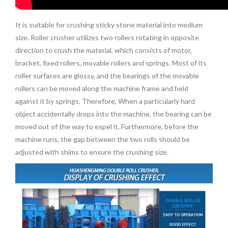
It is suitable for crushing sticky stone material into medium
size. Roller crusher utilizes two rollers rotating in opposite
direction to crush the material, which consists of motor,
bracket, fixed rollers, movable rollers and springs. Most of its
roller surfaces are glossy, and the bearings of the movable
rollers can be moved along the machine frame and held
against it by springs. Therefore, When a particularly hard
object accidentally drops into the machine, the bearing can be
moved out of the way to expel it. Furthermore, before the
machine runs, the gap between the two rolls should be
adjusted with shims to ensure the crushing size.