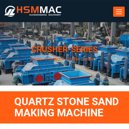
Toggle
navigat
CRUSHER-SERIES
home
>
Products
>
Crusher Series
>
QUARTZ STONE SAND
MAKING MACHINE