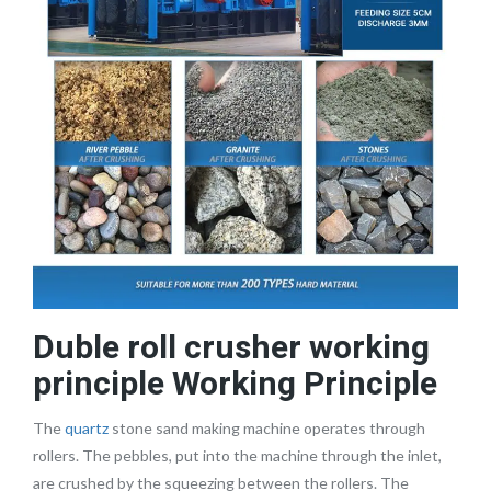
Duble roll crusher working
principle Working Principle
The
quartz
stone sand making machine operates through
rollers. The pebbles, put into the machine through the inlet,
are crushed by the squeezing between the rollers. The