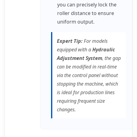
you can precisely lock the
roller distance to ensure
uniform output.
Expert Tip:
For models
equipped with a
Hydraulic
Adjustment System
, the gap
can be modified in real-time
via the control panel without
stopping the machine, which
is ideal for production lines
requiring frequent size
changes.