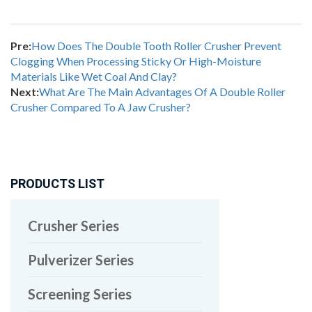
Pre:
How Does The Double Tooth Roller Crusher Prevent
Clogging When Processing Sticky Or High-Moisture
Materials Like Wet Coal And Clay?
Next:
What Are The Main Advantages Of A Double Roller
Crusher Compared To A Jaw Crusher?
PRODUCTS LIST
Crusher Series
Pulverizer Series
Screening Series