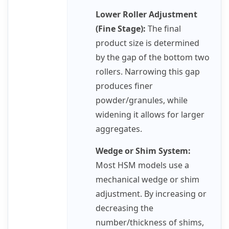
Lower Roller Adjustment
(Fine Stage):
The final
product size is determined
by the gap of the bottom two
rollers. Narrowing this gap
produces finer
powder/granules, while
widening it allows for larger
aggregates.
Wedge or Shim System:
Most HSM models use a
mechanical wedge or shim
adjustment. By increasing or
decreasing the
number/thickness of shims,