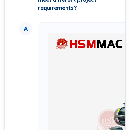
requirements?
A