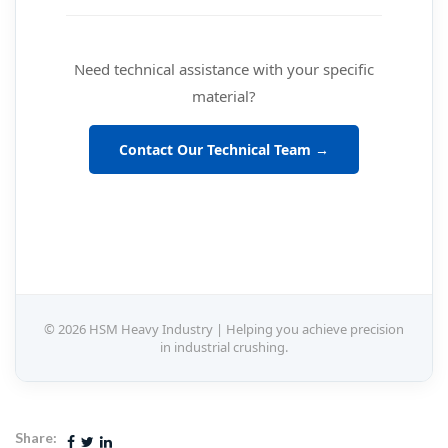
Need technical assistance with your specific
material?
Contact Our Technical Team →
© 2026 HSM Heavy Industry | Helping you achieve precision
in industrial crushing.
Share: