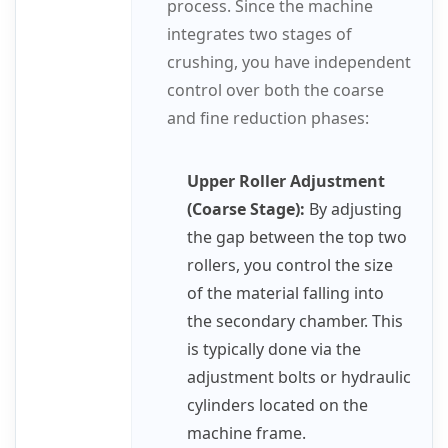
process. Since the machine
integrates two stages of
crushing, you have independent
control over both the coarse
and fine reduction phases:
Upper Roller Adjustment
(Coarse Stage):
By adjusting
the gap between the top two
rollers, you control the size
of the material falling into
the secondary chamber. This
is typically done via the
adjustment bolts or hydraulic
cylinders located on the
machine frame.