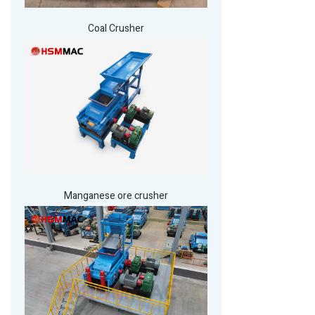
Coal Crusher
Manganese ore crusher