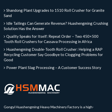
Shandong Plant Upgrades to 1510 Roll Crusher for Granite
Sand
Idle Tailings Can Generate Revenue? Huashengming Crushing
Solution Has the Answer
Quality Speaks for Itself: Repeat Order – Two 450×500
Tooth Roll Crushers for Cassava Processing in Africa
Huashengming Double-Tooth Roll Crusher: Helping a RAP
Recycling Customer Say Goodbye to Clogging Problems for
Good
Power Plant Slag Processing – A Customer Success Story
Gongyi Huashengming Heavy Machinery Factory is a high-