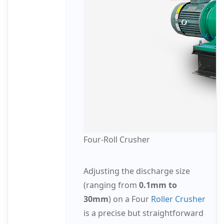
Four-Roll Crusher
Adjusting the discharge size
(ranging from
0.1mm to
30mm
) on a Four
Roller Crusher
is a precise but straightforward