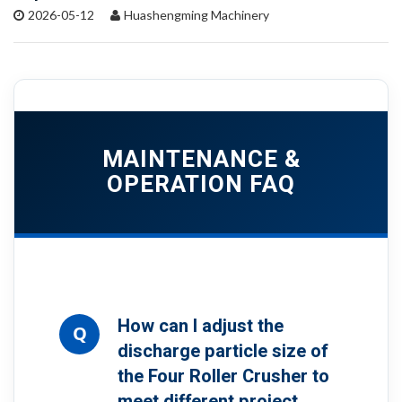
2026-05-12
Huashengming Machinery
MAINTENANCE &
OPERATION FAQ
How can I adjust the
Q
discharge particle size of
the Four Roller Crusher to
meet different project