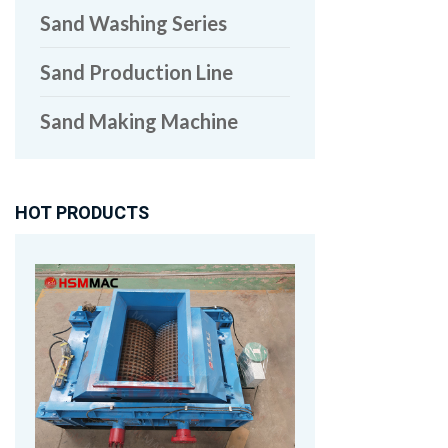
Sand Washing Series
Sand Production Line
Sand Making Machine
HOT PRODUCTS