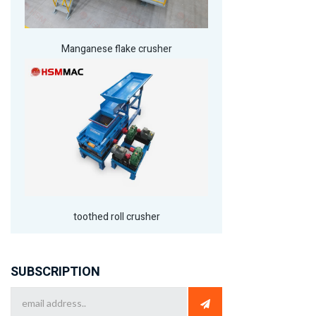
Manganese flake crusher
toothed roll crusher
SUBSCRIPTION