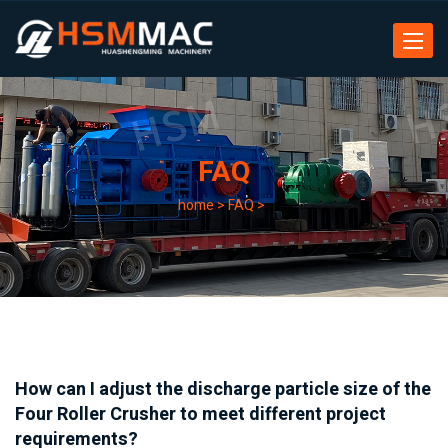
Toggle
navigat
FAQ
home
>
FAQ
>
How can I adjust the discharge particle size of the
Four Roller Crusher to meet different project
requirements?