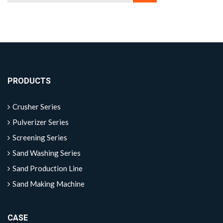
PRODUCTS
Crusher Series
Pulverizer Series
Screening Series
Sand Washing Series
Sand Production Line
Sand Making Machine
CASE