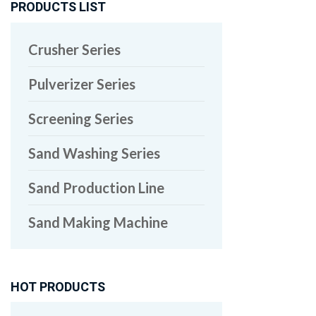
PRODUCTS LIST
Crusher Series
Pulverizer Series
Screening Series
Sand Washing Series
Sand Production Line
Sand Making Machine
HOT PRODUCTS