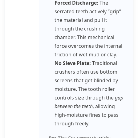
Forced Discharge:
The
serrated teeth actively “grip”
the material and pull it
through the crushing
chamber. This mechanical
force overcomes the internal
friction of wet mud or clay.
No Sieve Plate:
Traditional
crushers often use bottom
screens that get blinded by
moisture. The tooth roller
controls size through the
gap
between the teeth
, allowing
high-moisture fines to pass
through freely.