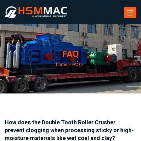
Toggle
navigat
FAQ
home
>
FAQ
>
How does the Double Tooth Roller Crusher
prevent clogging when processing sticky or high-
moisture materials like wet coal and clay?