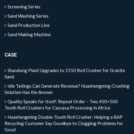
Screening Series
Sand Washing Series
Sand Production Line
Sand Making Machine
CASE
Shandong Plant Upgrades to 1510 Roll Crusher for Granite
Sand
Idle Tailings Can Generate Revenue? Huashengming Crushing
Solution Has the Answer
Quality Speaks for Itself: Repeat Order – Two 450×500
Tooth Roll Crushers for Cassava Processing in Africa
Huashengming Double-Tooth Roll Crusher: Helping a RAP
Recycling Customer Say Goodbye to Clogging Problems for
Good