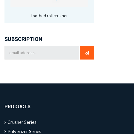
toothed roll crusher
SUBSCRIPTION
PRODUCTS
Crusher Series
Pulverizer Series