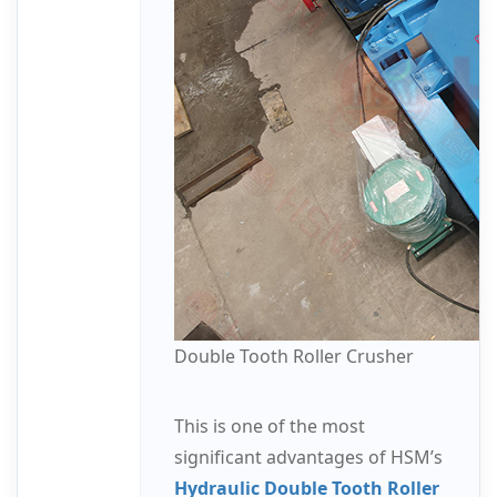
Double Tooth Roller Crusher
This is one of the most
significant advantages of HSM’s
Hydraulic Double Tooth Roller