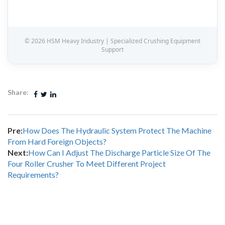
© 2026 HSM Heavy Industry | Specialized Crushing Equipment
Support
Share:
Pre:
How Does The Hydraulic System Protect The Machine
From Hard Foreign Objects?
Next:
How Can I Adjust The Discharge Particle Size Of The
Four Roller Crusher To Meet Different Project
Requirements?