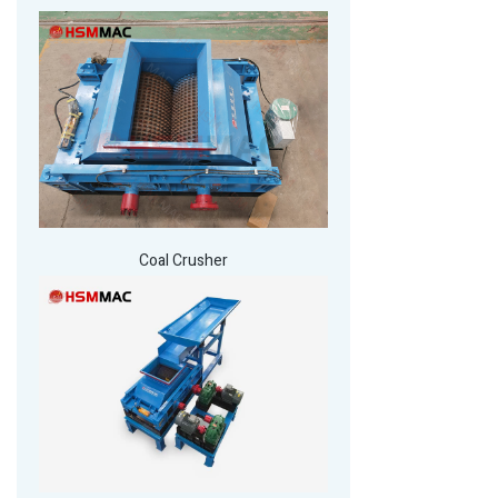
Coal Crusher