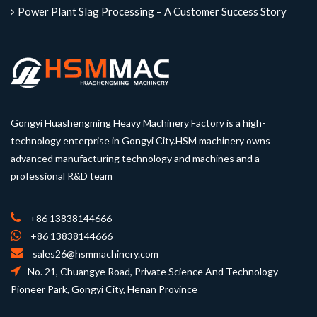
Power Plant Slag Processing – A Customer Success Story
Gongyi Huashengming Heavy Machinery Factory is a high-
technology enterprise in Gongyi City.HSM machinery owns
advanced manufacturing technology and machines and a
professional R&D team
+86 13838144666
+86 13838144666
sales26@hsmmachinery.com
No. 21, Chuangye Road, Private Science And Technology
Pioneer Park, Gongyi City, Henan Province