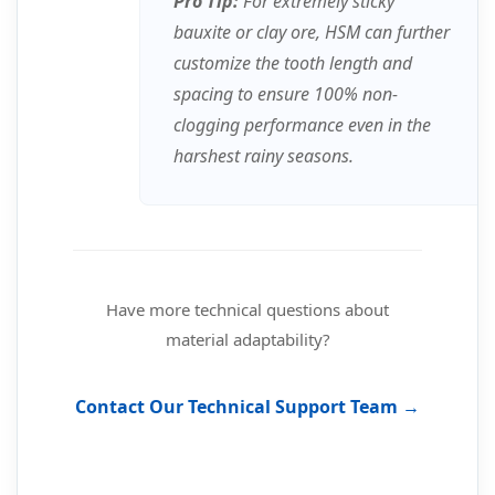
Pro Tip:
For extremely sticky
bauxite or clay ore, HSM can further
customize the tooth length and
spacing to ensure 100% non-
clogging performance even in the
harshest rainy seasons.
Have more technical questions about
material adaptability?
Contact Our Technical Support Team →