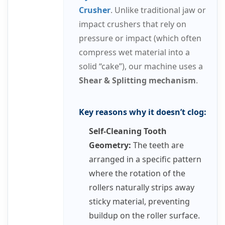
Crusher
. Unlike traditional jaw or
impact crushers that rely on
pressure or impact (which often
compress wet material into a
solid “cake”), our machine uses a
Shear & Splitting mechanism
.
Key reasons why it doesn’t clog:
Self-Cleaning Tooth
Geometry:
The teeth are
arranged in a specific pattern
where the rotation of the
rollers naturally strips away
sticky material, preventing
buildup on the roller surface.