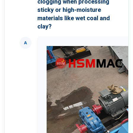
clogging when processing
sticky or high-moisture
materials like wet coal and
clay?
A