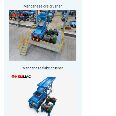
Manganese ore crusher
Manganese flake crusher