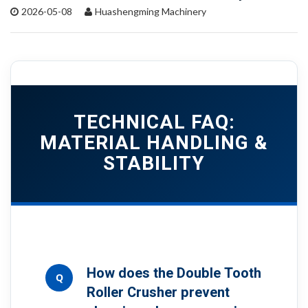
2026-05-08
Huashengming Machinery
TECHNICAL FAQ:
MATERIAL HANDLING &
STABILITY
How does the Double Tooth
Q
Roller Crusher prevent