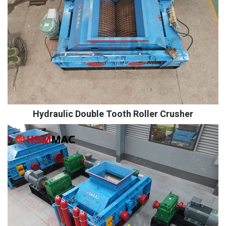
Hydraulic Double Tooth Roller Crusher