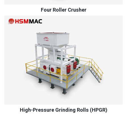
Four Roller Crusher
High-Pressure Grinding Rolls (HPGR)