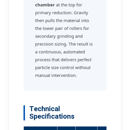
chamber
at the top for
primary reduction. Gravity
then pulls the material into
the lower pair of rollers for
secondary grinding and
precision sizing. The result is
a continuous, automated
process that delivers perfect
particle size control without
manual intervention.
Technical
Specifications