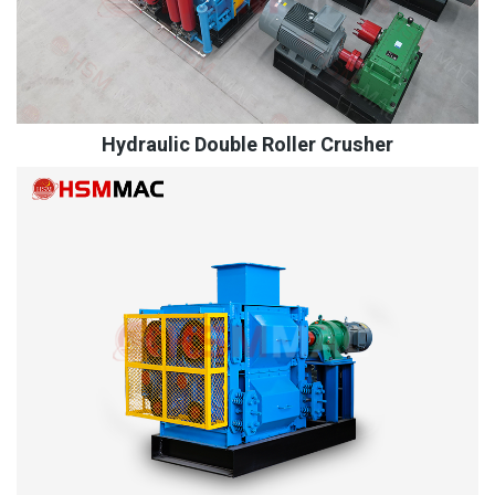
Hydraulic Double Roller Crusher