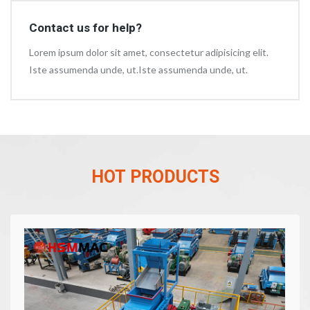
Contact us for help?
Lorem ipsum dolor sit amet, consectetur adipisicing elit.
Iste assumenda unde, ut.Iste assumenda unde, ut.
HOT PRODUCTS