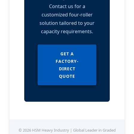
Contact us for a
customized four-roller
solution tailored to your
capacity requirements.
GET A
FACTORY-
DIRECT
QUOTE
© 2026 HSM Heavy Industry | Global Leader in Graded