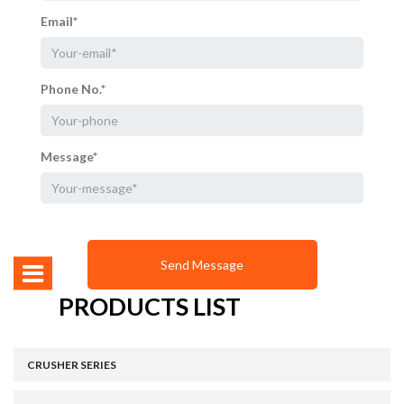
Email*
Phone No.*
Message*
PRODUCTS LIST
CRUSHER SERIES