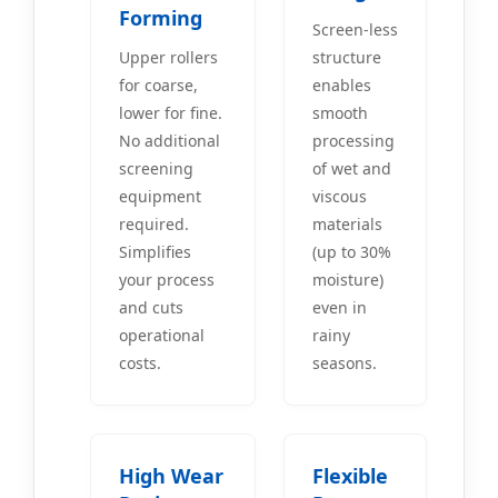
Forming
Screen-less
Upper rollers
structure
for coarse,
enables
lower for fine.
smooth
No additional
processing
screening
of wet and
equipment
viscous
required.
materials
Simplifies
(up to 30%
your process
moisture)
and cuts
even in
operational
rainy
costs.
seasons.
High Wear
Flexible