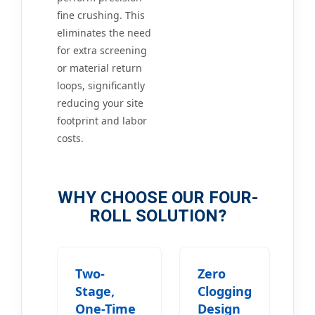
fine crushing. This
eliminates the need
for extra screening
or material return
loops, significantly
reducing your site
footprint and labor
costs.
WHY CHOOSE OUR FOUR-
ROLL SOLUTION?
Two-
Zero
Stage,
Clogging
One-Time
Design