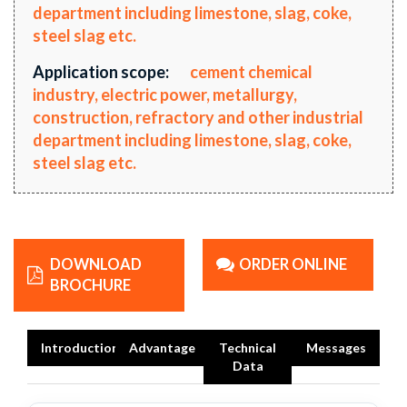
department including limestone, slag, coke,
steel slag etc.
Application scope:
cement chemical
industry, electric power, metallurgy,
construction, refractory and other industrial
department including limestone, slag, coke,
steel slag etc.
DOWNLOAD
ORDER ONLINE
BROCHURE
Introduction
Advantage
Technical
Messages
Data