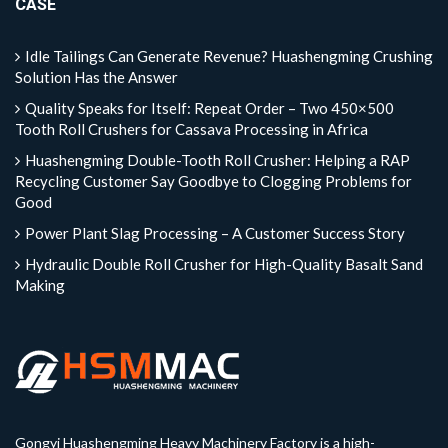
CASE
Idle Tailings Can Generate Revenue? Huashengming Crushing
Solution Has the Answer
Quality Speaks for Itself: Repeat Order – Two 450×500
Tooth Roll Crushers for Cassava Processing in Africa
Huashengming Double-Tooth Roll Crusher: Helping a RAP
Recycling Customer Say Goodbye to Clogging Problems for
Good
Power Plant Slag Processing – A Customer Success Story
Hydraulic Double Roll Crusher for High-Quality Basalt Sand
Making
Gongyi Huashengming Heavy Machinery Factory is a high-