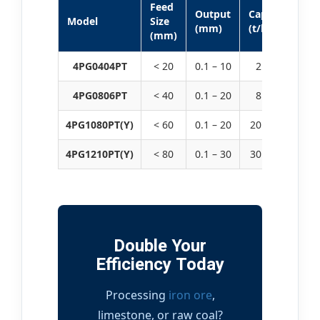
Feed
M
Output
Capacity
Model
Size
P
(mm)
(t/h)
(mm)
(
4PG0404PT
< 20
0.1 – 10
2 – 30
4PG0806PT
< 40
0.1 – 20
8 – 90
30
4PG1080PT(Y)
< 60
0.1 – 20
20 – 180
45
4PG1210PT(Y)
< 80
0.1 – 30
30 – 220
90
Double Your
Efficiency Today
Processing
iron ore
,
limestone, or raw coal?