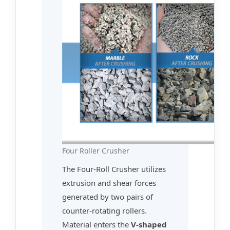
Four Roller Crusher
The Four-Roll Crusher utilizes
extrusion and shear forces
generated by two pairs of
counter-rotating rollers.
Material enters the
V-shaped