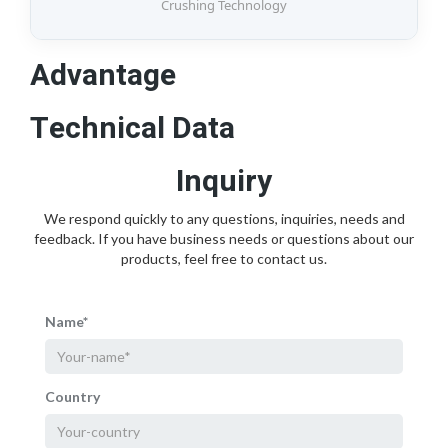
Crushing Technology
Advantage
Technical Data
Inquiry
We respond quickly to any questions, inquiries, needs and
feedback. If you have business needs or questions about our
products, feel free to contact us.
Name*
Country