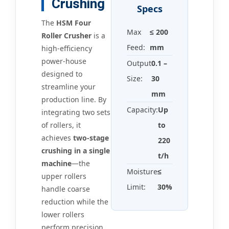
Crushing
Specs
The
HSM Four
Max
≤ 200
Roller Crusher
is a
Feed:
mm
high-efficiency
power-house
Output
0.1 –
designed to
Size:
30
streamline your
mm
production line. By
Capacity:
Up
integrating two sets
of rollers, it
to
achieves
two-stage
220
crushing in a single
t/h
machine
—the
Moisture
≤
upper rollers
Limit:
30%
handle coarse
reduction while the
lower rollers
perform precision