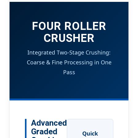
FOUR ROLLER
CRUSHER
Integrated Two-Stage Crushing:
Coarse & Fine Processing in One
Pass
Advanced
Graded
Quick