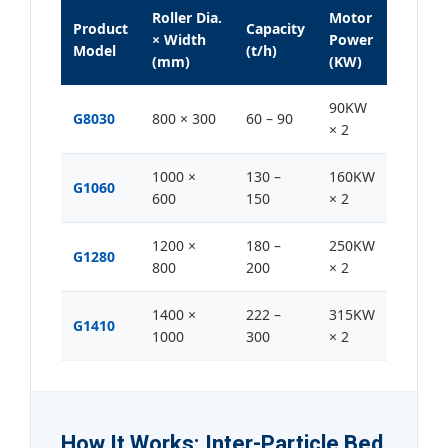
Roller Dia.
Motor
Product
Capacity
× Width
Power
Model
(t/h)
(mm)
(KW)
90KW
G8030
800 × 300
60 – 90
× 2
1000 ×
130 –
160KW
G1060
600
150
× 2
1200 ×
180 –
250KW
G1280
800
200
× 2
1400 ×
222 –
315KW
G1410
1000
300
× 2
How It Works: Inter-Particle Bed