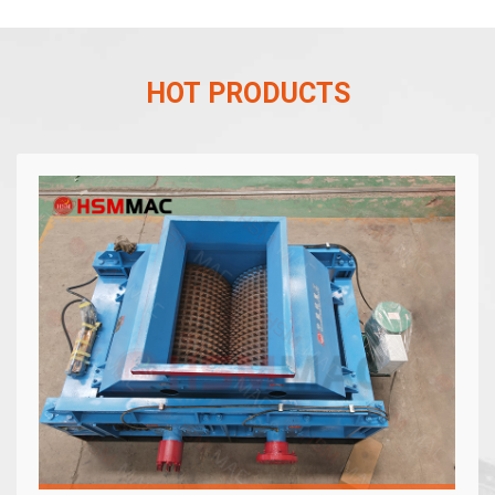
HOT PRODUCTS