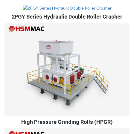
2PGY Series Hydraulic Double Roller Crusher
High Pressure Grinding Rolls (HPGR)