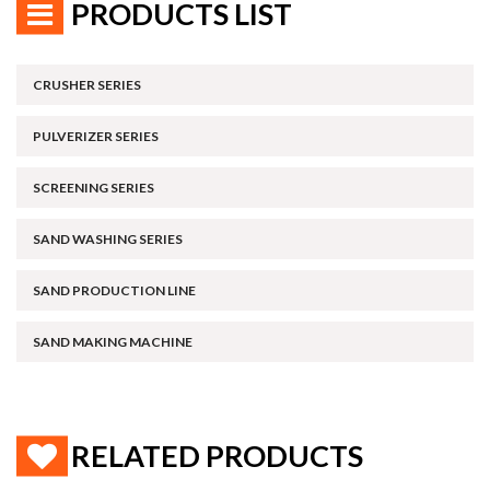
PRODUCTS LIST
CRUSHER SERIES
PULVERIZER SERIES
SCREENING SERIES
SAND WASHING SERIES
SAND PRODUCTION LINE
SAND MAKING MACHINE
RELATED PRODUCTS