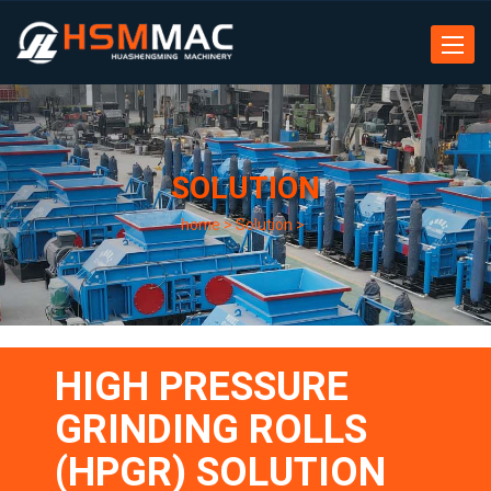
Toggle
navigat
SOLUTION
home
>
Solution
>
HIGH PRESSURE
GRINDING ROLLS
(HPGR) SOLUTION