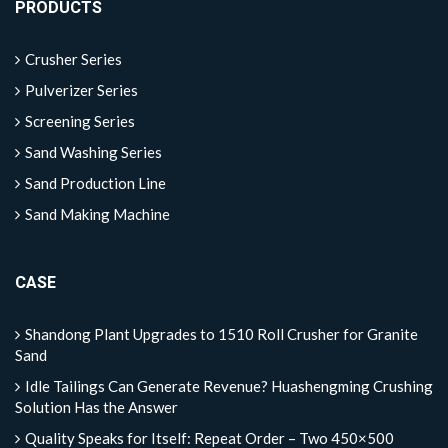
PRODUCTS
Crusher Series
Pulverizer Series
Screening Series
Sand Washing Series
Sand Production Line
Sand Making Machine
CASE
Shandong Plant Upgrades to 1510 Roll Crusher for Granite
Sand
Idle Tailings Can Generate Revenue? Huashengming Crushing
Solution Has the Answer
Quality Speaks for Itself: Repeat Order – Two 450×500