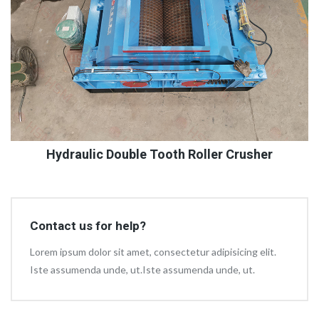
Hydraulic Double Tooth Roller Crusher
Contact us for help?
Lorem ipsum dolor sit amet, consectetur adipisicing elit.
Iste assumenda unde, ut.Iste assumenda unde, ut.