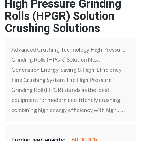
High Pressure Grinding
Rolls (HPGR) Solution
Crushing Solutions
Advanced Crushing Technology High Pressure
Grinding Rolls (HPGR) Solution Next-
Generation Energy-Saving & High-Efficiency
Fine Crushing System The High Pressure
Grinding Roll (HPGR) stands as the ideal
equipment for modern eco-friendly crushing,
combining high energy efficiency with high……
Productive Capacity:
60-300t/h