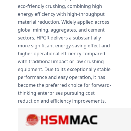
eco-friendly crushing, combining high
energy efficiency with high-throughput
material reduction. Widely applied across
global mining, aggregates, and cement
sectors, HPGR delivers a substantially
more significant energy-saving effect and
higher operational efficiency compared
with traditional impact or jaw crushing
equipment. Due to its exceptionally stable
performance and easy operation, it has
become the preferred choice for forward-
thinking enterprises pursuing cost
reduction and efficiency improvements.