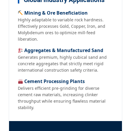
Global Industry Applications
Mining & Ore Beneficiation
Highly adaptable to variable rock hardness.
Effectively processes Gold, Copper, Iron, and
Molybdenum ores to optimize mill-feed
liberation.
Aggregates & Manufactured Sand
Generates premium, highly cubical sand and
concrete aggregates that strictly meet rigid
international construction safety criteria.
Cement Processing Plants
Delivers efficient pre-grinding for diverse
cement raw materials, increasing clinker
throughput while ensuring flawless material
stability.