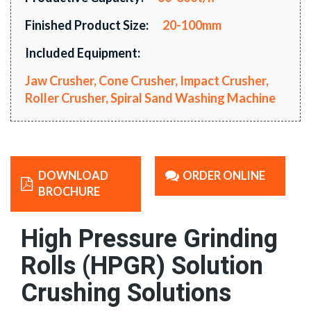
Finished Product Size:
20-100mm
Included Equipment:
Jaw Crusher, Cone Crusher, Impact Crusher,
Roller Crusher, Spiral Sand Washing Machine
DOWNLOAD
ORDER ONLINE
BROCHURE
High Pressure Grinding
Rolls (HPGR) Solution
Crushing Solutions