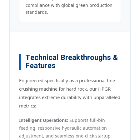
compliance with global green production
standards.
Technical Breakthroughs &
Features
Engineered specifically as a professional fine-
crushing machine for hard rock, our HPGR
integrates extreme durability with unparalleled
metrics:
Intelligent Operations:
Supports full-bin
feeding, responsive hydraulic automation
adjustment, and seamless one-click startup