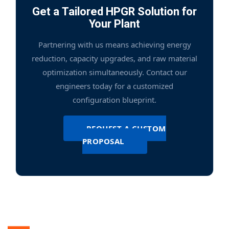
Get a Tailored HPGR Solution for
Your Plant
Partnering with us means achieving energy
reduction, capacity upgrades, and raw material
optimization simultaneously. Contact our
engineers today for a customized
configuration blueprint.
REQUEST A CUSTOM
PROPOSAL