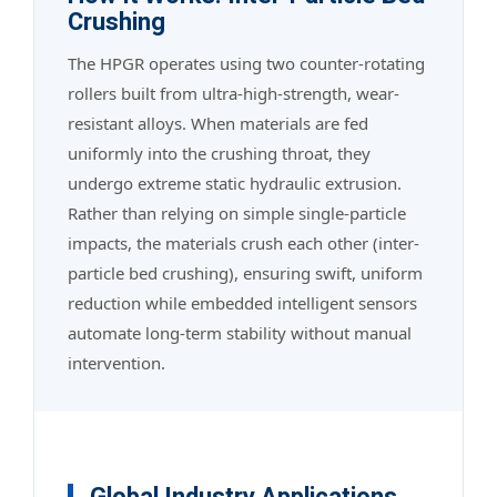
Crushing
The HPGR operates using two counter-rotating
rollers built from ultra-high-strength, wear-
resistant alloys. When materials are fed
uniformly into the crushing throat, they
undergo extreme static hydraulic extrusion.
Rather than relying on simple single-particle
impacts, the materials crush each other (inter-
particle bed crushing), ensuring swift, uniform
reduction while embedded intelligent sensors
automate long-term stability without manual
intervention.