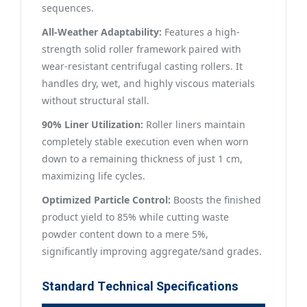
sequences.
All-Weather Adaptability:
Features a high-
strength solid roller framework paired with
wear-resistant centrifugal casting rollers. It
handles dry, wet, and highly viscous materials
without structural stall.
90% Liner Utilization:
Roller liners maintain
completely stable execution even when worn
down to a remaining thickness of just 1 cm,
maximizing life cycles.
Optimized Particle Control:
Boosts the finished
product yield to 85% while cutting waste
powder content down to a mere 5%,
significantly improving aggregate/sand grades.
Standard Technical Specifications