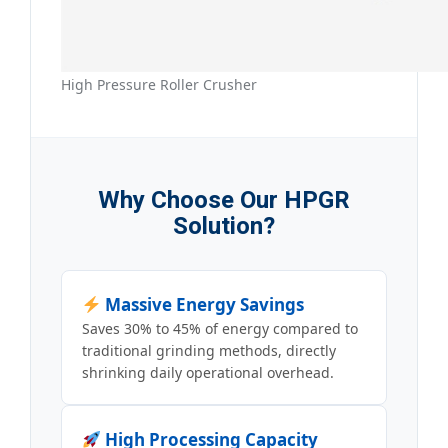
High Pressure Roller Crusher
Why Choose Our HPGR
Solution?
Massive Energy Savings
Saves 30% to 45% of energy compared to
traditional grinding methods, directly
shrinking daily operational overhead.
High Processing Capacity