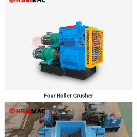
Four Roller Crusher