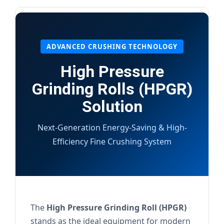
ADVANCED CRUSHING TECHNOLOGY
High Pressure
Grinding Rolls (HPGR)
Solution
Next-Generation Energy-Saving & High-
Efficiency Fine Crushing System
The
High Pressure Grinding Roll (HPGR)
stands as the ideal equipment for modern