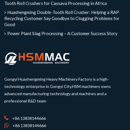
Tooth Roll Crushers for Cassava Processing in Africa
Huashengming Double-Tooth Roll Crusher: Helping a RAP
Recycling Customer Say Goodbye to Clogging Problems for
Good
Power Plant Slag Processing – A Customer Success Story
Gongyi Huashengming Heavy Machinery Factory is a high-
technology enterprise in Gongyi City.HSM machinery owns
advanced manufacturing technology and machines and a
professional R&D team
+86 13838144666
+86 13838144666