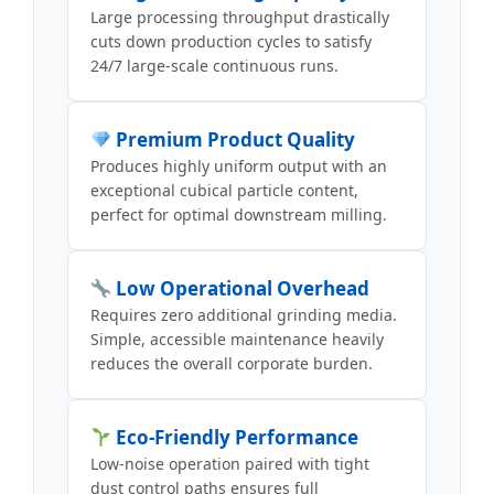
Large processing throughput drastically
cuts down production cycles to satisfy
24/7 large-scale continuous runs.
Premium Product Quality
Produces highly uniform output with an
exceptional cubical particle content,
perfect for optimal downstream milling.
Low Operational Overhead
Requires zero additional grinding media.
Simple, accessible maintenance heavily
reduces the overall corporate burden.
Eco-Friendly Performance
Low-noise operation paired with tight
dust control paths ensures full