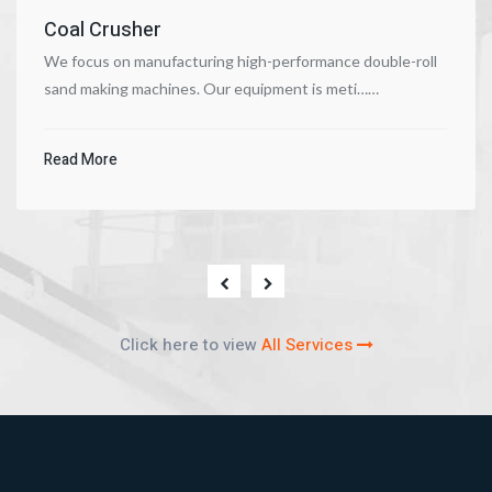
Coal Crusher
We focus on manufacturing high-performance double-roll
sand making machines. Our equipment is meti……
Read More
Click here to view
All Services