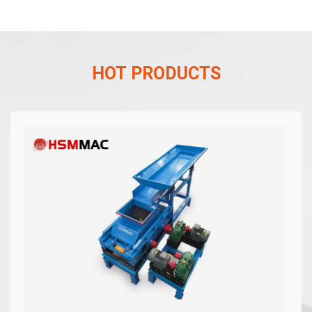
HOT PRODUCTS