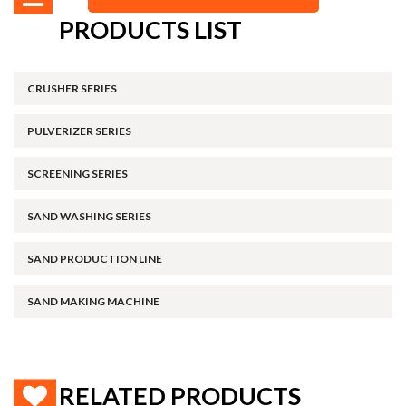
PRODUCTS LIST
CRUSHER SERIES
PULVERIZER SERIES
SCREENING SERIES
SAND WASHING SERIES
SAND PRODUCTION LINE
SAND MAKING MACHINE
RELATED PRODUCTS