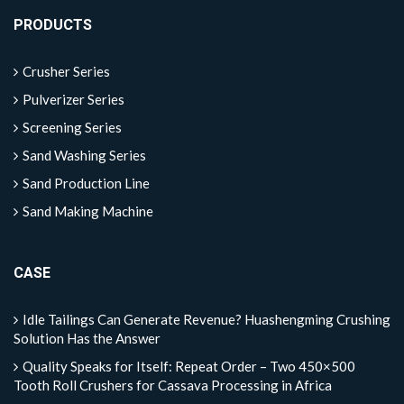
PRODUCTS
Crusher Series
Pulverizer Series
Screening Series
Sand Washing Series
Sand Production Line
Sand Making Machine
CASE
Idle Tailings Can Generate Revenue? Huashengming Crushing
Solution Has the Answer
Quality Speaks for Itself: Repeat Order – Two 450×500
Tooth Roll Crushers for Cassava Processing in Africa