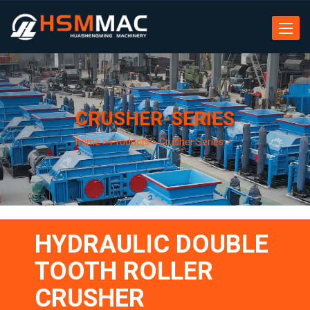
Toggle
navigat
CRUSHER-SERIES
home
>
Products
>
Crusher Series
>
HYDRAULIC DOUBLE
TOOTH ROLLER
CRUSHER