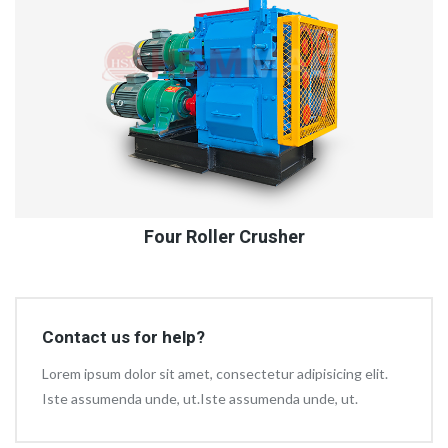
Four Roller Crusher
Contact us for help?
Lorem ipsum dolor sit amet, consectetur adipisicing elit.
Iste assumenda unde, ut.Iste assumenda unde, ut.