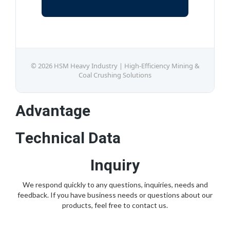
© 2026 HSM Heavy Industry | High-Efficiency Mining &
Coal Crushing Solutions
Advantage
Technical Data
Inquiry
We respond quickly to any questions, inquiries, needs and
feedback. If you have business needs or questions about our
products, feel free to contact us.