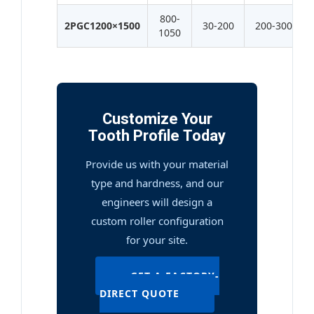
800-
2PGC1200×1500
30-200
200-300
1050
Customize Your
Tooth Profile Today
Provide us with your material
type and hardness, and our
engineers will design a
custom roller configuration
for your site.
GET A FACTORY-
DIRECT QUOTE