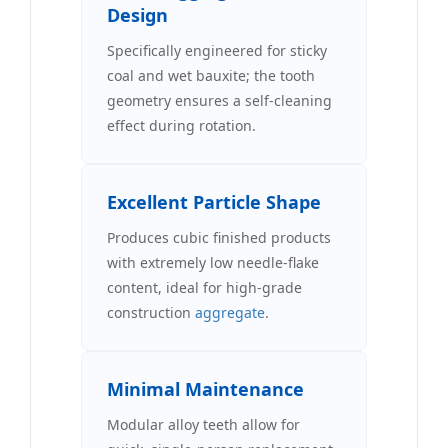
Design
Specifically engineered for sticky
coal and wet bauxite; the tooth
geometry ensures a self-cleaning
effect during rotation.
Excellent Particle Shape
Produces cubic finished products
with extremely low needle-flake
content, ideal for high-grade
construction
aggregate
.
Minimal Maintenance
Modular alloy teeth allow for