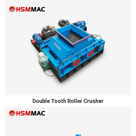
Double Tooth Roller Crusher