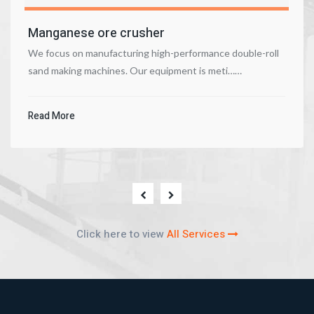
Manganese ore crusher
We focus on manufacturing high-performance double-roll
sand making machines. Our equipment is meti……
Read More
Click here to view
All Services