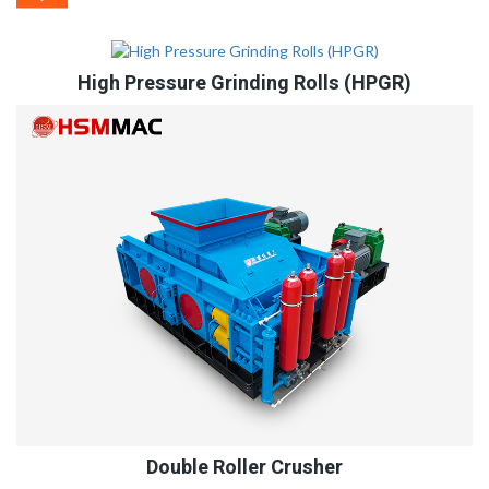
High Pressure Grinding Rolls (HPGR)
Double Roller Crusher