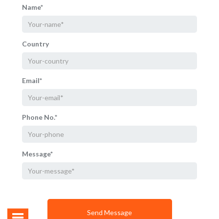
Name*
Country
Email*
Phone No.*
Message*