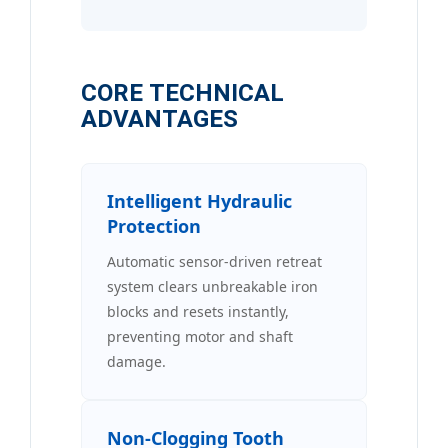
CORE TECHNICAL
ADVANTAGES
Intelligent Hydraulic
Protection
Automatic sensor-driven retreat
system clears unbreakable iron
blocks and resets instantly,
preventing motor and shaft
damage.
Non-Clogging Tooth