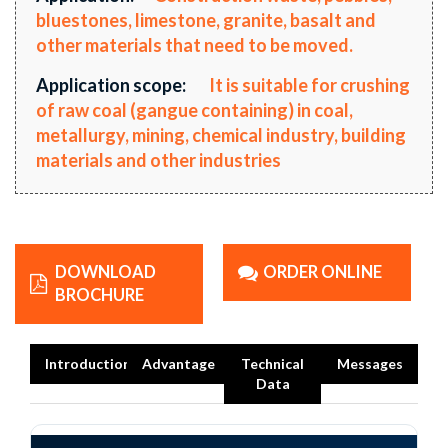
bluestones, limestone, granite, basalt and
other materials that need to be moved.
Application scope:
It is suitable for crushing
of raw coal (gangue containing) in coal,
metallurgy, mining, chemical industry, building
materials and other industries
DOWNLOAD
ORDER ONLINE
BROCHURE
Introduction
Advantage
Technical
Messages
Data