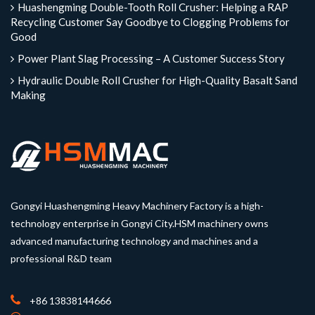
Huashengming Double-Tooth Roll Crusher: Helping a RAP
Recycling Customer Say Goodbye to Clogging Problems for
Good
Power Plant Slag Processing – A Customer Success Story
Hydraulic Double Roll Crusher for High-Quality Basalt Sand
Making
Gongyi Huashengming Heavy Machinery Factory is a high-
technology enterprise in Gongyi City.HSM machinery owns
advanced manufacturing technology and machines and a
professional R&D team
+86 13838144666