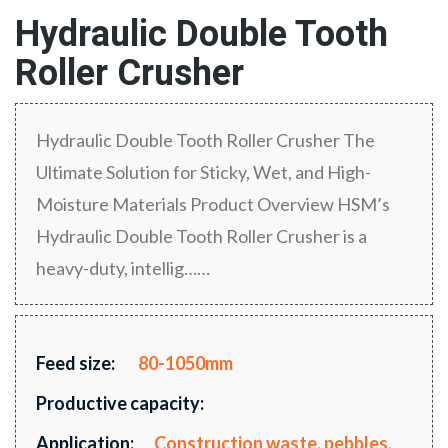
Hydraulic Double Tooth
Roller Crusher
Hydraulic Double Tooth Roller Crusher The
Ultimate Solution for Sticky, Wet, and High-
Moisture Materials Product Overview HSM’s
Hydraulic Double Tooth Roller Crusher is a
heavy-duty, intellig……
Feed size:
80-1050mm
Productive capacity:
Application:
Construction waste, pebbles,