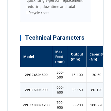
quick, single-person replacement,
reducing downtime and total
lifecycle costs.
Technical Parameters
Max
Output
Capacity
Model
Feed
(mm)
(t/h)
(mm)
300-
2PGC450×500
15-100
30-60
500
600-
2PGC600×900
30-150
80-120
600
700-
2PGC1000×1200
30-200
180-220
950