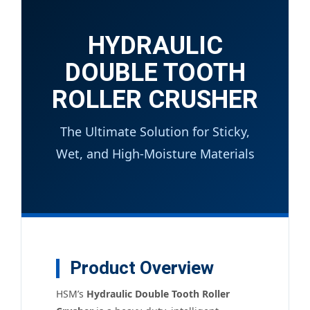
HYDRAULIC
DOUBLE TOOTH
ROLLER CRUSHER
The Ultimate Solution for Sticky,
Wet, and High-Moisture Materials
Product Overview
HSM’s
Hydraulic Double Tooth Roller