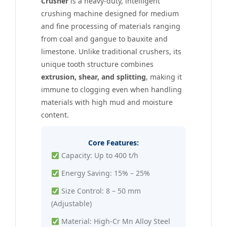
Crusher
is a heavy-duty, intelligent
crushing machine designed for medium
and fine processing of materials ranging
from coal and gangue to bauxite and
limestone. Unlike traditional crushers, its
unique tooth structure combines
extrusion, shear, and splitting
, making it
immune to clogging even when handling
materials with high mud and moisture
content.
Core Features:
Capacity: Up to 400 t/h
Energy Saving: 15% – 25%
Size Control: 8 – 50 mm
(Adjustable)
Material: High-Cr Mn Alloy Steel