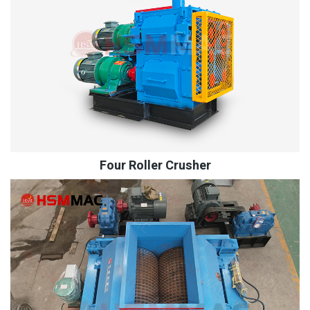
Four Roller Crusher