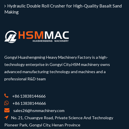
Hydraulic Double Roll Crusher for High-Quality Basalt Sand
Making
Gongyi Huashengming Heavy Machinery Factory is a high-
technology enterprise in Gongyi City.HSM machinery owns
advanced manufacturing technology and machines and a
professional R&D team
+86 13838144666
+86 13838144666
sales26@hsmmachinery.com
No. 21, Chuangye Road, Private Science And Technology
Pioneer Park, Gongyi City, Henan Province