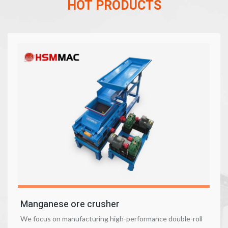
HOT PRODUCTS
Manganese ore crusher
We focus on manufacturing high-performance double-roll