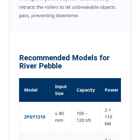
retracts the rollers to let unbreakable objects
pass, preventing downtime.
Recommended Models for
River Pebble
Input
Model
Capacity
Power
Size
2 ×
≤ 80
100 –
2PGY1210
110
mm
120 t/h
kW