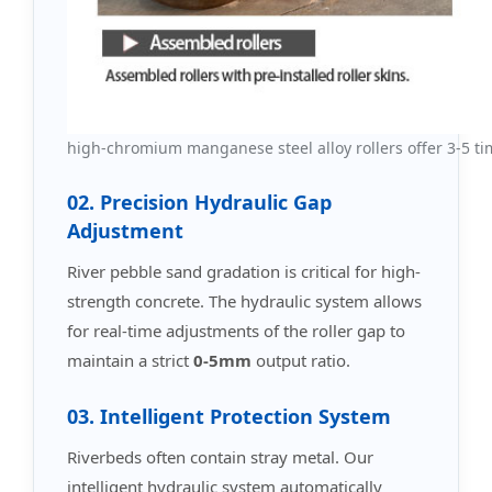
high-chromium manganese steel alloy rollers offer 3-5 time
02. Precision Hydraulic Gap
Adjustment
River pebble sand gradation is critical for high-
strength concrete. The hydraulic system allows
for real-time adjustments of the roller gap to
maintain a strict
0-5mm
output ratio.
03. Intelligent Protection System
Riverbeds often contain stray metal. Our
intelligent hydraulic system automatically