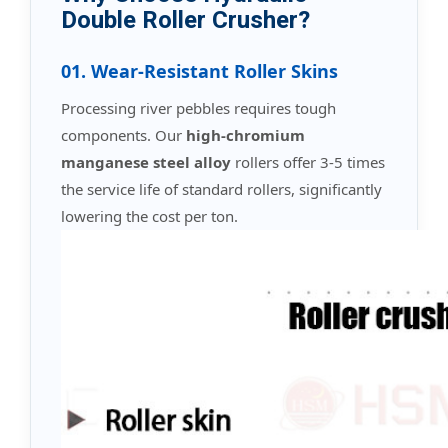
Double Roller Crusher?
01. Wear-Resistant Roller Skins
Processing river pebbles requires tough
components. Our
high-chromium
manganese steel alloy
rollers offer 3-5 times
the service life of standard rollers, significantly
lowering the cost per ton.