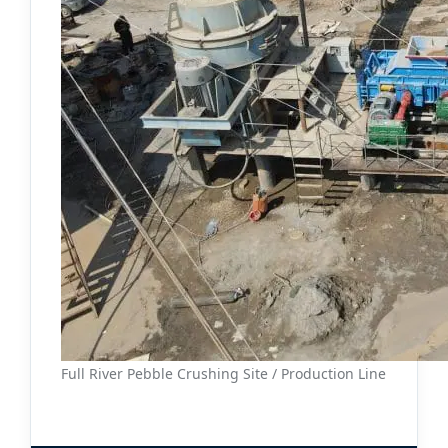
Full River Pebble Crushing Site / Production Line