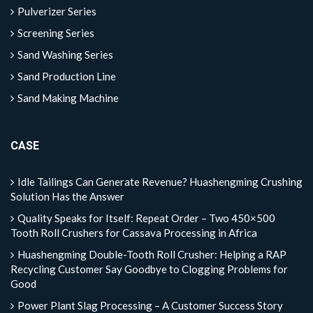
Pulverizer Series
Screening Series
Sand Washing Series
Sand Production Line
Sand Making Machine
CASE
Idle Tailings Can Generate Revenue? Huashengming Crushing
Solution Has the Answer
Quality Speaks for Itself: Repeat Order – Two 450×500
Tooth Roll Crushers for Cassava Processing in Africa
Huashengming Double-Tooth Roll Crusher: Helping a RAP
Recycling Customer Say Goodbye to Clogging Problems for
Good
Power Plant Slag Processing – A Customer Success Story