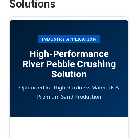
Solutions
INDUSTRY APPLICATION
High-Performance
River Pebble Crushing
Solution
Optimized for High Hardness Materials &
Premium Sand Production