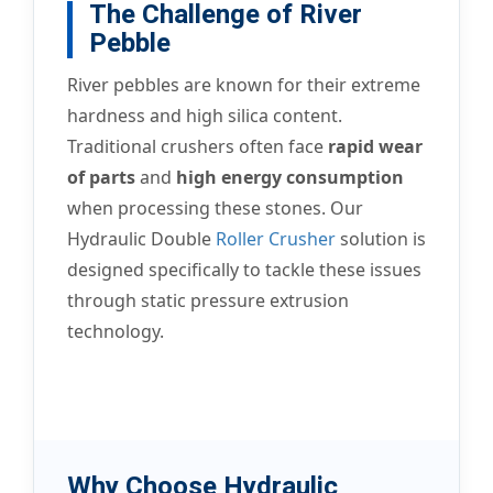
The Challenge of River
Pebble
River pebbles are known for their extreme
hardness and high silica content.
Traditional crushers often face
rapid wear
of parts
and
high energy consumption
when processing these stones. Our
Hydraulic Double
Roller Crusher
solution is
designed specifically to tackle these issues
through static pressure extrusion
technology.
Why Choose Hydraulic