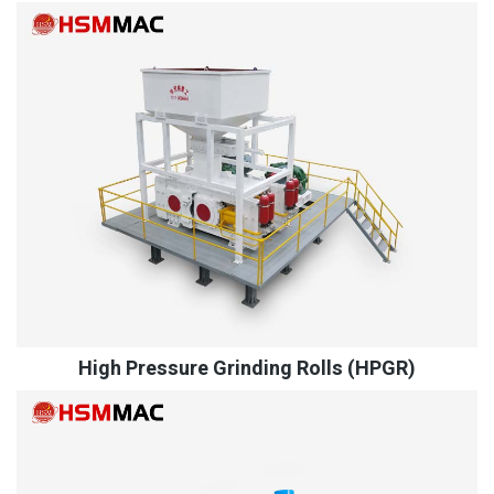
High Pressure Grinding Rolls (HPGR)