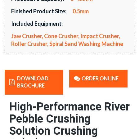
Finished Product Size:
0.5mm
Included Equipment:
Jaw Crusher, Cone Crusher, Impact Crusher,
Roller Crusher, Spiral Sand Washing Machine
DOWNLOAD
ORDER ONLINE
BROCHURE
High-Performance River
Pebble Crushing
Solution Crushing