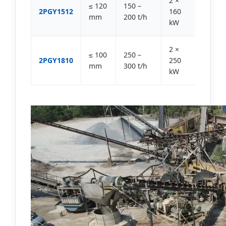
2 ×
≤ 120
150 –
2PGY1512
160
mm
200 t/h
kW
2 ×
≤ 100
250 –
2PGY1810
250
mm
300 t/h
kW