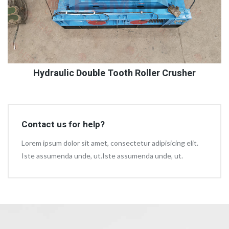
Hydraulic Double Tooth Roller Crusher
Contact us for help?
Lorem ipsum dolor sit amet, consectetur adipisicing elit.
Iste assumenda unde, ut.Iste assumenda unde, ut.