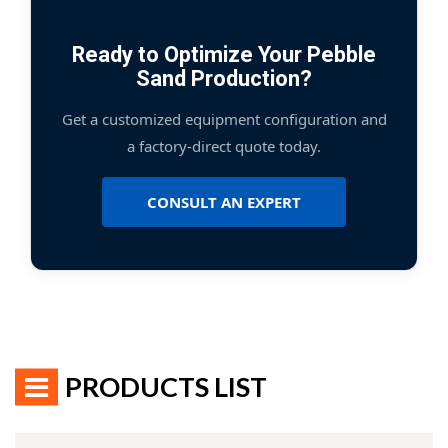
Ready to Optimize Your Pebble
Sand Production?
Get a customized equipment configuration and
a factory-direct quote today.
CONSULT AN EXPERT
PRODUCTS LIST