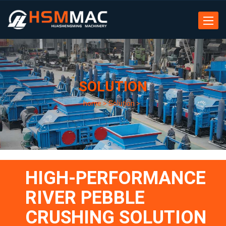
Toggle
navigat
SOLUTION
home
>
Solution
>
HIGH-PERFORMANCE
RIVER PEBBLE
CRUSHING SOLUTION