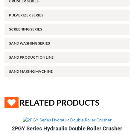
CRUSHER SERIES
PULVERIZER SERIES
SCREENING SERIES
SAND WASHING SERIES
SAND PRODUCTION LINE
SAND MAKING MACHINE
RELATED PRODUCTS
2PGY Series Hydraulic Double Roller Crusher