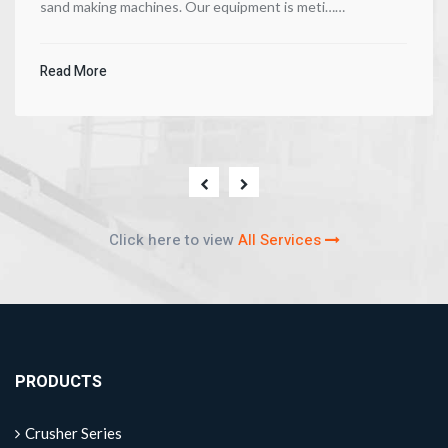
sand making machines. Our equipment is meti……
Read More
Click here to view
All Services
PRODUCTS
Crusher Series