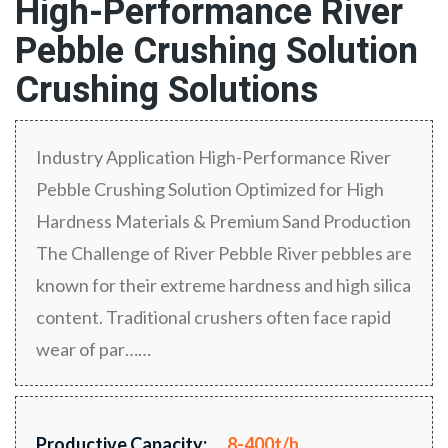
High-Performance River
Pebble Crushing Solution
Crushing Solutions
Industry Application High-Performance River
Pebble Crushing Solution Optimized for High
Hardness Materials & Premium Sand Production
The Challenge of River Pebble River pebbles are
known for their extreme hardness and high silica
content. Traditional crushers often face rapid
wear of par……
Productive Capacity:
8-400t/h