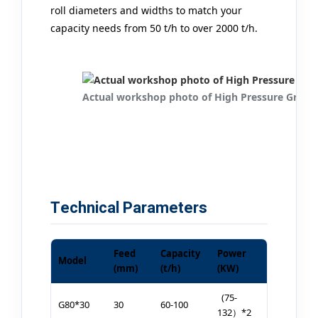
roll diameters and widths to match your
capacity needs from 50 t/h to over 2000 t/h.
Actual workshop photo of High Pressure Grindi
Technical Parameters
Feed
Capacity
Power
Model
(mm)
(t/h)
(KW)
(75-
G80*30
30
60-100
132）*2