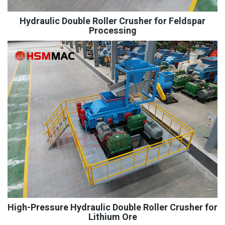
Hydraulic Double Roller Crusher for Feldspar
Processing
High-Pressure Hydraulic Double Roller Crusher for
Lithium Ore