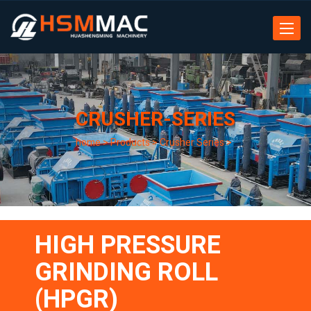
Toggle
navigat
CRUSHER-SERIES
home
>
Products
>
Crusher Series
>
HIGH PRESSURE
GRINDING ROLL
(HPGR)