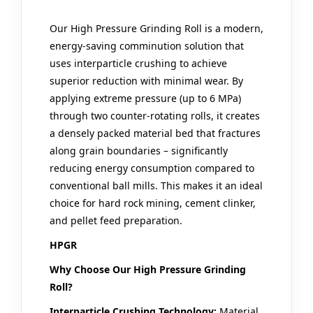
Our
High Pressure Grinding Roll
is a modern,
energy-saving comminution solution that
uses interparticle crushing to achieve
superior reduction with minimal wear. By
applying extreme pressure (up to 6 MPa)
through two counter-rotating rolls, it creates
a densely packed material bed that fractures
along grain boundaries – significantly
reducing energy consumption compared to
conventional ball mills. This makes it an ideal
choice for hard rock mining, cement clinker,
and pellet feed preparation.
HPGR
Why Choose Our High Pressure Grinding
Roll?
Interparticle Crushing Technology:
Material