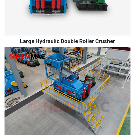
Large Hydraulic Double Roller Crusher