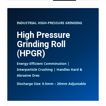
INDUSTRIAL HIGH-PRESSURE GRINDING
High Pressure
Grinding Roll
(HPGR)
Energy-Efficient Comminution |
Interparticle Crushing | Handles Hard &
Abrasive Ores
Discharge Size: 0.5mm – 20mm Adjustable