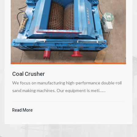
Coal Crusher
We focus on manufacturing high-performance double-roll
sand making machines. Our equipment is meti……
Read More