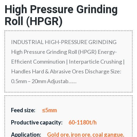
High Pressure Grinding
Roll (HPGR)
INDUSTRIAL HIGH-PRESSURE GRINDING
High Pressure Grinding Roll (HPGR) Energy-
Efficient Comminution | Interparticle Crushing |
Handles Hard & Abrasive Ores Discharge Size:
0.5mm – 20mm Adjustab……
Feed size:
≤5mm
Productive capacity:
60-1180t/h
Application:
Gold ore, iron ore, coal gangue,