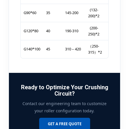
(132-
G90*60
35
145-200
200)*2
(200-
G120*80
40
190-310
250)*2
（250-
G140*100
45
310 – 420
315）*2
Ready to Optimize Your Crushing
Circuit?
Contact our engineering team to customize
your roller configuration today.
GET A FREE QUOTE