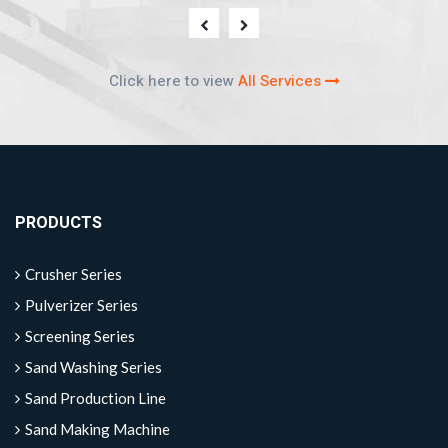
Click here to view
All Services
PRODUCTS
Crusher Series
Pulverizer Series
Screening Series
Sand Washing Series
Sand Production Line
Sand Making Machine