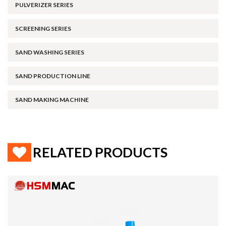
PULVERIZER SERIES
SCREENING SERIES
SAND WASHING SERIES
SAND PRODUCTION LINE
SAND MAKING MACHINE
RELATED PRODUCTS