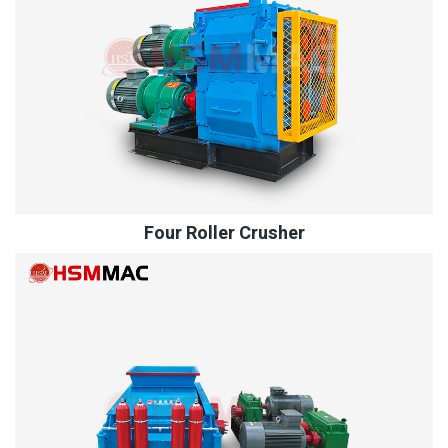
Four Roller Crusher