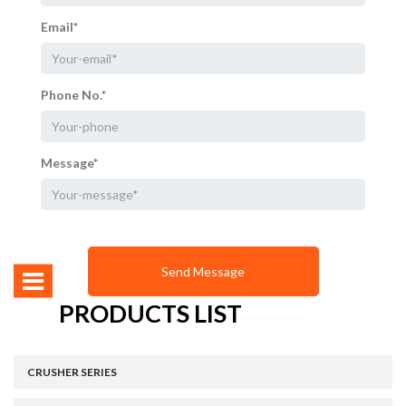
Email*
Phone No.*
Message*
PRODUCTS LIST
CRUSHER SERIES