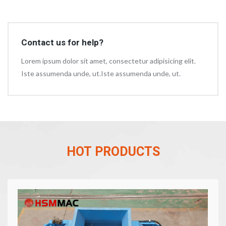
Contact us for help?
Lorem ipsum dolor sit amet, consectetur adipisicing elit.
Iste assumenda unde, ut.Iste assumenda unde, ut.
HOT PRODUCTS