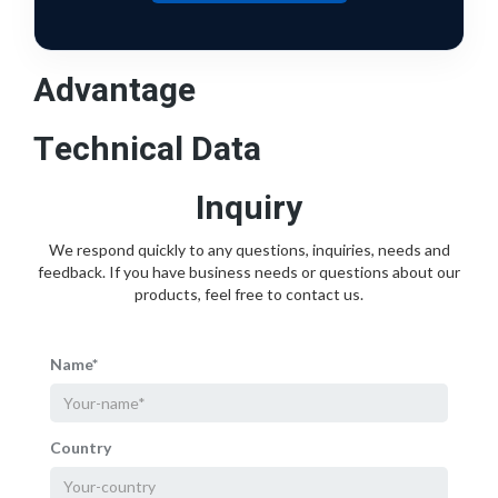
Advantage
Technical Data
Inquiry
We respond quickly to any questions, inquiries, needs and
feedback. If you have business needs or questions about our
products, feel free to contact us.
Name*
Country