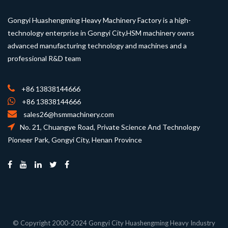
Gongyi Huashengming Heavy Machinery Factory is a high-
technology enterprise in Gongyi City.HSM machinery owns
advanced manufacturing technology and machines and a
professional R&D team
+86 13838144666
+86 13838144666
sales26@hsmmachinery.com
No. 21, Chuangye Road, Private Science And Technology
Pioneer Park, Gongyi City, Henan Province
© Copyright 2000-2024 Gongyi City Huashengming Heavy Industry