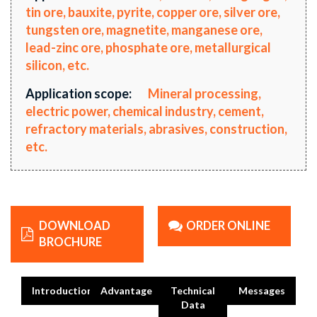
tin ore, bauxite, pyrite, copper ore, silver ore,
tungsten ore, magnetite, manganese ore,
lead-zinc ore, phosphate ore, metallurgical
silicon, etc.
Application scope:
Mineral processing,
electric power, chemical industry, cement,
refractory materials, abrasives, construction,
etc.
DOWNLOAD
ORDER ONLINE
BROCHURE
Introduction
Advantage
Technical
Messages
Data