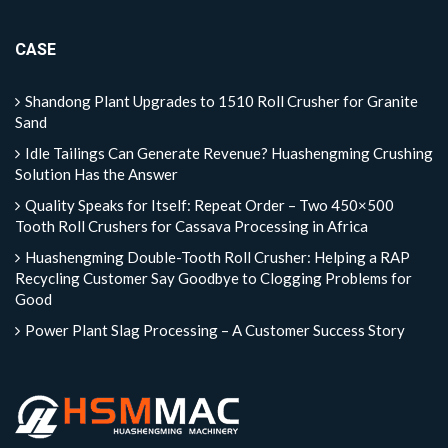
CASE
Shandong Plant Upgrades to 1510 Roll Crusher for Granite
Sand
Idle Tailings Can Generate Revenue? Huashengming Crushing
Solution Has the Answer
Quality Speaks for Itself: Repeat Order – Two 450×500
Tooth Roll Crushers for Cassava Processing in Africa
Huashengming Double-Tooth Roll Crusher: Helping a RAP
Recycling Customer Say Goodbye to Clogging Problems for
Good
Power Plant Slag Processing – A Customer Success Story