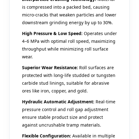
is compressed into a packed bed, causing
micro-cracks that weaken particles and lower
downstream grinding energy by up to 30%.
High Pressure & Low Speed:
Operates under
4–6 MPa with optimal roll speed, maximizing
throughput while minimizing roll surface
wear.
Superior Wear Resistance:
Roll surfaces are
protected with long-life studded or tungsten
carbide stud linings, suitable for abrasive
ores like iron, copper, and gold.
Hydraulic Automatic Adjustment:
Real‑time
pressure control and roll gap adjustment
ensure stable product size and protect
against uncrushable tramp materials.
Flexible Configuration:
Available in multiple