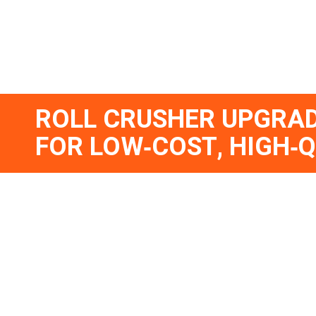
ROLL CRUSHER UPGRAD
FOR LOW‑COST, HIGH‑