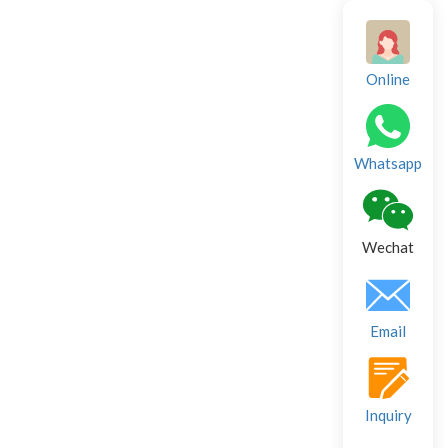
Online
Whatsapp
Wechat
Email
Inquiry