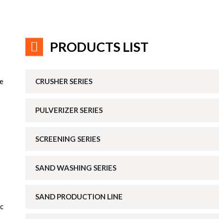
PRODUCTS LIST
he
CRUSHER SERIES
PULVERIZER SERIES
SCREENING SERIES
SAND WASHING SERIES
SAND PRODUCTION LINE
ic