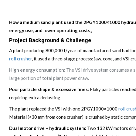
How a medium sand plant used the 2PGY1000×1000 hydraulic r
energy use, and lower operating costs。
Project Background & Challenge
A plant producing 800,000 t/year of manufactured sand had long
roll crusher
, it used a three‑stage process: jaw, cone, and VSI c
High energy consumption:
The VSI drive system consumes a sig
large portion of total plant power draw.
Poor particle shape & excessive fines:
Flaky particles reache
requiring extra dedusting.
The plant replaced the VSI with one 2PGY1000×1000
roll crus
Material (<30 mm from cone crusher) is crushed by static compr
Dual motor drive + hydraulic system:
Two 132 kW motors drive 