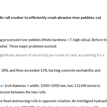
oll crusher to efficiently crush abrasive river pebbles, cut
 processed river pebbles (Mohs hardness >7, high silica). Before t
rusher. Three major problems existed:
nificant amount of electricity per tonne of sand, accounting for a
d 18%, and fines exceeded 15%, hurting concrete workability and
her
(roll diameter × width: 1000×1000 mm, two 132 kW motors).
ession between the two rolls:
fixed and moving rolls in opposite rotation. An intelligent hydraul