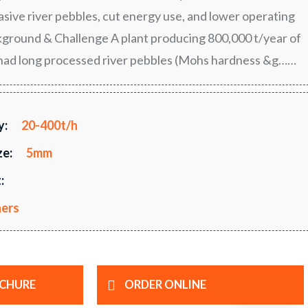
rasive river pebbles, cut energy use, and lower operating
ground & Challenge A plant producing 800,000 t/year of
had long processed river pebbles (Mohs hardness &g……
y:
20-400t/h
ze:
5mm
:
hers
CHURE
ORDER ONLINE