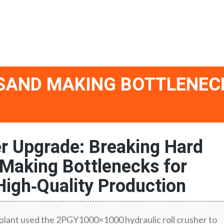
 SAND MAKING BOTTLENEC
er Upgrade: Breaking Hard
Making Bottlenecks for
High‑Quality Production
lant used the 2PGY1000×1000 hydraulic roll crusher to