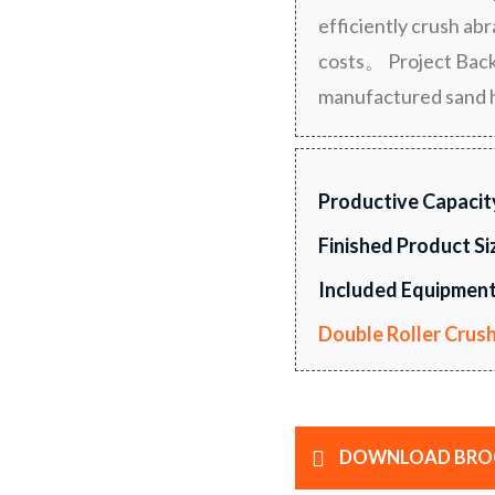
efficiently crush ab
costs。 Project Back
manufactured sand 
Productive Capacit
Finished Product Si
Included Equipment
Double Roller Crus
DOWNLOAD BRO