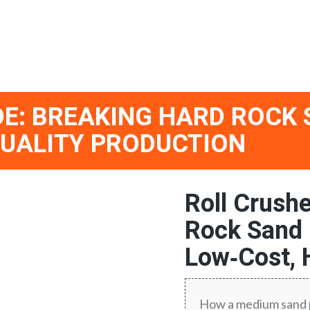
E: BREAKING HARD ROCK
QUALITY PRODUCTION
Roll Crush
Rock Sand 
Low‑Cost, 
How a medium sand p