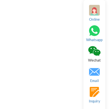
Online
Whatsapp
Wechat
Email
Inquiry