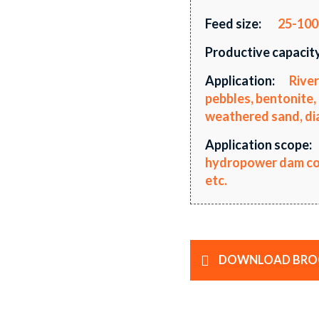
Feed size:
25-10
Productive capacity
Application:
River
pebbles, bentonite, 
weathered sand, diab
Application scope:
hydropower dam cons
etc.
DOWNLOAD BRO