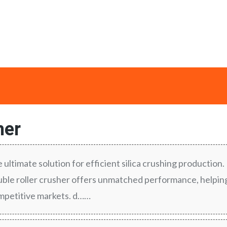
her
e ultimate solution for efficient silica crushing production.
le roller crusher offers unmatched performance, helpin
ompetitive markets. d……