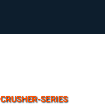
CRUSHER-SERIES