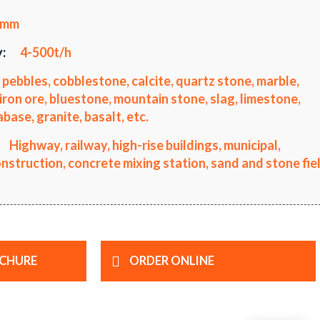
0mm
:
4-500t/h
 pebbles, cobblestone, calcite, quartz stone, marble,
iron ore, bluestone, mountain stone, slag, limestone,
ase, granite, basalt, etc.
Highway, railway, high-rise buildings, municipal,
truction, concrete mixing station, sand and stone fiel
CHURE
ORDER ONLINE