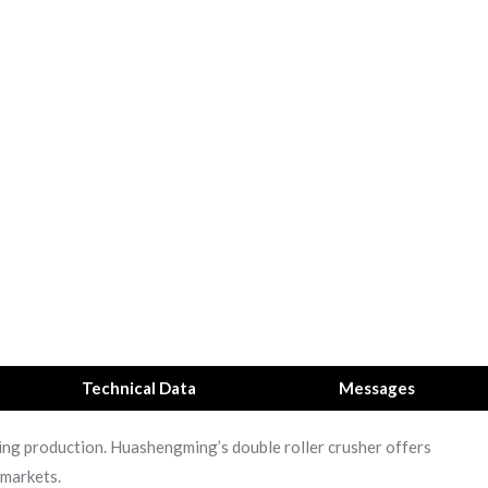
Technical Data
Messages
ushing production. Huashengming’s double roller crusher offers
 markets.