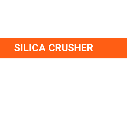
SILICA CRUSHER