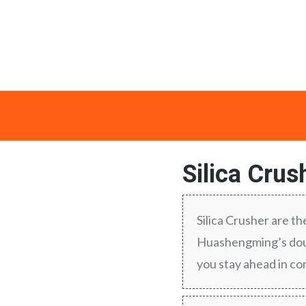
Silica Crus
Silica Crusher are th
Huashengming’s doub
you stay ahead in c