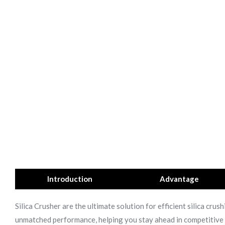
Introduction
Advantage
Silica Crusher are the ultimate solution for efficient silica cr
unmatched performance, helping you stay ahead in competitive