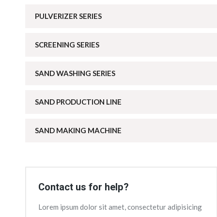
PULVERIZER SERIES
SCREENING SERIES
SAND WASHING SERIES
SAND PRODUCTION LINE
SAND MAKING MACHINE
Contact us for help?
Lorem ipsum dolor sit amet, consectetur adipisicing