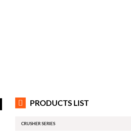
PRODUCTS LIST
CRUSHER SERIES