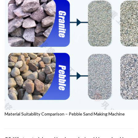
Material Suitability Comparison – Pebble Sand Making Machine