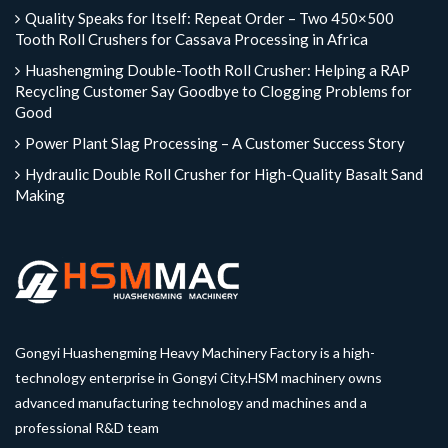
Quality Speaks for Itself: Repeat Order – Two 450×500
Tooth Roll Crushers for Cassava Processing in Africa
Huashengming Double-Tooth Roll Crusher: Helping a RAP
Recycling Customer Say Goodbye to Clogging Problems for
Good
Power Plant Slag Processing – A Customer Success Story
Hydraulic Double Roll Crusher for High-Quality Basalt Sand
Making
Gongyi Huashengming Heavy Machinery Factory is a high-
technology enterprise in Gongyi City.HSM machinery owns
advanced manufacturing technology and machines and a
professional R&D team