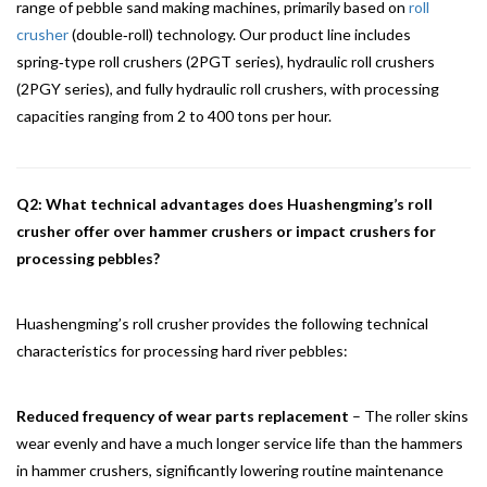
range of pebble sand making machines, primarily based on
roll
crusher
(double‑roll) technology. Our product line includes
spring‑type roll crushers (2PGT series), hydraulic roll crushers
(2PGY series), and fully hydraulic roll crushers, with processing
capacities ranging from 2 to 400 tons per hour.
Q2: What technical advantages does Huashengming’s roll
crusher offer over hammer crushers or impact crushers for
processing pebbles?
Huashengming’s roll crusher provides the following technical
characteristics for processing hard river pebbles:
Reduced frequency of wear parts replacement
– The roller skins
wear evenly and have a much longer service life than the hammers
in hammer crushers, significantly lowering routine maintenance