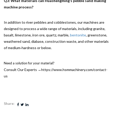
Q3: What materials can Huashengming’s pebble sand making
machine process?
In addition to river pebbles and cobblestones, our machines are
designed to process a wide range of materials, including granite,
basalt, limestone, iron ore, quartz, marble,
bentonite
, greenstone,
weathered sand, diabase, construction waste, and other materials
of medium‑hardness or below.
Need a solution for your material?
Consult Our Experts →
https://www.hsmmachinery.com/contact-
us
Share: