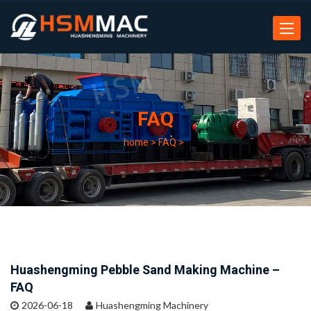
Toggle
navigat
FAQ
home
>
FAQ
>
Huashengming Pebble Sand Making Machine –
FAQ
2026-06-18
Huashengming Machinery