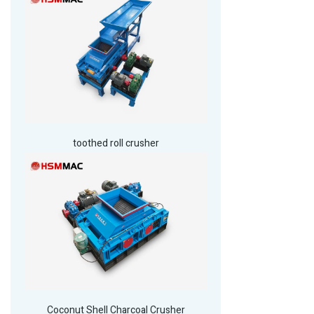
toothed roll crusher
Coconut Shell Charcoal Crusher