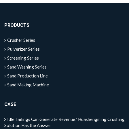
PRODUCTS
Crusher Series
Pulverizer Series
Screening Series
Sand Washing Series
Sand Production Line
Sand Making Machine
CASE
Idle Tailings Can Generate Revenue? Huashengming Crushing
Solution Has the Answer