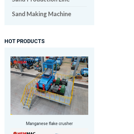
Sand Making Machine
HOT PRODUCTS
Manganese flake crusher