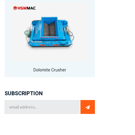
Dolomite Crusher
SUBSCRIPTION