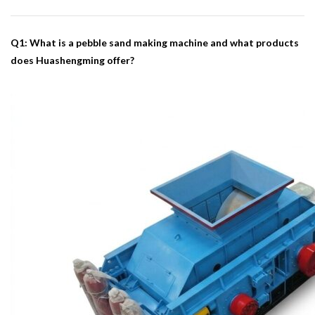
Q1: What is a pebble sand making machine and what products
does Huashengming offer?