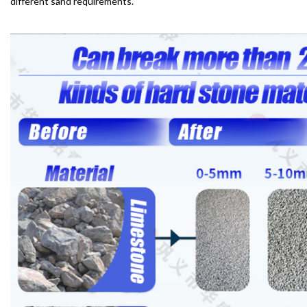
different sand requirements.