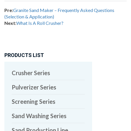
Pre:
Granite Sand Maker – Frequently Asked Questions
(Selection & Application)
Next:
What Is A Roll Crusher?
PRODUCTS LIST
Crusher Series
Pulverizer Series
Screening Series
Sand Washing Series
Sand Production Line