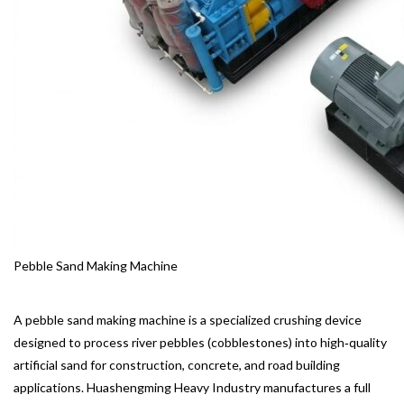
Pebble Sand Making Machine
A pebble sand making machine is a specialized crushing device
designed to process river pebbles (cobblestones) into high‑quality
artificial sand for construction, concrete, and road building
applications. Huashengming Heavy Industry manufactures a full