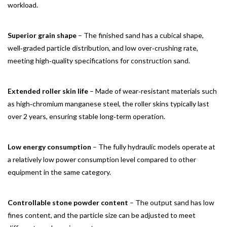
workload.
Superior grain shape
– The finished sand has a cubical shape,
well‑graded particle distribution, and low over‑crushing rate,
meeting high‑quality specifications for construction sand.
Extended roller skin life
– Made of wear‑resistant materials such
as high‑chromium manganese steel, the roller skins typically last
over 2 years, ensuring stable long‑term operation.
Low energy consumption
– The fully hydraulic models operate at
a relatively low power consumption level compared to other
equipment in the same category.
Controllable stone powder content
– The output sand has low
fines content, and the particle size can be adjusted to meet