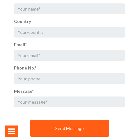
Country
Email*
Phone No.*
Message*