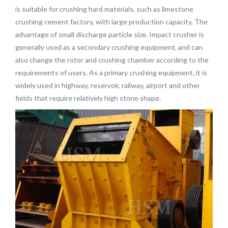
is suitable for crushing hard materials, such as limestone
crushing cement factory, with large production capacity,
The
advantage of small discharge particle size.
Impact crusher is
generally used as a secondary crushing equipment, and can
also change the rotor and crushing chamber according to the
requirements of users. As a primary crushing equipment, it is
widely used in highway, reservoir, railway, airport and other
fields that require relatively high stone shape.