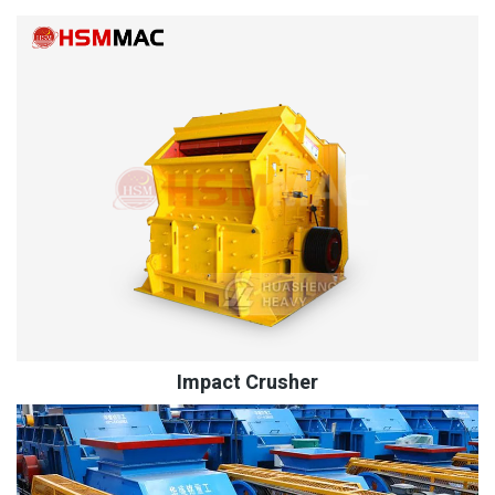
Impact Crusher