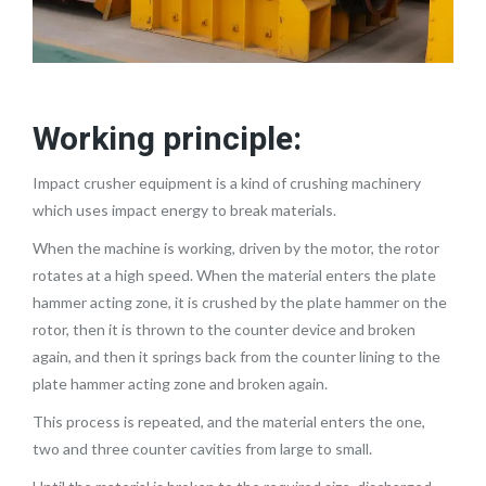
Working principle:
Impact crusher equipment is a kind of crushing machinery
which uses impact energy to break materials.
When the machine is working, driven by the motor, the rotor
rotates at a high speed. When the material enters the plate
hammer acting zone, it is crushed by the plate hammer on the
rotor, then it is thrown to the counter device and broken
again, and then it springs back from the counter lining to the
plate hammer acting zone and broken again.
This process is repeated, and the material enters the one,
two and three counter cavities from large to small.