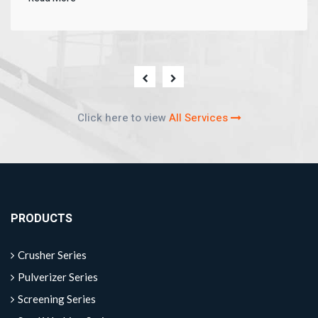
Click here to view
All Services
PRODUCTS
Crusher Series
Pulverizer Series
Screening Series