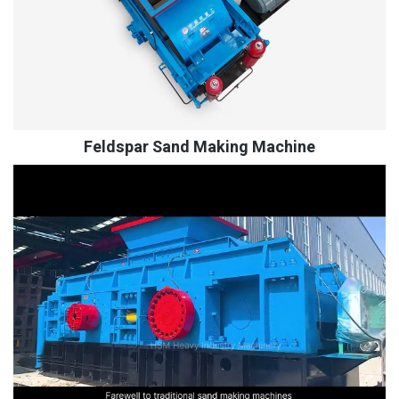
Feldspar Sand Making Machine