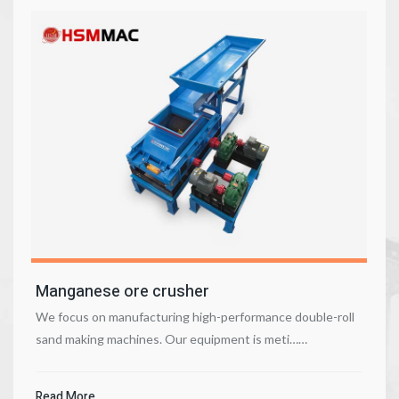
Manganese ore crusher
We focus on manufacturing high-performance double-roll
sand making machines. Our equipment is meti……
Read More