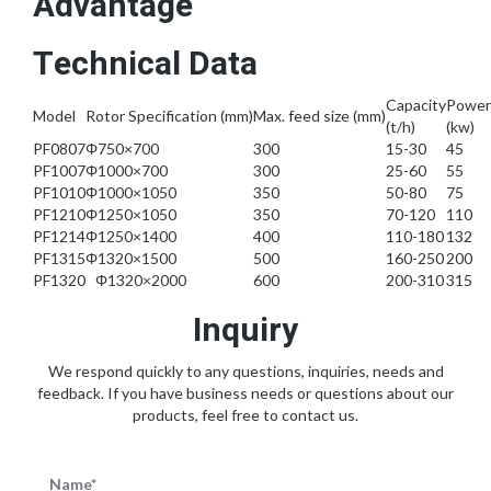
Advantage
Technical Data
Capacity
Power
Model
Rotor Specification (mm)
Max. feed size (mm)
(t/h)
(kw)
PF0807
Φ750×700
300
15-30
45
PF1007
Φ1000×700
300
25-60
55
PF1010
Φ1000×1050
350
50-80
75
PF1210
Φ1250×1050
350
70-120
110
PF1214
Φ1250×1400
400
110-180
132
PF1315
Φ1320×1500
500
160-250
200
PF1320
Φ1320×2000
600
200-310
315
Inquiry
We respond quickly to any questions, inquiries, needs and
feedback. If you have business needs or questions about our
products, feel free to contact us.
Name*