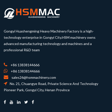
Gongyi Huashengming Heavy Machinery Factory is a high-
technology enterprise in Gongyi City.HSM machinery owns
advanced manufacturing technology and machines and a
professional R&D team
+86 13838144666
+86 13838144666
sales26@hsmmachinery.com
No. 21, Chuangye Road, Private Science And Technology
Pioneer Park, Gongyi City, Henan Province