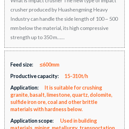
What is Impact crusher The new type of impact
crusher produced by Huashengming Heavy
Industry can handle the side length of 100 ~ 500
mm below the material, its high compressive
strength up to 350 m……
Feed size:
≤600mm
Productive capacity:
15-310t/h
Application:
It is suitable for crushing
granite, basalt, limestone, quartz, dolomite,
sulfide iron ore, coal and other brittle
materials with hardness below.
Application scope:
Used in building
materials, mining, metallurgy, transportation,