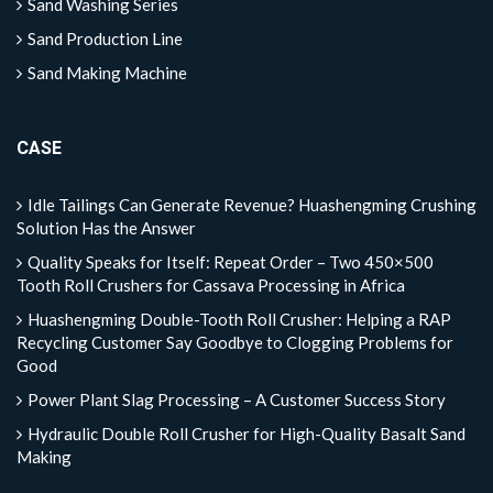
Sand Washing Series
Sand Production Line
Sand Making Machine
CASE
Idle Tailings Can Generate Revenue? Huashengming Crushing
Solution Has the Answer
Quality Speaks for Itself: Repeat Order – Two 450×500
Tooth Roll Crushers for Cassava Processing in Africa
Huashengming Double-Tooth Roll Crusher: Helping a RAP
Recycling Customer Say Goodbye to Clogging Problems for
Good
Power Plant Slag Processing – A Customer Success Story
Hydraulic Double Roll Crusher for High-Quality Basalt Sand
Making