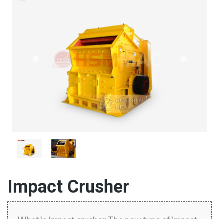
Impact Crusher