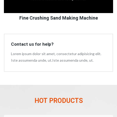
Fine Crushing Sand Making Machine
Contact us for help?
Lorem ipsum dolor sit amet, consectetur adipisicing elit.
Iste assumenda unde, ut.Iste assumenda unde, ut.
HOT PRODUCTS