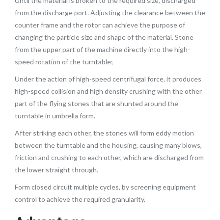
Until the material is broken to the required size, discharged
from the discharge port.
Adjusting the clearance between the
counter frame and the rotor can achieve the purpose of
changing the particle size and shape of the material.
Stone
from the upper part of the machine directly into the high-
speed rotation of the turntable;
Under the action of high-speed centrifugal force, it produces
high-speed collision and high density crushing with the other
part of the flying stones that are shunted around the
turntable in umbrella form.
After striking each other, the stones will form eddy motion
between the turntable and the housing, causing many blows,
friction and crushing to each other, which are discharged from
the lower straight through.
Form closed circuit multiple cycles, by screening equipment
control to achieve the required granularity.