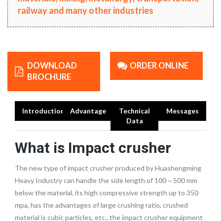
railway and many other industries
DOWNLOAD
ORDER ONLINE
BROCHURE
Introduction
Advantage
Technical
Messages
Data
What is Impact crusher
The new type of impact crusher produced by Huashengming
Heavy Industry can handle the side length of 100 ~ 500 mm
below the material, its high compressive strength up to 350
mpa, has the advantages of large crushing ratio, crushed
material is cubic particles, etc., the impact crusher equipment