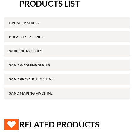
PRODUCTS LIST
CRUSHER SERIES
PULVERIZER SERIES
SCREENING SERIES
SAND WASHING SERIES
SAND PRODUCTION LINE
SAND MAKING MACHINE
RELATED PRODUCTS