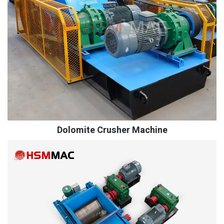
Dolomite Crusher Machine