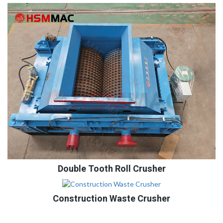
Double Tooth Roll Crusher
Construction Waste Crusher