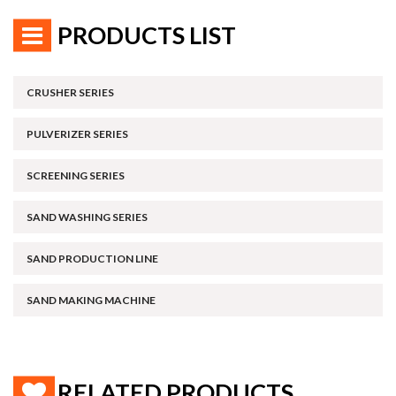
PRODUCTS LIST
CRUSHER SERIES
PULVERIZER SERIES
SCREENING SERIES
SAND WASHING SERIES
SAND PRODUCTION LINE
SAND MAKING MACHINE
RELATED PRODUCTS