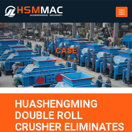
Toggle
navigat
CASE
home
>
Case
>
HUASHENGMING
DOUBLE ROLL
CRUSHER ELIMINATES