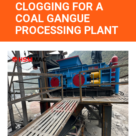
CLOGGING FOR A
COAL GANGUE
PROCESSING PLANT