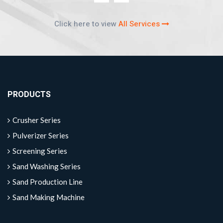
Click here to view
All Services
PRODUCTS
Crusher Series
Pulverizer Series
Screening Series
Sand Washing Series
Sand Production Line
Sand Making Machine