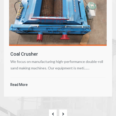
Coal Crusher
We focus on manufacturing high-performance double-roll
sand making machines. Our equipment is meti……
Read More