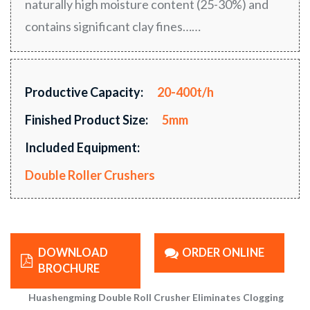
naturally high moisture content (25-30%) and
contains significant clay fines……
Productive Capacity:
20-400t/h
Finished Product Size:
5mm
Included Equipment:
Double Roller Crushers
DOWNLOAD
ORDER ONLINE
BROCHURE
Huashengming Double Roll Crusher Eliminates Clogging