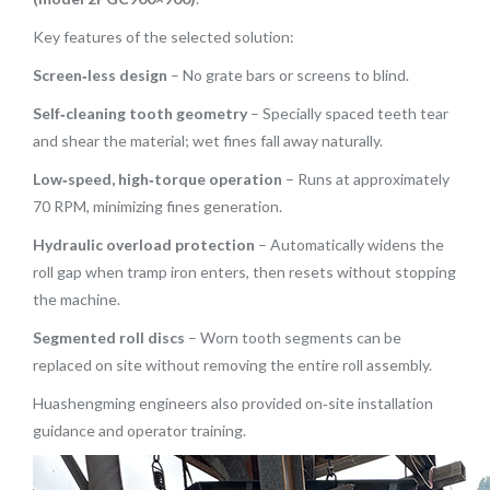
Key features of the selected solution:
Screen‑less design
– No grate bars or screens to blind.
Self‑cleaning tooth geometry
– Specially spaced teeth tear
and shear the material; wet fines fall away naturally.
Low‑speed, high‑torque operation
– Runs at approximately
70 RPM, minimizing fines generation.
Hydraulic overload protection
– Automatically widens the
roll gap when tramp iron enters, then resets without stopping
the machine.
Segmented roll discs
– Worn tooth segments can be
replaced on site without removing the entire roll assembly.
Huashengming engineers also provided on‑site installation
guidance and operator training.