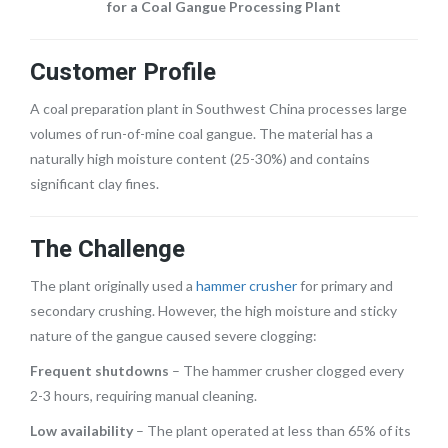
for a Coal Gangue Processing Plant
Customer Profile
A coal preparation plant in Southwest China processes large
volumes of run-of-mine coal gangue. The material has a
naturally high moisture content (25-30%) and contains
significant clay fines.
The Challenge
The plant originally used a
hammer crusher
for primary and
secondary crushing. However, the high moisture and sticky
nature of the gangue caused severe clogging:
Frequent shutdowns
– The hammer crusher clogged every
2-3 hours, requiring manual cleaning.
Low availability
– The plant operated at less than 65% of its