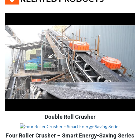
Double Roll Crusher
Four Roller Crusher – Smart Energy-Saving Series