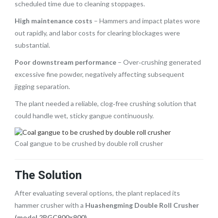
scheduled time due to cleaning stoppages.
High maintenance costs
– Hammers and impact plates wore
out rapidly, and labor costs for clearing blockages were
substantial.
Poor downstream performance
– Over‑crushing generated
excessive fine powder, negatively affecting subsequent
jigging separation.
The plant needed a reliable, clog‑free crushing solution that
could handle wet, sticky gangue continuously.
Coal gangue to be crushed by double roll crusher
The Solution
After evaluating several options, the plant replaced its
hammer crusher with a
Huashengming Double Roll Crusher
(model 2PGC900×900)
.