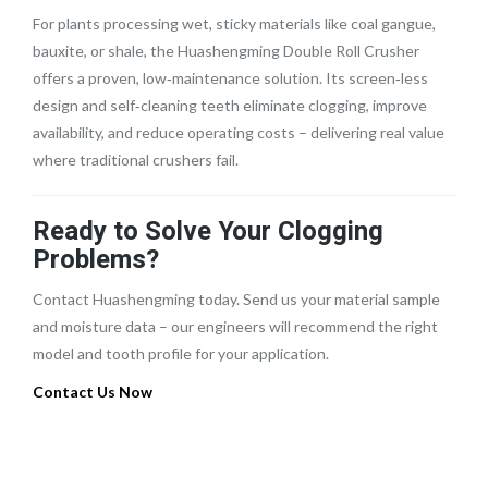
For plants processing wet, sticky materials like coal gangue,
bauxite, or shale, the Huashengming Double Roll Crusher
offers a proven, low‑maintenance solution. Its screen‑less
design and self‑cleaning teeth eliminate clogging, improve
availability, and reduce operating costs – delivering real value
where traditional crushers fail.
Ready to Solve Your Clogging
Problems?
Contact Huashengming today. Send us your material sample
and moisture data – our engineers will recommend the right
model and tooth profile for your application.
Contact Us Now