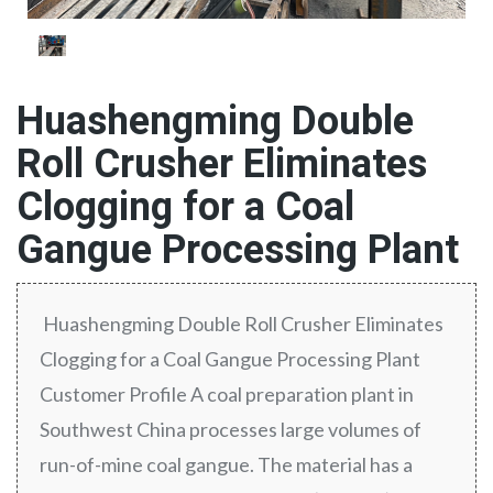
Huashengming Double
Roll Crusher Eliminates
Clogging for a Coal
Gangue Processing Plant
Huashengming Double Roll Crusher Eliminates
Clogging for a Coal Gangue Processing Plant
Customer Profile A coal preparation plant in
Southwest China processes large volumes of
run-of-mine coal gangue. The material has a