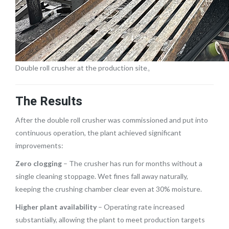
Double roll crusher at the production site。
The Results
After the double roll crusher was commissioned and put into
continuous operation, the plant achieved significant
improvements:
Zero clogging
– The crusher has run for months without a
single cleaning stoppage. Wet fines fall away naturally,
keeping the crushing chamber clear even at 30% moisture.
Higher plant availability
– Operating rate increased
substantially, allowing the plant to meet production targets