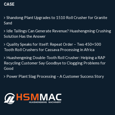
CASE
Shandong Plant Upgrades to 1510 Roll Crusher for Granite
Sand
Idle Tailings Can Generate Revenue? Huashengming Crushing
Solution Has the Answer
Quality Speaks for Itself: Repeat Order – Two 450×500
Tooth Roll Crushers for Cassava Processing in Africa
Huashengming Double-Tooth Roll Crusher: Helping a RAP
Recycling Customer Say Goodbye to Clogging Problems for
Good
Power Plant Slag Processing – A Customer Success Story