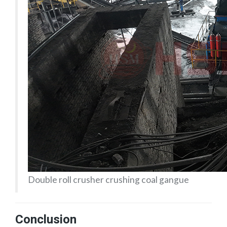
Double roll crusher crushing coal gangue
Conclusion