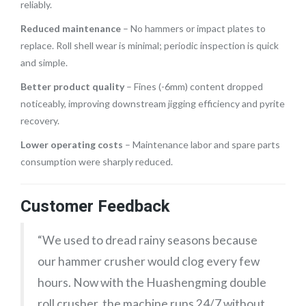
reliably.
Reduced maintenance
– No hammers or impact plates to
replace. Roll shell wear is minimal; periodic inspection is quick
and simple.
Better product quality
– Fines (-6mm) content dropped
noticeably, improving downstream jigging efficiency and pyrite
recovery.
Lower operating costs
– Maintenance labor and spare parts
consumption were sharply reduced.
Customer Feedback
“We used to dread rainy seasons because
our hammer crusher would clog every few
hours. Now with the Huashengming double
roll crusher, the machine runs 24/7 without