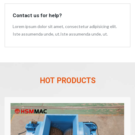
Contact us for help?
Lorem ipsum dolor sit amet, consectetur adipisicing elit.
Iste assumenda unde, ut.Iste assumenda unde, ut.
HOT PRODUCTS