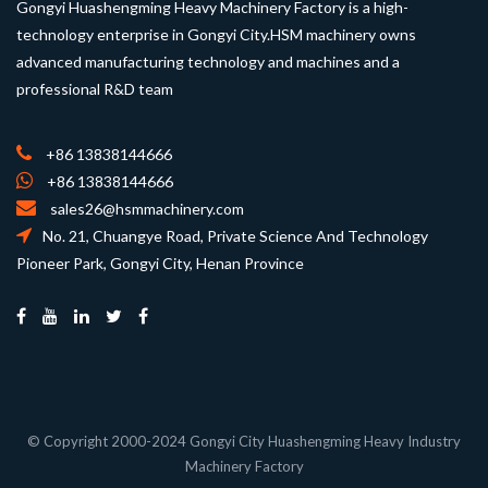
Gongyi Huashengming Heavy Machinery Factory is a high-
technology enterprise in Gongyi City.HSM machinery owns
advanced manufacturing technology and machines and a
professional R&D team
+86 13838144666
+86 13838144666
sales26@hsmmachinery.com
No. 21, Chuangye Road, Private Science And Technology
Pioneer Park, Gongyi City, Henan Province
© Copyright 2000-2024 Gongyi City Huashengming Heavy Industry
Machinery Factory