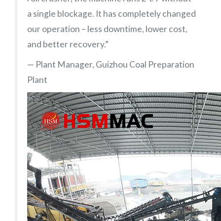
a single blockage. It has completely changed
our operation – less downtime, lower cost,
and better recovery.”
— Plant Manager, Guizhou Coal Preparation
Plant