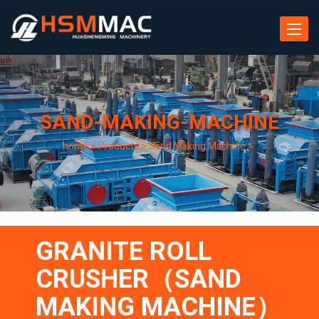
Toggle
navigat
SAND-MAKING-MACHINE
home
>
Products
>
Sand Making Machine
>
GRANITE ROLL
CRUSHER（SAND
MAKING MACHINE）