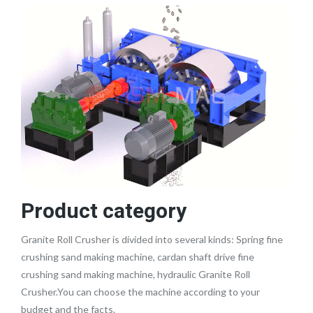
Product category
Granite Roll Crusher is divided into several kinds: Spring fine
crushing sand making machine, cardan shaft drive fine
crushing sand making machine, hydraulic Granite Roll
Crusher.You can choose the machine according to your
budget and the facts.