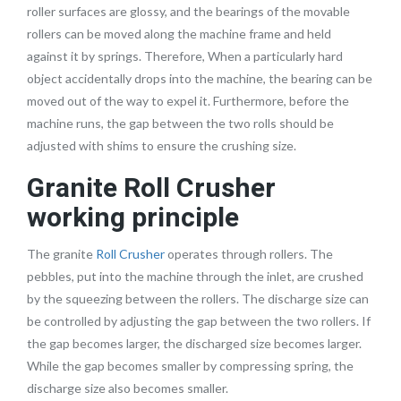
roller surfaces are glossy, and the bearings of the movable
rollers can be moved along the machine frame and held
against it by springs. Therefore, When a particularly hard
object accidentally drops into the machine, the bearing can be
moved out of the way to expel it. Furthermore, before the
machine runs, the gap between the two rolls should be
adjusted with shims to ensure the crushing size.
Granite Roll Crusher
working principle
The granite
Roll Crusher
operates through rollers. The
pebbles, put into the machine through the inlet, are crushed
by the squeezing between the rollers. The discharge size can
be controlled by adjusting the gap between the two rollers. If
the gap becomes larger, the discharged size becomes larger.
While the gap becomes smaller by compressing spring, the
discharge size also becomes smaller.