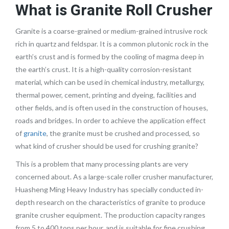
What is
Granite Roll Crusher
Granite is a coarse-grained or medium-grained intrusive rock
rich in quartz and feldspar. It is a common plutonic rock in the
earth’s crust and is formed by the cooling of magma deep in
the earth’s crust. It is a high-quality corrosion-resistant
material, which can be used in chemical industry, metallurgy,
thermal power, cement, printing and dyeing, facilities and
other fields, and is often used in the construction of houses,
roads and bridges. In order to achieve the application effect
of
granite
, the granite must be crushed and processed, so
what kind of crusher should be used for crushing granite?
This is a problem that many processing plants are very
concerned about. As a large-scale roller crusher manufacturer,
Huasheng Ming Heavy Industry has specially conducted in-
depth research on the characteristics of granite to produce
granite crusher equipment. The production capacity ranges
from 5 to 400 tons per hour, and is suitable for fine crushing