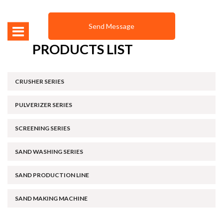
PRODUCTS LIST
CRUSHER SERIES
PULVERIZER SERIES
SCREENING SERIES
SAND WASHING SERIES
SAND PRODUCTION LINE
SAND MAKING MACHINE