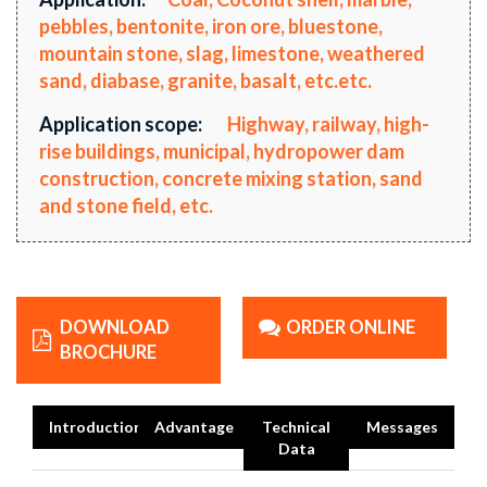
pebbles, bentonite, iron ore, bluestone,
mountain stone, slag, limestone, weathered
sand, diabase, granite, basalt, etc.etc.
Application scope:
Highway, railway, high-
rise buildings, municipal, hydropower dam
construction, concrete mixing station, sand
and stone field, etc.
DOWNLOAD
ORDER ONLINE
BROCHURE
Introduction
Advantage
Technical
Messages
Data