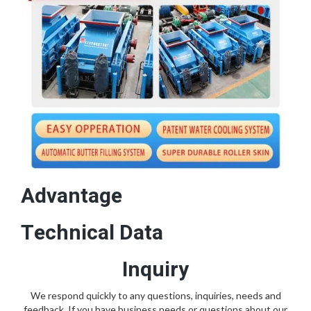
Advantage
Technical Data
Inquiry
We respond quickly to any questions, inquiries, needs and
feedback. If you have business needs or questions about our