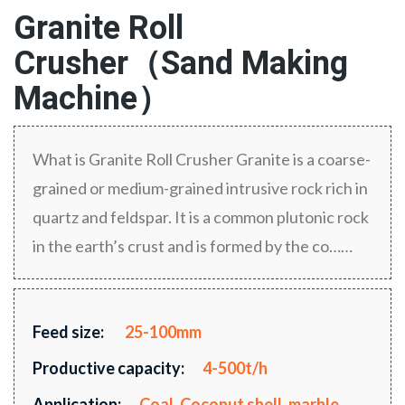
Granite Roll
Crusher（Sand Making
Machine）
What is Granite Roll Crusher Granite is a coarse-
grained or medium-grained intrusive rock rich in
quartz and feldspar. It is a common plutonic rock
in the earth’s crust and is formed by the co……
Feed size:
25-100mm
Productive capacity:
4-500t/h
Application:
Coal, Coconut shell, marble,