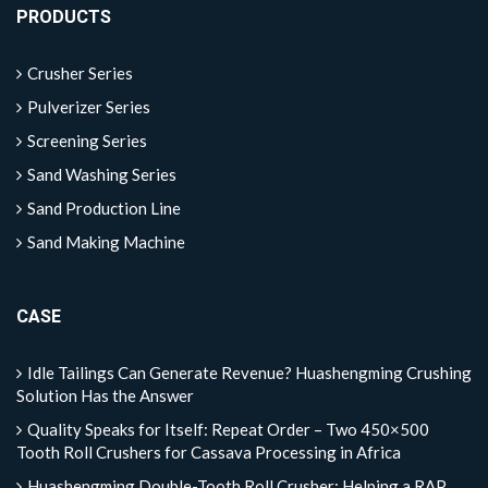
PRODUCTS
Crusher Series
Pulverizer Series
Screening Series
Sand Washing Series
Sand Production Line
Sand Making Machine
CASE
Idle Tailings Can Generate Revenue? Huashengming Crushing
Solution Has the Answer
Quality Speaks for Itself: Repeat Order – Two 450×500
Tooth Roll Crushers for Cassava Processing in Africa
Huashengming Double-Tooth Roll Crusher: Helping a RAP