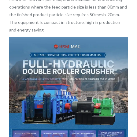
operations where the feed particle size is less than 80mm and
the finished product particle size requires 50 mesh-20mm.
The equipment is compact in structure, high in production
and energy saving