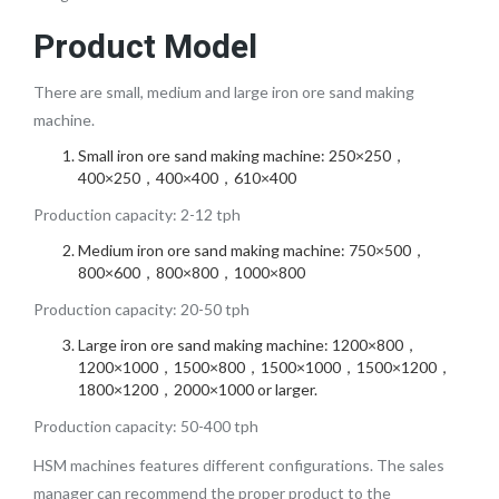
Product Model
There are small, medium and large iron ore sand making
machine.
Small iron ore sand making machine: 250×250，
400×250，400×400，610×400
Production capacity: 2-12 tph
Medium iron ore sand making machine: 750×500，
800×600，800×800，1000×800
Production capacity: 20-50 tph
Large iron ore sand making machine: 1200×800，
1200×1000，1500×800，1500×1000，1500×1200，
1800×1200，2000×1000 or larger.
Production capacity: 50-400 tph
HSM machines features different configurations. The sales
manager can recommend the proper product to the