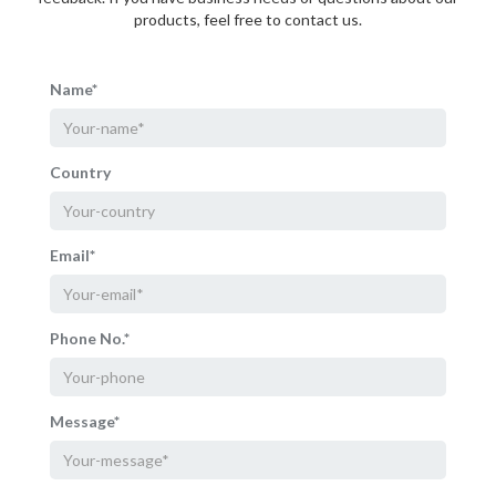
products, feel free to contact us.
Name*
Country
Email*
Phone No.*
Message*