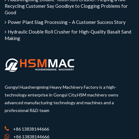
Recycling Customer Say Goodbye to Clogging Problems for
Good
Power Plant Slag Processing – A Customer Success Story
Hydraulic Double Roll Crusher for High-Quality Basalt Sand
Making
Gongyi Huashengming Heavy Machinery Factory is a high-
technology enterprise in Gongyi City.HSM machinery owns
advanced manufacturing technology and machines and a
professional R&D team
+86 13838144666
+86 13838144666