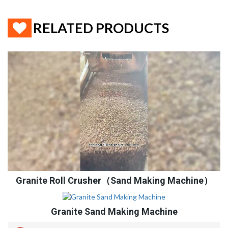
RELATED PRODUCTS
Granite Roll Crusher（Sand Making Machine）
Granite Sand Making Machine