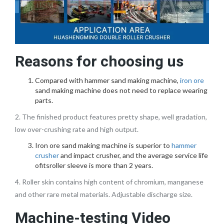
Reasons for choosing us
Compared with hammer sand making machine,
iron ore
sand making machine does not need to replace wearing
parts.
2. The finished product features pretty shape, well gradation,
low over-crushing rate and high output.
Iron ore sand making machine is superior to
hammer
crusher
and impact crusher, and the average service life
ofitsroller sleeve is more than 2 years.
4. Roller skin contains high content of chromium, manganese
and other rare metal materials. Adjustable discharge size.
Machine-testing Video