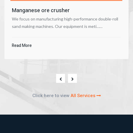
Manganese ore crusher
We focus on manufacturing high-performance double-roll
sand making machines. Our equipment is meti……
Read More
Click here to view
All Services