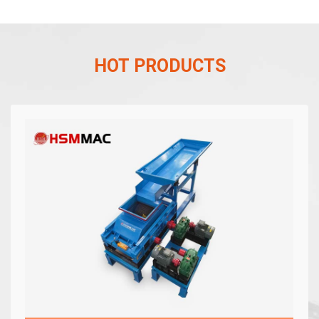
HOT PRODUCTS