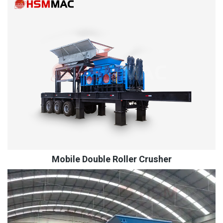
Mobile Double Roller Crusher