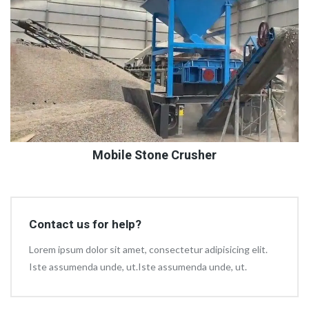
Mobile Stone Crusher
Contact us for help?
Lorem ipsum dolor sit amet, consectetur adipisicing elit.
Iste assumenda unde, ut.Iste assumenda unde, ut.