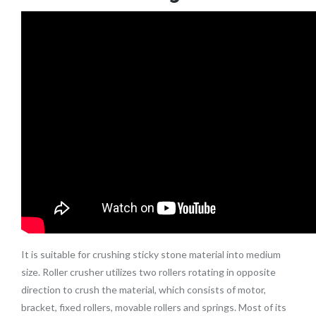
It is suitable for crushing sticky stone material into medium
size. Roller crusher utilizes two rollers rotating in opposite
direction to crush the material, which consists of motor,
bracket, fixed rollers, movable rollers and springs. Most of its