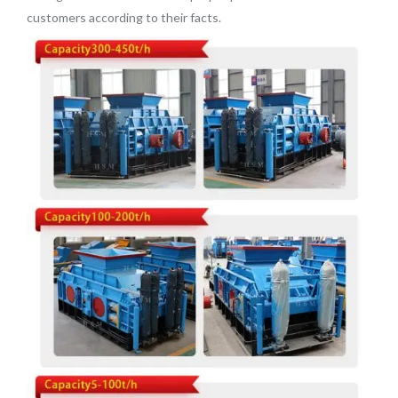
customers according to their facts.