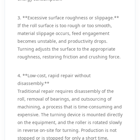
3. **Excessive surface roughness or slippage.**
If the roll surface is too rough or too smooth,
material slippage occurs, feed engagement
becomes unstable, and productivity drops.
Turning adjusts the surface to the appropriate
roughness, restoring friction and crushing force.
4. **Low‑cost, rapid repair without
disassembly.**
Traditional repair requires disassembly of the
roll, removal of bearings, and outsourcing of
machining, a process that is time‑consuming and
expensive. The turning device is mounted directly
on the equipment, and the roller is rotated slowly
in reverse on‑site for turning. Production is not
stopped or is stopped for only a short time,