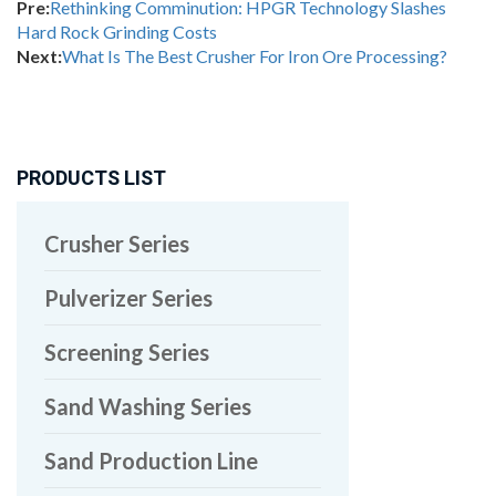
Pre:
Rethinking Comminution: HPGR Technology Slashes
Hard Rock Grinding Costs
Next:
What Is The Best Crusher For Iron Ore Processing?
PRODUCTS LIST
Crusher Series
Pulverizer Series
Screening Series
Sand Washing Series
Sand Production Line