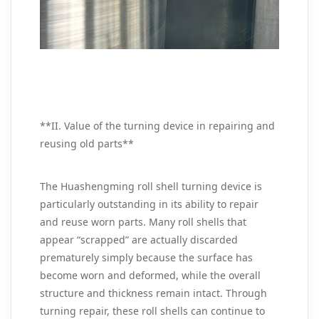
**II. Value of the turning device in repairing and
reusing old parts**
The Huashengming roll shell turning device is
particularly outstanding in its ability to repair
and reuse worn parts. Many roll shells that
appear “scrapped” are actually discarded
prematurely simply because the surface has
become worn and deformed, while the overall
structure and thickness remain intact. Through
turning repair, these roll shells can continue to