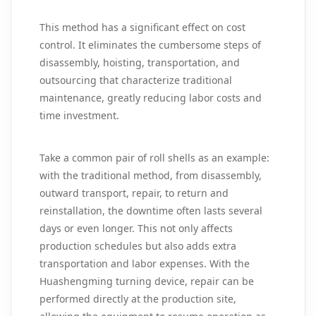
This method has a significant effect on cost
control. It eliminates the cumbersome steps of
disassembly, hoisting, transportation, and
outsourcing that characterize traditional
maintenance, greatly reducing labor costs and
time investment.
Take a common pair of roll shells as an example:
with the traditional method, from disassembly,
outward transport, repair, to return and
reinstallation, the downtime often lasts several
days or even longer. This not only affects
production schedules but also adds extra
transportation and labor expenses. With the
Huashengming turning device, repair can be
performed directly at the production site,