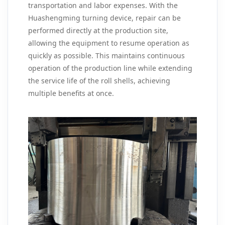
transportation and labor expenses. With the
Huashengming turning device, repair can be
performed directly at the production site,
allowing the equipment to resume operation as
quickly as possible. This maintains continuous
operation of the production line while extending
the service life of the roll shells, achieving
multiple benefits at once.