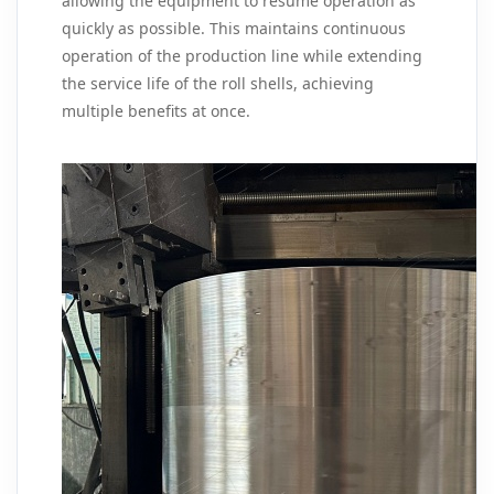
allowing the equipment to resume operation as
quickly as possible. This maintains continuous
operation of the production line while extending
the service life of the roll shells, achieving
multiple benefits at once.