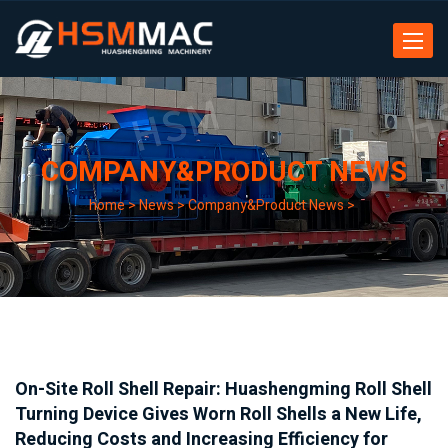
Toggle
navigat
COMPANY&PRODUCT NEWS
home
>
News
>
Company&Product News
>
On-Site Roll Shell Repair: Huashengming Roll Shell
Turning Device Gives Worn Roll Shells a New Life,
Reducing Costs and Increasing Efficiency for