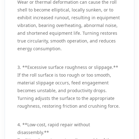
Wear or thermal deformation can cause the roll
shell to become elliptical, locally sunken, or to
exhibit increased runout, resulting in equipment
vibration, bearing overheating, abnormal noise,
and shortened equipment life. Turning restores
true circularity, smooth operation, and reduces
energy consumption.
3. **Excessive surface roughness or slippage.**
If the roll surface is too rough or too smooth,
material slippage occurs, feed engagement
becomes unstable, and productivity drops.
Turning adjusts the surface to the appropriate
roughness, restoring friction and crushing force.
4. **Low‑cost, rapid repair without
disassembly.**