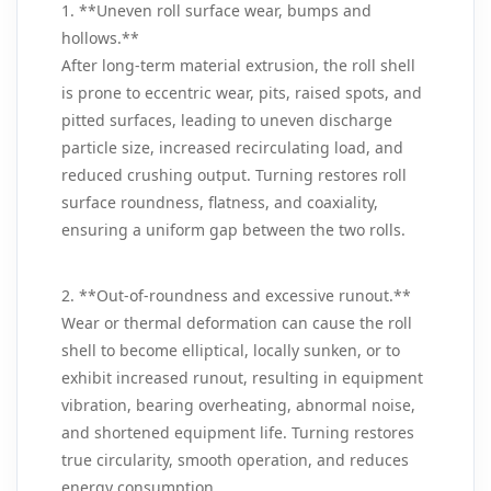
1. **Uneven roll surface wear, bumps and
hollows.**
After long-term material extrusion, the roll shell
is prone to eccentric wear, pits, raised spots, and
pitted surfaces, leading to uneven discharge
particle size, increased recirculating load, and
reduced crushing output. Turning restores roll
surface roundness, flatness, and coaxiality,
ensuring a uniform gap between the two rolls.
2. **Out-of-roundness and excessive runout.**
Wear or thermal deformation can cause the roll
shell to become elliptical, locally sunken, or to
exhibit increased runout, resulting in equipment
vibration, bearing overheating, abnormal noise,
and shortened equipment life. Turning restores
true circularity, smooth operation, and reduces
energy consumption.