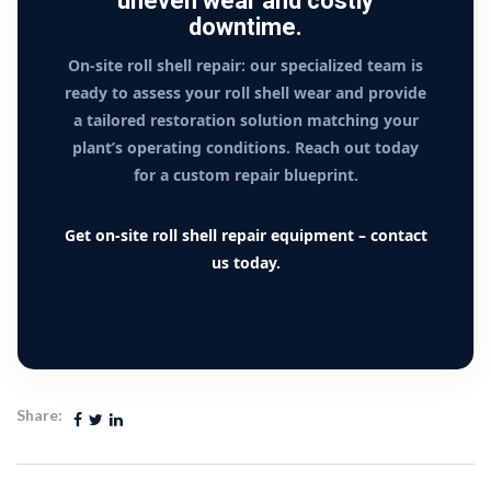
uneven wear and costly
downtime.
On-site roll shell repair: our specialized team is
ready to assess your roll shell wear and provide
a tailored restoration solution matching your
plant’s operating conditions. Reach out today
for a custom repair blueprint.
Get on-site roll shell repair equipment – contact
us today.
Share: