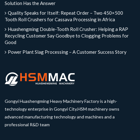
Solution Has the Answer
Quality Speaks for Itself: Repeat Order – Two 450×500
Tooth Roll Crushers for Cassava Processing in Africa
Huashengming Double-Tooth Roll Crusher: Helping a RAP
Recycling Customer Say Goodbye to Clogging Problems for
Good
Power Plant Slag Processing – A Customer Success Story
Gongyi Huashengming Heavy Machinery Factory is a high-
technology enterprise in Gongyi City.HSM machinery owns
advanced manufacturing technology and machines and a
professional R&D team