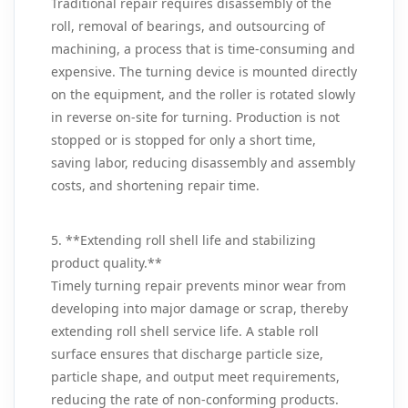
Traditional repair requires disassembly of the
roll, removal of bearings, and outsourcing of
machining, a process that is time‑consuming and
expensive. The turning device is mounted directly
on the equipment, and the roller is rotated slowly
in reverse on‑site for turning. Production is not
stopped or is stopped for only a short time,
saving labor, reducing disassembly and assembly
costs, and shortening repair time.
5. **Extending roll shell life and stabilizing
product quality.**
Timely turning repair prevents minor wear from
developing into major damage or scrap, thereby
extending roll shell service life. A stable roll
surface ensures that discharge particle size,
particle shape, and output meet requirements,
reducing the rate of non‑conforming products.