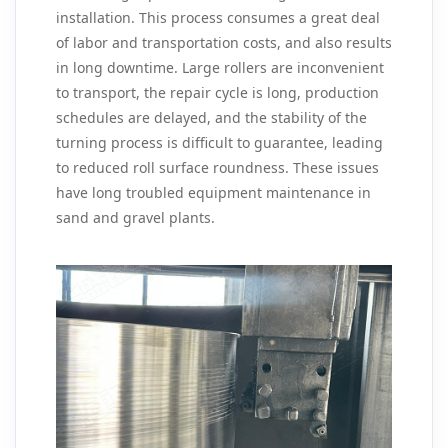
installation. This process consumes a great deal
of labor and transportation costs, and also results
in long downtime. Large rollers are inconvenient
to transport, the repair cycle is long, production
schedules are delayed, and the stability of the
turning process is difficult to guarantee, leading
to reduced roll surface roundness. These issues
have long troubled equipment maintenance in
sand and gravel plants.