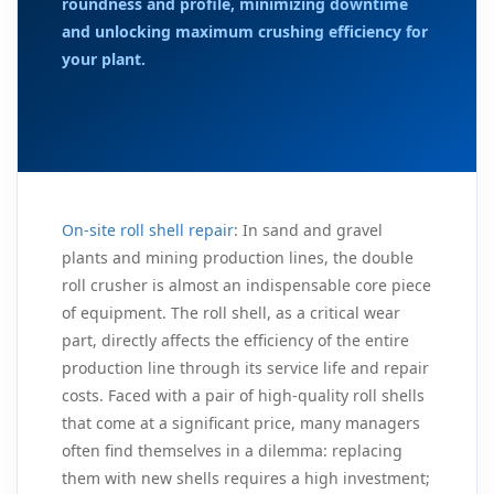
roundness and profile, minimizing downtime
and unlocking maximum crushing efficiency for
your plant.
On-site roll shell repair
: In sand and gravel
plants and mining production lines, the double
roll crusher is almost an indispensable core piece
of equipment. The roll shell, as a critical wear
part, directly affects the efficiency of the entire
production line through its service life and repair
costs. Faced with a pair of high-quality roll shells
that come at a significant price, many managers
often find themselves in a dilemma: replacing
them with new shells requires a high investment;