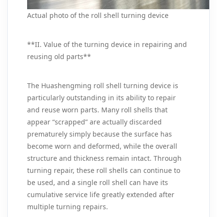
Actual photo of the roll shell turning device
**II. Value of the turning device in repairing and
reusing old parts**
The Huashengming roll shell turning device is
particularly outstanding in its ability to repair
and reuse worn parts. Many roll shells that
appear “scrapped” are actually discarded
prematurely simply because the surface has
become worn and deformed, while the overall
structure and thickness remain intact. Through
turning repair, these roll shells can continue to
be used, and a single roll shell can have its
cumulative service life greatly extended after
multiple turning repairs.