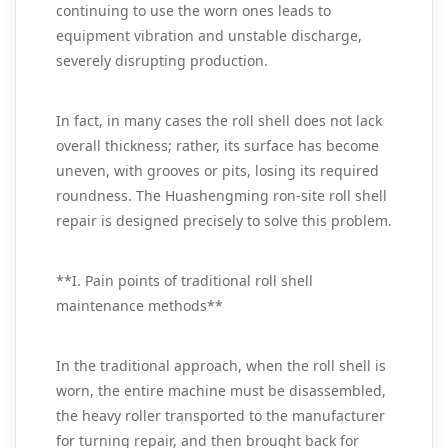
continuing to use the worn ones leads to
equipment vibration and unstable discharge,
severely disrupting production.
In fact, in many cases the roll shell does not lack
overall thickness; rather, its surface has become
uneven, with grooves or pits, losing its required
roundness. The Huashengming ron-site roll shell
repair is designed precisely to solve this problem.
**I. Pain points of traditional roll shell
maintenance methods**
In the traditional approach, when the roll shell is
worn, the entire machine must be disassembled,
the heavy roller transported to the manufacturer
for turning repair, and then brought back for