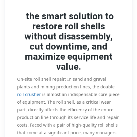
the smart solution to
restore roll shells
without disassembly,
cut downtime, and
maximize equipment
value.
On-site roll shell repair: In sand and gravel
plants and mining production lines, the double
roll crusher
is almost an indispensable core piece
of equipment. The roll shell, as a critical wear
part, directly affects the efficiency of the entire
production line through its service life and repair
costs. Faced with a pair of high-quality roll shells
that come at a significant price, many managers