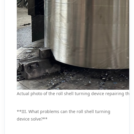
Actual photo of the roll shell turning device repairing the r
**III. What problems can the roll shell turning
device solve?**