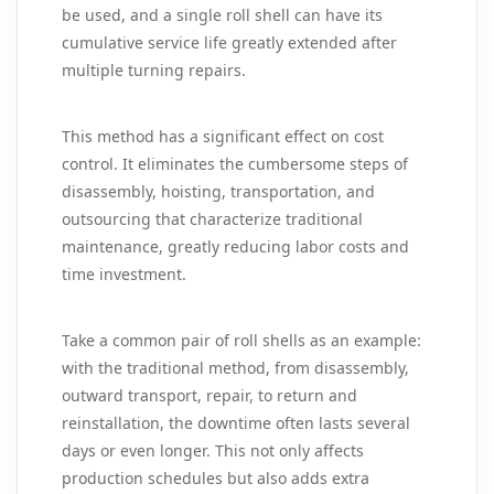
be used, and a single roll shell can have its
cumulative service life greatly extended after
multiple turning repairs.
This method has a significant effect on cost
control. It eliminates the cumbersome steps of
disassembly, hoisting, transportation, and
outsourcing that characterize traditional
maintenance, greatly reducing labor costs and
time investment.
Take a common pair of roll shells as an example:
with the traditional method, from disassembly,
outward transport, repair, to return and
reinstallation, the downtime often lasts several
days or even longer. This not only affects
production schedules but also adds extra