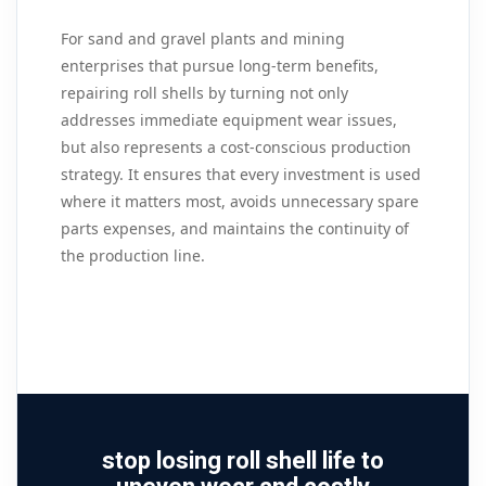
For sand and gravel plants and mining
enterprises that pursue long‑term benefits,
repairing roll shells by turning not only
addresses immediate equipment wear issues,
but also represents a cost‑conscious production
strategy. It ensures that every investment is used
where it matters most, avoids unnecessary spare
parts expenses, and maintains the continuity of
the production line.
stop losing roll shell life to