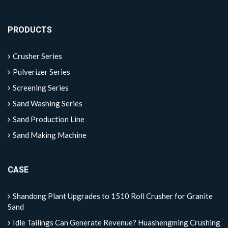
PRODUCTS
Crusher Series
Pulverizer Series
Screening Series
Sand Washing Series
Sand Production Line
Sand Making Machine
CASE
Shandong Plant Upgrades to 1510 Roll Crusher for Granite
Sand
Idle Tailings Can Generate Revenue? Huashengming Crushing