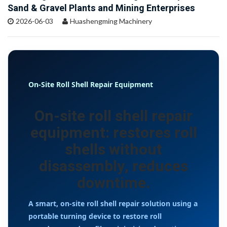
Sand & Gravel Plants and Mining Enterprises
2026-06-03
Huashengming Machinery
On-Site Roll Shell Repair Equipment
On-site roll shell repair
equipment: restores roll
shells without
disassembly, reduces
downtime.
A smart, on-site roll shell repair solution using a
portable turning device to restore roll