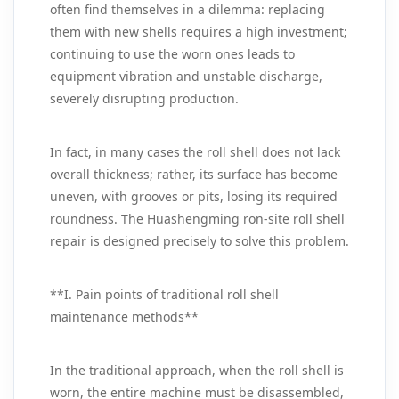
often find themselves in a dilemma: replacing
them with new shells requires a high investment;
continuing to use the worn ones leads to
equipment vibration and unstable discharge,
severely disrupting production.
In fact, in many cases the roll shell does not lack
overall thickness; rather, its surface has become
uneven, with grooves or pits, losing its required
roundness. The Huashengming ron-site roll shell
repair is designed precisely to solve this problem.
**I. Pain points of traditional roll shell
maintenance methods**
In the traditional approach, when the roll shell is
worn, the entire machine must be disassembled,