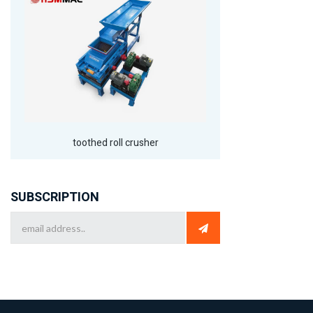
toothed roll crusher
SUBSCRIPTION