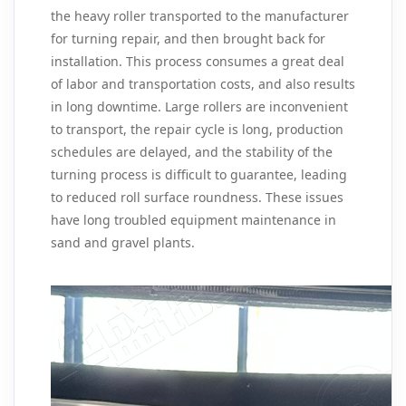
the heavy roller transported to the manufacturer
for turning repair, and then brought back for
installation. This process consumes a great deal
of labor and transportation costs, and also results
in long downtime. Large rollers are inconvenient
to transport, the repair cycle is long, production
schedules are delayed, and the stability of the
turning process is difficult to guarantee, leading
to reduced roll surface roundness. These issues
have long troubled equipment maintenance in
sand and gravel plants.