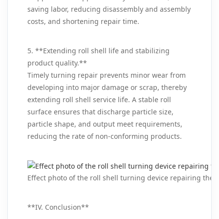
saving labor, reducing disassembly and assembly
costs, and shortening repair time.
5. **Extending roll shell life and stabilizing
product quality.**
Timely turning repair prevents minor wear from
developing into major damage or scrap, thereby
extending roll shell service life. A stable roll
surface ensures that discharge particle size,
particle shape, and output meet requirements,
reducing the rate of non‑conforming products.
Effect photo of the roll shell turning device repairing the r
**IV. Conclusion**