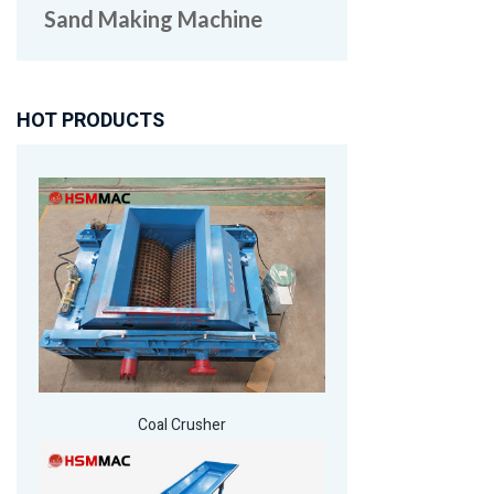
Sand Making Machine
HOT PRODUCTS
Coal Crusher