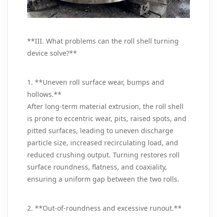
**III. What problems can the roll shell turning
device solve?**
1. **Uneven roll surface wear, bumps and
hollows.**
After long-term material extrusion, the roll shell
is prone to eccentric wear, pits, raised spots, and
pitted surfaces, leading to uneven discharge
particle size, increased recirculating load, and
reduced crushing output. Turning restores roll
surface roundness, flatness, and coaxiality,
ensuring a uniform gap between the two rolls.
2. **Out-of-roundness and excessive runout.**