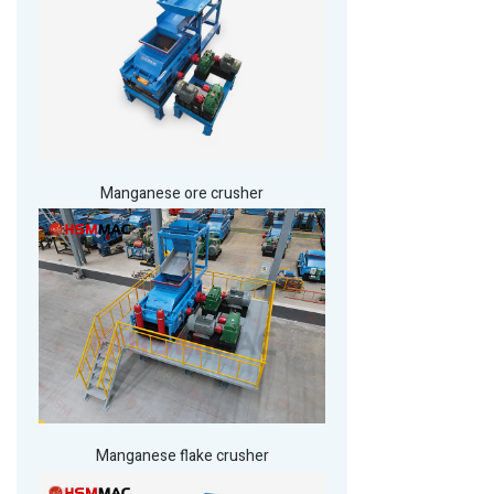
Manganese ore crusher
Manganese flake crusher