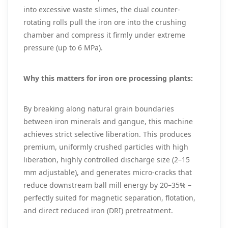
into excessive waste slimes, the dual counter-
rotating rolls pull the iron ore into the crushing
chamber and compress it firmly under extreme
pressure (up to 6 MPa).
Why this matters for iron ore processing plants:
By breaking along natural grain boundaries
between iron minerals and gangue, this machine
achieves strict selective liberation. This produces
premium, uniformly crushed particles with high
liberation, highly controlled discharge size (2–15
mm adjustable), and generates micro-cracks that
reduce downstream ball mill energy by 20–35% –
perfectly suited for magnetic separation, flotation,
and direct reduced iron (DRI) pretreatment.