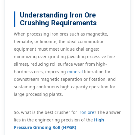
Understanding Iron Ore
Crushing Requirements
When processing iron ores such as magnetite,
hematite, or limonite, the ideal comminution
equipment must meet unique challenges:
minimizing over-grinding (avoiding excessive fine
slimes), reducing roll surface wear from high-
hardness ores, improving
mineral
liberation for
downstream magnetic separation or flotation, and
sustaining continuous high-capacity operation for
large processing plants.
So, what is the best crusher for
iron ore
? The answer
lies in the engineering precision of the
High
Pressure Grinding Roll (HPGR)
.