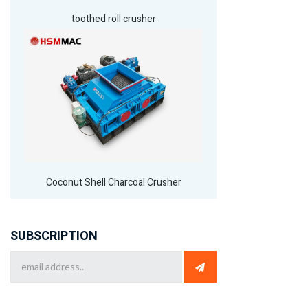
toothed roll crusher
Coconut Shell Charcoal Crusher
SUBSCRIPTION