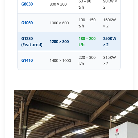
60 – 90
90KW ×
G8030
800 × 300
t/h
2
130 – 150
160KW
G1060
1000 × 600
t/h
× 2
G1280
180 – 200
250KW
1200 × 800
(Featured)
t/h
× 2
220 – 300
315KW
G1410
1400 × 1000
t/h
× 2