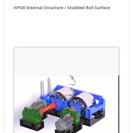
HPGR Internal Structure / Studded Roll Surface