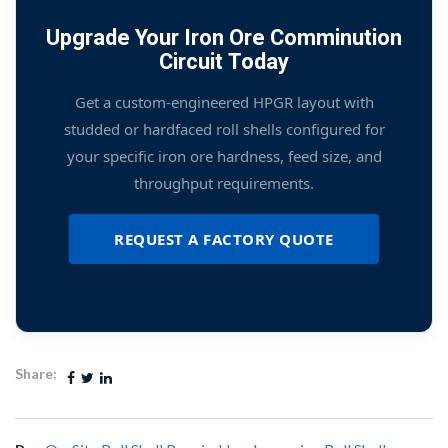
Upgrade Your Iron Ore Comminution
Circuit Today
Get a custom-engineered HPGR layout with
studded or hardfaced roll shells configured for
your specific iron ore hardness, feed size, and
throughput requirements.
REQUEST A FACTORY QUOTE
Share: