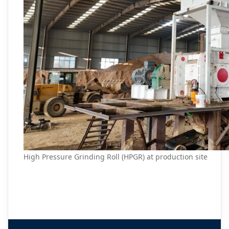
High Pressure Grinding Roll (HPGR) at production site