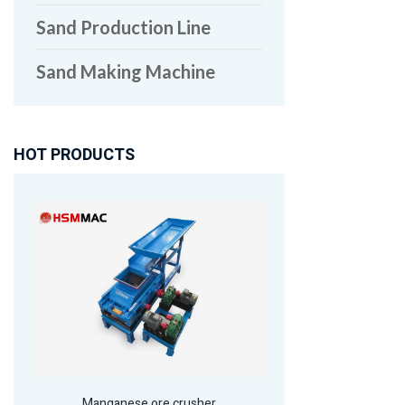
Sand Production Line
Sand Making Machine
HOT PRODUCTS
Manganese ore crusher