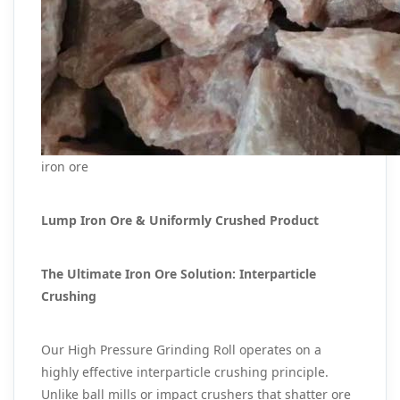
iron ore
Lump Iron Ore & Uniformly Crushed Product
The Ultimate Iron Ore Solution: Interparticle
Crushing
Our High Pressure Grinding Roll operates on a
highly effective interparticle crushing principle.
Unlike ball mills or impact crushers that shatter ore