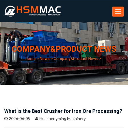
Toggle
navigat
COMPANY&PRODUCT NEWS
home
>
News
>
Company&Product News
>
What is the Best Crusher for Iron Ore Processing?
2026-06-05
Huashengming Machinery