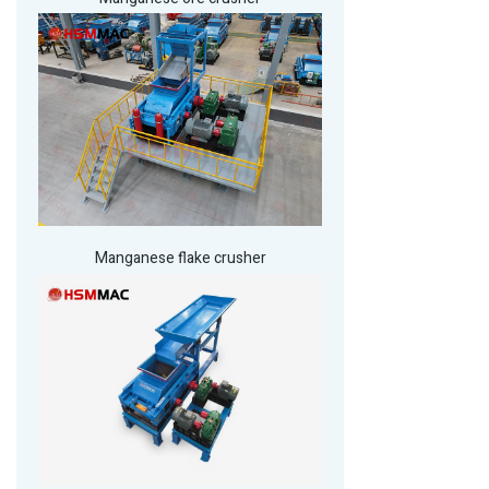
Manganese flake crusher