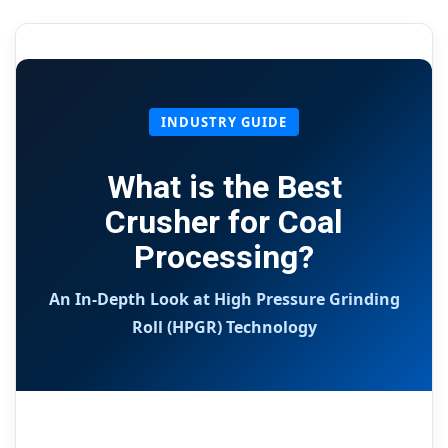
INDUSTRY GUIDE
What is the Best
Crusher for Coal
Processing?
An In-Depth Look at High Pressure Grinding
Roll (HPGR) Technology