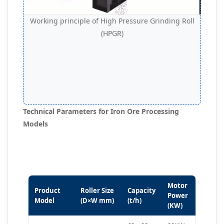
Working principle of High Pressure Grinding Roll
(HPGR)
Technical Parameters for Iron Ore Processing
Models
Motor
Product
Roller Size
Capacity
Power
Model
(D×W mm)
(t/h)
(KW)