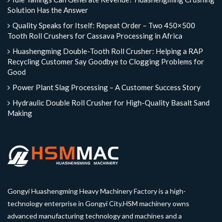
Solution Has the Answer
Quality Speaks for Itself: Repeat Order – Two 450×500
Tooth Roll Crushers for Cassava Processing in Africa
Huashengming Double-Tooth Roll Crusher: Helping a RAP
Recycling Customer Say Goodbye to Clogging Problems for
Good
Power Plant Slag Processing – A Customer Success Story
Hydraulic Double Roll Crusher for High-Quality Basalt Sand
Making
Gongyi Huashengming Heavy Machinery Factory is a high-
technology enterprise in Gongyi City.HSM machinery owns
advanced manufacturing technology and machines and a