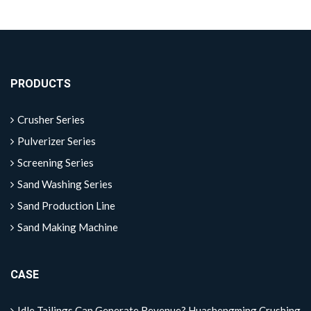
PRODUCTS
Crusher Series
Pulverizer Series
Screening Series
Sand Washing Series
Sand Production Line
Sand Making Machine
CASE
Idle Tailings Can Generate Revenue? Huashengming Crushing