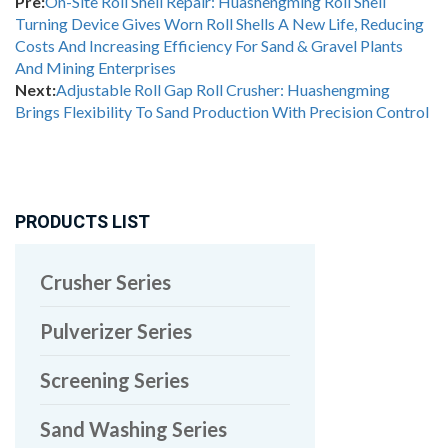
Pre:
On-Site Roll Shell Repair: Huashengming Roll Shell
Turning Device Gives Worn Roll Shells A New Life, Reducing
Costs And Increasing Efficiency For Sand & Gravel Plants
And Mining Enterprises
Next:
Adjustable Roll Gap Roll Crusher: Huashengming
Brings Flexibility To Sand Production With Precision Control
PRODUCTS LIST
Crusher Series
Pulverizer Series
Screening Series
Sand Washing Series