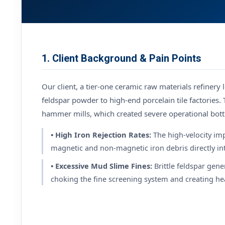
1. Client Background & Pain Points
Our client, a tier-one ceramic raw materials refinery
feldspar powder to high-end porcelain tile factories. 
hammer mills, which created severe operational bott
• High Iron Rejection Rates:
The high-velocity im
magnetic and non-magnetic iron debris directly int
• Excessive Mud Slime Fines:
Brittle feldspar ge
choking the fine screening system and creating hea