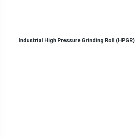
Industrial High Pressure Grinding Roll (HPGR)