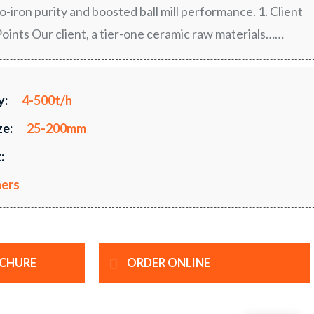
-iron purity and boosted ball mill performance. 1. Client
ints Our client, a tier-one ceramic raw materials……
y:
4-500t/h
ze:
25-200mm
:
hers
CHURE
ORDER ONLINE