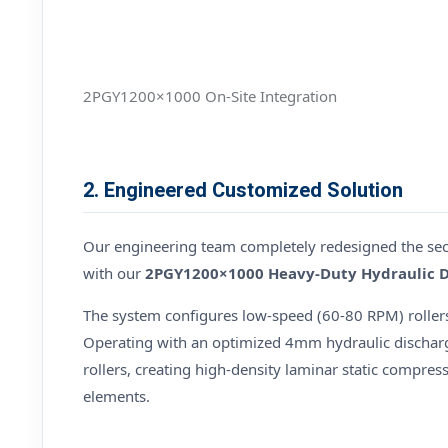
2PGY1200×1000 On-Site Integration
2. Engineered Customized Solution
Our engineering team completely redesigned the secon
with our
2PGY1200×1000 Heavy-Duty Hydraulic 
The system configures low-speed (60-80 RPM) roller
Operating with an optimized 4mm hydraulic discharg
rollers, creating high-density laminar static compress
elements.