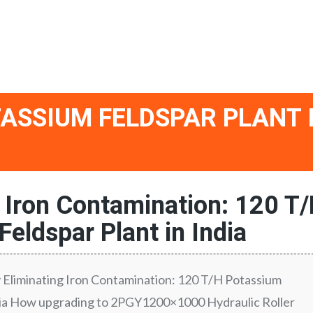
TASSIUM FELDSPAR PLANT 
g Iron Contamination: 120 T
eldspar Plant in India
y Eliminating Iron Contamination: 120 T/H Potassium
ndia How upgrading to 2PGY1200×1000 Hydraulic Roller