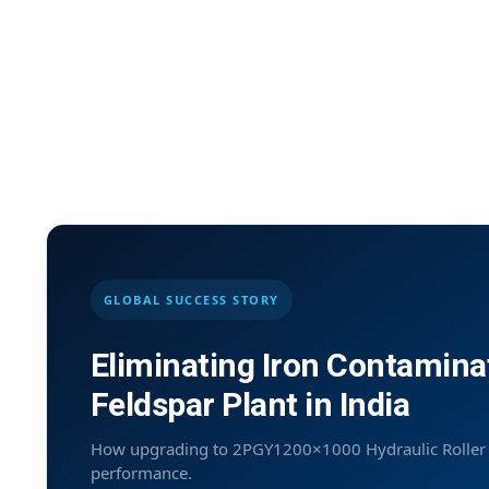
GLOBAL SUCCESS STORY
Eliminating Iron Contamina
Feldspar Plant in India
How upgrading to 2PGY1200×1000 Hydraulic Roller Cr
performance.