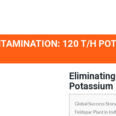
TAMINATION: 120 T/H PO
Eliminatin
Potassium F
Global Success Stor
Feldspar Plant in I