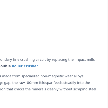
dary fine crushing circuit by replacing the impact mills
Double
Roller Crusher
.
s made from specialized non-magnetic wear alloys.
e gap, the raw -80mm feldspar feeds steadily into the
ion that cracks the minerals cleanly without scraping steel