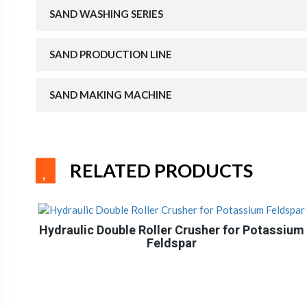
SAND WASHING SERIES
SAND PRODUCTION LINE
SAND MAKING MACHINE
RELATED PRODUCTS
Hydraulic Double Roller Crusher for Potassium
Feldspar