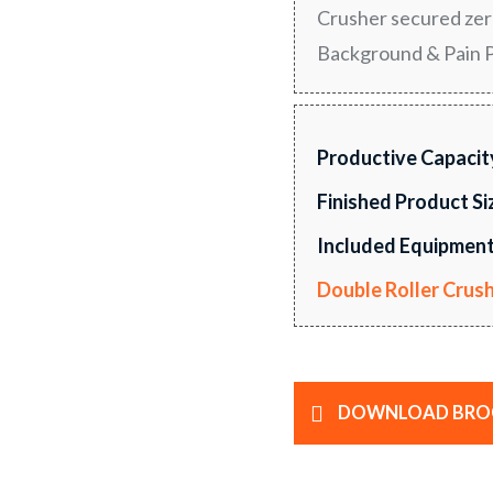
Crusher secured zero
Background & Pain Po
Productive Capacit
Finished Product Si
Included Equipment
Double Roller Crus
DOWNLOAD BRO