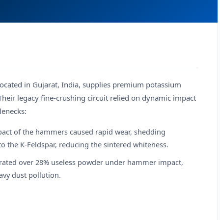
 located in Gujarat, India, supplies premium potassium
Their legacy fine-crushing circuit relied on dynamic impact
lenecks:
pact of the hammers caused rapid wear, shedding
o the K-Feldspar, reducing the sintered whiteness.
nerated over 28% useless powder under hammer impact,
vy dust pollution.