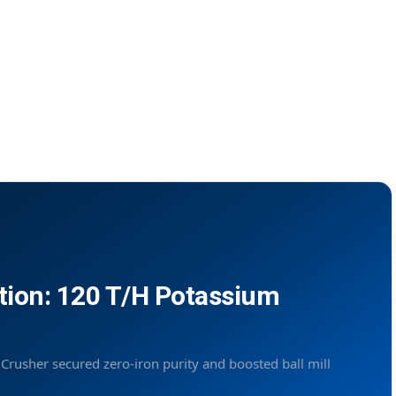
tion: 120 T/H Potassium
usher secured zero-iron purity and boosted ball mill