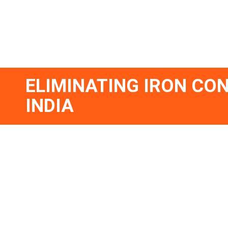
ELIMINATING IRON CON
INDIA