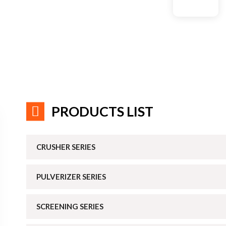
PRODUCTS LIST
CRUSHER SERIES
PULVERIZER SERIES
SCREENING SERIES