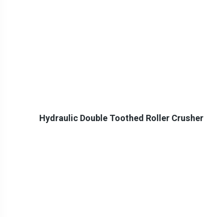
Hydraulic Double Toothed Roller Crusher