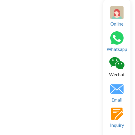
Online
Whatsapp
Wechat
Email
Inquiry