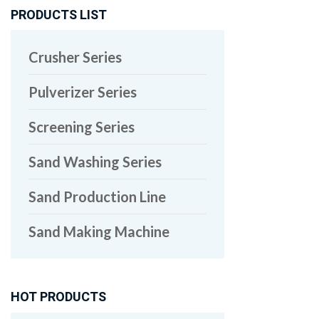
PRODUCTS LIST
Crusher Series
Pulverizer Series
Screening Series
Sand Washing Series
Sand Production Line
Sand Making Machine
HOT PRODUCTS