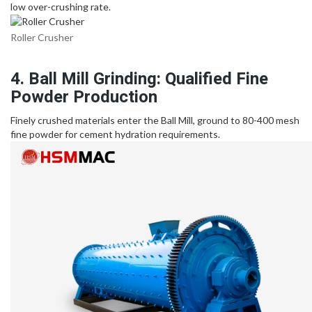
low over-crushing rate.
Roller Crusher
4. Ball Mill Grinding: Qualified Fine
Powder Production
Finely crushed materials enter the Ball Mill, ground to 80-400 mesh
fine powder for cement hydration requirements.