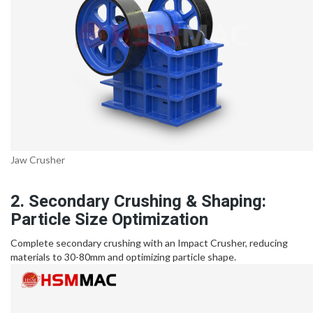
Jaw Crusher
2. Secondary Crushing & Shaping:
Particle Size Optimization
Complete secondary crushing with an Impact Crusher, reducing
materials to 30-80mm and optimizing particle shape.