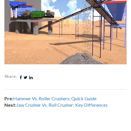
Share:
Pre:
Hammer Vs. Roller Crushers: Quick Guide
Next:
Jaw Crusher Vs. Roll Crusher: Key Differences