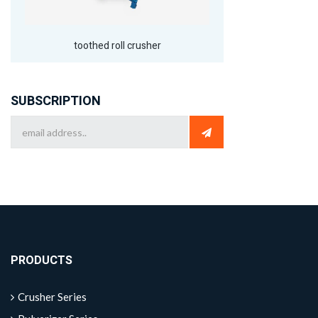
toothed roll crusher
SUBSCRIPTION
PRODUCTS
Crusher Series