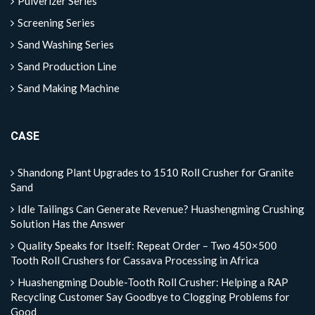
Pulverizer Series
Screening Series
Sand Washing Series
Sand Production Line
Sand Making Machine
CASE
Shandong Plant Upgrades to 1510 Roll Crusher for Granite
Sand
Idle Tailings Can Generate Revenue? Huashengming Crushing
Solution Has the Answer
Quality Speaks for Itself: Repeat Order – Two 450×500
Tooth Roll Crushers for Cassava Processing in Africa
Huashengming Double-Tooth Roll Crusher: Helping a RAP
Recycling Customer Say Goodbye to Clogging Problems for
Good