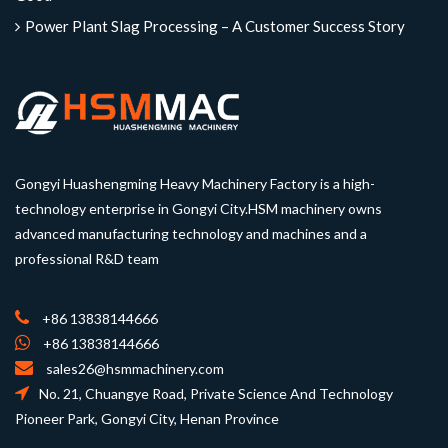
Power Plant Slag Processing – A Customer Success Story
Gongyi Huashengming Heavy Machinery Factory is a high-
technology enterprise in Gongyi City.HSM machinery owns
advanced manufacturing technology and machines and a
professional R&D team
+86 13838144666
+86 13838144666
sales26@hsmmachinery.com
No. 21, Chuangye Road, Private Science And Technology
Pioneer Park, Gongyi City, Henan Province