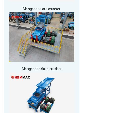
Manganese ore crusher
Manganese flake crusher