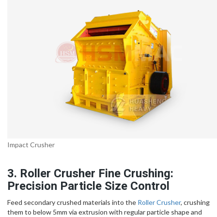
Impact Crusher
3. Roller Crusher Fine Crushing:
Precision Particle Size Control
Feed secondary crushed materials into the
Roller Crusher
, crushing
them to below 5mm via extrusion with regular particle shape and