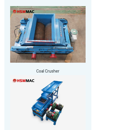
Coal Crusher