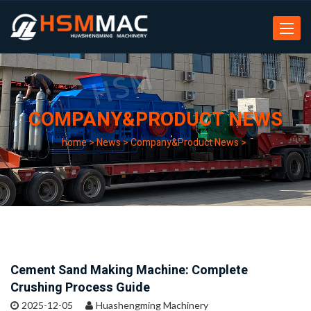
Toggle
navigat
COMPANY&PRODUCT NEWS
home
>
News
>
Company&Product News
>
Cement Sand Making Machine: Complete
Crushing Process Guide
2025-12-05
Huashengming Machinery