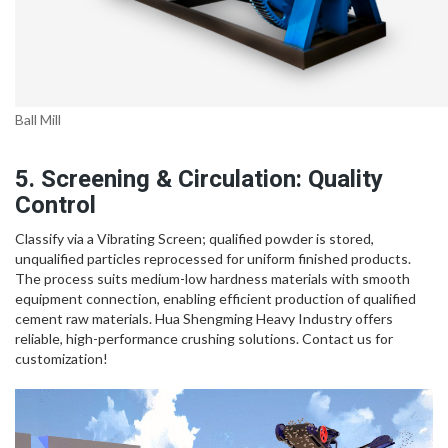
Ball Mill
5. Screening & Circulation: Quality
Control
Classify via a Vibrating Screen; qualified powder is stored,
unqualified particles reprocessed for uniform finished products.
The process suits medium-low hardness materials with smooth
equipment connection, enabling efficient production of qualified
cement raw materials. Hua Shengming Heavy Industry offers
reliable, high-performance crushing solutions. Contact us for
customization!