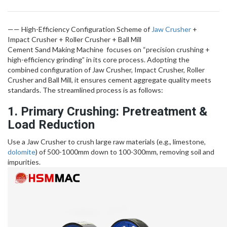
—— High-Efficiency Configuration Scheme of
Jaw Crusher
+
Impact Crusher + Roller Crusher + Ball Mill
Cement Sand Making Machine focuses on “precision crushing +
high-efficiency grinding” in its core process. Adopting the
combined configuration of Jaw Crusher, Impact Crusher, Roller
Crusher and Ball Mill, it ensures cement aggregate quality meets
standards. The streamlined process is as follows:
1. Primary Crushing: Pretreatment &
Load Reduction
Use a Jaw Crusher to crush large raw materials (e.g., limestone,
dolomite
) of 500-1000mm down to 100-300mm, removing soil and
impurities.