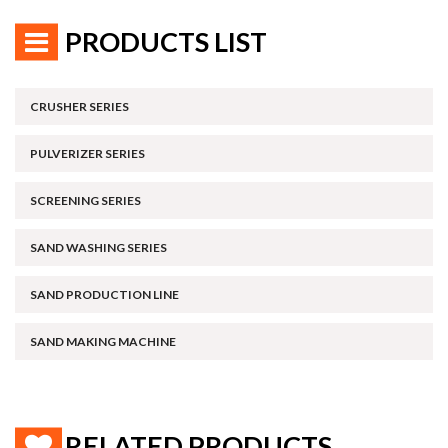
PRODUCTS LIST
CRUSHER SERIES
PULVERIZER SERIES
SCREENING SERIES
SAND WASHING SERIES
SAND PRODUCTION LINE
SAND MAKING MACHINE
RELATED PRODUCTS