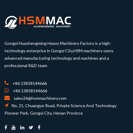
Gongyi Huashengming Heavy Machinery Factory is a high-
technology enterprise in Gongyi City.HSM machinery owns
advanced manufacturing technology and machines and a
professional R&D team
+86 13838144666
+86 13838144666
sales26@hsmmachinery.com
No. 21, Chuangye Road, Private Science And Technology
Pioneer Park, Gongyi City, Henan Province