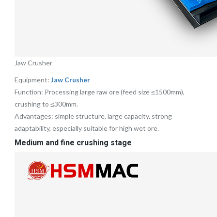
Jaw Crusher
Equipment:
Jaw Crusher
Function: Processing large raw ore (feed size ≤1500mm),
crushing to ≤300mm.
Advantages: simple structure, large capacity, strong
adaptability, especially suitable for high wet ore.
Medium and fine crushing stage