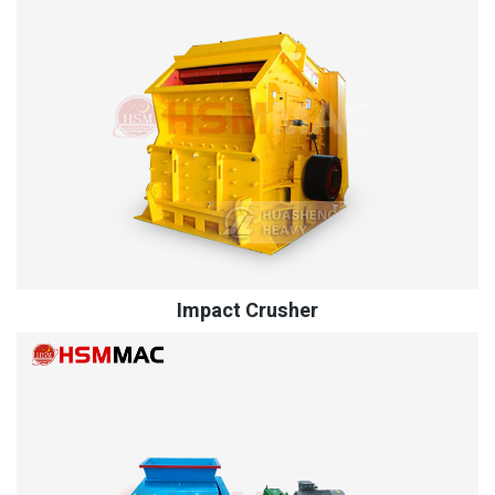
Impact Crusher