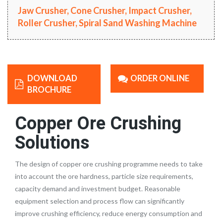
Jaw Crusher, Cone Crusher, Impact Crusher,
Roller Crusher, Spiral Sand Washing Machine
DOWNLOAD
ORDER ONLINE
BROCHURE
Copper Ore Crushing
Solutions
The design of copper ore crushing programme needs to take
into account the ore hardness, particle size requirements,
capacity demand and investment budget. Reasonable
equipment selection and process flow can significantly
improve crushing efficiency, reduce energy consumption and