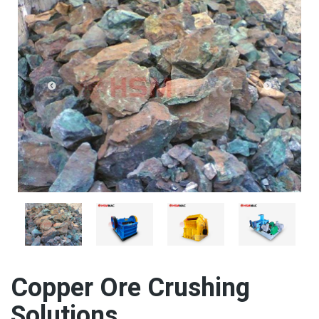
Copper Ore Crushing
Solutions