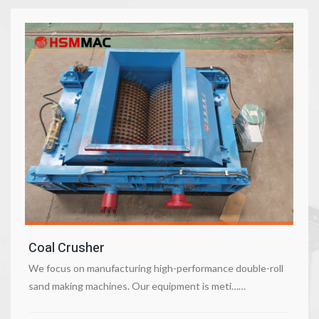
Coal Crusher
We focus on manufacturing high-performance double-roll
sand making machines. Our equipment is meti……