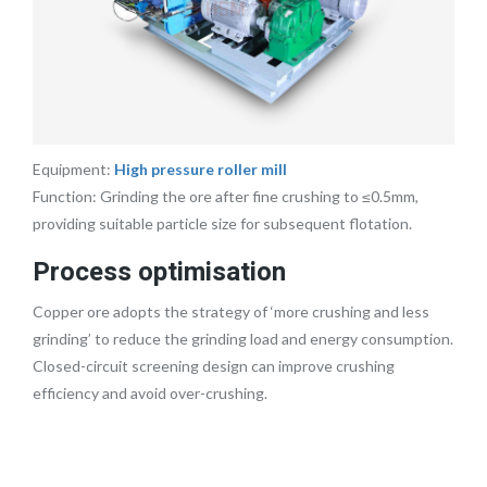
Equipment:
High pressure roller mill
Function: Grinding the ore after fine crushing to ≤0.5mm,
providing suitable particle size for subsequent flotation.
Process optimisation
Copper ore adopts the strategy of ‘more crushing and less
grinding’ to reduce the grinding load and energy consumption.
Closed-circuit screening design can improve crushing
efficiency and avoid over-crushing.