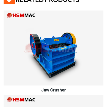
Jaw Crusher