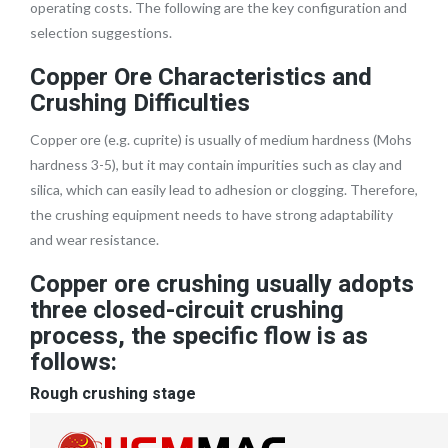
operating costs. The following are the key configuration and
selection suggestions.
Copper Ore Characteristics and
Crushing Difficulties
Copper ore (e.g. cuprite) is usually of medium hardness (Mohs
hardness 3-5), but it may contain impurities such as clay and
silica, which can easily lead to adhesion or clogging. Therefore,
the crushing equipment needs to have strong adaptability
and wear resistance.
Copper ore crushing usually adopts
three closed-circuit crushing
process, the specific flow is as
follows:
Rough crushing stage