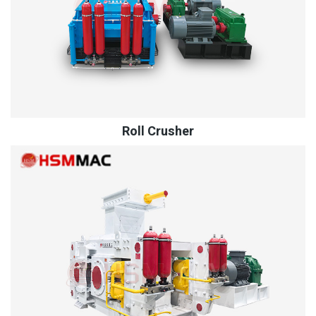
Roll Crusher