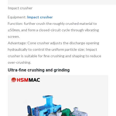
Impact crusher
Equipment:
Impact crusher
Function: further crush the roughly crushed material to
≤50mm, and form a closed-circuit cycle through vibrating
screen.
Advantage: Cone crusher adjusts the discharge opening
hydraulically to control the uniform particle size; Impact
crusher is suitable for fine crushing and shaping to reduce
over-crushing.
Ultra-fine crushing and grinding