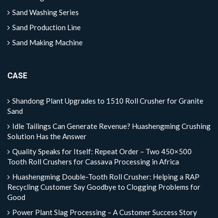
Sand Washing Series
Sand Production Line
Sand Making Machine
CASE
Shandong Plant Upgrades to 1510 Roll Crusher for Granite
Sand
Idle Tailings Can Generate Revenue? Huashengming Crushing
Solution Has the Answer
Quality Speaks for Itself: Repeat Order – Two 450×500
Tooth Roll Crushers for Cassava Processing in Africa
Huashengming Double-Tooth Roll Crusher: Helping a RAP
Recycling Customer Say Goodbye to Clogging Problems for
Good
Power Plant Slag Processing – A Customer Success Story