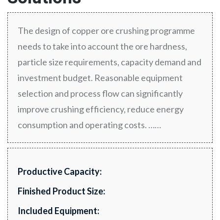
The design of copper ore crushing programme
needs to take into account the ore hardness,
particle size requirements, capacity demand and
investment budget. Reasonable equipment
selection and process flow can significantly
improve crushing efficiency, reduce energy
consumption and operating costs. ……
Productive Capacity:
Finished Product Size:
Included Equipment: