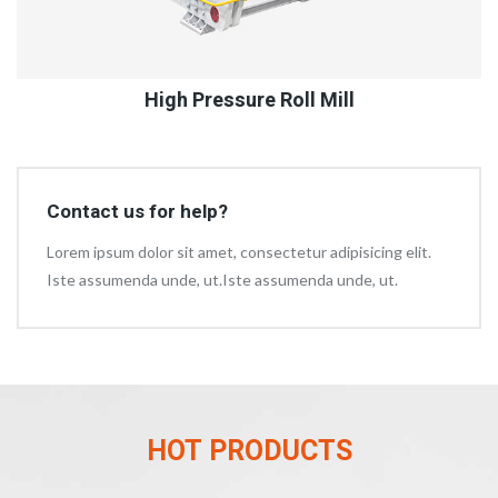
High Pressure Roll Mill
Contact us for help?
Lorem ipsum dolor sit amet, consectetur adipisicing elit.
Iste assumenda unde, ut.Iste assumenda unde, ut.
HOT PRODUCTS