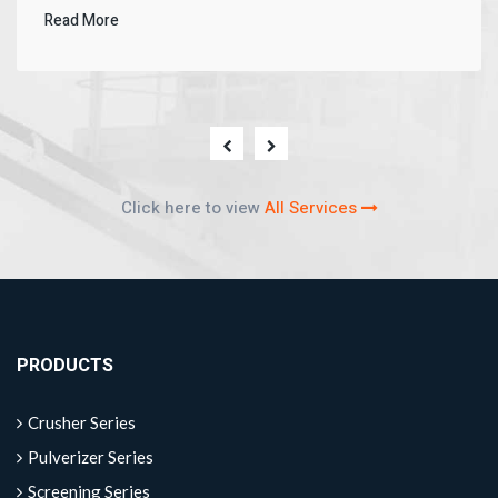
Read More
Click here to view
All Services
PRODUCTS
Crusher Series
Pulverizer Series
Screening Series