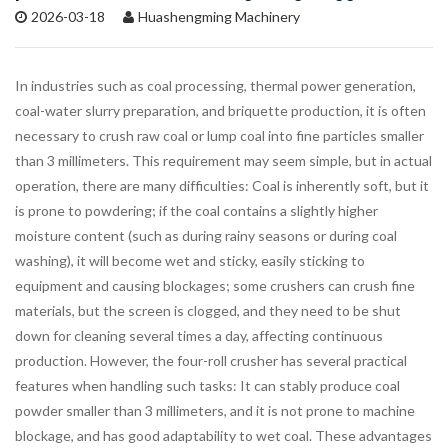
2026-03-18
Huashengming Machinery
In industries such as coal processing, thermal power generation,
coal-water slurry preparation, and briquette production, it is often
necessary to crush raw coal or lump coal into fine particles smaller
than 3 millimeters. This requirement may seem simple, but in actual
operation, there are many difficulties: Coal is inherently soft, but it
is prone to powdering; if the coal contains a slightly higher
moisture content (such as during rainy seasons or during coal
washing), it will become wet and sticky, easily sticking to
equipment and causing blockages; some crushers can crush fine
materials, but the screen is clogged, and they need to be shut
down for cleaning several times a day, affecting continuous
production. However, the four-roll crusher has several practical
features when handling such tasks: It can stably produce coal
powder smaller than 3 millimeters, and it is not prone to machine
blockage, and has good adaptability to wet coal. These advantages