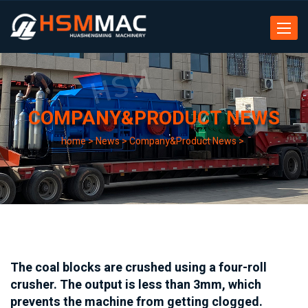
Toggle
navigat
COMPANY&PRODUCT NEWS
home
>
News
>
Company&Product News
>
The coal blocks are crushed using a four-roll
crusher. The output is less than 3mm, which
prevents the machine from getting clogged.