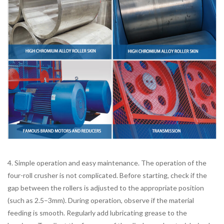
4. Simple operation and easy maintenance. The operation of the
four-roll crusher is not complicated. Before starting, check if the
gap between the rollers is adjusted to the appropriate position
(such as 2.5–3mm). During operation, observe if the material
feeding is smooth. Regularly add lubricating grease to the