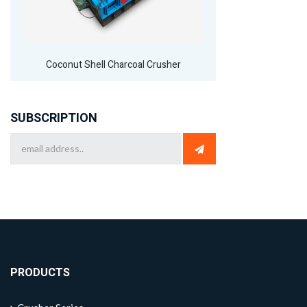
Coconut Shell Charcoal Crusher
SUBSCRIPTION
PRODUCTS