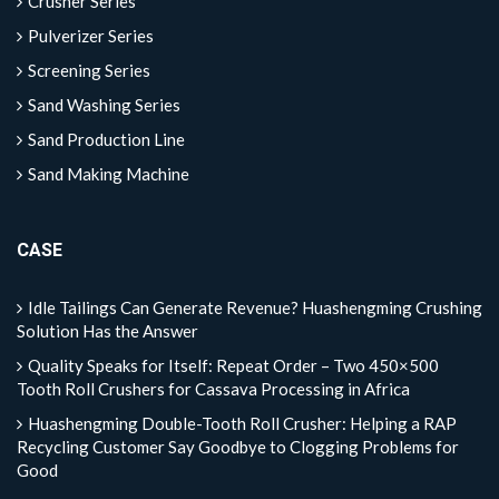
Crusher Series
Pulverizer Series
Screening Series
Sand Washing Series
Sand Production Line
Sand Making Machine
CASE
Idle Tailings Can Generate Revenue? Huashengming Crushing
Solution Has the Answer
Quality Speaks for Itself: Repeat Order – Two 450×500
Tooth Roll Crushers for Cassava Processing in Africa
Huashengming Double-Tooth Roll Crusher: Helping a RAP
Recycling Customer Say Goodbye to Clogging Problems for
Good