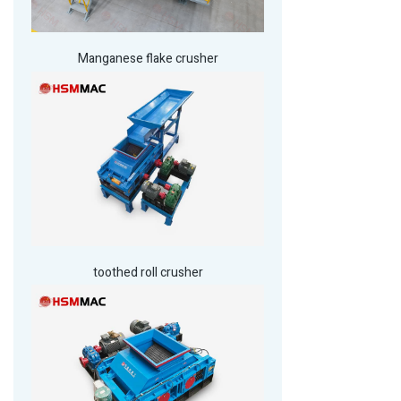
Manganese flake crusher
toothed roll crusher