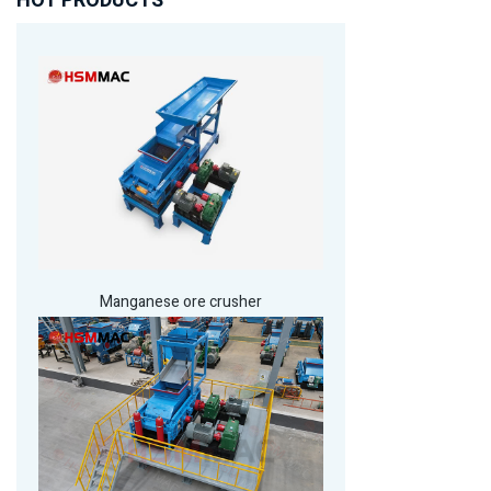
HOT PRODUCTS
Manganese ore crusher