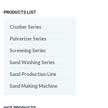
PRODUCTS LIST
Crusher Series
Pulverizer Series
Screening Series
Sand Washing Series
Sand Production Line
Sand Making Machine