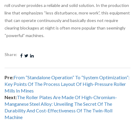
roll crusher provides a reliable and solid solution. In the production
line that emphasizes “less disturbance, more work”, this equipment
that can operate continuously and basically does not require
clearing blockages at night is often more popular than seemingly
“powerful” machines.
Share:
Pre:
From “standalone Operation” To “system Optimization”:
Key Points Of The Process Layout Of High-Pressure Roller
Mills In Mines
Next:
The Roller Plates Are Made Of High-Chromium-
Manganese Steel Alloy: Unveiling The Secret Of The
Durability And Cost-Effectiveness Of The Twin-Roll
Machine