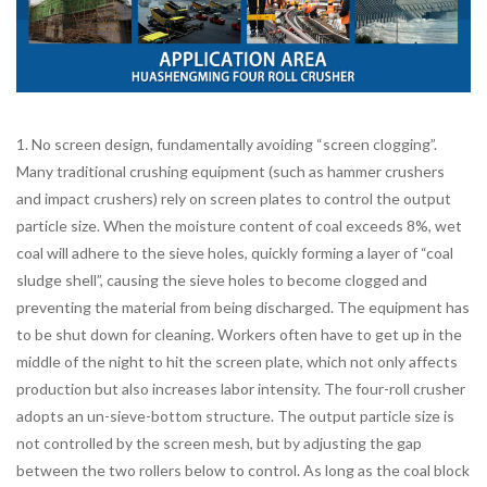
1. No screen design, fundamentally avoiding “screen clogging”.
Many traditional crushing equipment (such as hammer crushers
and impact crushers) rely on screen plates to control the output
particle size. When the moisture content of coal exceeds 8%, wet
coal will adhere to the sieve holes, quickly forming a layer of “coal
sludge shell”, causing the sieve holes to become clogged and
preventing the material from being discharged. The equipment has
to be shut down for cleaning. Workers often have to get up in the
middle of the night to hit the screen plate, which not only affects
production but also increases labor intensity. The four-roll crusher
adopts an un-sieve-bottom structure. The output particle size is
not controlled by the screen mesh, but by adjusting the gap
between the two rollers below to control. As long as the coal block