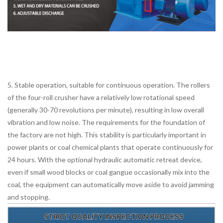
5. Stable operation, suitable for continuous operation. The rollers
of the four-roll crusher have a relatively low rotational speed
(generally 30-70 revolutions per minute), resulting in low overall
vibration and low noise. The requirements for the foundation of
the factory are not high. This stability is particularly important in
power plants or coal chemical plants that operate continuously for
24 hours. With the optional hydraulic automatic retreat device,
even if small wood blocks or coal gangue occasionally mix into the
coal, the equipment can automatically move aside to avoid jamming
and stopping.