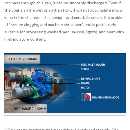
can pass through this gap, it can be smoothly discharged. Even if
the coal is a little wet or a little sticky, it will not accumulate into a
lump in the chamber. This design fundamentally solves the problem
of “screen clogging and machine shutdown”, and is particularly
suitable for processing washed medium coal, lignite, and peat with
high moisture content.
2.Two-stage crushing, fine materials are produced steadily. The