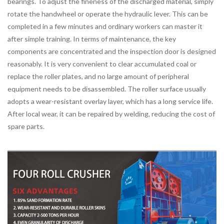
bearings. To adjust the fineness of the discharged material, simply
rotate the handwheel or operate the hydraulic lever. This can be
completed in a few minutes and ordinary workers can master it
after simple training. In terms of maintenance, the key
components are concentrated and the inspection door is designed
reasonably. It is very convenient to clear accumulated coal or
replace the roller plates, and no large amount of peripheral
equipment needs to be disassembled. The roller surface usually
adopts a wear-resistant overlay layer, which has a long service life.
After local wear, it can be repaired by welding, reducing the cost of
spare parts.