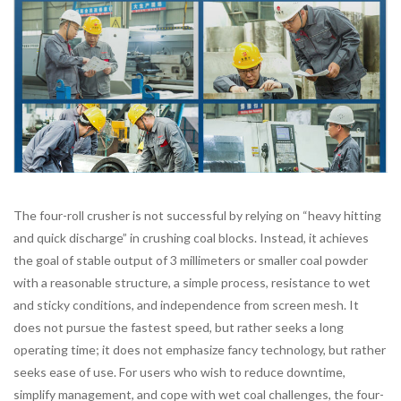
The four-roll crusher is not successful by relying on “heavy hitting
and quick discharge” in crushing coal blocks. Instead, it achieves
the goal of stable output of 3 millimeters or smaller coal powder
with a reasonable structure, a simple process, resistance to wet
and sticky conditions, and independence from screen mesh. It
does not pursue the fastest speed, but rather seeks a long
operating time; it does not emphasize fancy technology, but rather
seeks ease of use. For users who wish to reduce downtime,
simplify management, and cope with wet coal challenges, the four-