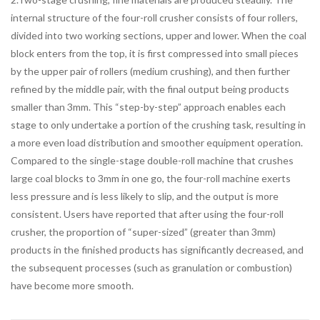
internal structure of the four-roll crusher consists of four rollers,
divided into two working sections, upper and lower. When the coal
block enters from the top, it is first compressed into small pieces
by the upper pair of rollers (medium crushing), and then further
refined by the middle pair, with the final output being products
smaller than 3mm. This “step-by-step” approach enables each
stage to only undertake a portion of the crushing task, resulting in
a more even load distribution and smoother equipment operation.
Compared to the single-stage double-roll machine that crushes
large coal blocks to 3mm in one go, the four-roll machine exerts
less pressure and is less likely to slip, and the output is more
consistent. Users have reported that after using the four-roll
crusher, the proportion of “super-sized” (greater than 3mm)
products in the finished products has significantly decreased, and
the subsequent processes (such as granulation or combustion)
have become more smooth.