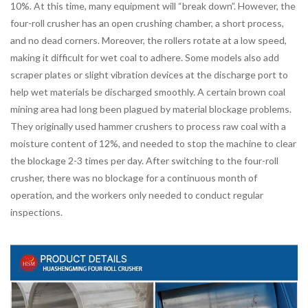
10%. At this time, many equipment will “break down”. However, the
four-roll crusher has an open crushing chamber, a short process,
and no dead corners. Moreover, the rollers rotate at a low speed,
making it difficult for wet coal to adhere. Some models also add
scraper plates or slight vibration devices at the discharge port to
help wet materials be discharged smoothly. A certain brown coal
mining area had long been plagued by material blockage problems.
They originally used hammer crushers to process raw coal with a
moisture content of 12%, and needed to stop the machine to clear
the blockage 2-3 times per day. After switching to the four-roll
crusher, there was no blockage for a continuous month of
operation, and the workers only needed to conduct regular
inspections.