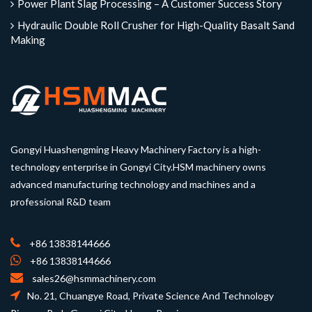
Power Plant Slag Processing – A Customer Success Story
Hydraulic Double Roll Crusher for High-Quality Basalt Sand
Making
Gongyi Huashengming Heavy Machinery Factory is a high-
technology enterprise in Gongyi City.HSM machinery owns
advanced manufacturing technology and machines and a
professional R&D team
+86 13838144666
+86 13838144666
sales26@hsmmachinery.com
No. 21, Chuangye Road, Private Science And Technology