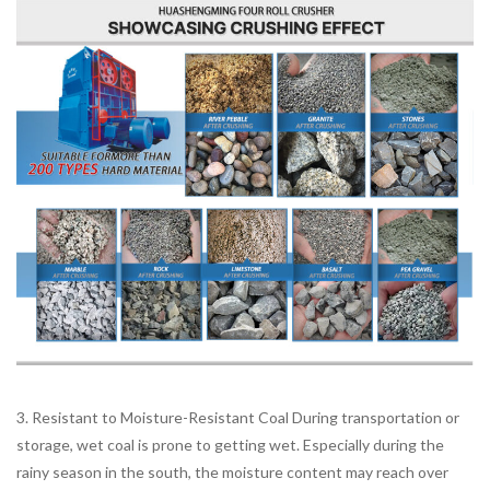
3. Resistant to Moisture-Resistant Coal During transportation or
storage, wet coal is prone to getting wet. Especially during the
rainy season in the south, the moisture content may reach over