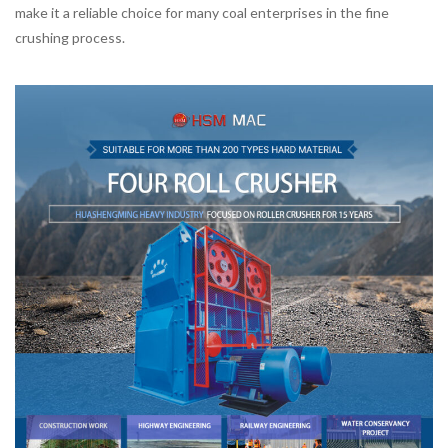
make it a reliable choice for many coal enterprises in the fine
crushing process.