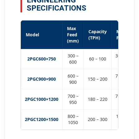
ENGINEERING
SPECIFICATIONS
Max
Capacity
Motor
Model
Feed
(TPH)
Power
(mm)
300 –
30KW ×
2PGC600×750
60 – 100
600
2
600 –
75KW ×
2PGC900×900
150 – 200
900
2
700 –
75KW ×
2PGC1000×1200
180 – 220
950
2
800 –
132KW
2PGC1200×1500
200 – 300
1050
× 2