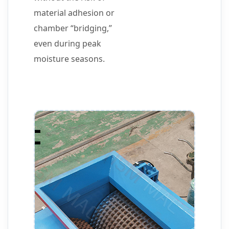
material adhesion or
chamber “bridging,”
even during peak
moisture seasons.