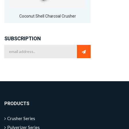
Coconut Shell Charcoal Crusher
SUBSCRIPTION
PRODUCTS
Crusher Series
Pulverizer Series