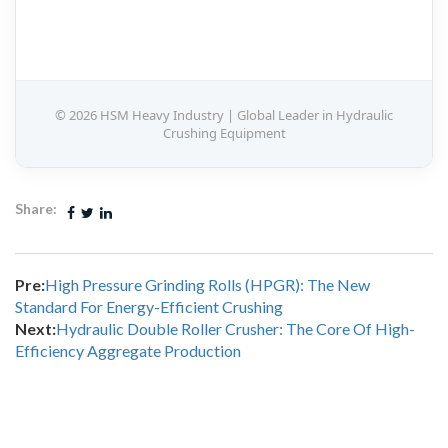
© 2026 HSM Heavy Industry | Global Leader in Hydraulic
Crushing Equipment
Share:
Pre:
High Pressure Grinding Rolls (HPGR): The New
Standard For Energy-Efficient Crushing
Next:
Hydraulic Double Roller Crusher: The Core Of High-
Efficiency Aggregate Production