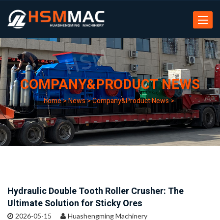
Toggle
navigat
COMPANY&PRODUCT NEWS
home
>
News
>
Company&Product News
>
Hydraulic Double Tooth Roller Crusher: The
Ultimate Solution for Sticky Ores
2026-05-15
Huashengming Machinery