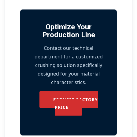
Optimize Your
Production Line
Contact our technical
department for a customized
crushing solution specifically
designed for your material
characteristics.
REQUEST FACTORY
PRICE