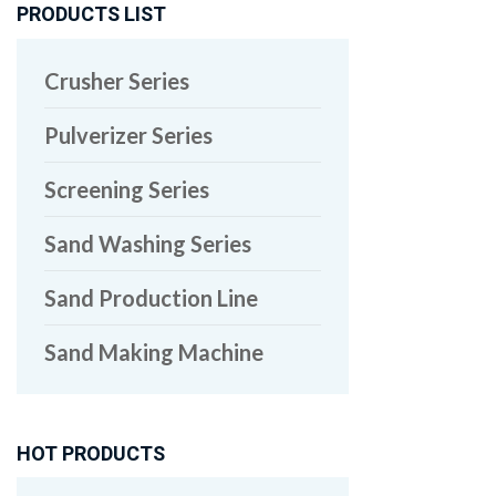
PRODUCTS LIST
Crusher Series
Pulverizer Series
Screening Series
Sand Washing Series
Sand Production Line
Sand Making Machine
HOT PRODUCTS