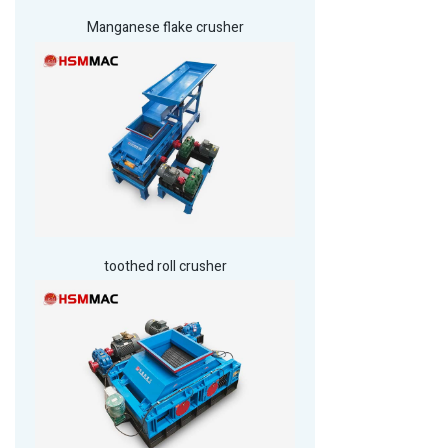
Manganese flake crusher
toothed roll crusher