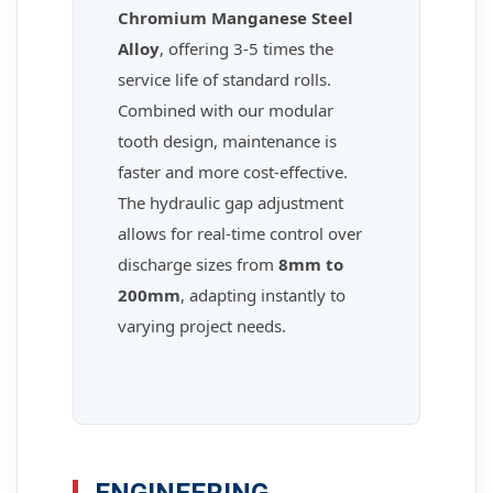
Chromium Manganese Steel
Alloy
, offering 3-5 times the
service life of standard rolls.
Combined with our modular
tooth design, maintenance is
faster and more cost-effective.
The hydraulic gap adjustment
allows for real-time control over
discharge sizes from
8mm to
200mm
, adapting instantly to
varying project needs.