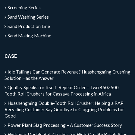
Screening Series
Sand Washing Series
Sand Production Line
Sand Making Machine
CASE
Idle Tailings Can Generate Revenue? Huashengming Crushing
Solution Has the Answer
Quality Speaks for Itself: Repeat Order – Two 450×500
Tooth Roll Crushers for Cassava Processing in Africa
Huashengming Double-Tooth Roll Crusher: Helping a RAP
Recycling Customer Say Goodbye to Clogging Problems for
Good
Power Plant Slag Processing – A Customer Success Story
Hydraulic Double Roll Crusher for High-Quality Basalt Sand