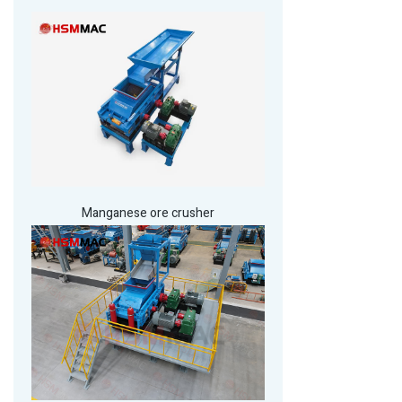
Manganese ore crusher