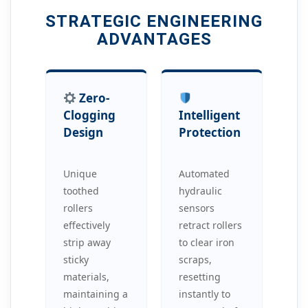
STRATEGIC ENGINEERING
ADVANTAGES
Zero-
Clogging
Intelligent
Design
Protection
Unique
Automated
toothed
hydraulic
rollers
sensors
effectively
retract rollers
strip away
to clear iron
sticky
scraps,
materials,
resetting
maintaining a
instantly to