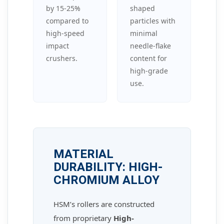
by 15-25%
shaped
compared to
particles with
high-speed
minimal
impact
needle-flake
crushers.
content for
high-grade
use.
MATERIAL
DURABILITY: HIGH-
CHROMIUM ALLOY
HSM’s rollers are constructed
from proprietary
High-