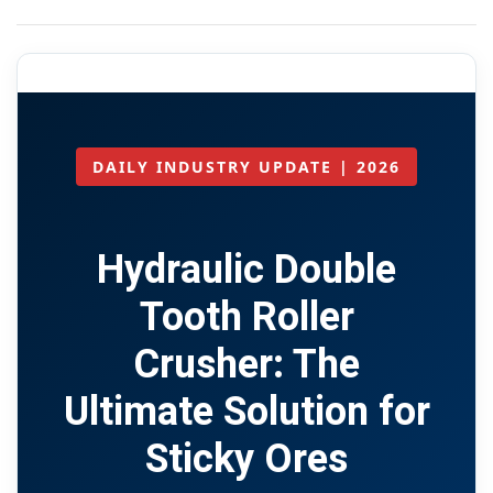
DAILY INDUSTRY UPDATE | 2026
Hydraulic Double
Tooth Roller
Crusher: The
Ultimate Solution for
Sticky Ores