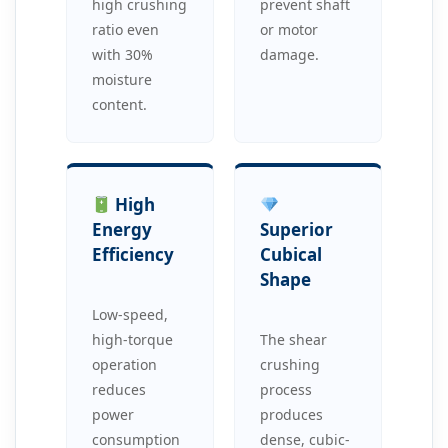
high crushing
prevent shaft
ratio even
or motor
with 30%
damage.
moisture
content.
High
Energy
Superior
Efficiency
Cubical
Shape
Low-speed,
high-torque
The shear
operation
crushing
reduces
process
power
produces
consumption
dense, cubic-