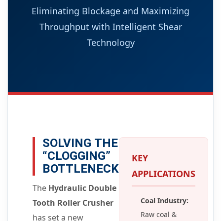
Eliminating Blockage and Maximizing
Throughput with Intelligent Shear
Technology
SOLVING THE
“CLOGGING”
KEY
BOTTLENECK
APPLICATIONS
The
Hydraulic Double
Coal Industry:
Tooth Roller Crusher
Raw coal &
has set a new