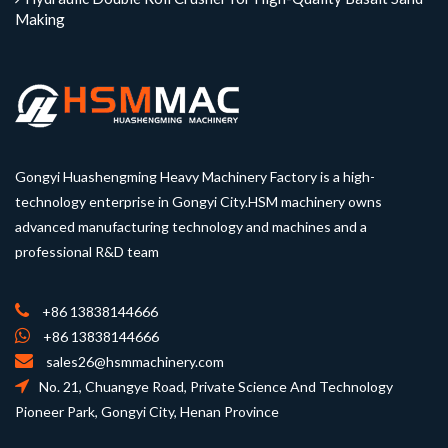
Making
Gongyi Huashengming Heavy Machinery Factory is a high-
technology enterprise in Gongyi City.HSM machinery owns
advanced manufacturing technology and machines and a
professional R&D team
+86 13838144666
+86 13838144666
sales26@hsmmachinery.com
No. 21, Chuangye Road, Private Science And Technology
Pioneer Park, Gongyi City, Henan Province