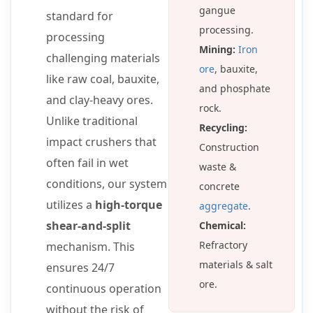
gangue
standard for
processing.
processing
Mining:
Iron
challenging materials
ore
, bauxite,
like raw coal, bauxite,
and phosphate
and clay-heavy ores.
rock.
Unlike traditional
Recycling:
impact crushers that
Construction
often fail in wet
waste &
conditions, our system
concrete
utilizes a
high-torque
aggregate
.
shear-and-split
Chemical:
Refractory
mechanism. This
materials & salt
ensures 24/7
ore.
continuous operation
without the risk of