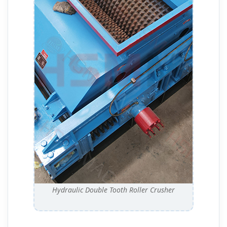
Hydraulic Double Tooth Roller Crusher