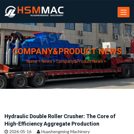
Toggle
navigat
COMPANY&PRODUCT NEWS
home
>
News
>
Company&Product News
>
Hydraulic Double Roller Crusher: The Core of
High-Efficiency Aggregate Production
2026-05-16
Huashengming Machinery