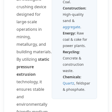
Coal.
crushing device
Construction:
designed for
High-quality
sand &
large-scale
aggregate
.
operations in
Energy:
Raw
mining,
coal & coke for
metallurgy, and
power plants.
building materials.
Recycling:
Concrete &
By utilizing
static
construction
pressure
waste.
extrusion
Chemicals:
technology, it
Quartz
, feldspar
ensures stable
& phosphate.
and
environmentally
friendly medium-