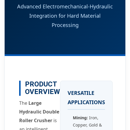
Advanced Electromechanical-Hydraulic
Integration for Hard Material
Processing
PRODUCT
OVERVIEW
VERSATILE
APPLICATIONS
The
Large
Hydraulic Double
Mining:
Iron,
Roller Crusher
is
Copper, Gold &
an intelligent