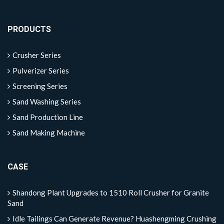
PRODUCTS
Crusher Series
Pulverizer Series
Screening Series
Sand Washing Series
Sand Production Line
Sand Making Machine
CASE
Shandong Plant Upgrades to 1510 Roll Crusher for Granite
Sand
Idle Tailings Can Generate Revenue? Huashengming Crushing