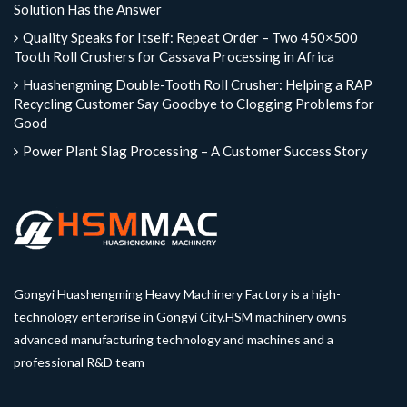
Solution Has the Answer
Quality Speaks for Itself: Repeat Order – Two 450×500
Tooth Roll Crushers for Cassava Processing in Africa
Huashengming Double-Tooth Roll Crusher: Helping a RAP
Recycling Customer Say Goodbye to Clogging Problems for
Good
Power Plant Slag Processing – A Customer Success Story
Gongyi Huashengming Heavy Machinery Factory is a high-
technology enterprise in Gongyi City.HSM machinery owns
advanced manufacturing technology and machines and a
professional R&D team