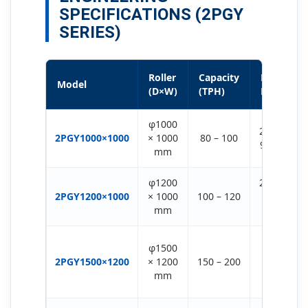
SPECIFICATIONS (2PGY
SERIES)
Roller
Capacity
Motor
Model
(D×W)
(TPH)
Power
φ1000
2 × (75-
2PGY1000×1000
× 1000
80 – 100
90) KW
mm
φ1200
2 × (75-
2PGY1200×1000
× 1000
100 – 120
132)
mm
KW
2 ×
φ1500
(132-
2PGY1500×1200
× 1200
150 – 200
160)
mm
KW