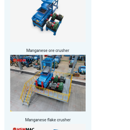
Manganese ore crusher
Manganese flake crusher