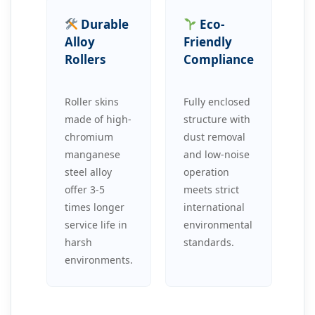
Durable
Eco-
Alloy
Friendly
Rollers
Compliance
Roller skins
Fully enclosed
made of high-
structure with
chromium
dust removal
manganese
and low-noise
steel alloy
operation
offer 3-5
meets strict
times longer
international
service life in
environmental
harsh
standards.
environments.