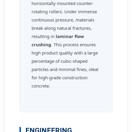
horizontally mounted counter-
rotating rollers. Under immense
continuous pressure, materials
break along natural fractures,
resulting in
laminar flow
crushing
. This process ensures
high product quality with a large
percentage of cubic-shaped
particles and minimal fines, ideal
for high-grade construction
concrete.
ENGINEERING