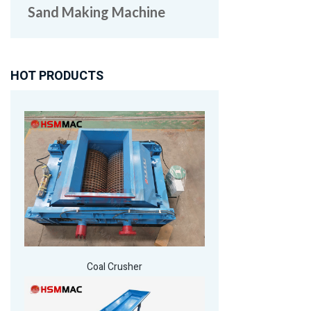
Sand Making Machine
HOT PRODUCTS
Coal Crusher