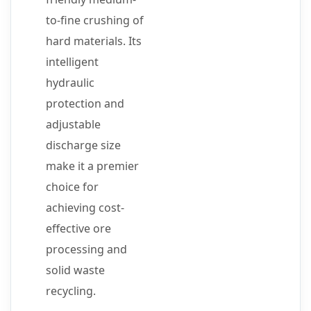
to-fine crushing of
hard materials. Its
intelligent
hydraulic
protection and
adjustable
discharge size
make it a premier
choice for
achieving cost-
effective ore
processing and
solid waste
recycling.