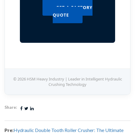
GET A FACTORY
QUOTE
© 2026 HSM Heavy Industry | Leader in Intelligent Hydraulic
Crushing Technology
Share:
Pre:
Hydraulic Double Tooth Roller Crusher: The Ultimate