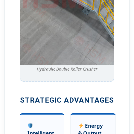
Hydraulic Double Roller Crusher
STRATEGIC ADVANTAGES
Energy
Intelligent
& Output