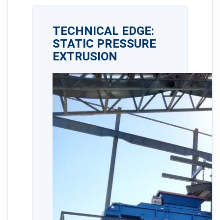
TECHNICAL EDGE:
STATIC PRESSURE
EXTRUSION