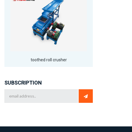
toothed roll crusher
SUBSCRIPTION