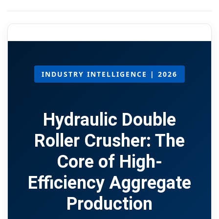
INDUSTRY INTELLIGENCE | 2026
Hydraulic Double
Roller Crusher: The
Core of High-
Efficiency Aggregate
Production