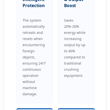
Protection
Boost
The system
Saves
automatically
20%-30%
retreats and
energy while
resets when
increasing
encountering
output by up
foreign
to 40%
objects,
compared to
ensuring 24/7
traditional
continuous
crushing
operation
equipment.
without
machine
damage.