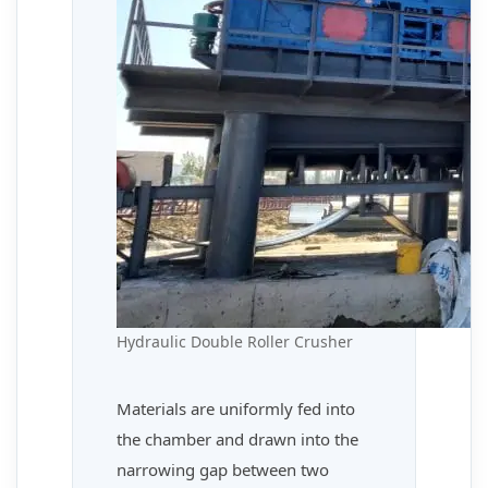
Hydraulic Double Roller Crusher
Materials are uniformly fed into
the chamber and drawn into the
narrowing gap between two