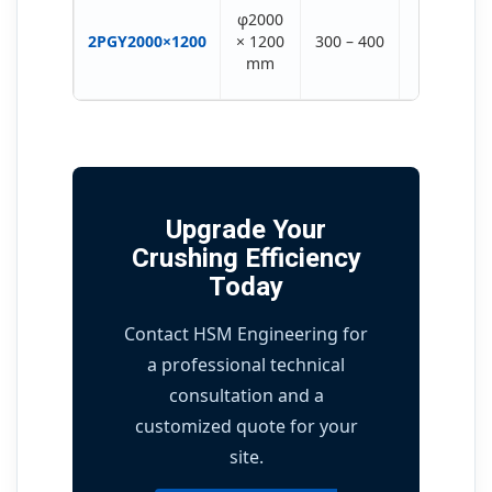
2 ×
φ2000
(315-
2PGY2000×1200
× 1200
300 – 400
355)
mm
KW
Upgrade Your
Crushing Efficiency
Today
Contact HSM Engineering for
a professional technical
consultation and a
customized quote for your
site.