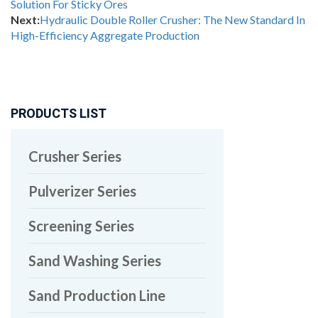
Solution For Sticky Ores
Next:
Hydraulic Double Roller Crusher: The New Standard In
High-Efficiency Aggregate Production
PRODUCTS LIST
Crusher Series
Pulverizer Series
Screening Series
Sand Washing Series
Sand Production Line