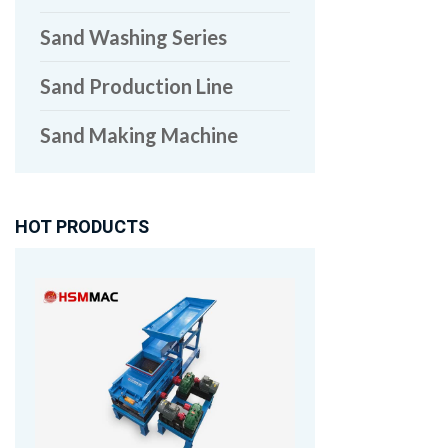
Sand Washing Series
Sand Production Line
Sand Making Machine
HOT PRODUCTS