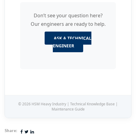
Don’t see your question here?
Our engineers are ready to help.
ASK A TECHNICAL
ENGINEER
© 2026 HSM Heavy Industry | Technical Knowledge Base |
Maintenance Guide
Share: