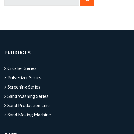
PRODUCTS
Crusher Series
Pulverizer Series
Screening Series
Sand Washing Series
Sand Production Line
Sand Making Machine