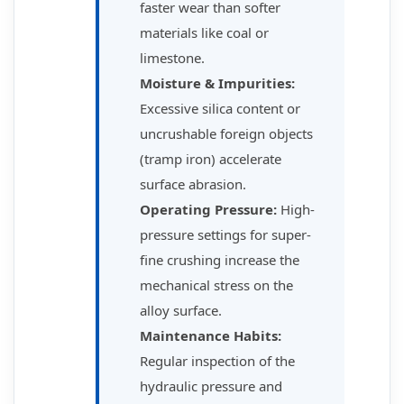
faster wear than softer
materials like coal or
limestone.
Moisture & Impurities:
Excessive silica content or
uncrushable foreign objects
(tramp iron) accelerate
surface abrasion.
Operating Pressure:
High-
pressure settings for super-
fine crushing increase the
mechanical stress on the
alloy surface.
Maintenance Habits:
Regular inspection of the
hydraulic pressure and