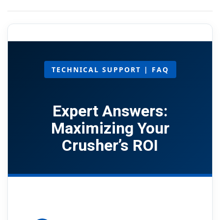
TECHNICAL SUPPORT | FAQ
Expert Answers:
Maximizing Your
Crusher’s ROI