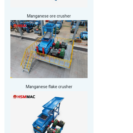
Manganese ore crusher
Manganese flake crusher