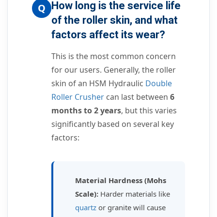
How long is the service life
Q
of the roller skin, and what
factors affect its wear?
This is the most common concern
for our users. Generally, the roller
skin of an HSM Hydraulic
Double
Roller Crusher
can last between
6
months to 2 years
, but this varies
significantly based on several key
factors:
Material Hardness (Mohs
Scale):
Harder materials like
quartz
or granite will cause