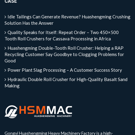
CASE
Idle Tailings Can Generate Revenue? Huashengming Crushing
Solution Has the Answer
Quality Speaks for Itself: Repeat Order – Two 450×500
Tooth Roll Crushers for Cassava Processing in Africa
Huashengming Double-Tooth Roll Crusher: Helping a RAP
Recycling Customer Say Goodbye to Clogging Problems for
Good
Power Plant Slag Processing – A Customer Success Story
Hydraulic Double Roll Crusher for High-Quality Basalt Sand
Making
Gongyi Huashengming Heavy Machinery Factory is a high-