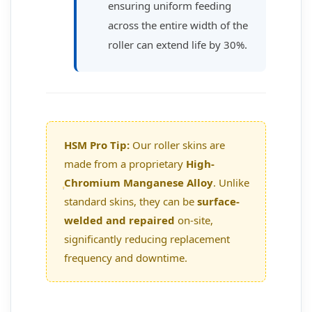
ensuring uniform feeding
across the entire width of the
roller can extend life by 30%.
HSM Pro Tip:
Our roller skins are
made from a proprietary
High-
Chromium Manganese Alloy
. Unlike
standard skins, they can be
surface-
welded and repaired
on-site,
significantly reducing replacement
frequency and downtime.