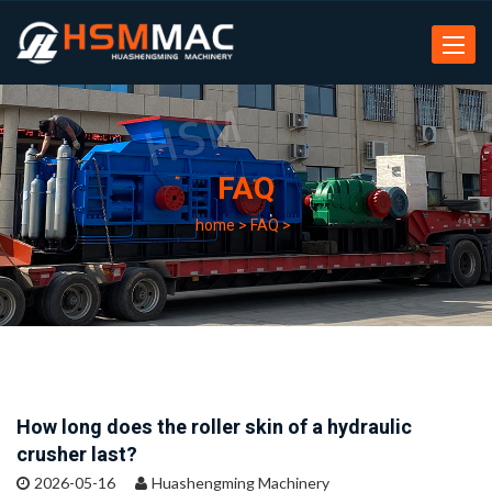
Toggle
navigat
FAQ
home
>
FAQ
>
How long does the roller skin of a hydraulic
crusher last?
2026-05-16
Huashengming Machinery