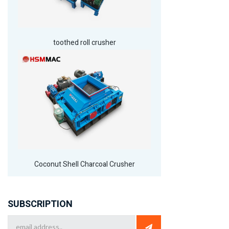
toothed roll crusher
Coconut Shell Charcoal Crusher
SUBSCRIPTION