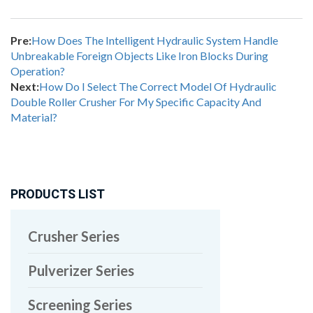
Pre:
How Does The Intelligent Hydraulic System Handle
Unbreakable Foreign Objects Like Iron Blocks During
Operation?
Next:
How Do I Select The Correct Model Of Hydraulic
Double Roller Crusher For My Specific Capacity And
Material?
PRODUCTS LIST
Crusher Series
Pulverizer Series
Screening Series