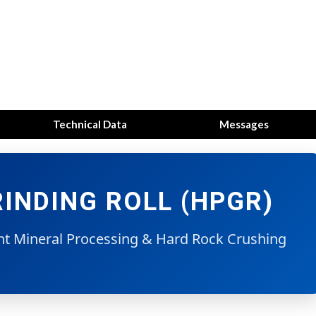
Technical Data
Messages
INDING ROLL (HPGR)
ent Mineral Processing & Hard Rock Crushing