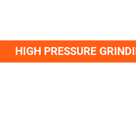
HIGH PRESSURE GRIND