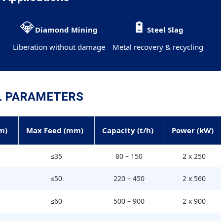
💎
🔋
y
Diamond Mining
Steel Slag
Liberation without damage
Metal recovery & recycling
L PARAMETERS
m)
Max Feed (mm)
Capacity (t/h)
Power (kW)
≤35
80 – 150
2 x 250
≤50
220 – 450
2 x 560
≤60
500 – 900
2 x 900