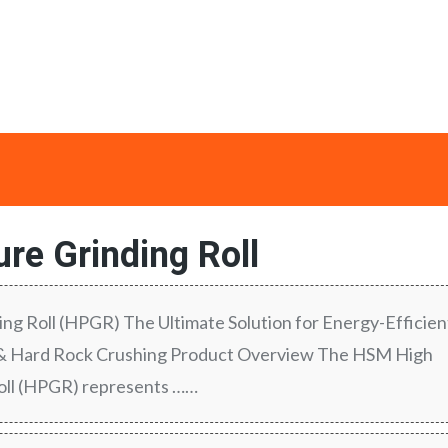
re Grinding Roll
ng Roll (HPGR) The Ultimate Solution for Energy-Efficien
 & Hard Rock Crushing Product Overview The HSM High
oll (HPGR) represents ……