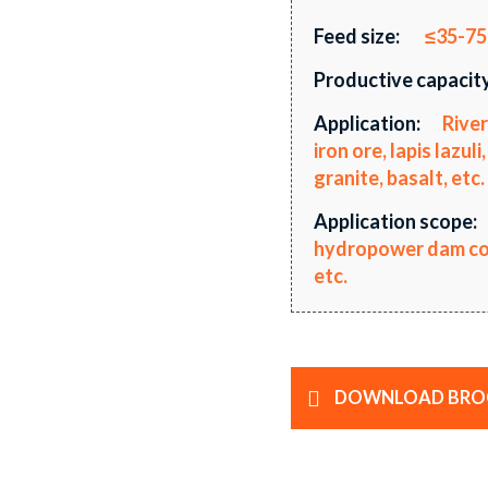
Feed size:
≤35-7
Productive capacity
Application:
River
iron ore, lapis lazu
granite, basalt, etc.
Application scope:
hydropower dam cons
etc.
DOWNLOAD BRO