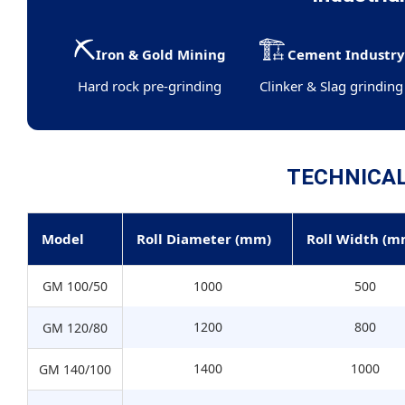
⛏️
🏗️
Iron & Gold Mining
Cement Industr
Hard rock pre-grinding
Clinker & Slag grinding
TECHNICA
Model
Roll Diameter (mm)
Roll Width (m
GM 100/50
1000
500
1200
800
GM 120/80
1400
1000
GM 140/100