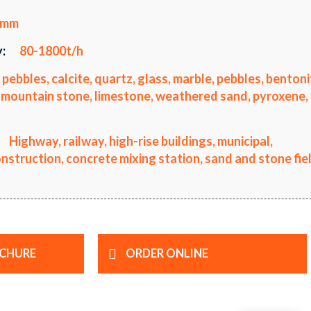
5mm
:
80-1800t/h
 pebbles, calcite, quartz, glass, marble, pebbles, bentoni
li, mountain stone, limestone, weathered sand, pyroxene,
Highway, railway, high-rise buildings, municipal,
truction, concrete mixing station, sand and stone fiel
CHURE
ORDER ONLINE