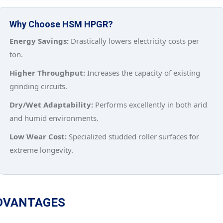
Why Choose HSM HPGR?
Energy Savings:
Drastically lowers electricity costs per
ton.
Higher Throughput:
Increases the capacity of existing
grinding circuits.
Dry/Wet Adaptability:
Performs excellently in both arid
and humid environments.
Low Wear Cost:
Specialized studded roller surfaces for
extreme longevity.
DVANTAGES