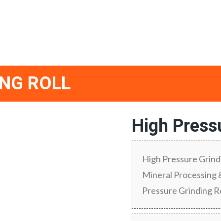
ING ROLL
High Pressu
High Pressure Grindi
Mineral Processing
Pressure Grinding R