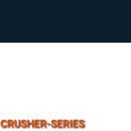
CRUSHER-SERIES