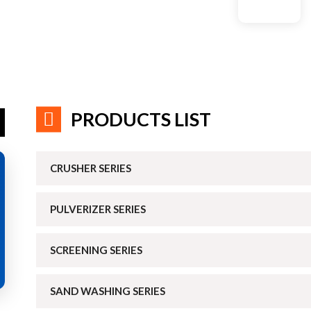
PRODUCTS LIST
CRUSHER SERIES
PULVERIZER SERIES
SCREENING SERIES
SAND WASHING SERIES