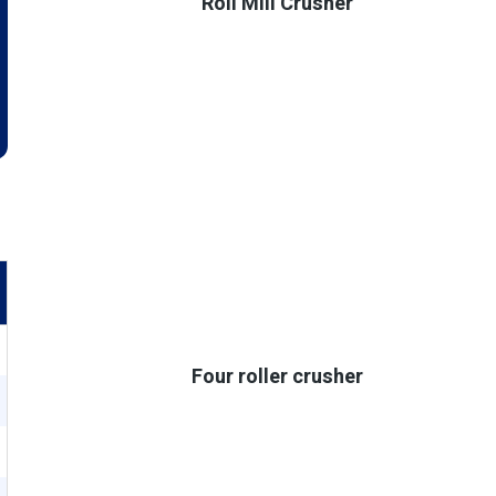
Roll Mill Crusher
Four roller crusher