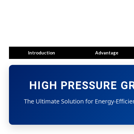
Introduction
Advantage
HIGH PRESSURE GR
The Ultimate Solution for Energy-Effici