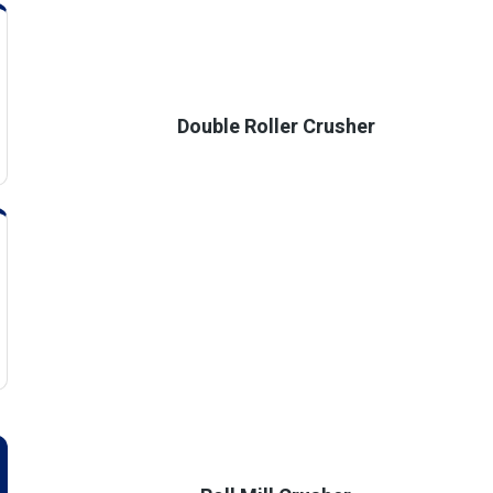
Double Roller Crusher