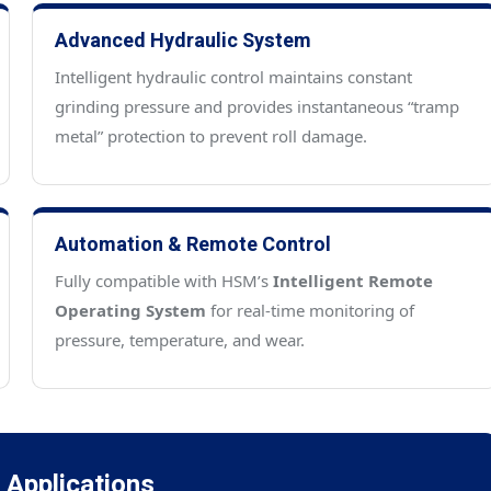
Advanced Hydraulic System
Intelligent hydraulic control maintains constant
grinding pressure and provides instantaneous “tramp
metal” protection to prevent roll damage.
Automation & Remote Control
Fully compatible with HSM’s
Intelligent Remote
Operating System
for real-time monitoring of
pressure, temperature, and wear.
l Applications