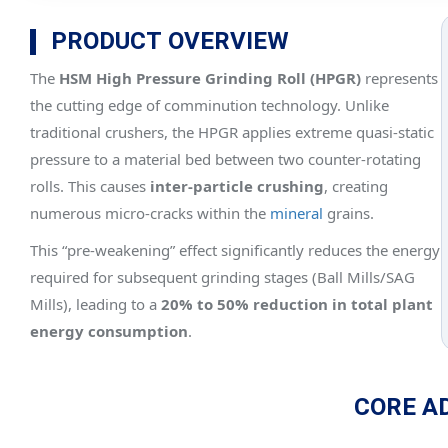
PRODUCT OVERVIEW
The
HSM High Pressure Grinding Roll (HPGR)
represents
the cutting edge of comminution technology. Unlike
traditional crushers, the HPGR applies extreme quasi-static
pressure to a material bed between two counter-rotating
rolls. This causes
inter-particle crushing
, creating
numerous micro-cracks within the
mineral
grains.
This “pre-weakening” effect significantly reduces the energy
required for subsequent grinding stages (Ball Mills/SAG
Mills), leading to a
20% to 50% reduction in total plant
energy consumption
.
CORE A