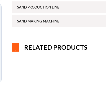
SAND PRODUCTION LINE
SAND MAKING MACHINE
RELATED PRODUCTS