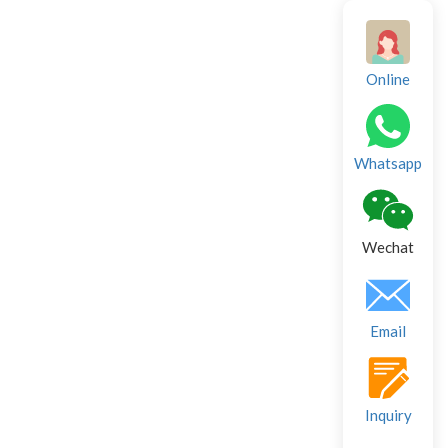
Online
Whatsapp
Wechat
Email
Inquiry