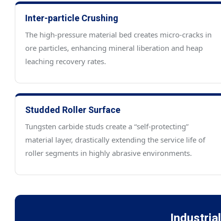
Inter-particle Crushing
The high-pressure material bed creates micro-cracks in
ore particles, enhancing mineral liberation and heap
leaching recovery rates.
Studded Roller Surface
Tungsten carbide studs create a “self-protecting”
material layer, drastically extending the service life of
roller segments in highly abrasive environments.
Industria