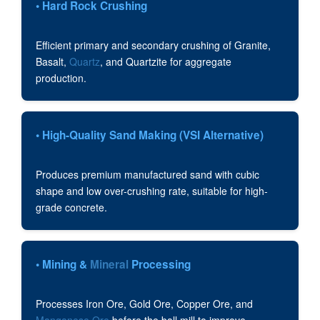
• Hard Rock Crushing
Efficient primary and secondary crushing of Granite,
Basalt,
Quartz
, and Quartzite for aggregate
production.
• High-Quality Sand Making (VSI Alternative)
Produces premium manufactured sand with cubic
shape and low over-crushing rate, suitable for high-
grade concrete.
• Mining &
Mineral
Processing
Processes Iron Ore, Gold Ore, Copper Ore, and
Manganese Ore
before the ball mill to improve