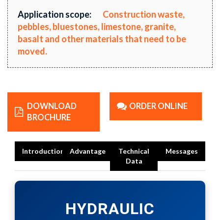
Application scope:
Construction waste,
pebbles, bluestones, limestone, granite,
basalt and other materials that need to be
moved.
DOWNLOAD
ORDER ONLINE
BROCHURE
Introduction
Advantage
Technical
Messages
Data
HYDRAULIC