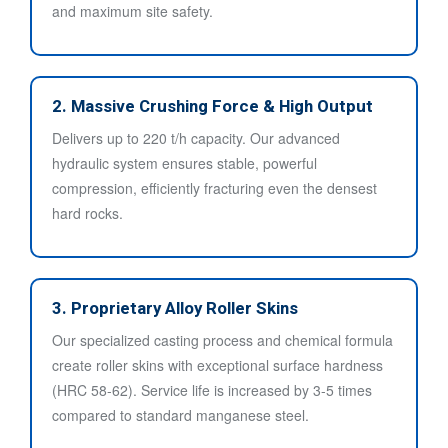
and maximum site safety.
2. Massive Crushing Force & High Output
Delivers up to 220 t/h capacity. Our advanced
hydraulic system ensures stable, powerful
compression, efficiently fracturing even the densest
hard rocks.
3. Proprietary Alloy Roller Skins
Our specialized casting process and chemical formula
create roller skins with exceptional surface hardness
(HRC 58-62). Service life is increased by 3-5 times
compared to standard manganese steel.