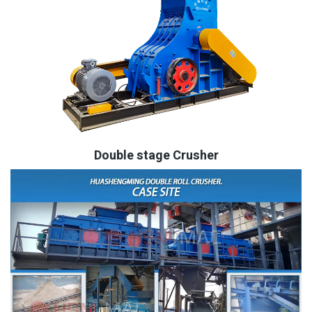
Double stage Crusher