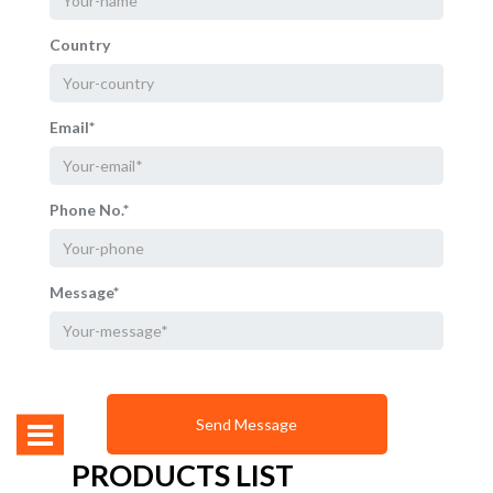
Country
Email*
Phone No.*
Message*
PRODUCTS LIST