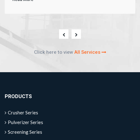
Click here to view
All Services
PRODUCTS
Crusher Series
Pulverizer Series
Screening Series