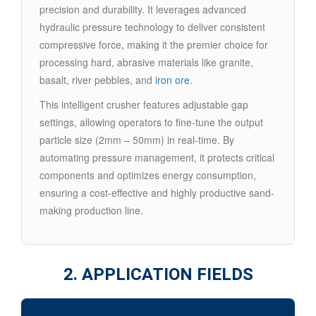
precision and durability. It leverages advanced
hydraulic pressure technology to deliver consistent
compressive force, making it the premier choice for
processing hard, abrasive materials like granite,
basalt, river pebbles, and
iron ore
.
This intelligent crusher features adjustable gap
settings, allowing operators to fine-tune the output
particle size (2mm – 50mm) in real-time. By
automating pressure management, it protects critical
components and optimizes energy consumption,
ensuring a cost-effective and highly productive sand-
making production line.
2. APPLICATION FIELDS