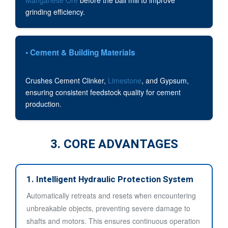
grinding efficiency.
• Cement & Building Materials
Crushes Cement Clinker,
Limestone
, and Gypsum,
ensuring consistent feedstock quality for cement
production.
3. CORE ADVANTAGES
1. Intelligent Hydraulic Protection System
Automatically retreats and resets when encountering
unbreakable objects, preventing severe damage to
shafts and motors. This ensures continuous operation