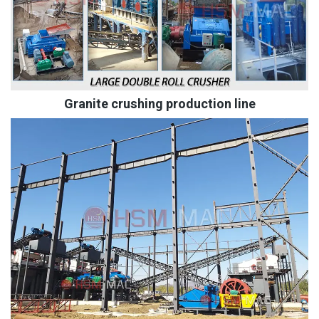
Granite crushing production line