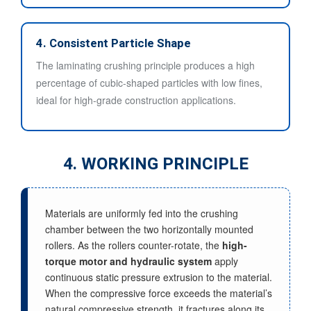
4. Consistent Particle Shape
The laminating crushing principle produces a high
percentage of cubic-shaped particles with low fines,
ideal for high-grade construction applications.
4. WORKING PRINCIPLE
Materials are uniformly fed into the crushing
chamber between the two horizontally mounted
rollers. As the rollers counter-rotate, the
high-
torque motor and hydraulic system
apply
continuous static pressure extrusion to the material.
When the compressive force exceeds the material’s
natural compressive strength, it fractures along its