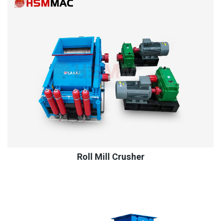
Roll Mill Crusher