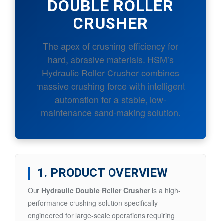
DOUBLE ROLLER
CRUSHER
The apex of crushing efficiency for
hard, abrasive materials. HSM’s
Hydraulic Roller Crusher combines
massive crushing force with intelligent
automation for a stable, low-
maintenance sand-making solution.
1. PRODUCT OVERVIEW
Our
Hydraulic Double Roller Crusher
is a high-
performance crushing solution specifically
engineered for large-scale operations requiring