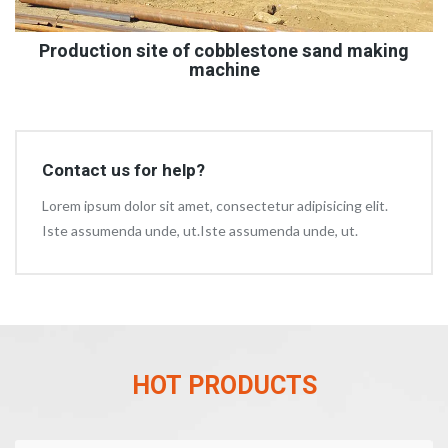
Production site of cobblestone sand making
machine
Contact us for help?
Lorem ipsum dolor sit amet, consectetur adipisicing elit.
Iste assumenda unde, ut.Iste assumenda unde, ut.
HOT PRODUCTS