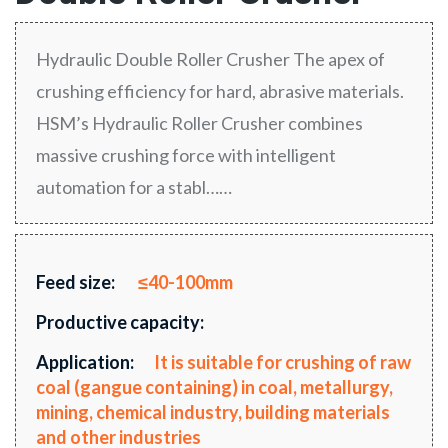
Hydraulic Double Roller Crusher The apex of
crushing efficiency for hard, abrasive materials.
HSM’s Hydraulic Roller Crusher combines
massive crushing force with intelligent
automation for a stabl……
Feed size:
≤40-100mm
Productive capacity:
Application:
It is suitable for crushing of raw
coal (gangue containing) in coal, metallurgy,
mining, chemical industry, building materials
and other industries