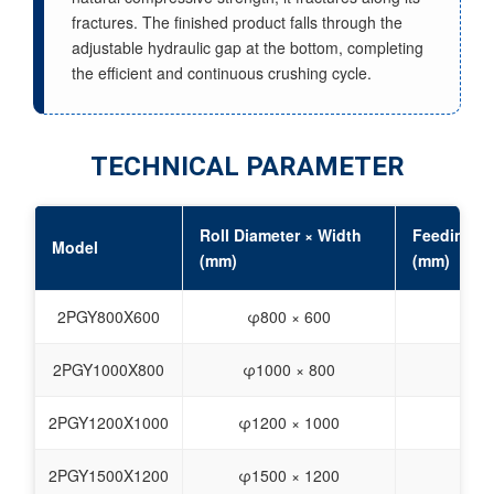
fractures. The finished product falls through the
adjustable hydraulic gap at the bottom, completing
the efficient and continuous crushing cycle.
TECHNICAL PARAMETER
Roll Diameter × Width
Feeding Si
Model
(mm)
(mm)
2PGY800X600
φ800 × 600
≤40
2PGY1000X800
φ1000 × 800
≤40
2PGY1200X1000
φ1200 × 1000
≤60
2PGY1500X1200
φ1500 × 1200
≤80