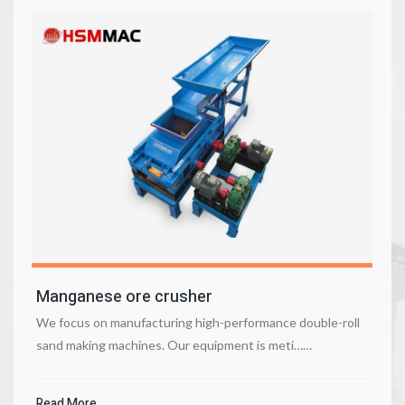
Manganese ore crusher
We focus on manufacturing high-performance double-roll
sand making machines. Our equipment is meti……
Read More