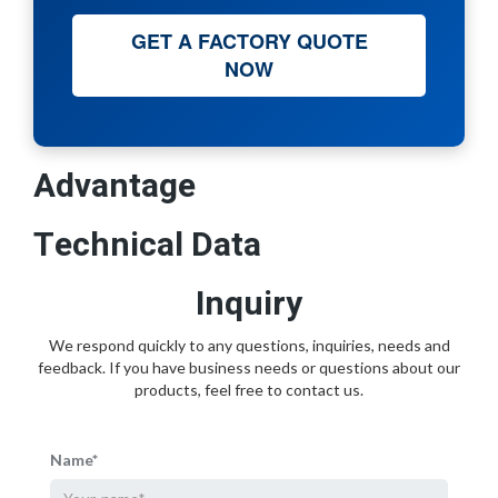
GET A FACTORY QUOTE
NOW
Advantage
Technical Data
Inquiry
We respond quickly to any questions, inquiries, needs and
feedback. If you have business needs or questions about our
products, feel free to contact us.
Name*