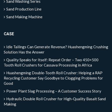
Sand Washing Series
Sand Production Line
Sand Making Machine
CASE
Idle Tailings Can Generate Revenue? Huashengming Crushing
Solution Has the Answer
Quality Speaks for Itself: Repeat Order – Two 450×500
Tooth Roll Crushers for Cassava Processing in Africa
Huashengming Double-Tooth Roll Crusher: Helping a RAP
Recycling Customer Say Goodbye to Clogging Problems for
Good
Power Plant Slag Processing – A Customer Success Story
Hydraulic Double Roll Crusher for High-Quality Basalt Sand
Making