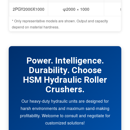
2PGY2000X1000
φ2000 × 1000
≤100
* Only representative models are shown. Output and capacity
depend on material hardness.
Power. Intelligence.
Durability. Choose
HSM Hydraulic Roller
Crushers.
Our heavy-duty hydraulic units are designed for
harsh environments and maximum sand-making
profitability. Welcome to consult and negotiate for
customized solutions!