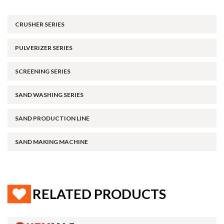
CRUSHER SERIES
PULVERIZER SERIES
SCREENING SERIES
SAND WASHING SERIES
SAND PRODUCTION LINE
SAND MAKING MACHINE
RELATED PRODUCTS