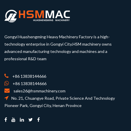
Gongyi Huashengming Heavy Machinery Factory is a high-
technology enterprise in Gongyi City.HSM machinery owns
advanced manufacturing technology and machines and a
professional R&D team
+86 13838144666
+86 13838144666
sales26@hsmmachinery.com
No. 21, Chuangye Road, Private Science And Technology
Pioneer Park, Gongyi City, Henan Province