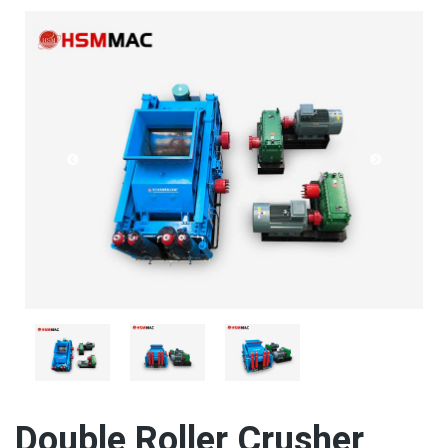
Double Roller Crusher