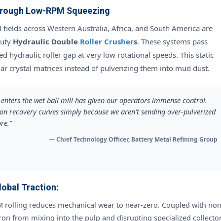
Through Low-RPM Squeezing
l fields across Western Australia, Africa, and South America are
duty
Hydraulic Double
Roller Crusher
s
. These systems pass
d hydraulic roller gap at very low rotational speeds. This static
lar crystal matrices instead of pulverizing them into mud dust.
t enters the wet ball mill has given our operators immense control.
ion recovery curves simply because we aren’t sending over-pulverized
re.”
— Chief Technology Officer, Battery Metal Refining Group
obal Traction:
rolling reduces mechanical wear to near-zero. Coupled with non
ron from mixing into the pulp and disrupting specialized collector