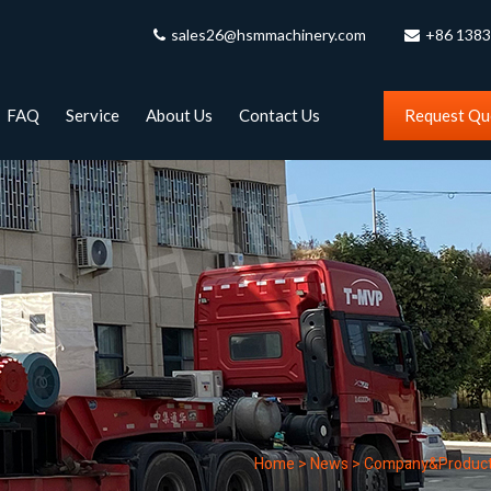
sales26@hsmmachinery.com
+86 138
FAQ
Service
About Us
Contact Us
Request Qu
Home
>
News
>
Company&Produc