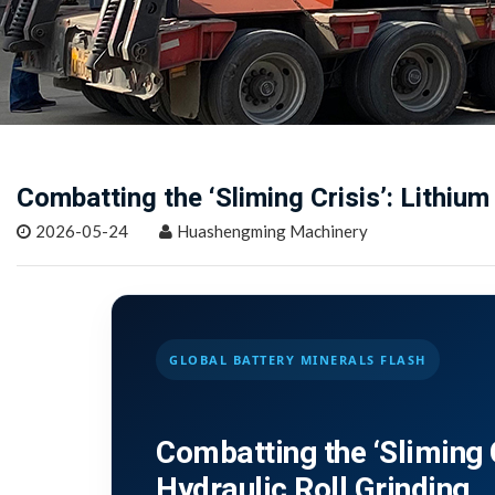
Combatting the ‘Sliming Crisis’: Lithium
2026-05-24
Huashengming Machinery
GLOBAL BATTERY MINERALS FLASH
Combatting the ‘Sliming C
Hydraulic Roll Grinding