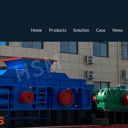
Home
Products
Solution
Case
News
S