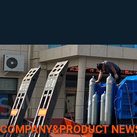
COMPANY&PRODUCT NEW