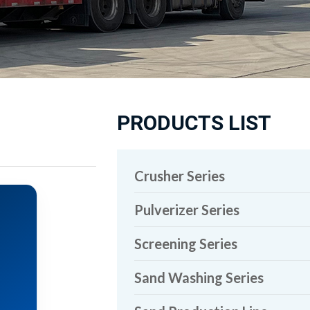
PRODUCTS LIST
Crusher Series
Pulverizer Series
Screening Series
Sand Washing Series