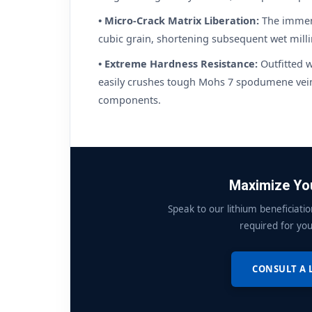
• Micro-Crack Matrix Liberation:
The immens
cubic grain, shortening subsequent wet mill
• Extreme Hardness Resistance:
Outfitted w
easily crushes tough Mohs 7 spodumene veins
components.
Maximize You
Speak to our lithium beneficiatio
required for you
CONSULT A 