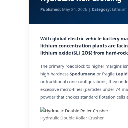
Published:
May 24, 2026 |
Category:
Lithium 
With global electric vehicle battery m
lithium concentration plants are facin
lithium oxide ($Li_2O$) from hard-rock
The primary roadblock to higher margins isn
high-hardness
Spodumene
or fragile
Lepid
or traditional cone configurations, they und
excessive micro-fines (particles under 74 mic
powder that chokes standard flotation cells a
Hydraulic Double Roller Crusher