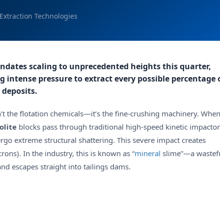
Extraction Technologies
andates scaling to unprecedented heights this quarter,
g intense pressure to extract every possible percentage 
 deposits.
’t the flotation chemicals—it’s the fine-crushing machinery. Whe
olite
blocks pass through traditional high-speed kinetic impactor
ergo extreme structural shattering. This severe impact creates
rons). In the industry, this is known as “
mineral
slime”—a wastef
nd escapes straight into tailings dams.