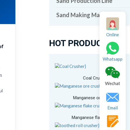
Sand Production Line
Sand Making Machine
Online
HOT PRODUCTS
of
Whatsapp
n
s
Coal Crusher
Wechat
ul
Manganese ore crusher
Email
Manganese flake crusher