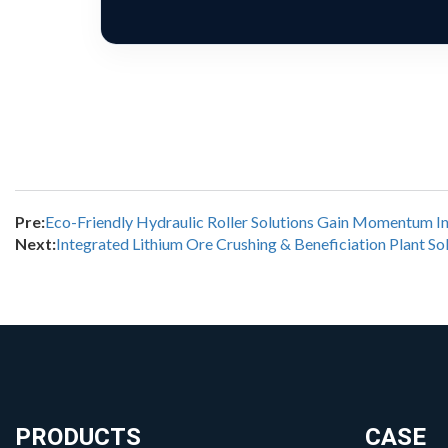
Pre:
Eco-Friendly Hydraulic Roller Solutions Gain Momentum In
Next:
Integrated Lithium Ore Crushing & Beneficiation Plant So
PRODUCTS
CASE