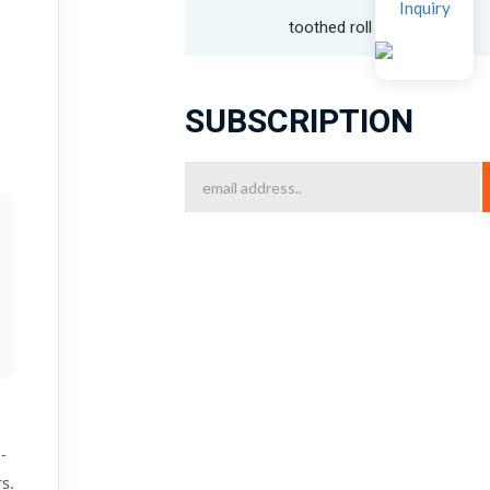
Inquiry
toothed roll crusher
SUBSCRIPTION
-
s.