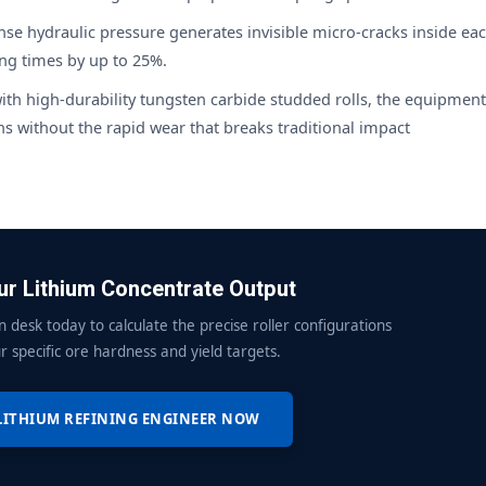
e hydraulic pressure generates invisible micro-cracks inside ea
ing times by up to 25%.
ith high-durability tungsten carbide studded rolls, the equipment
 without the rapid wear that breaks traditional impact
r Lithium Concentrate Output
n desk today to calculate the precise roller configurations
r specific ore hardness and yield targets.
LITHIUM REFINING ENGINEER NOW