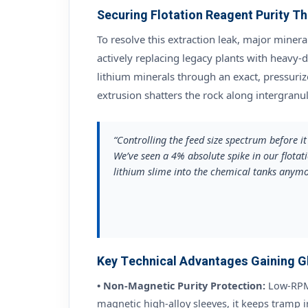
Securing Flotation Reagent Purity 
To resolve this extraction leak, major minera
actively replacing legacy plants with heavy-
lithium minerals through an exact, pressurize
extrusion shatters the rock along intergranu
“Controlling the feed size spectrum before i
We’ve seen a 4% absolute spike in our flotat
lithium slime into the chemical tanks anymo
Key Technical Advantages Gaining Gl
• Non-Magnetic Purity Protection:
Low-RPM 
magnetic high-alloy sleeves, it keeps tramp i