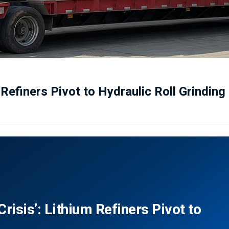
 Refiners Pivot to Hydraulic Roll Grinding
risis’: Lithium Refiners Pivot to