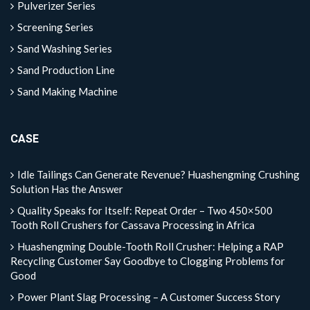
Pulverizer Series
Screening Series
Sand Washing Series
Sand Production Line
Sand Making Machine
CASE
Idle Tailings Can Generate Revenue? Huashengming Crushing
Solution Has the Answer
Quality Speaks for Itself: Repeat Order – Two 450×500
Tooth Roll Crushers for Cassava Processing in Africa
Huashengming Double-Tooth Roll Crusher: Helping a RAP
Recycling Customer Say Goodbye to Clogging Problems for
Good
Power Plant Slag Processing – A Customer Success Story