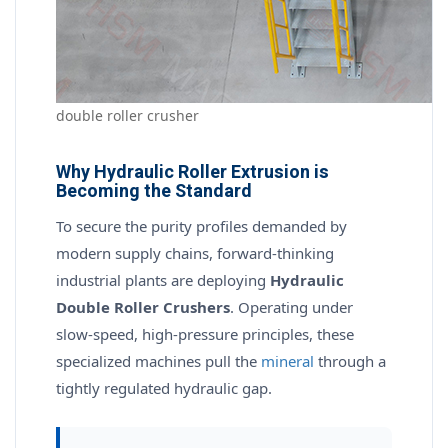
double roller crusher
Why Hydraulic Roller Extrusion is
Becoming the Standard
To secure the purity profiles demanded by
modern supply chains, forward-thinking
industrial plants are deploying
Hydraulic
Double Roller Crushers
. Operating under
slow-speed, high-pressure principles, these
specialized machines pull the
mineral
through a
tightly regulated hydraulic gap.