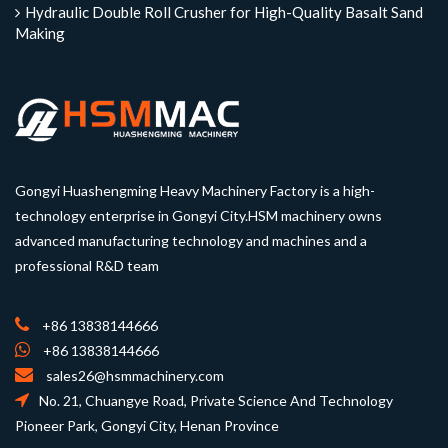
Hydraulic Double Roll Crusher for High-Quality Basalt Sand
Making
Gongyi Huashengming Heavy Machinery Factory is a high-
technology enterprise in Gongyi City.HSM machinery owns
advanced manufacturing technology and machines and a
professional R&D team
+86 13838144666
+86 13838144666
sales26@hsmmachinery.com
No. 21, Chuangye Road, Private Science And Technology
Pioneer Park, Gongyi City, Henan Province