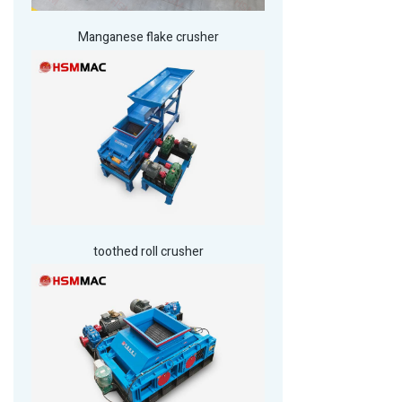
Manganese flake crusher
toothed roll crusher