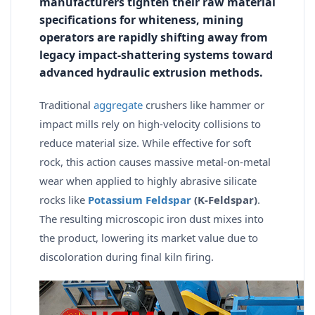
manufacturers tighten their raw material
specifications for whiteness, mining
operators are rapidly shifting away from
legacy impact-shattering systems toward
advanced hydraulic extrusion methods.
Traditional
aggregate
crushers like hammer or
impact mills rely on high-velocity collisions to
reduce material size. While effective for soft
rock, this action causes massive metal-on-metal
wear when applied to highly abrasive silicate
rocks like
Potassium Feldspar
(K-Feldspar)
.
The resulting microscopic iron dust mixes into
the product, lowering its market value due to
discoloration during final kiln firing.