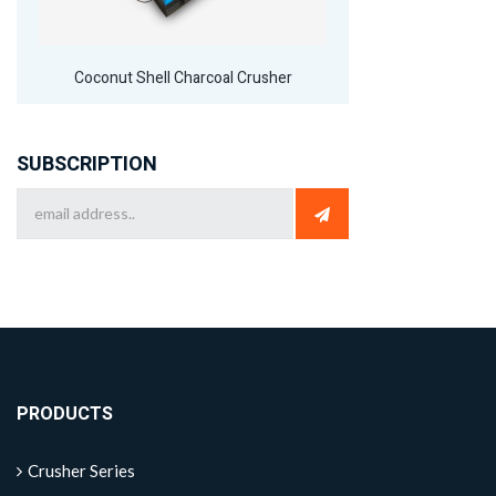
Coconut Shell Charcoal Crusher
SUBSCRIPTION
PRODUCTS
Crusher Series