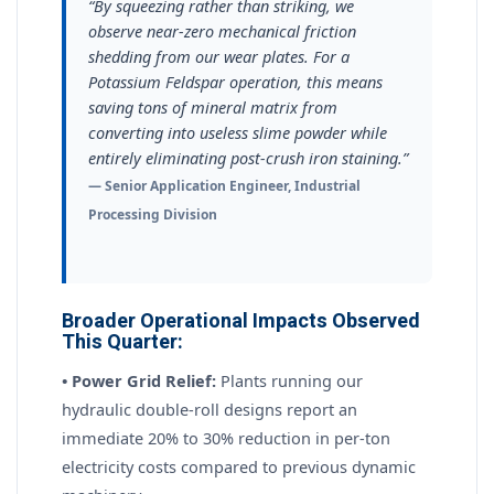
“By squeezing rather than striking, we
observe near-zero mechanical friction
shedding from our wear plates. For a
Potassium Feldspar operation, this means
saving tons of mineral matrix from
converting into useless slime powder while
entirely eliminating post-crush iron staining.”
— Senior Application Engineer, Industrial
Processing Division
Broader Operational Impacts Observed
This Quarter:
• Power Grid Relief:
Plants running our
hydraulic double-roll designs report an
immediate 20% to 30% reduction in per-ton
electricity costs compared to previous dynamic