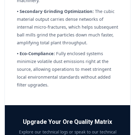
machinery.
• Secondary Grinding Optimization:
The cubic
material output carries dense networks of
internal micro-fractures, which helps subsequent
ball mills grind the particles down much faster,
amplifying total plant throughput.
• Eco-Compliance:
Fully enclosed systems
minimize volatile dust emissions right at the
source, allowing operations to meet stringent
local environmental standards without added
filter upgrades.
Upgrade Your Ore Quality Matrix
Explore our technical logs or speak to our technical