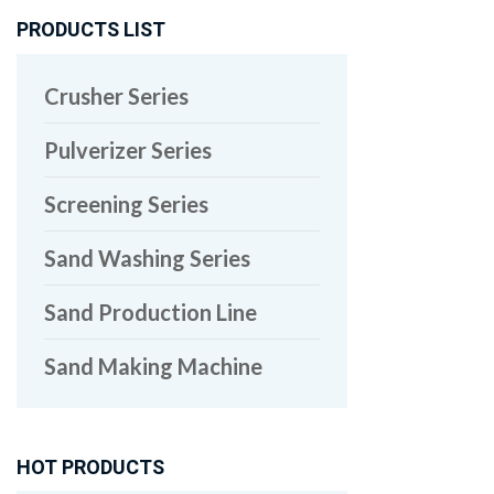
PRODUCTS LIST
Crusher Series
Pulverizer Series
Screening Series
Sand Washing Series
Sand Production Line
Sand Making Machine
HOT PRODUCTS