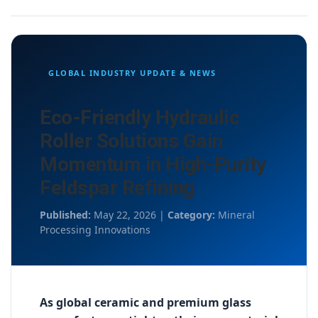
GLOBAL INDUSTRY UPDATE & NEWS
Eco-Friendly Hydraulic
Roller Solutions Gain
Momentum in High-Purity
Feldspar Refining
Published:
May 22, 2026 |
Category:
Mineral
Processing Innovations
As global ceramic and premium glass