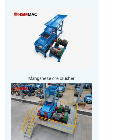
Manganese ore crusher