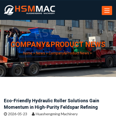
Toggle
navigat
COMPANY&PRODUCT NEWS
home
>
News
>
Company&Product News
>
Eco-Friendly Hydraulic Roller Solutions Gain
Momentum in High-Purity Feldspar Refining
2026-05-23
Huashengming Machinery