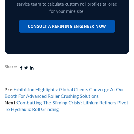
service team to calculate custom roll profiles tailored
for your mine site.
CONSULT A REFINING ENGINEER NOW
Share:
Pre:
Exhibition Highlights: Global Clients Converge At Our
Booth For Advanced Roller Crushing Solutions
Next:
Combatting The ‘Sliming Crisis’: Lithium Refiners Pivot
To Hydraulic Roll Grinding