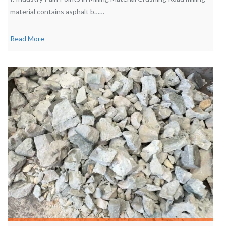
material contains asphalt b……
Read More