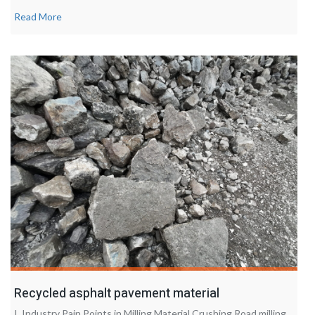
Read More
Recycled asphalt pavement material
I. Industry Pain Points in Milling Material Crushing Road milling