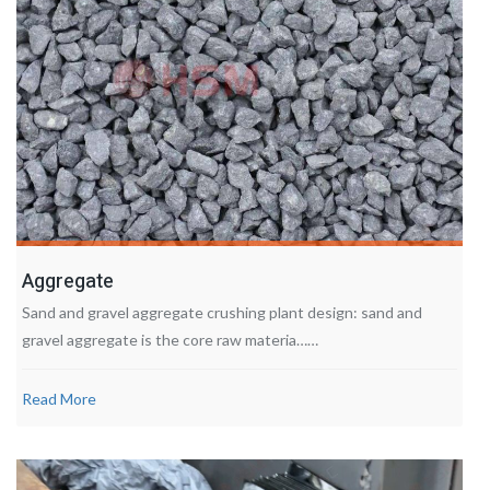
Aggregate
Sand and gravel aggregate crushing plant design: sand and
gravel aggregate is the core raw materia……
Read More