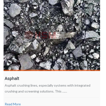
Asphalt
Asphalt crushing lines, especially systems with integrated
crushing and screening solutions. This ……
Read More