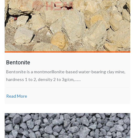
Bentonite
Bentonite is a montmorillonite-based water-bearing clay mine,
hardness 1 to 2, density 2 to 3g/cm,……
Read More