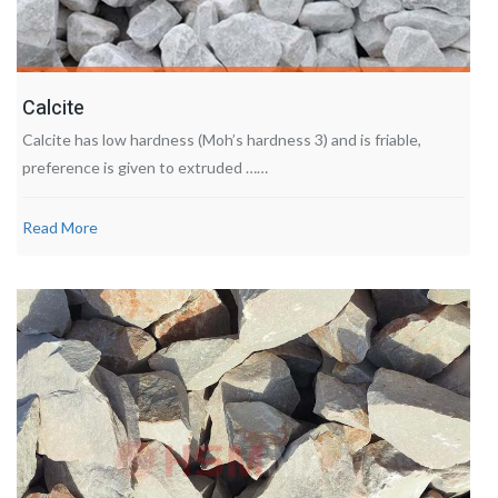
Calcite
Calcite has low hardness (Moh’s hardness 3) and is friable,
preference is given to extruded ……
Read More