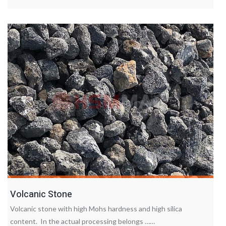
Volcanic Stone
Volcanic stone with high Mohs hardness and high silica
content. In the actual processing belongs ……