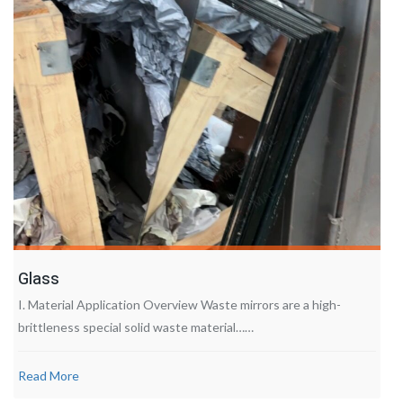
Glass
I. Material Application Overview Waste mirrors are a high-
brittleness special solid waste material……
Read More