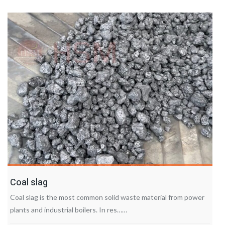
Coal slag
Coal slag is the most common solid waste material from power
plants and industrial boilers. In res……