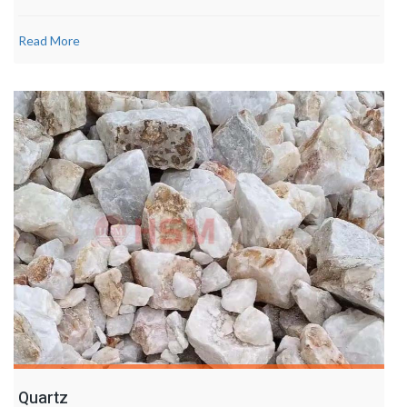
Read More
Quartz