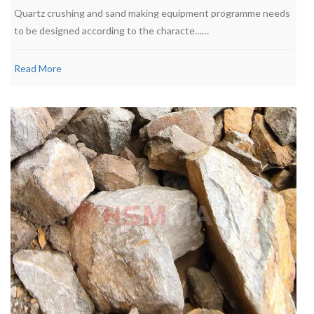
Quartz crushing and sand making equipment programme needs
to be designed according to the characte……
Read More