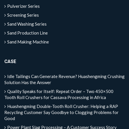
Pulverizer Series
Screening Series
Sand Washing Series
Sand Production Line
Sand Making Machine
CASE
Idle Tailings Can Generate Revenue? Huashengming Crushing
Solution Has the Answer
Quality Speaks for Itself: Repeat Order – Two 450×500
Tooth Roll Crushers for Cassava Processing in Africa
Huashengming Double-Tooth Roll Crusher: Helping a RAP
Recycling Customer Say Goodbye to Clogging Problems for
Good
Power Plant Slag Processing – A Customer Success Story