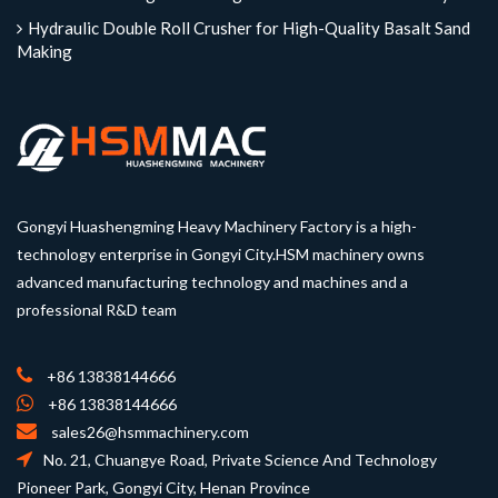
Hydraulic Double Roll Crusher for High-Quality Basalt Sand
Making
Gongyi Huashengming Heavy Machinery Factory is a high-
technology enterprise in Gongyi City.HSM machinery owns
advanced manufacturing technology and machines and a
professional R&D team
+86 13838144666
+86 13838144666
sales26@hsmmachinery.com
No. 21, Chuangye Road, Private Science And Technology
Pioneer Park, Gongyi City, Henan Province