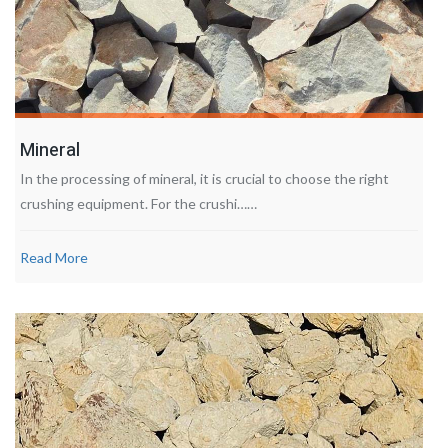
Mineral
In the processing of mineral, it is crucial to choose the right
crushing equipment. For the crushi……
Read More