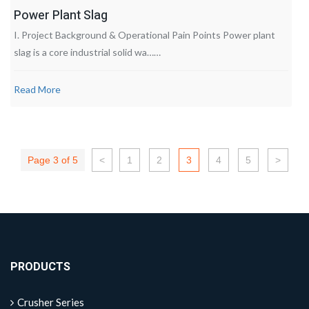
Power Plant Slag
I. Project Background & Operational Pain Points Power plant
slag is a core industrial solid wa……
Read More
Page 3 of 5
<
1
2
3
4
5
>
PRODUCTS
Crusher Series