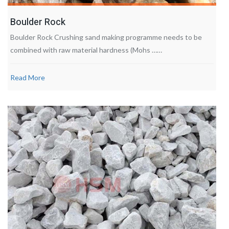
Boulder Rock
Boulder Rock Crushing sand making programme needs to be
combined with raw material hardness (Mohs ……
Read More