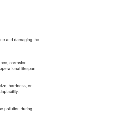
chine and damaging the
ance, corrosion
operational lifespan.
size, hardness, or
aptability.
e pollution during