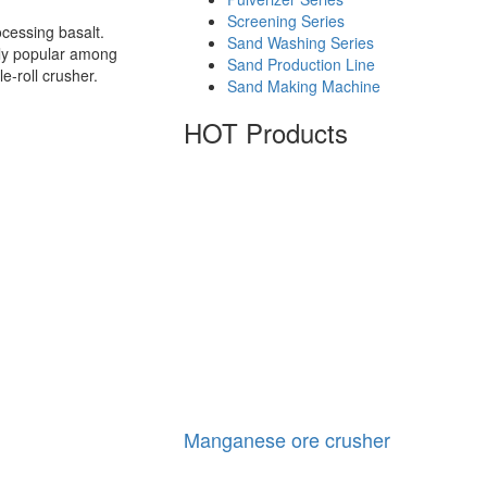
Screening Series
cessing basalt.
Sand Washing Series
ghly popular among
Sand Production Line
e-roll crusher.
Sand Making Machine
HOT Products
Manganese ore crusher