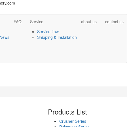
ery.com
FAQ
Service
about us
contact us
Service flow
 News
Shipping & Installation
Products List
Crusher Series
Pulverizer Series