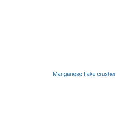
Manganese flake crusher