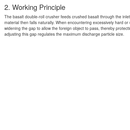
2. Working Principle
The basalt double-roll crusher feeds crushed basalt through the inl
material then falls naturally. When encountering excessively hard or u
widening the gap to allow the foreign object to pass, thereby protec
adjusting this gap regulates the maximum discharge particle size.