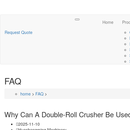
Toggle
Home
Pro
navigation
Request Quote
FAQ
home
>
FAQ
>
Why Can A Double-Roll Crusher Be Use
2025-11-10
Huashengming Machinery