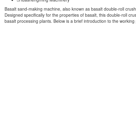
Basalt sand-making machine, also known as basalt double-roll crush
Designed specifically for the properties of basalt, this double-roll c
basalt processing plants. Below is a brief introduction to the working 