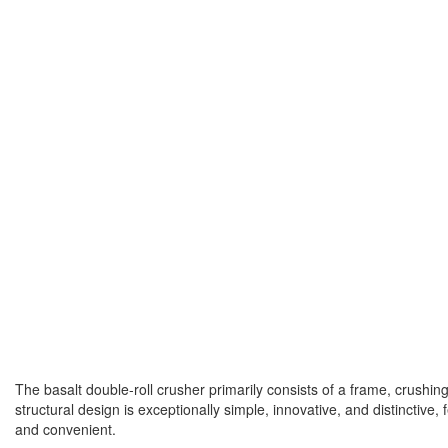
The basalt double-roll crusher primarily consists of a frame, crushin
structural design is exceptionally simple, innovative, and distinctiv
and convenient.