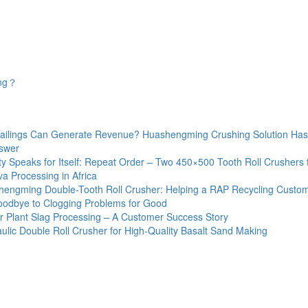
ing？
Tailings Can Generate Revenue? Huashengming Crushing Solution Has
swer
ty Speaks for Itself: Repeat Order – Two 450×500 Tooth Roll Crushers 
a Processing in Africa
engming Double-Tooth Roll Crusher: Helping a RAP Recycling Custo
odbye to Clogging Problems for Good
 Plant Slag Processing – A Customer Success Story
ulic Double Roll Crusher for High-Quality Basalt Sand Making