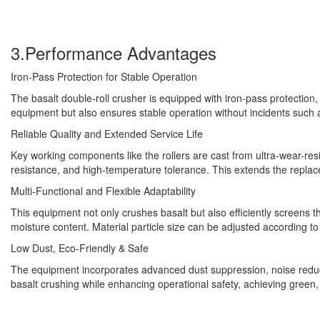
3.Performance Advantages
Iron-Pass Protection for Stable Operation
The basalt double-roll crusher is equipped with iron-pass protectio
equipment but also ensures stable operation without incidents such 
Reliable Quality and Extended Service Life
Key working components like the rollers are cast from ultra-wear-res
resistance, and high-temperature tolerance. This extends the replace
Multi-Functional and Flexible Adaptability
This equipment not only crushes basalt but also efficiently screens th
moisture content. Material particle size can be adjusted according to 
Low Dust, Eco-Friendly & Safe
The equipment incorporates advanced dust suppression, noise reduct
basalt crushing while enhancing operational safety, achieving green