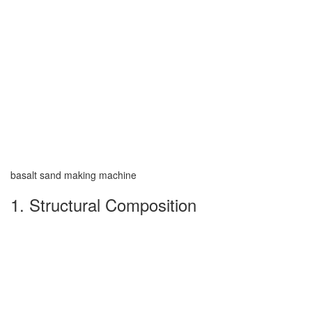
basalt sand making machine
1. Structural Composition