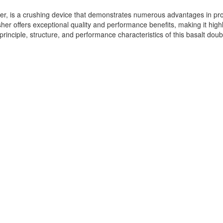
er, is a crushing device that demonstrates numerous advantages in pro
rusher offers exceptional quality and performance benefits, making it hi
principle, structure, and performance characteristics of this basalt doubl