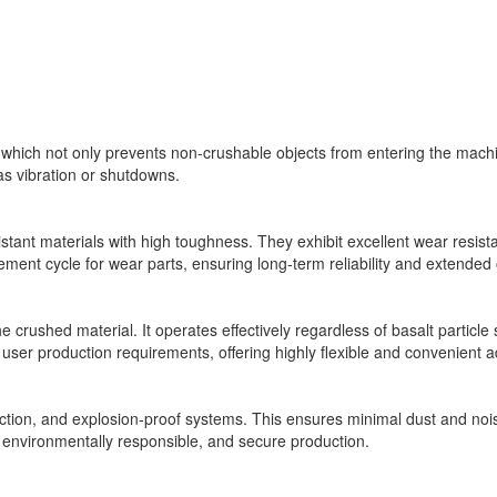
n, which not only prevents non-crushable objects from entering the ma
as vibration or shutdowns.
istant materials with high toughness. They exhibit excellent wear resist
ment cycle for wear parts, ensuring long-term reliability and extended 
e crushed material. It operates effectively regardless of basalt particle 
user production requirements, offering highly flexible and convenient ad
ion, and explosion-proof systems. This ensures minimal dust and nois
, environmentally responsible, and secure production.