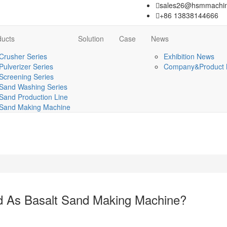
sales26@hsmmachin
+86 13838144666
ducts
Solution
Case
News
Crusher Series
Exhibition News
Pulverizer Series
Company&Product
Screening Series
Sand Washing Series
Sand Production Line
Sand Making Machine
d As Basalt Sand Making Machine?