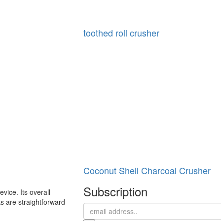
toothed roll crusher
Coconut Shell Charcoal Crusher
Subscription
vice. Its overall
ks are straightforward