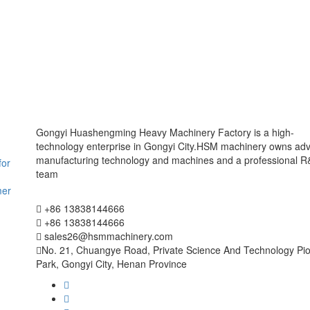
Gongyi Huashengming Heavy Machinery Factory is a high-
technology enterprise in Gongyi City.HSM machinery owns ad
manufacturing technology and machines and a professional 
for
team
mer
+86 13838144666
+86 13838144666
sales26@hsmmachinery.com
No. 21, Chuangye Road, Private Science And Technology Pi
Park, Gongyi City, Henan Province