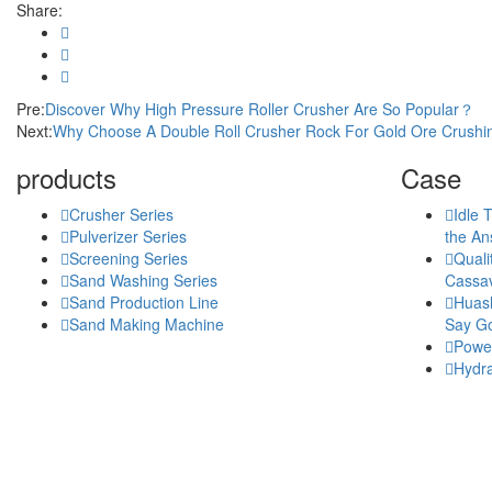
Share:
Pre:
Discover Why High Pressure Roller Crusher Are So Popular？
Next:
Why Choose A Double Roll Crusher Rock For Gold Ore Crush
products
Case
Crusher Series
Idle 
Pulverizer Series
the An
Screening Series
Quali
Sand Washing Series
Cassav
Sand Production Line
Huash
Sand Making Machine
Say Go
Power
Hydra