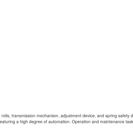
g rolls, transmission mechanism, adjustment device, and spring safety de
e, featuring a high degree of automation. Operation and maintenance tas