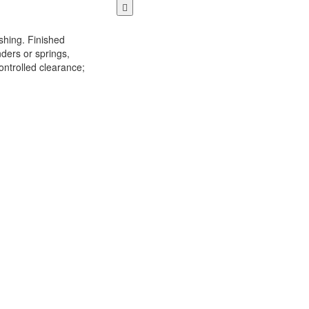
shing. Finished
nders or springs,
ontrolled clearance;