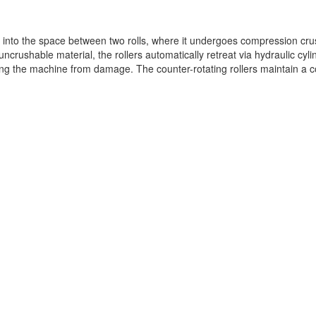
et into the space between two rolls, where it undergoes compression cru
ncrushable material, the rollers automatically retreat via hydraulic cyli
ting the machine from damage. The counter-rotating rollers maintain a c