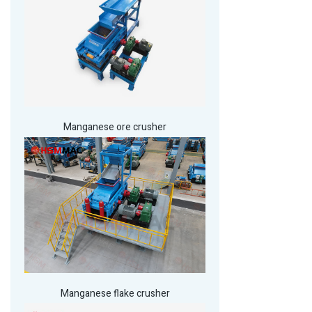
Manganese ore crusher
Manganese flake crusher