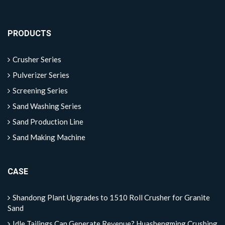
PRODUCTS
Crusher Series
Pulverizer Series
Screening Series
Sand Washing Series
Sand Production Line
Sand Making Machine
CASE
Shandong Plant Upgrades to 1510 Roll Crusher for Granite
Sand
Idle Tailings Can Generate Revenue? Huashengming Crushing