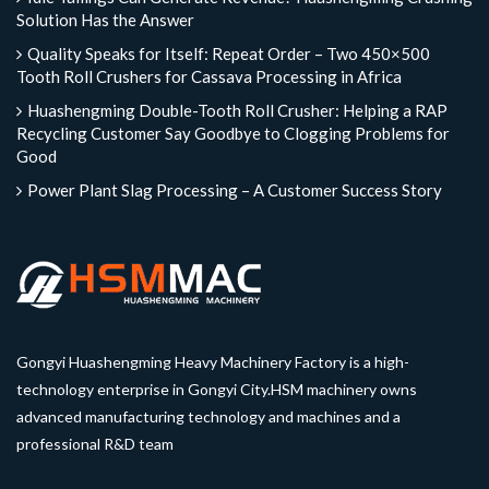
Solution Has the Answer
Quality Speaks for Itself: Repeat Order – Two 450×500
Tooth Roll Crushers for Cassava Processing in Africa
Huashengming Double-Tooth Roll Crusher: Helping a RAP
Recycling Customer Say Goodbye to Clogging Problems for
Good
Power Plant Slag Processing – A Customer Success Story
Gongyi Huashengming Heavy Machinery Factory is a high-
technology enterprise in Gongyi City.HSM machinery owns
advanced manufacturing technology and machines and a
professional R&D team