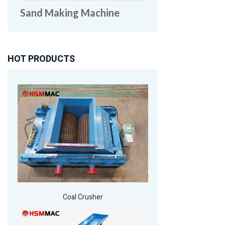
Sand Making Machine
HOT PRODUCTS
Coal Crusher