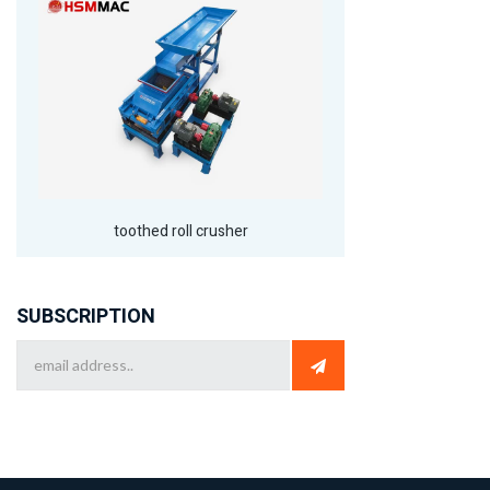
toothed roll crusher
SUBSCRIPTION