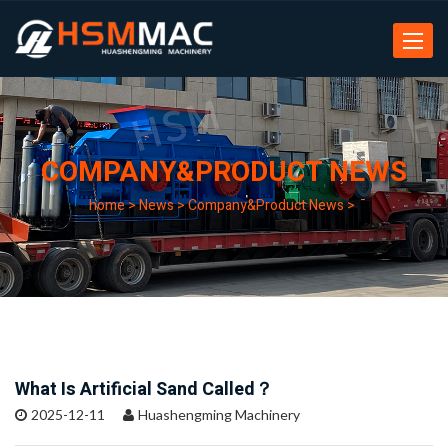
Toggle
navigat
COMPANY&PRODUCT NEWS
home
>
News
>
Company&Product News
>
What Is Artificial Sand Called？
2025-12-11
Huashengming Machinery