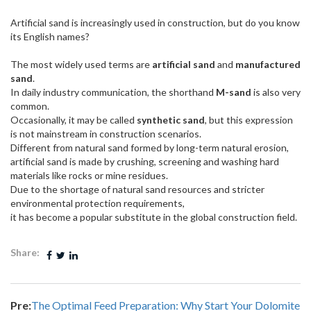
Artificial sand is increasingly used in construction, but do you know
its English names?
The most widely used terms are
artificial sand
and
manufactured
sand
.
In daily industry communication, the shorthand
M-sand
is also very
common.
Occasionally, it may be called
synthetic sand
, but this expression
is not mainstream in construction scenarios.
Different from natural sand formed by long-term natural erosion,
artificial sand is made by crushing, screening and washing hard
materials like rocks or mine residues.
Due to the shortage of natural sand resources and stricter
environmental protection requirements,
it has become a popular substitute in the global construction field.
Share:
Pre:
The Optimal Feed Preparation: Why Start Your Dolomite