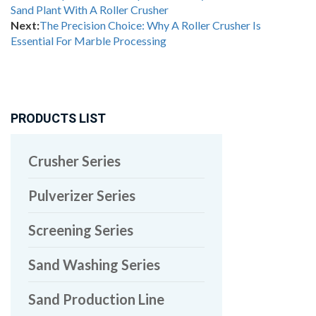
Sand Plant With A Roller Crusher
Next:
The Precision Choice: Why A Roller Crusher Is
Essential For Marble Processing
PRODUCTS LIST
Crusher Series
Pulverizer Series
Screening Series
Sand Washing Series
Sand Production Line