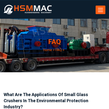
Toggle
navigat
FAQ
home
>
FAQ
>
What Are The Applications Of Small Glass
Crushers In The Environmental Protection
Industry?