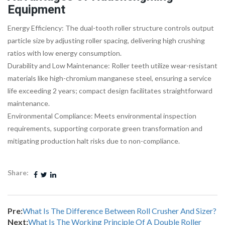
Equipment
Energy Efficiency: The dual-tooth roller structure controls output
particle size by adjusting roller spacing, delivering high crushing
ratios with low energy consumption.
Durability and Low Maintenance: Roller teeth utilize wear-resistant
materials like high-chromium manganese steel, ensuring a service
life exceeding 2 years; compact design facilitates straightforward
maintenance.
Environmental Compliance: Meets environmental inspection
requirements, supporting corporate green transformation and
mitigating production halt risks due to non-compliance.
Share:
Pre:
What Is The Difference Between Roll Crusher And Sizer?
Next:
What Is The Working Principle Of A Double Roller