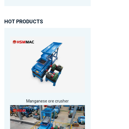
HOT PRODUCTS
Manganese ore crusher