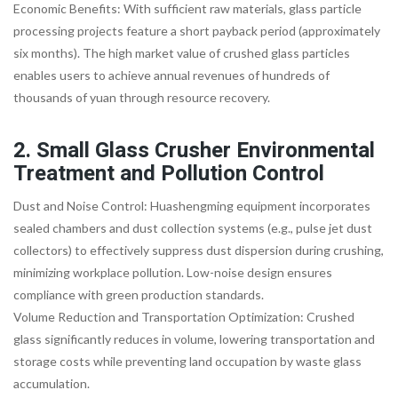
Economic Benefits: With sufficient raw materials, glass particle
processing projects feature a short payback period (approximately
six months). The high market value of crushed glass particles
enables users to achieve annual revenues of hundreds of
thousands of yuan through resource recovery.
2. Small Glass Crusher Environmental
Treatment and Pollution Control
Dust and Noise Control: Huashengming equipment incorporates
sealed chambers and dust collection systems (e.g., pulse jet dust
collectors) to effectively suppress dust dispersion during crushing,
minimizing workplace pollution. Low-noise design ensures
compliance with green production standards.
Volume Reduction and Transportation Optimization: Crushed
glass significantly reduces in volume, lowering transportation and
storage costs while preventing land occupation by waste glass
accumulation.