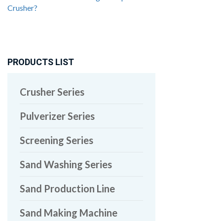
Crusher?
PRODUCTS LIST
Crusher Series
Pulverizer Series
Screening Series
Sand Washing Series
Sand Production Line
Sand Making Machine