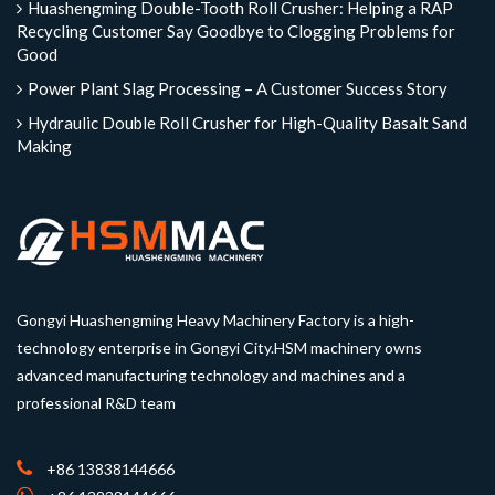
Huashengming Double-Tooth Roll Crusher: Helping a RAP
Recycling Customer Say Goodbye to Clogging Problems for
Good
Power Plant Slag Processing – A Customer Success Story
Hydraulic Double Roll Crusher for High-Quality Basalt Sand
Making
Gongyi Huashengming Heavy Machinery Factory is a high-
technology enterprise in Gongyi City.HSM machinery owns
advanced manufacturing technology and machines and a
professional R&D team
+86 13838144666