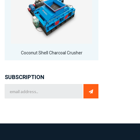
Coconut Shell Charcoal Crusher
SUBSCRIPTION