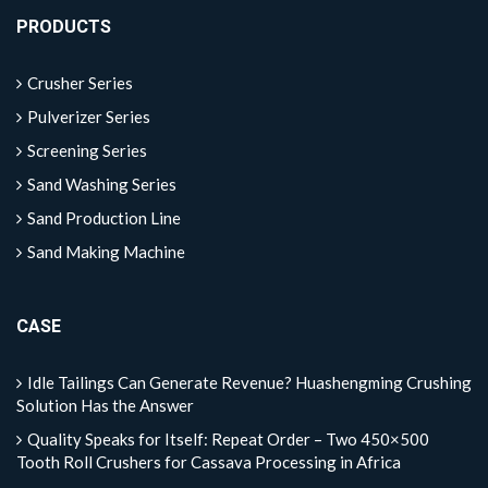
PRODUCTS
Crusher Series
Pulverizer Series
Screening Series
Sand Washing Series
Sand Production Line
Sand Making Machine
CASE
Idle Tailings Can Generate Revenue? Huashengming Crushing
Solution Has the Answer
Quality Speaks for Itself: Repeat Order – Two 450×500
Tooth Roll Crushers for Cassava Processing in Africa