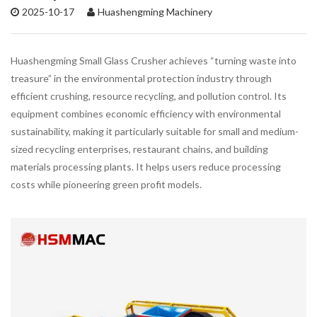
2025-10-17
Huashengming Machinery
Huashengming Small Glass Crusher achieves “turning waste into
treasure” in the environmental protection industry through
efficient crushing, resource recycling, and pollution control. Its
equipment combines economic efficiency with environmental
sustainability, making it particularly suitable for small and medium-
sized recycling enterprises, restaurant chains, and building
materials processing plants. It helps users reduce processing
costs while pioneering green profit models.