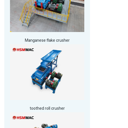
Manganese flake crusher
toothed roll crusher