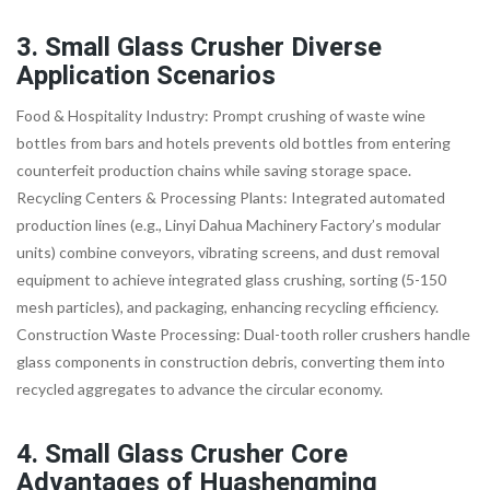
3. Small Glass Crusher Diverse
Application Scenarios
Food & Hospitality Industry: Prompt crushing of waste wine
bottles from bars and hotels prevents old bottles from entering
counterfeit production chains while saving storage space.
Recycling Centers & Processing Plants: Integrated automated
production lines (e.g., Linyi Dahua Machinery Factory’s modular
units) combine conveyors, vibrating screens, and dust removal
equipment to achieve integrated glass crushing, sorting (5-150
mesh particles), and packaging, enhancing recycling efficiency.
Construction Waste Processing: Dual-tooth roller crushers handle
glass components in construction debris, converting them into
recycled aggregates to advance the circular economy.
4. Small Glass Crusher Core
Advantages of Huashengming