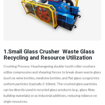
1.Small Glass Crusher Waste Glass
Recycling and Resource Utilization
Crushing Process: Huashengming double-tooth roller crushers
utilize compression and shearing forces to break down waste glass
(such as wine bottles, medicine bottles, and flat glass scraps) into
uniform particles (typically 2-10mm). The crushed glass particles
can be directly used in recycled glass products (e.g., glass fiber,
building materials) or as industrial additives, reducing reliance on
virgin resources.