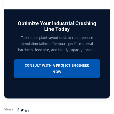
Optimize Your Industrial Crushing
Line Today
Talk to our plant layout desk to run a precise
simulation tailored for your specific material
hardness, feed size, and hourly capacity targets.
CONSULT WITH A PROJECT ENGINEER
NOW
Share: