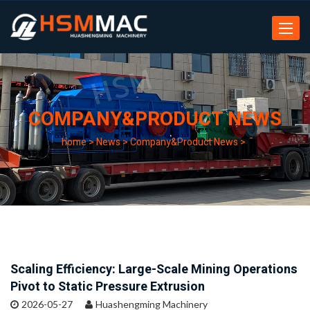
Toggle
navigat
COMPANY&PRODUCT NEWS
home
>
News
>
Company&Product News
>
Scaling Efficiency: Large-Scale Mining Operations
Pivot to Static Pressure Extrusion
2026-05-27
Huashengming Machinery