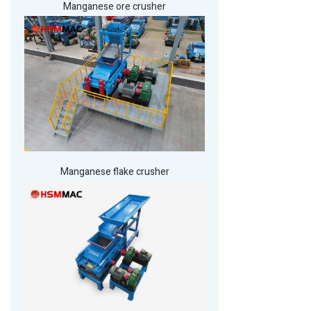
Manganese ore crusher
Manganese flake crusher