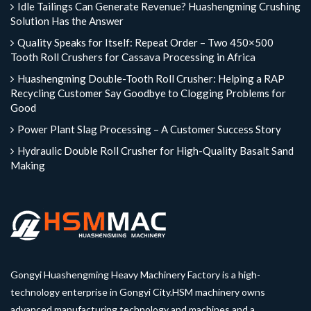
Idle Tailings Can Generate Revenue? Huashengming Crushing
Solution Has the Answer
Quality Speaks for Itself: Repeat Order – Two 450×500
Tooth Roll Crushers for Cassava Processing in Africa
Huashengming Double-Tooth Roll Crusher: Helping a RAP
Recycling Customer Say Goodbye to Clogging Problems for
Good
Power Plant Slag Processing – A Customer Success Story
Hydraulic Double Roll Crusher for High-Quality Basalt Sand
Making
Gongyi Huashengming Heavy Machinery Factory is a high-
technology enterprise in Gongyi City.HSM machinery owns
advanced manufacturing technology and machines and a