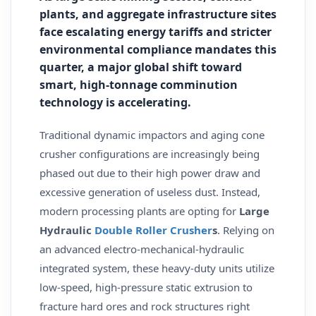
plants, and aggregate infrastructure sites
face escalating energy tariffs and stricter
environmental compliance mandates this
quarter, a major global shift toward
smart, high-tonnage comminution
technology is accelerating.
Traditional dynamic impactors and aging cone
crusher configurations are increasingly being
phased out due to their high power draw and
excessive generation of useless dust. Instead,
modern processing plants are opting for
Large
Hydraulic
Double Roller Crusher
s
. Relying on
an advanced electro-mechanical-hydraulic
integrated system, these heavy-duty units utilize
low-speed, high-pressure static extrusion to
fracture hard ores and rock structures right