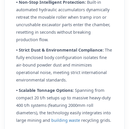
• Non-Stop Intelligent Protection:
Built-in
automated hydraulic accumulators dynamically
retreat the movable roller when tramp iron or
uncrushable excavator parts enter the chamber,
resetting in seconds without breaking
production flow.
• Strict Dust & Environmental Compliance:
The
fully enclosed body configuration isolates fine
air-bound powder dust and minimizes
operational noise, meeting strict international
environmental standards.
• Scalable Tonnage Options:
Spanning from
compact 20 t/h setups up to massive heavy-duty
400 t/h systems (featuring 2000mm roll
diameters), the technology easily integrates into
large mining and
building waste
recycling grids.