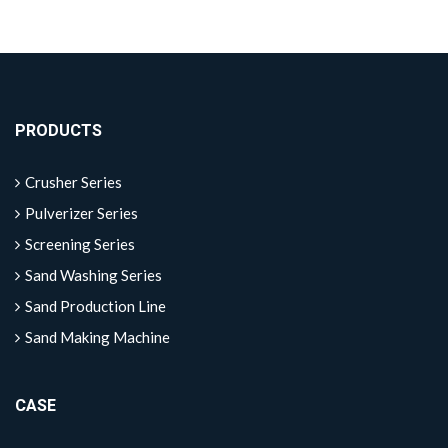
PRODUCTS
Crusher Series
Pulverizer Series
Screening Series
Sand Washing Series
Sand Production Line
Sand Making Machine
CASE