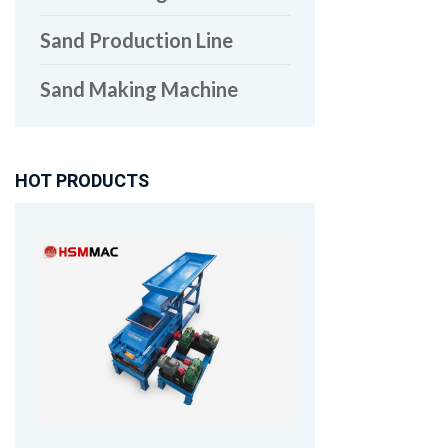
Sand Production Line
Sand Making Machine
HOT PRODUCTS