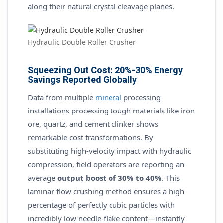
along their natural crystal cleavage planes.
Hydraulic Double Roller Crusher
Squeezing Out Cost: 20%-30% Energy
Savings Reported Globally
Data from multiple
mineral
processing
installations processing tough materials like iron
ore, quartz, and cement clinker shows
remarkable cost transformations. By
substituting high-velocity impact with hydraulic
compression, field operators are reporting an
average
output boost of 30% to 40%
. This
laminar flow crushing method ensures a high
percentage of perfectly cubic particles with
incredibly low needle-flake content—instantly