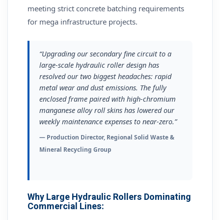
meeting strict concrete batching requirements
for mega infrastructure projects.
“Upgrading our secondary fine circuit to a
large-scale hydraulic roller design has
resolved our two biggest headaches: rapid
metal wear and dust emissions. The fully
enclosed frame paired with high-chromium
manganese alloy roll skins has lowered our
weekly maintenance expenses to near-zero.”
— Production Director, Regional Solid Waste &
Mineral Recycling Group
Why Large Hydraulic Rollers Dominating
Commercial Lines: