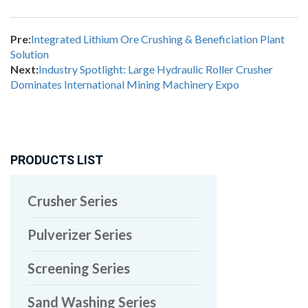
Pre:
Integrated Lithium Ore Crushing & Beneficiation Plant
Solution
Next:
Industry Spotlight: Large Hydraulic Roller Crusher
Dominates International Mining Machinery Expo
PRODUCTS LIST
Crusher Series
Pulverizer Series
Screening Series
Sand Washing Series