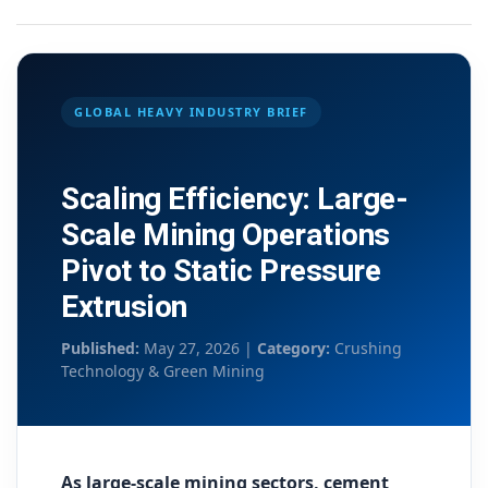
GLOBAL HEAVY INDUSTRY BRIEF
Scaling Efficiency: Large-
Scale Mining Operations
Pivot to Static Pressure
Extrusion
Published:
May 27, 2026 |
Category:
Crushing
Technology & Green Mining
As large-scale mining sectors, cement