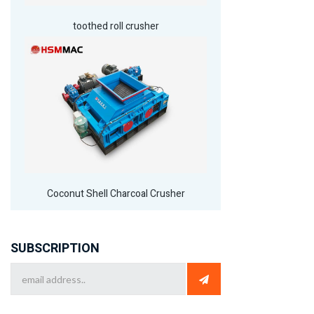
toothed roll crusher
Coconut Shell Charcoal Crusher
SUBSCRIPTION