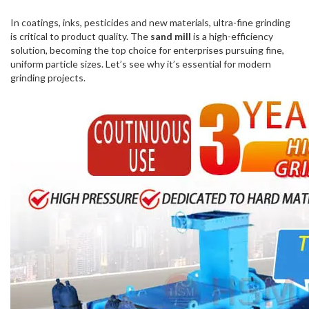
In coatings, inks, pesticides and new materials, ultra-fine grinding
is critical to product quality. The
sand mill
is a high-efficiency
solution, becoming the top choice for enterprises pursuing fine,
uniform particle sizes. Let’s see why it’s essential for modern
grinding projects.