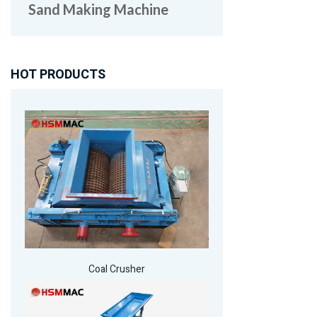
Sand Making Machine
HOT PRODUCTS
Coal Crusher