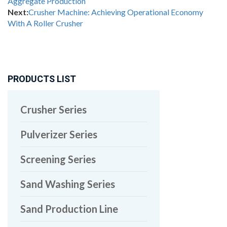
Aggregate Production
Next:
Crusher Machine: Achieving Operational Economy
With A Roller Crusher
PRODUCTS LIST
Crusher Series
Pulverizer Series
Screening Series
Sand Washing Series
Sand Production Line