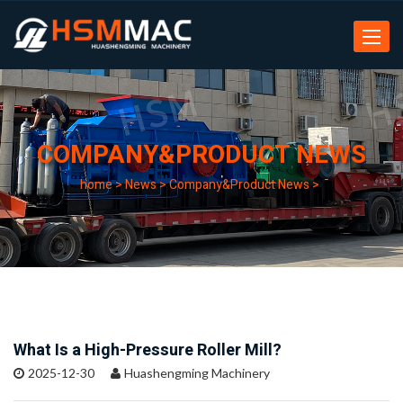
Toggle
navigat
COMPANY&PRODUCT NEWS
home
>
News
>
Company&Product News
>
What Is a High-Pressure Roller Mill?
2025-12-30
Huashengming Machinery