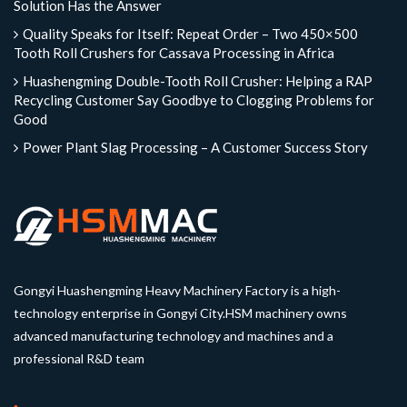
Solution Has the Answer
Quality Speaks for Itself: Repeat Order – Two 450×500
Tooth Roll Crushers for Cassava Processing in Africa
Huashengming Double-Tooth Roll Crusher: Helping a RAP
Recycling Customer Say Goodbye to Clogging Problems for
Good
Power Plant Slag Processing – A Customer Success Story
Gongyi Huashengming Heavy Machinery Factory is a high-
technology enterprise in Gongyi City.HSM machinery owns
advanced manufacturing technology and machines and a
professional R&D team