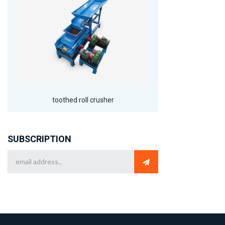
toothed roll crusher
SUBSCRIPTION