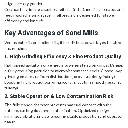
edge over dry grinders.
Core parts: grinding chamber, agitator (rotor), media, separator, and
feeding/discharging system—all precision-designed for stable
efficiency and long life.
Key Advantages of Sand Mills
Versus ball mills and roller mills, it has distinct advantages for ultra-
fine grinding:
1. High Grinding Efficiency & Fine Product Quality
High-speed agitators drive media to generate strong impact/shear,
quickly reducing particles to micron/nanometer levels. Closed-loop
grinding ensures uniform distribution (no over/under-grinding),
boosting final product performance (e.g., coating smoothness, ink
fluidity).
2. Stable Operation & Low Contamination Risk
The fully closed chamber prevents material contact with the
outside, cutting dust and contamination. Optimized design
minimizes vibration/noise, ensuring stable production and operator
health.