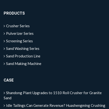
PRODUCTS
Crusher Series
Pulverizer Series
Screening Series
Sand Washing Series
Sand Production Line
Sand Making Machine
CASE
Shandong Plant Upgrades to 1510 Roll Crusher for Granite
Sand
Idle Tailings Can Generate Revenue? Huashengming Crushing