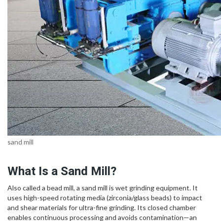
sand mill
What Is a Sand Mill?
Also called a bead mill, a sand mill is wet grinding equipment. It
uses high-speed rotating media (zirconia/glass beads) to impact
and shear materials for ultra-fine grinding. Its closed chamber
enables continuous processing and avoids contamination—an