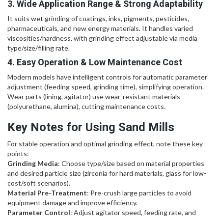
3. Wide Application Range & Strong Adaptability
It suits wet grinding of coatings, inks, pigments, pesticides,
pharmaceuticals, and new energy materials. It handles varied
viscosities/hardness, with grinding effect adjustable via media
type/size/filling rate.
4. Easy Operation & Low Maintenance Cost
Modern models have intelligent controls for automatic parameter
adjustment (feeding speed, grinding time), simplifying operation.
Wear parts (lining, agitator) use wear-resistant materials
(polyurethane, alumina), cutting maintenance costs.
Key Notes for Using Sand Mills
For stable operation and optimal grinding effect, note these key
points:
Grinding Media
: Choose type/size based on material properties
and desired particle size (zirconia for hard materials, glass for low-
cost/soft scenarios).
Material Pre-Treatment
: Pre-crush large particles to avoid
equipment damage and improve efficiency.
Parameter Control
: Adjust agitator speed, feeding rate, and