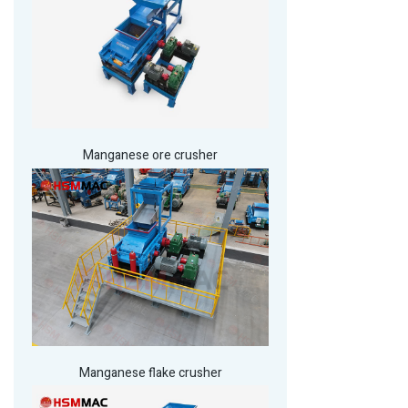
Manganese ore crusher
Manganese flake crusher