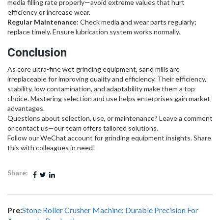
media filling rate properly—avoid extreme values that hurt
efficiency or increase wear.
Regular Maintenance
: Check media and wear parts regularly;
replace timely. Ensure lubrication system works normally.
Conclusion
As core ultra-fine wet grinding equipment, sand mills are
irreplaceable for improving quality and efficiency. Their efficiency,
stability, low contamination, and adaptability make them a top
choice. Mastering selection and use helps enterprises gain market
advantages.
Questions about selection, use, or maintenance? Leave a comment
or contact us—our team offers tailored solutions.
Follow our WeChat account for grinding equipment insights. Share
this with colleagues in need!
Share:
Pre:
Stone Roller Crusher Machine: Durable Precision For